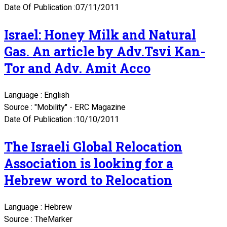
Date Of Publication :07/11/2011
Israel: Honey Milk and Natural
Gas. An article by Adv.Tsvi Kan-
Tor and Adv. Amit Acco
Language : English
Source : "Mobility" - ERC Magazine
Date Of Publication :10/10/2011
The Israeli Global Relocation
Association is looking for a
Hebrew word to Relocation
Language : Hebrew
Source : TheMarker