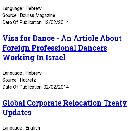
Language : Hebrew
Source : Boursa Magazine
Date Of Publication :12/02/2014
Visa for Dance - An Article About
Foreign Professional Dancers
Working In Israel
Language : Hebrew
Source : Haaretz
Date Of Publication :02/02/2014
Global Corporate Relocation Treaty
Updates
Language : English