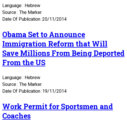
Language : Hebrew
Source : The Marker
Date Of Publication :20/11/2014
Obama Set to Announce
Immigration Reform that Will
Save Millions From Being Deported
From the US
Language : Hebrew
Source : The Marker
Date Of Publication :19/11/2014
Work Permit for Sportsmen and
Coaches