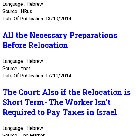
Language : Hebrew
Source : HRus
Date Of Publication :13/10/2014
All the Necessary Preparations
Before Relocation
Language : Hebrew
Source : Ynet
Date Of Publication :17/11/2014
The Court: Also if the Relocation is
Short Term- The Worker Isn't
Required to Pay Taxes in Israel
Language : Hebrew
Source : The Marker