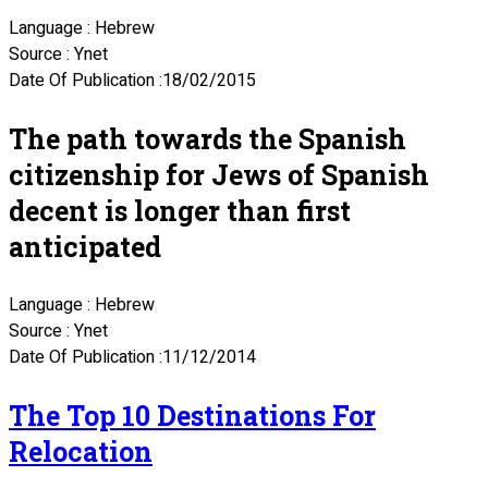
Language : Hebrew
Source : Ynet
Date Of Publication :18/02/2015
The path towards the Spanish
citizenship for Jews of Spanish
decent is longer than first
anticipated
Language : Hebrew
Source : Ynet
Date Of Publication :11/12/2014
The Top 10 Destinations For
Relocation