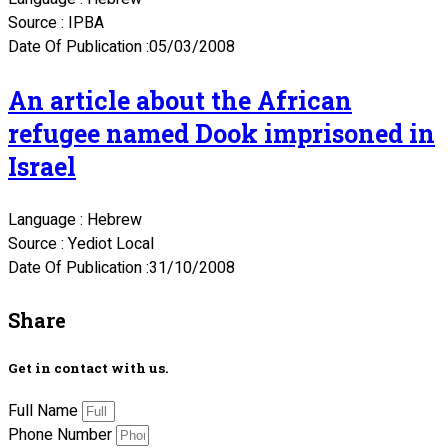
Source : IPBA
Date Of Publication :05/03/2008
An article about the African
refugee named Dook imprisoned in
Israel
Language : Hebrew
Source : Yediot Local
Date Of Publication :31/10/2008
Share
Get in contact with us.
Full Name
Phone Number