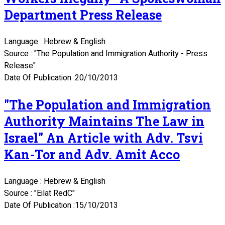
Department Press Release
Language : Hebrew & English
Source : "The Population and Immigration Authority - Press
Release"
Date Of Publication :20/10/2013
"The Population and Immigration
Authority Maintains The Law in
Israel" An Article with Adv. Tsvi
Kan-Tor and Adv. Amit Acco
Language : Hebrew & English
Source : "Eilat RedC"
Date Of Publication :15/10/2013