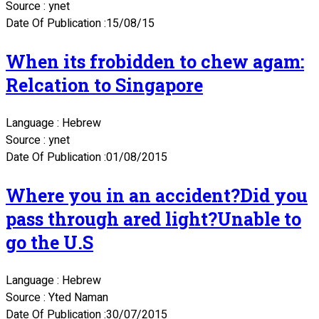
Source : ynet
Date Of Publication :15/08/15
When its frobidden to chew agam:
Relcation to Singapore
Language : Hebrew
Source : ynet
Date Of Publication :01/08/2015
Where you in an accident?Did you
pass through ared light?Unable to
go the U.S
Language : Hebrew
Source : Yted Naman
Date Of Publication :30/07/2015