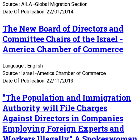
Source : AILA -Global Migration Section
Date Of Publication :22/01/2014
The New Board of Directors and
Committee Chairs of the Israel -
America Chamber of Commerce
Language : English
Source : Israel -America Chamber of Commerce
Date Of Publication :22/11/2013
"The Population and Immigration
Authority will File Charges
Against Directors in Companies
Employing Foreign Experts and
Workers Illegally" A Spokeswoman