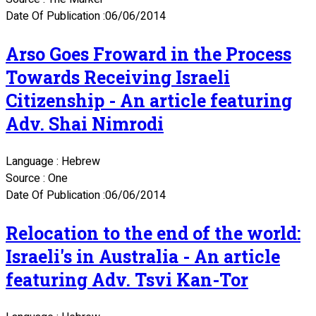
Date Of Publication :06/06/2014
Arso Goes Froward in the Process
Towards Receiving Israeli
Citizenship - An article featuring
Adv. Shai Nimrodi
Language : Hebrew
Source : One
Date Of Publication :06/06/2014
Relocation to the end of the world:
Israeli's in Australia - An article
featuring Adv. Tsvi Kan-Tor