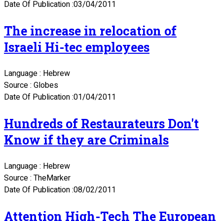
Date Of Publication :03/04/2011
The increase in relocation of
Israeli Hi-tec employees
Language : Hebrew
Source : Globes
Date Of Publication :01/04/2011
Hundreds of Restaurateurs Don't
Know if they are Criminals
Language : Hebrew
Source : TheMarker
Date Of Publication :08/02/2011
Attention High-Tech The European