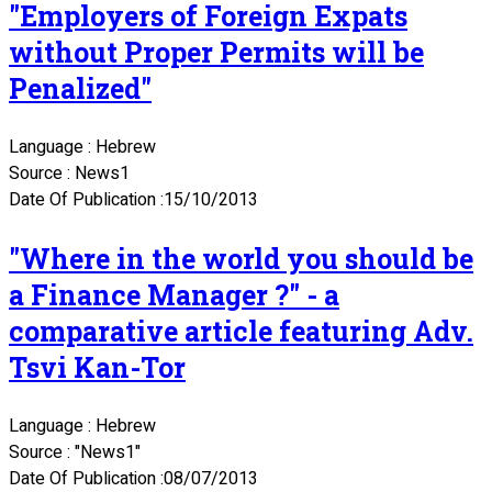
"Employers of Foreign Expats
without Proper Permits will be
Penalized"
Language : Hebrew
Source : News1
Date Of Publication :15/10/2013
"Where in the world you should be
a Finance Manager ?" - a
comparative article featuring Adv.
Tsvi Kan-Tor
Language : Hebrew
Source : "News1"
Date Of Publication :08/07/2013