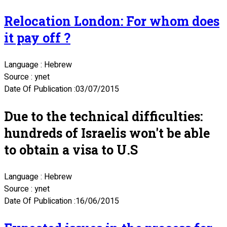
Relocation London: For whom does
it pay off ?
Language : Hebrew
Source : ynet
Date Of Publication :03/07/2015
Due to the technical difficulties:
hundreds of Israelis won't be able
to obtain a visa to U.S
Language : Hebrew
Source : ynet
Date Of Publication :16/06/2015