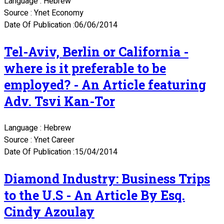
Language : Hebrew
Source : Ynet Economy
Date Of Publication :06/06/2014
Tel-Aviv, Berlin or California -
where is it preferable to be
employed? - An Article featuring
Adv. Tsvi Kan-Tor
Language : Hebrew
Source : Ynet Career
Date Of Publication :15/04/2014
Diamond Industry: Business Trips
to the U.S - An Article By Esq.
Cindy Azoulay