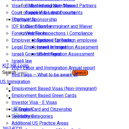
Visa for Married and Non-Married Partners
Global Immigration News
Court of appeal & Laboor courts
Israeli Visas and Documents
Employer Sponsorship
Contact Us
IDF Status: Son of immigirant and Waiver
Client Survey
Foreign worker inspections | Compliance
Web Tools
Employer obligations for foreign employee
Secured Uploads
Legal Employment in Israel
Israeli Immigration Assesment
Israeli Government Fees
US Immigration Assessment
Israeli law
KIT HR Login
2021 Labor and Immigration Annual report
Search
Search
Red Flags – What to be aware of
US Immigration
Employment Based Visas (Non-Immigrant)
Employment Based Green Cards
Investor Visa - E Visas
US Green Card and Citizenship​
Specialty Categories
Additional US Practice Areas
יצירת קשר