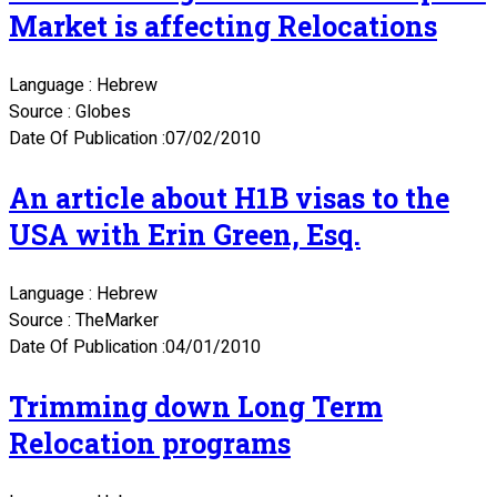
Market is affecting Relocations
Language : Hebrew
Source : Globes
Date Of Publication :07/02/2010
An article about H1B visas to the
USA with Erin Green, Esq.
Language : Hebrew
Source : TheMarker
Date Of Publication :04/01/2010
Trimming down Long Term
Relocation programs