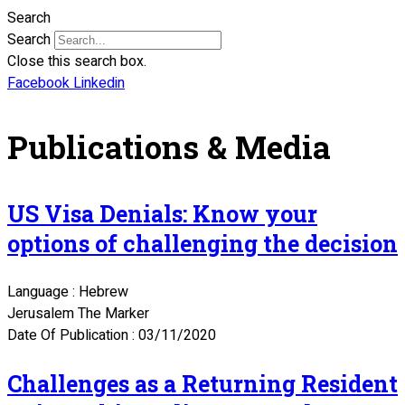
Search
Search
Close this search box.
Facebook
Linkedin
Publications & Media
US Visa Denials: Know your
options of challenging the decision
Language : Hebrew
Jerusalem The Marker
Date Of Publication : 03/11/2020
Challenges as a Returning Resident