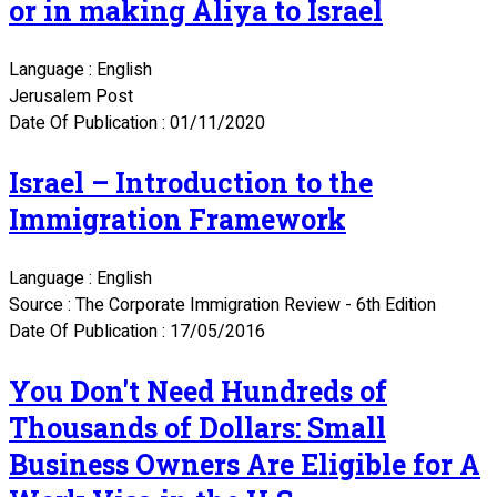
or in making Aliya to Israel
Language : English
Jerusalem Post
Date Of Publication : 01/11/2020
Israel – Introduction to the
Immigration Framework
Language : English
Source : The Corporate Immigration Review - 6th Edition
Date Of Publication : 17/05/2016
You Don't Need Hundreds of
Thousands of Dollars: Small
Business Owners Are Eligible for A