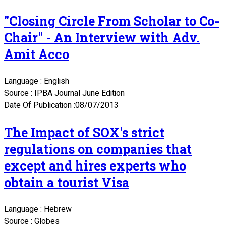
"Closing Circle From Scholar to Co-
Chair" - An Interview with Adv.
Amit Acco
Language : English
Source : IPBA Journal June Edition
Date Of Publication :08/07/2013
The Impact of SOX's strict
regulations on companies that
except and hires experts who
obtain a tourist Visa
Language : Hebrew
Source : Globes