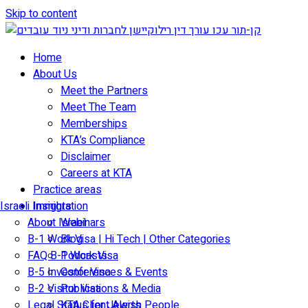
Skip to content
Home
About Us
Meet the Partners
Meet The Team
Memberships
KTA’s Compliance
Disclaimer
Careers at KTA
Practice areas
Israeli Immigration
Insights
About Israel
Webinars
B-1 Work Visa | Hi Tech | Other Categories
Blog
FAQ B-1 Work Visa
Podcasts
B-5 Investor Visa
Conferences & Events
B-2 Visitor Visa
Publications & Media
Legal Status for Jewish People
KTA Client Alerts