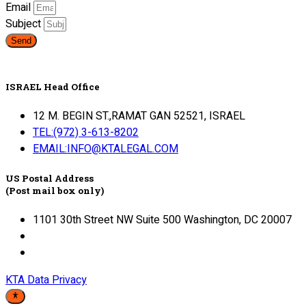
Email
Subject
Send
ISRAEL Head Office
12 M. BEGIN ST.,RAMAT GAN 52521, ISRAEL
TEL:(972) 3-613-8202
EMAIL:INFO@KTALEGAL.COM
US Postal Address
(Post mail box only)
1101 30th Street NW Suite 500 Washington, DC 20007
KTA Data Privacy