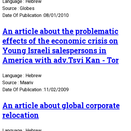
Language : Hebrew
Source : Globes
Date Of Publication :08/01/2010
An article about the problematic
effects of the economic crisis on
Young Israeli salespersons in
America with adv.Tsvi Kan - Tor
Language : Hebrew
Source : Maariv
Date Of Publication :11/02/2009
An article about global corporate
relocation
Language : Hebrew