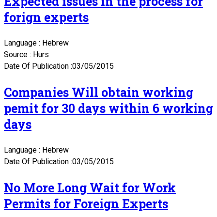
Expected issues in the process for
forign experts
Language : Hebrew
Source : Hurs
Date Of Publication :03/05/2015
Companies Will obtain working
pemit for 30 days within 6 working
days
Language : Hebrew
Date Of Publication :03/05/2015
No More Long Wait for Work
Permits for Foreign Experts