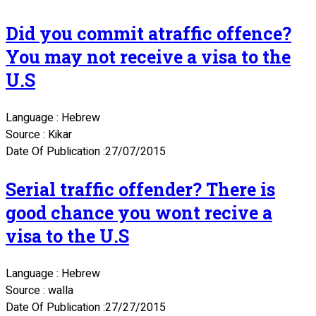
Did you commit atraffic offence?
You may not receive a visa to the
U.S
Language : Hebrew
Source : Kikar
Date Of Publication :27/07/2015
Serial traffic offender? There is
good chance you wont recive a
visa to the U.S
Language : Hebrew
Source : walla
Date Of Publication :27/27/2015