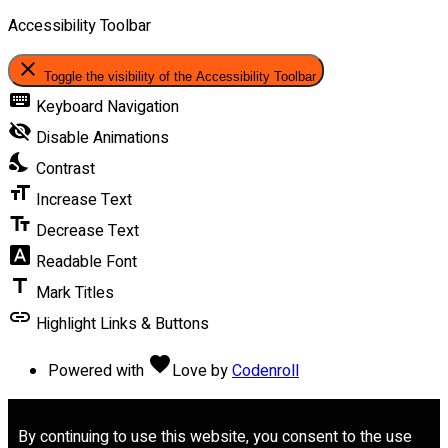
Accessibility Toolbar
close
Toggle the visibility of the Accessibility Toolbar
keyboard
Keyboard Navigation
visibility_off
Disable Animations
nights_stay
Contrast
format_size
Increase Text
text_fields
Decrease Text
font_download
Readable Font
title
Mark Titles
link
Highlight Links & Buttons
favorite
Powered with
Love
by
Codenroll
By continuing to use this website, you consent to the use