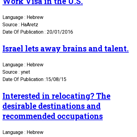
Work Visa in the U.S.
Language : Hebrew
Source : HaAretz
Date Of Publication : 20/01/2016
Israel lets away brains and talent.
Language : Hebrew
Source : ynet
Date Of Publication :15/08/15
Interested in relocating? The
desirable destinations and
recommended occupations
Language : Hebrew