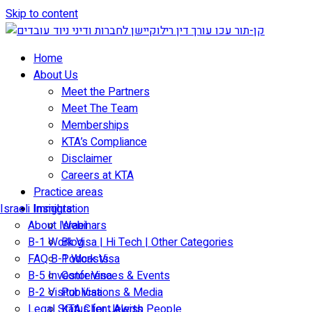
Skip to content
Home
About Us
Meet the Partners
Meet The Team
Memberships
KTA’s Compliance
Disclaimer
Careers at KTA
Practice areas
Israeli Immigration
Insights
About Israel
Webinars
B-1 Work Visa | Hi Tech | Other Categories
Blog
FAQ B-1 Work Visa
Podcasts
B-5 Investor Visa
Conferences & Events
B-2 Visitor Visa
Publications & Media
Legal Status for Jewish People
KTA Client Alerts