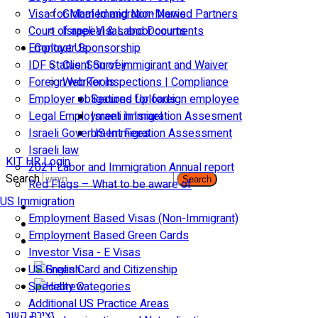
Visa for Married and Non-Married Partners
Global Immigration News
Court of appeal & Laboor courts
Israeli Visas and Documents
Employer Sponsorship
Contact Us
IDF Status: Son of immigirant and Waiver
Client Survey
Foreign worker inspections | Compliance
Web Tools
Employer obligations for foreign employee
Secured Uploads
Legal Employment in Israel
Israeli Immigration Assesment
Israeli Government Fees
US Immigration Assessment
Israeli law
KIT HR Login
2021 Labor and Immigration Annual report
Search
Search
Red Flags – What to be aware of
US Immigration
Employment Based Visas (Non-Immigrant)
Employment Based Green Cards
Investor Visa - E Visas
US Green Card and Citizenship​
Specialty Categories
Additional US Practice Areas
יצירת קשר