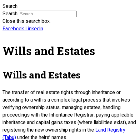
Search
Search
Close this search box.
Facebook
Linkedin
Wills and Estates
Wills and Estates
The transfer of real estate rights through inheritance or
according to a will is a complex legal process that involves
verifying ownership status, managing estates, handling
proceedings with the Inheritance Registrar, paying applicable
inheritance and capital gains taxes (where liabilities exist), and
registering the new ownership rights in the
Land Registry
(Tabu)
under the heirs’ names.