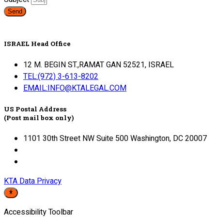
Send
ISRAEL Head Office
12 M. BEGIN ST.,RAMAT GAN 52521, ISRAEL
TEL:(972) 3-613-8202
EMAIL:INFO@KTALEGAL.COM
US Postal Address
(Post mail box only)
1101 30th Street NW Suite 500 Washington, DC 20007
KTA Data Privacy
Accessibility Toolbar