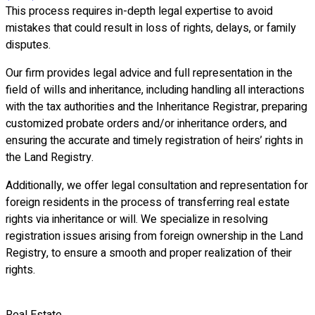
This process requires in-depth legal expertise to avoid
mistakes that could result in loss of rights, delays, or family
disputes.
Our firm provides legal advice and full representation in the
field of wills and inheritance, including handling all interactions
with the tax authorities and the Inheritance Registrar, preparing
customized probate orders and/or inheritance orders, and
ensuring the accurate and timely registration of heirs’ rights in
the Land Registry.
Additionally, we offer legal consultation and representation for
foreign residents in the process of transferring real estate
rights via inheritance or will. We specialize in resolving
registration issues arising from foreign ownership in the Land
Registry, to ensure a smooth and proper realization of their
rights.
Real Estate