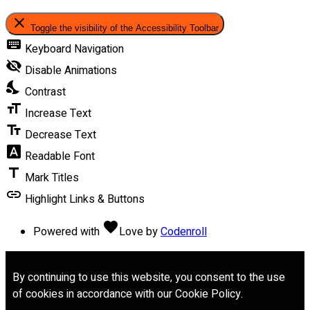
close
Toggle the visibility of the Accessibility Toolbar
keyboard
Keyboard Navigation
visibility_off
Disable Animations
nights_stay
Contrast
format_size
Increase Text
text_fields
Decrease Text
font_download
Readable Font
title
Mark Titles
link
Highlight Links & Buttons
favorite
Powered with
Love
by
Codenroll
By continuing to use this website, you consent to the use
of cookies in accordance with our Cookie Policy.