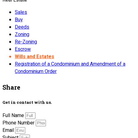
Sales
Buy
Deeds
Zoning
Re-Zoning
Escrow
Wills and Estates
Registration of a Condominium and Amendment of a
Condominium Order
Share
Get in contact with us.
Full Name
Phone Number
Email
Subject