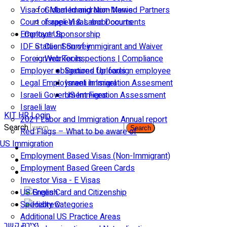
Visa for Married and Non-Married Partners
Global Immigration News
Court of appeal & Laboor courts
Israeli Visas and Documents
Employer Sponsorship
Contact Us
IDF Status: Son of immigirant and Waiver
Client Survey
Foreign worker inspections | Compliance
Web Tools
Employer obligations for foreign employee
Secured Uploads
Legal Employment in Israel
Israeli Immigration Assesment
Israeli Government Fees
US Immigration Assessment
Israeli law
KIT HR Login
2021 Labor and Immigration Annual report
Search
Search
Red Flags – What to be aware of
US Immigration
Employment Based Visas (Non-Immigrant)
Employment Based Green Cards
Investor Visa - E Visas
US Green Card and Citizenship​
Specialty Categories
Additional US Practice Areas
יצירת קשר