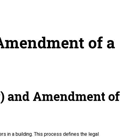
 Amendment of a
ng) and Amendment of
rs in a building. This process defines the legal