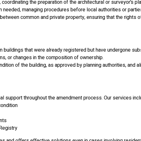
 coordinating the preparation of the architectural or surveyor’s pl
eeded, managing procedures before local authorities or parties w
between common and private property, ensuring that the rights of
 in buildings that were already registered but have undergone su
ions, or changes in the composition of ownership.
tion of the building, as approved by planning authorities, and alig
gal support throughout the amendment process. Our services incl
condition
ents
Registry
es and offers effective solutions even in cases involving residen