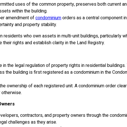
ermitted uses of the common property, preserves both current and 
sets within the building.
roper amendment of
condominium
orders as a central component in s
tainty and property stability.
 residents who own assets in multi-unit buildings, particularly whe
eir rights and establish clarity in the Land Registry.
n the legal regulation of property rights in residential buildings.
ess the building is first registered as a condominium in the Cond
d to the ownership of each registered unit. A condominium order c
r otherwise.
 Owners
elopers, contractors, and property owners through the condomini
gal challenges as they arise.