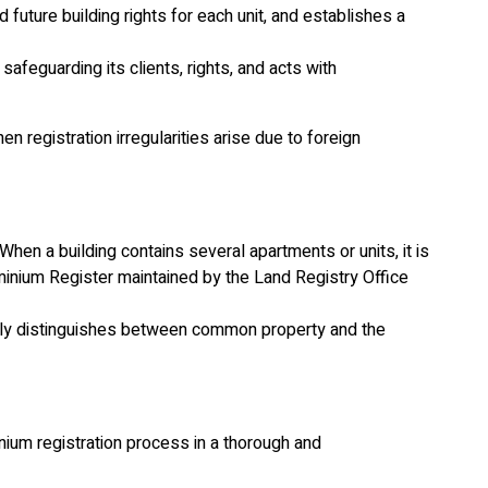
future building rights for each unit, and establishes a
afeguarding its clients, rights, and acts with
n registration irregularities arise due to foreign
 When a building contains several apartments or units, it is
ominium Register maintained by the Land Registry Office
learly distinguishes between common property and the
um registration process in a thorough and