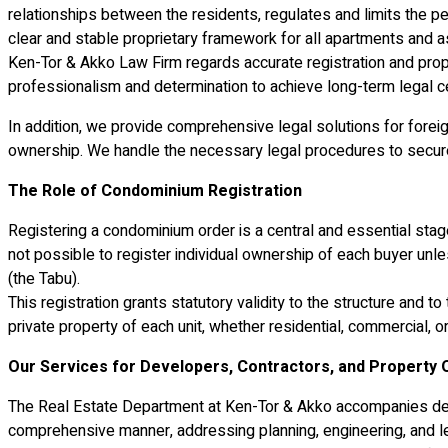
relationships between the residents, regulates and limits the p
clear and stable proprietary framework for all apartments and as
Ken-Tor & Akko Law Firm regards accurate registration and p
professionalism and determination to achieve long-term legal cer
In addition, we provide comprehensive legal solutions for foreign
ownership. We handle the necessary legal procedures to secure th
The Role of Condominium Registration
Registering a condominium order is a central and essential stage i
not possible to register individual ownership of each buyer unl
(the Tabu).
This registration grants statutory validity to the structure an
private property of each unit, whether residential, commercial, o
Our Services for Developers, Contractors, and Property
The Real Estate Department at Ken-Tor & Akko accompanies dev
comprehensive manner, addressing planning, engineering, and le