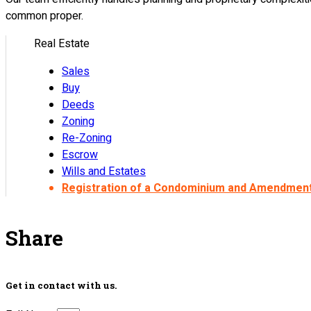
common proper.
Real Estate
Sales
Buy
Deeds
Zoning
Re-Zoning
Escrow
Wills and Estates
Registration of a Condominium and Amendmen
Share
Get in contact with us.