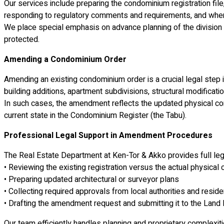
Our services include preparing the condominium registration file,
responding to regulatory comments and requirements, and when n
We place special emphasis on advance planning of the division 
protected.
Amending a Condominium Order
Amending an existing condominium order is a crucial legal step
building additions, apartment subdivisions, structural modificat
In such cases, the amendment reflects the updated physical condi
current state in the Condominium Register (the Tabu).
Professional Legal Support in Amendment Procedures
The Real Estate Department at Ken-Tor & Akko provides full le
• Reviewing the existing registration versus the actual physical 
• Preparing updated architectural or surveyor plans
• Collecting required approvals from local authorities and resid
• Drafting the amendment request and submitting it to the Land 
Our team efficiently handles planning and proprietary complexiti