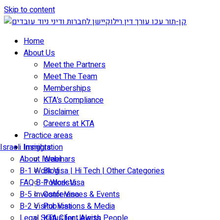
Skip to content
Home
About Us
Meet the Partners
Meet The Team
Memberships
KTA’s Compliance
Disclaimer
Careers at KTA
Practice areas
Israeli Immigration
Insights
About Israel
Webinars
B-1 Work Visa | Hi Tech | Other Categories
Blog
FAQ B-1 Work Visa
Podcasts
B-5 Investor Visa
Conferences & Events
B-2 Visitor Visa
Publications & Media
Legal Status for Jewish People
KTA Client Alerts