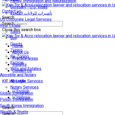
Family Immigration and Naturalization
Glossary - U.S. Visas
Contact us
تأشيرات للولايات المتّحدة
Search
US Corporate Legal Services
Search
Real Estate
Close this search box.
Sales
Buy
Deeds
Home
Zoning
About Us
Re-Zoning
Practice areas
Escrow
Insights
Wills and Estates
Contact Us
Apostille and Notary
KIT HR Login
Apostille Services
Notary Services
Global Immigration
Polish Immigration
South Korea Immigration
Search
Wealth & Trusts
Search