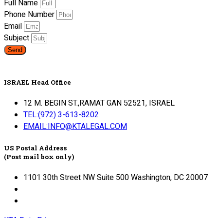
Full Name
Phone Number
Email
Subject
Send
ISRAEL Head Office
12 M. BEGIN ST.,RAMAT GAN 52521, ISRAEL
TEL:(972) 3-613-8202
EMAIL:INFO@KTALEGAL.COM
US Postal Address
(Post mail box only)
1101 30th Street NW Suite 500 Washington, DC 20007