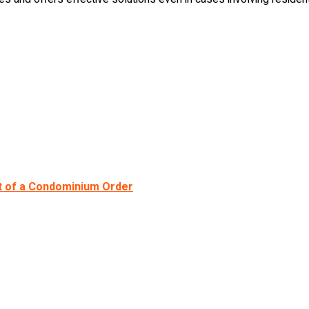
t of a Condominium Order