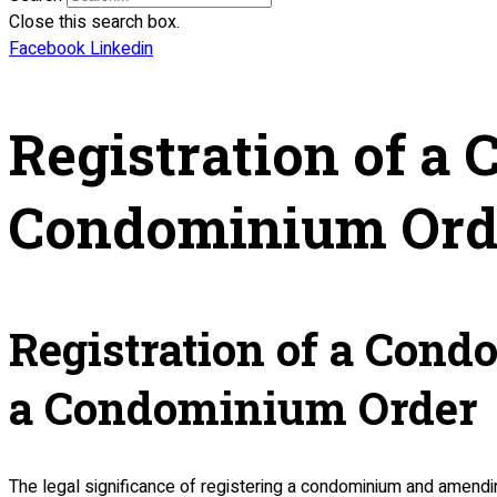
Close this search box.
Facebook
Linkedin
Registration of 
Condominium Ord
Registration of a Con
a Condominium Order
The legal significance of registering a condominium and amending