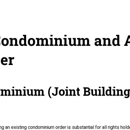
a Condominium and
er
dominium (Joint Buildi
 an existing condominium order is substantial for all rights holde