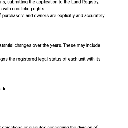
ans, submitting the application to the Land Registry,
ith conflicting rights.
 purchasers and owners are explicitly and accurately
bstantial changes over the years. These may include
ns the registered legal status of each unit with its
ude:
t objections or disputes concerning the division of