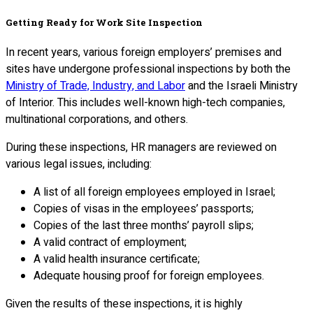
Getting Ready for Work Site Inspection
In recent years, various foreign employers’ premises and
sites have undergone professional inspections by both the
Ministry of Trade, Industry, and Labor
and the Israeli Ministry
of Interior. This includes well-known high-tech companies,
multinational corporations, and others.
During these inspections, HR managers are reviewed on
various legal issues, including:
A list of all foreign employees employed in Israel;
Copies of visas in the employees’ passports;
Copies of the last three months’ payroll slips;
A valid contract of employment;
A valid health insurance certificate;
Adequate housing proof for foreign employees.
Given the results of these inspections, it is highly