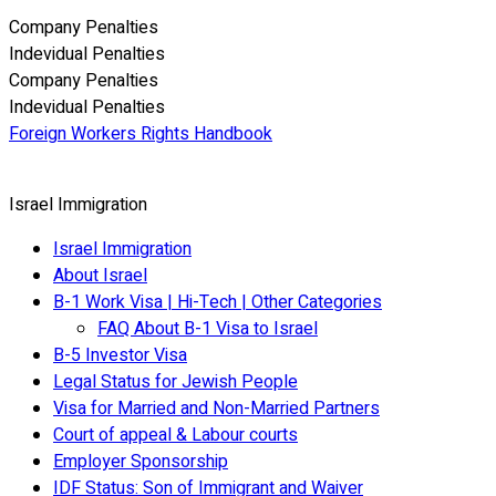
Company Penalties
Indevidual Penalties
Company Penalties
Indevidual Penalties
Foreign Workers Rights Handbook
Israel Immigration
Israel Immigration
About Israel
B-1 Work Visa | Hi-Tech | Other Categories
FAQ About B-1 Visa to Israel
B-5 Investor Visa
Legal Status for Jewish People
Visa for Married and Non-Married Partners
Court of appeal & Labour courts
Employer Sponsorship
IDF Status: Son of Immigrant and Waiver