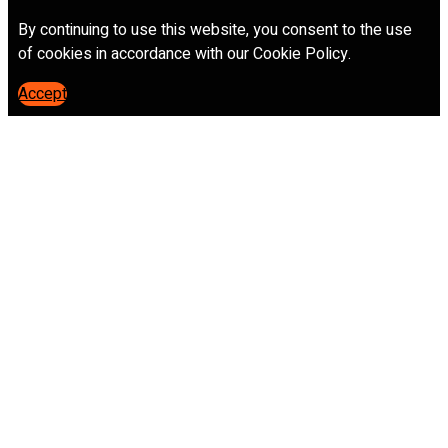
By continuing to use this website, you consent to the use
of cookies in accordance with our Cookie Policy.
Accept