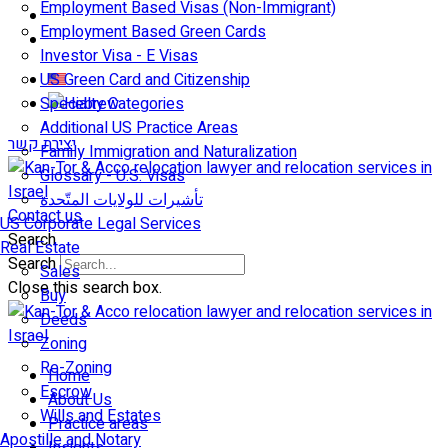
Employment Based Visas (Non-Immigrant)
Employment Based Green Cards
Investor Visa - E Visas
US Green Card and Citizenship​
Specialty Categories
Additional US Practice Areas
יצירת קשר
Family Immigration and Naturalization
Glossary - U.S. Visas
تأشيرات للولايات المتّحدة
Contact us
US Corporate Legal Services
Search
Real Estate
Search
Sales
Close this search box.
Buy
Deeds
Zoning
Re-Zoning
Home
Escrow
About Us
Wills and Estates
Practice areas
Apostille and Notary