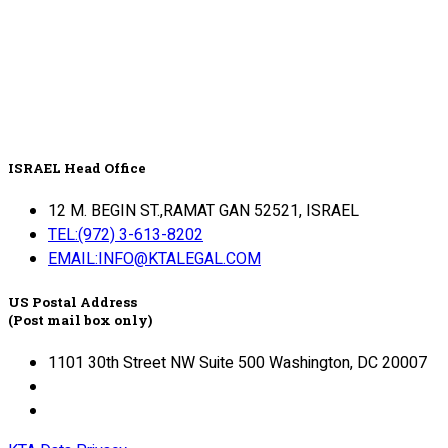
ISRAEL Head Office
12 M. BEGIN ST.,RAMAT GAN 52521, ISRAEL
TEL:(972) 3-613-8202
EMAIL:INFO@KTALEGAL.COM
US Postal Address
(Post mail box only)
1101 30th Street NW Suite 500 Washington, DC 20007