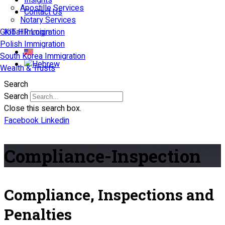
Insights
Apostille Services
Contact Us
Notary Services
Global Immigration
KIT HR Login
Polish Immigration
South Korea Immigration
Wealth & Trusts
Search
Search
Close this search box.
Facebook
Linkedin
Compliance-Inspection
Compliance, Inspections and
Penalties