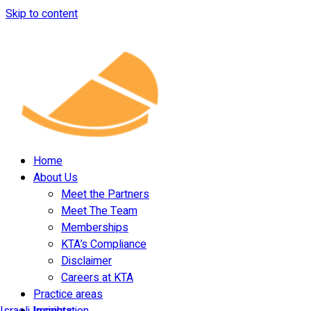
Skip to content
Home
About Us
Meet the Partners
Meet The Team
Memberships
KTA’s Compliance
Disclaimer
Careers at KTA
Practice areas