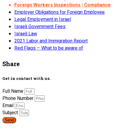
Foreign Workers Inspections | Compliance
Employer Obligations for Foreign Employee
Legal Employment in Israel
Israeli Government Fees
Israeli Law
2021 Labor and Immigration Report
Red Flags – What to be aware of
Share
Get in contact with us.
Full Name
Phone Number
Email
Subject
Send