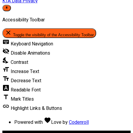
KTA Data Privacy
Accessibility Toolbar
close
Toggle the visibility of the Accessibility Toolbar
keyboard
Keyboard Navigation
visibility_off
Disable Animations
nights_stay
Contrast
format_size
Increase Text
text_fields
Decrease Text
font_download
Readable Font
title
Mark Titles
link
Highlight Links & Buttons
favorite
Powered with
Love
by
Codenroll