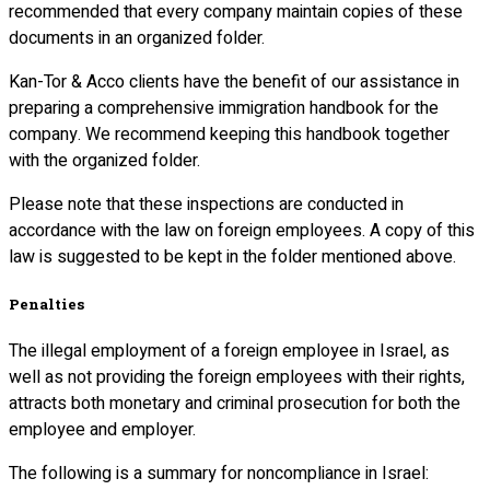
recommended that every company maintain copies of these
documents in an organized folder.
Kan-Tor & Acco clients have the benefit of our assistance in
preparing a comprehensive immigration handbook for the
company. We recommend keeping this handbook together
with the organized folder.
Please note that these inspections are conducted in
accordance with the law on foreign employees. A copy of this
law is suggested to be kept in the folder mentioned above.
Penalties
The illegal employment of a foreign employee in Israel, as
well as not providing the foreign employees with their rights,
attracts both monetary and criminal prosecution for both the
employee and employer.
The following is a summary for noncompliance in Israel: