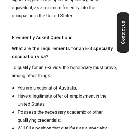
equivalent, as a minimum for entry into the
occupation in the United States.
Contact us
Frequently Asked Questions:
What are the requirements for an E-3 specialty
occupation visa?
To qualify for an E-3 visa, the beneficiary must prove,
among other things:
You are a national of Australia;
Have a legitimate offer of employment in the
United States;
Possess the necessary academic or other
qualifying credentials;
Will fill a position that qualifies as a specialty