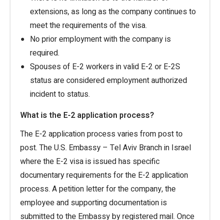
extensions, as long as the company continues to
meet the requirements of the visa.
No prior employment with the company is
required.
Spouses of E-2 workers in valid E-2 or E-2S
status are considered employment authorized
incident to status.
What is the E-2 application process?
The E-2 application process varies from post to
post. The U.S. Embassy – Tel Aviv Branch in Israel
where the E-2 visa is issued has specific
documentary requirements for the E-2 application
process. A petition letter for the company, the
employee and supporting documentation is
submitted to the Embassy by registered mail. Once