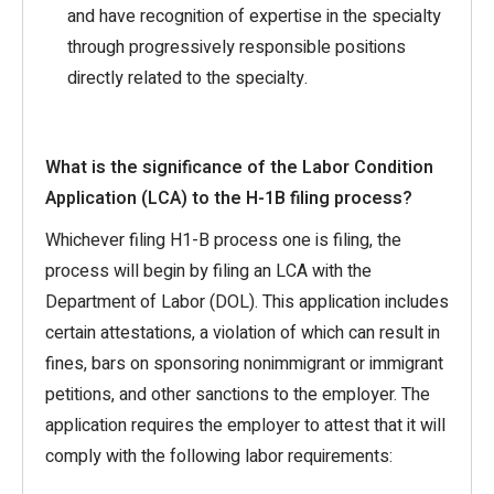
and have recognition of expertise in the specialty
through progressively responsible positions
directly related to the specialty.
What is the significance of the Labor Condition
Application (LCA) to the H-1B filing process?
Whichever filing H1-B process one is filing, the
process will begin by filing an LCA with the
Department of Labor (DOL). This application includes
certain attestations, a violation of which can result in
fines, bars on sponsoring nonimmigrant or immigrant
petitions, and other sanctions to the employer. The
application requires the employer to attest that it will
comply with the following labor requirements: