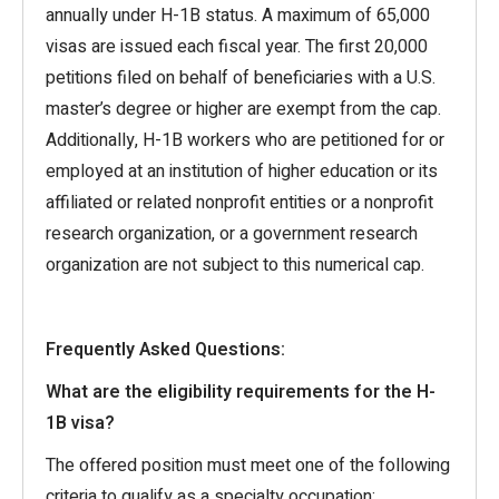
annually under H-1B status. A maximum of 65,000
visas are issued each fiscal year. The first 20,000
petitions filed on behalf of beneficiaries with a U.S.
master’s degree or higher are exempt from the cap.
Additionally, H-1B workers who are petitioned for or
employed at an institution of higher education or its
affiliated or related nonprofit entities or a nonprofit
research organization, or a government research
organization are not subject to this numerical cap.
Frequently Asked Questions:
What are the eligibility requirements for the H-
1B visa?
The offered position must meet one of the following
criteria to qualify as a specialty occupation: