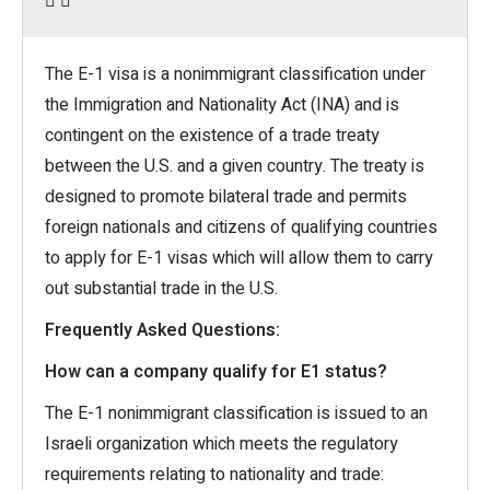
The E-1 visa is a nonimmigrant classification under
the Immigration and Nationality Act (INA) and is
contingent on the existence of a trade treaty
between the U.S. and a given country. The treaty is
designed to promote bilateral trade and permits
foreign nationals and citizens of qualifying countries
to apply for E-1 visas which will allow them to carry
out substantial trade in the U.S.
Frequently Asked Questions:
How can a company qualify for E1 status?
The E-1 nonimmigrant classification is issued to an
Israeli organization which meets the regulatory
requirements relating to nationality and trade: