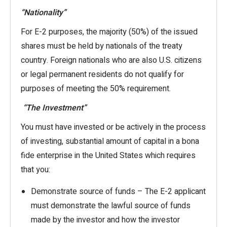
“Nationality”
For E-2 purposes, the majority (50%) of the issued
shares must be held by nationals of the treaty
country. Foreign nationals who are also U.S. citizens
or legal permanent residents do not qualify for
purposes of meeting the 50% requirement.
“The Investment”
You must have invested or be actively in the process
of investing, substantial amount of capital in a bona
fide enterprise in the United States which requires
that you:
Demonstrate source of funds – The E-2 applicant
must demonstrate the lawful source of funds
made by the investor and how the investor