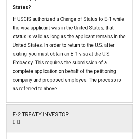
States?
If USCIS authorized a Change of Status to E-1 while
the visa applicant was in the United States, that
status is valid as long as the applicant remains in the
United States. In order to return to the U.S. after
exiting, you must obtain an E-1 visa at the U.S.
Embassy. This requires the submission of a
complete application on behalf of the petitioning
company and proposed employee. The process is
as referred to above.
E-2 TREATY INVESTOR