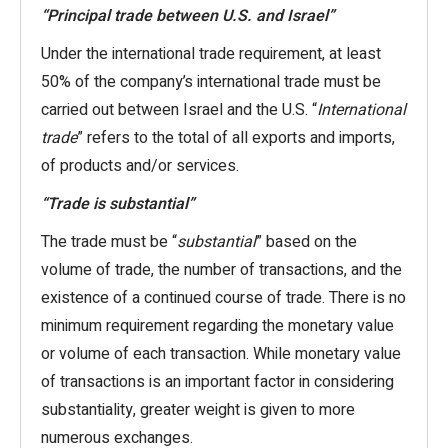
“Principal trade between U.S. and Israel”
Under the international trade requirement, at least
50% of the company’s international trade must be
carried out between Israel and the U.S. “
International
trade
” refers to the total of all exports and imports,
of products and/or services.
“Trade is substantial”
The trade must be “
substantial
” based on the
volume of trade, the number of transactions, and the
existence of a continued course of trade. There is no
minimum requirement regarding the monetary value
or volume of each transaction. While monetary value
of transactions is an important factor in considering
substantiality, greater weight is given to more
numerous exchanges.