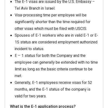
The E-1 visas are issued by the U.S. Embassy –
Tel Aviv Branch in Israel.
Visa-processing time per employee will be
significantly shorter than the time required for
other visas which must be filed with USCIS.
Spouses of E-1 workers who are in valid E-1 or E-
1S status are considered employment authorized
incident to status.
E – 1 status for both the Company and the
employee can generally be extended with no time
limit as long as the basic criteria continue to be
met.
Generally, E-1 employees receive visas for 52
months, and the E-1 status of the company is
valid for two years.
What is the E-1 application process?