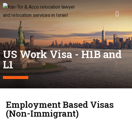
US Work Visa - H1B and
L1
Employment Based Visas
(Non-Immigrant)