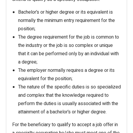
Bachelor’s or higher degree or its equivalent is
normally the minimum entry requirement for the
position;
The degree requirement for the job is common to
the industry or the job is so complex or unique
that it can be performed only by an individual with
a degree;
The employer normally requires a degree or its
equivalent for the position;
The nature of the specific duties is so specialized
and complex that the knowledge required to
perform the duties is usually associated with the
attainment of a bachelor’s or higher degree.
For the beneficiary to qualify to accept a job offer in