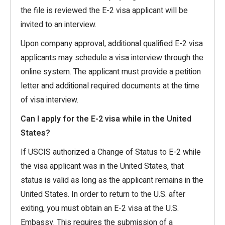
the file is reviewed the E-2 visa applicant will be
invited to an interview.
Upon company approval, additional qualified E-2 visa
applicants may schedule a visa interview through the
online system. The applicant must provide a petition
letter and additional required documents at the time
of visa interview.
Can I apply for the E-2 visa while in the United
States?
If USCIS authorized a Change of Status to E-2 while
the visa applicant was in the United States, that
status is valid as long as the applicant remains in the
United States. In order to return to the U.S. after
exiting, you must obtain an E-2 visa at the U.S.
Embassy. This requires the submission of a