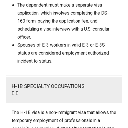
The dependent must make a separate visa
application, which involves completing the DS-
160 form, paying the application fee, and
scheduling a visa interview with a U.S. consular
officer.
Spouses of E-3 workers in valid E-3 or E-3S
status are considered employment authorized
incident to status.
H-1B SPECIALTY OCCUPATIONS
The H-1B visa is a non-immigrant visa that allows the
temporary employment of professionals in a