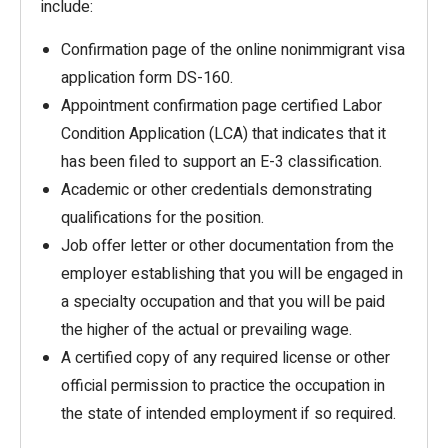
include:
Confirmation page of the online nonimmigrant visa
application form DS-160.
Appointment confirmation page certified Labor
Condition Application (LCA) that indicates that it
has been filed to support an E-3 classification.
Academic or other credentials demonstrating
qualifications for the position.
Job offer letter or other documentation from the
employer establishing that you will be engaged in
a specialty occupation and that you will be paid
the higher of the actual or prevailing wage.
A certified copy of any required license or other
official permission to practice the occupation in
the state of intended employment if so required.