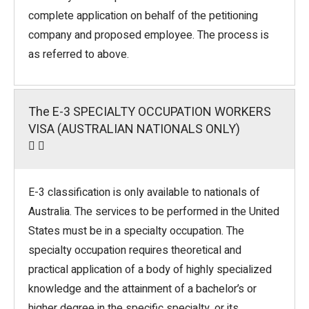
complete application on behalf of the petitioning
company and proposed employee. The process is
as referred to above.
The E-3 SPECIALTY OCCUPATION WORKERS
VISA (AUSTRALIAN NATIONALS ONLY)
E-3 classification is only available to nationals of
Australia. The services to be performed in the United
States must be in a specialty occupation. The
specialty occupation requires theoretical and
practical application of a body of highly specialized
knowledge and the attainment of a bachelor’s or
higher degree in the specific specialty, or its