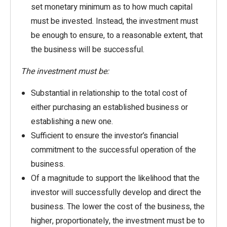
set monetary minimum as to how much capital
must be invested. Instead, the investment must
be enough to ensure, to a reasonable extent, that
the business will be successful.
The investment must be:
Substantial in relationship to the total cost of
either purchasing an established business or
establishing a new one.
Sufficient to ensure the investor’s financial
commitment to the successful operation of the
business.
Of a magnitude to support the likelihood that the
investor will successfully develop and direct the
business. The lower the cost of the business, the
higher, proportionately, the investment must be to