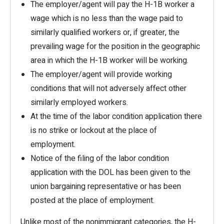
The employer/agent will pay the H-1B worker a
wage which is no less than the wage paid to
similarly qualified workers or, if greater, the
prevailing wage for the position in the geographic
area in which the H-1B worker will be working.
The employer/agent will provide working
conditions that will not adversely affect other
similarly employed workers.
At the time of the labor condition application there
is no strike or lockout at the place of
employment.
Notice of the filing of the labor condition
application with the DOL has been given to the
union bargaining representative or has been
posted at the place of employment.
Unlike most of the nonimmigrant categories, the H-