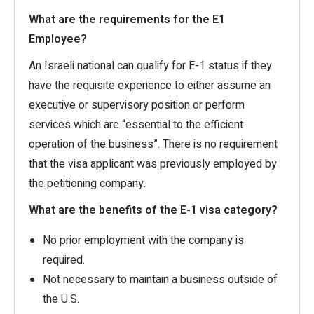
What are the requirements for the E1
Employee?
An Israeli national can qualify for E-1 status if they
have the requisite experience to either assume an
executive or supervisory position or perform
services which are “essential to the efficient
operation of the business”. There is no requirement
that the visa applicant was previously employed by
the petitioning company.
What are the benefits of the E-1 visa category?
No prior employment with the company is
required.
Not necessary to maintain a business outside of
the U.S.