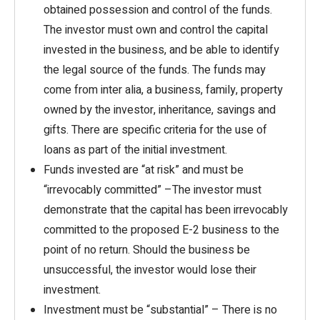
obtained possession and control of the funds.
The investor must own and control the capital
invested in the business, and be able to identify
the legal source of the funds. The funds may
come from inter alia, a business, family, property
owned by the investor, inheritance, savings and
gifts. There are specific criteria for the use of
loans as part of the initial investment.
Funds invested are “at risk” and must be
“irrevocably committed” –The investor must
demonstrate that the capital has been irrevocably
committed to the proposed E-2 business to the
point of no return. Should the business be
unsuccessful, the investor would lose their
investment.
Investment must be “substantial” – There is no