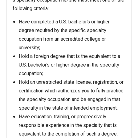
a specialty occupation he/she must meet one of the
following criteria:
Have completed a U.S. bachelor’s or higher
degree required by the specific specialty
occupation from an accredited college or
university;
Hold a foreign degree that is the equivalent to a
U.S. bachelor’s or higher degree in the specialty
occupation;
Hold an unrestricted state license, registration, or
certification which authorizes you to fully practice
the specialty occupation and be engaged in that
specialty in the state of intended employment;
Have education, training, or progressively
responsible experience in the specialty that is
equivalent to the completion of such a degree,