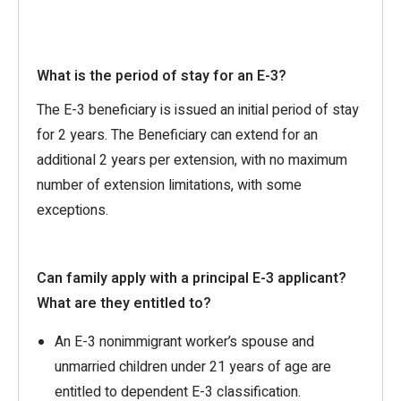
What is the period of stay for an E-3?
The E-3 beneficiary is issued an initial period of stay
for 2 years. The Beneficiary can extend for an
additional 2 years per extension, with no maximum
number of extension limitations, with some
exceptions.
Can family apply with a principal E-3 applicant?
What are they entitled to?
An E-3 nonimmigrant worker’s spouse and
unmarried children under 21 years of age are
entitled to dependent E-3 classification.