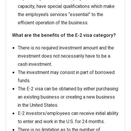
capacity, have special qualifications which make
the employee’s services “essential” to the
efficient operation of the business.
What are the benefits of the E-2 visa category?
There is no required investment amount and the
investment does not necessarily have to be a
cash investment.
The investment may consist in part of borrowed
funds.
The E-2 visa can be obtained by either purchasing
an existing business or creating a new business
in the United States.
E-2 investors/employees can receive initial ability
to enter and work in the U.S. for 24 months.
There is no limitation as to the number of