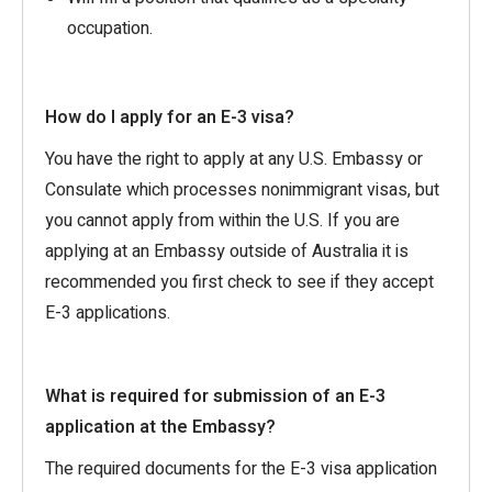
occupation.
How do I apply for an E-3 visa?
You have the right to apply at any U.S. Embassy or
Consulate which processes nonimmigrant visas, but
you cannot apply from within the U.S. If you are
applying at an Embassy outside of Australia it is
recommended you first check to see if they accept
E-3 applications.
What is required for submission of an E-3
application at the Embassy?
The required documents for the E-3 visa application