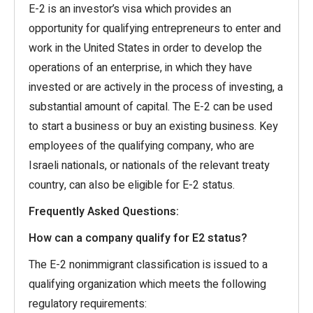
E-2 is an investor’s visa which provides an
opportunity for qualifying entrepreneurs to enter and
work in the United States in order to develop the
operations of an enterprise, in which they have
invested or are actively in the process of investing, a
substantial amount of capital. The E-2 can be used
to start a business or buy an existing business. Key
employees of the qualifying company, who are
Israeli nationals, or nationals of the relevant treaty
country, can also be eligible for E-2 status.
Frequently Asked Questions:
How can a company qualify for E2 status?
The E-2 nonimmigrant classification is issued to a
qualifying organization which meets the following
regulatory requirements: