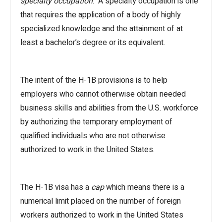
specialty occupation
. A specialty occupation is one
that requires the application of a body of highly
specialized knowledge and the attainment of at
least a bachelor’s degree or its equivalent.
The intent of the H-1B provisions is to help
employers who cannot otherwise obtain needed
business skills and abilities from the U.S. workforce
by authorizing the temporary employment of
qualified individuals who are not otherwise
authorized to work in the United States.
The H-1B visa has a
cap
which means there is a
numerical limit placed on the number of foreign
workers authorized to work in the United States