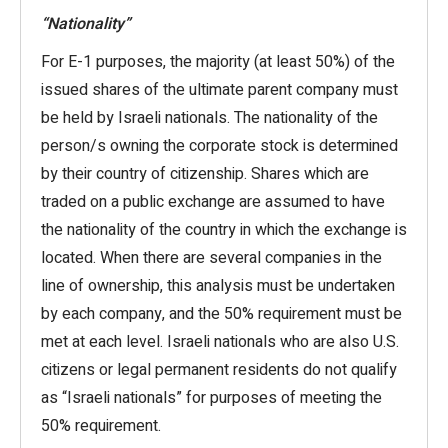
“Nationality”
For E-1 purposes, the majority (at least 50%) of the
issued shares of the ultimate parent company must
be held by Israeli nationals. The nationality of the
person/s owning the corporate stock is determined
by their country of citizenship. Shares which are
traded on a public exchange are assumed to have
the nationality of the country in which the exchange is
located. When there are several companies in the
line of ownership, this analysis must be undertaken
by each company, and the 50% requirement must be
met at each level. Israeli nationals who are also U.S.
citizens or legal permanent residents do not qualify
as “Israeli nationals” for purposes of meeting the
50% requirement.