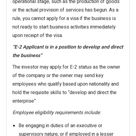
operational stage, such as the production of goods
or the actual provision of services has begun. As a
rule, you cannot apply for a visa if the business is
not ready to start business activities immediately
upon receipt of the visa.
“E-2 Applicant is in a position to develop and direct
the business”
The investor may apply for E-2 status as the owner
of the company or the owner may send key
employees who qualify based upon nationality and
hold the requisite skills to “develop and direct the
enterprise”.
Employee eligibility requirements include:
Be engaging in duties of an executive or
supervisory nature; or if employed in a lesser