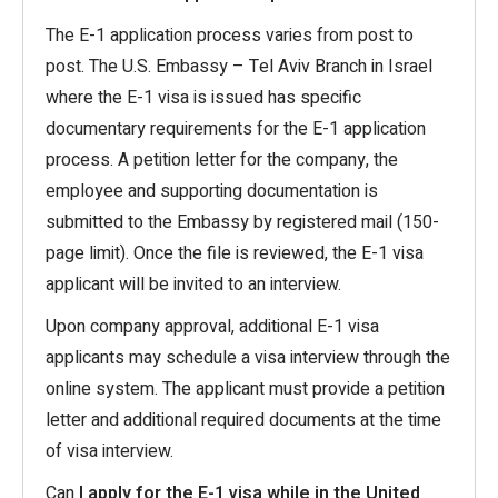
The E-1 application process varies from post to
post. The U.S. Embassy – Tel Aviv Branch in Israel
where the E-1 visa is issued has specific
documentary requirements for the E-1 application
process. A petition letter for the company, the
employee and supporting documentation is
submitted to the Embassy by registered mail (150-
page limit). Once the file is reviewed, the E-1 visa
applicant will be invited to an interview.
Upon company approval, additional E-1 visa
applicants may schedule a visa interview through the
online system. The applicant must provide a petition
letter and additional required documents at the time
of visa interview.
Can
I apply for the E-1 visa while in the United