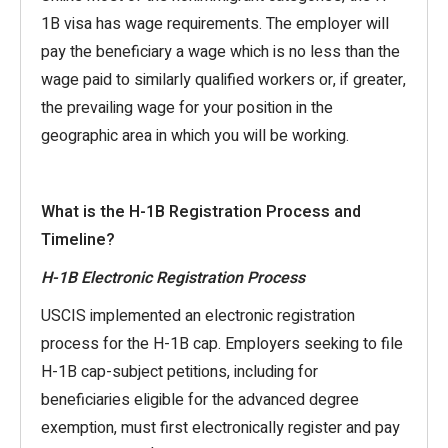
1B visa has wage requirements. The employer will
pay the beneficiary a wage which is no less than the
wage paid to similarly qualified workers or, if greater,
the prevailing wage for your position in the
geographic area in which you will be working.
What is the H-1B Registration Process and
Timeline?
H-1B Electronic Registration Process
USCIS implemented an electronic registration
process for the H-1B cap. Employers seeking to file
H-1B cap-subject petitions, including for
beneficiaries eligible for the advanced degree
exemption, must first electronically register and pay