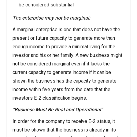
be considered substantial.
The enterprise may not be marginal:
A marginal enterprise is one that does not have the
present or future capacity to generate more than
enough income to provide a minimal living for the
investor and his or her family. A new business might
not be considered marginal even if it lacks the
current capacity to generate income if it can be
shown the business has the capacity to generate
income within five years from the date that the
investor’s E-2 classification begins.
“Business Must Be Real and Operational”
In order for the company to receive E-2 status, it
must be shown that the business is already in its