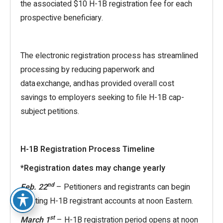
the associated $10 H-1B registration fee for each
prospective beneficiary.
The electronic registration process has streamlined
processing by reducing paperwork and
data exchange, and has provided overall cost
savings to employers seeking to file H-1B cap-
subject petitions.
H-1B Registration Process Timeline
*Registration dates may change yearly
nd
Feb. 22
– Petitioners and registrants can begin
creating H-1B registrant accounts at noon Eastern.
st
March 1
– H-1B registration period opens at noon