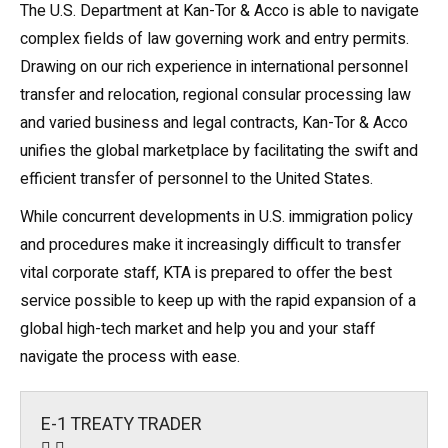
The U.S. Department at Kan-Tor & Acco is able to navigate
complex fields of law governing work and entry permits.
Drawing on our rich experience in international personnel
transfer and relocation, regional consular processing law
and varied business and legal contracts, Kan-Tor & Acco
unifies the global marketplace by facilitating the swift and
efficient transfer of personnel to the United States.
While concurrent developments in
U.S. immigration policy
and procedures make it increasingly difficult to transfer
vital corporate staff, KTA is prepared to offer the best
service possible to keep up with the rapid expansion of a
global high-tech market and help you and your staff
navigate the process with ease.
E-1 TREATY TRADER