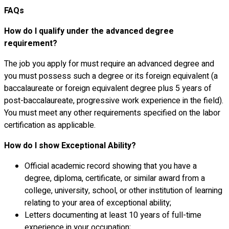
FAQs
How do I qualify under the advanced degree
requirement?
The job you apply for must require an advanced degree and
you must possess such a degree or its foreign equivalent (a
baccalaureate or foreign equivalent degree plus 5 years of
post-baccalaureate, progressive work experience in the field).
You must meet any other requirements specified on the labor
certification as applicable.
How do I show Exceptional Ability?
Official academic record showing that you have a
degree, diploma, certificate, or similar award from a
college, university, school, or other institution of learning
relating to your area of exceptional ability;
Letters documenting at least 10 years of full-time
experience in your occupation;