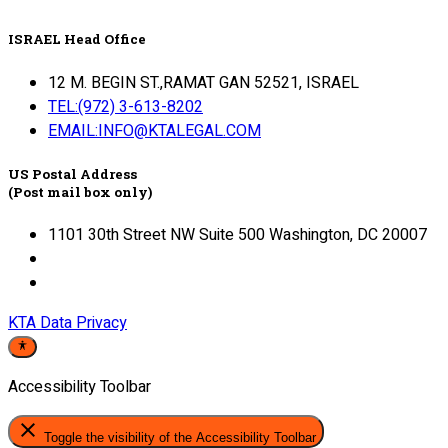
ISRAEL Head Office
12 M. BEGIN ST.,RAMAT GAN 52521, ISRAEL
TEL:(972) 3-613-8202
EMAIL:INFO@KTALEGAL.COM
US Postal Address
(Post mail box only)
1101 30th Street NW Suite 500 Washington, DC 20007
KTA Data Privacy
Accessibility Toolbar
close
Toggle the visibility of the Accessibility Toolbar