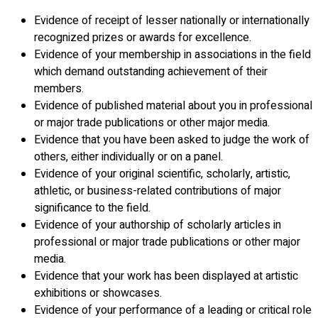
Evidence of receipt of lesser nationally or internationally
recognized prizes or awards for excellence.
Evidence of your membership in associations in the field
which demand outstanding achievement of their
members.
Evidence of published material about you in professional
or major trade publications or other major media.
Evidence that you have been asked to judge the work of
others, either individually or on a panel.
Evidence of your original scientific, scholarly, artistic,
athletic, or business-related contributions of major
significance to the field.
Evidence of your authorship of scholarly articles in
professional or major trade publications or other major
media.
Evidence that your work has been displayed at artistic
exhibitions or showcases.
Evidence of your performance of a leading or critical role