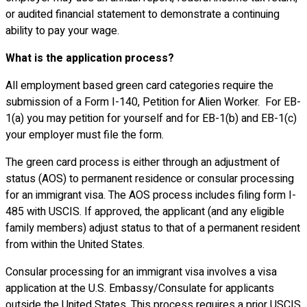
or audited financial statement to demonstrate a continuing
ability to pay your wage.
What is the application process?
All employment based green card categories require the
submission of a Form I-140, Petition for Alien Worker. For EB-
1(a) you may petition for yourself and for EB-1(b) and EB-1(c)
your employer must file the form.
The green card process is either through an adjustment of
status (AOS) to permanent residence or consular processing
for an immigrant visa. The AOS process includes filing form I-
485 with USCIS. If approved, the applicant (and any eligible
family members) adjust status to that of a permanent resident
from within the United States.
Consular processing for an immigrant visa involves a visa
application at the U.S. Embassy/Consulate for applicants
outside the United States. This process requires a prior USCIS