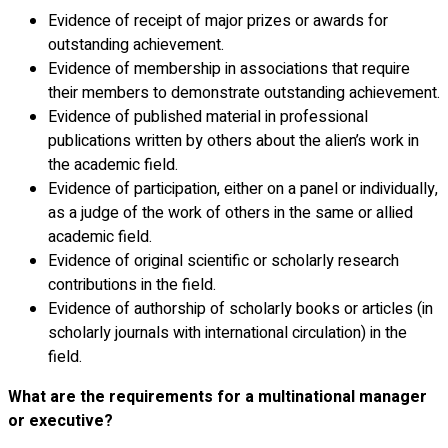
Evidence of receipt of major prizes or awards for
outstanding achievement.
Evidence of membership in associations that require
their members to demonstrate outstanding achievement.
Evidence of published material in professional
publications written by others about the alien’s work in
the academic field.
Evidence of participation, either on a panel or individually,
as a judge of the work of others in the same or allied
academic field.
Evidence of original scientific or scholarly research
contributions in the field.
Evidence of authorship of scholarly books or articles (in
scholarly journals with international circulation) in the
field.
What are the requirements for a multinational manager
or executive?