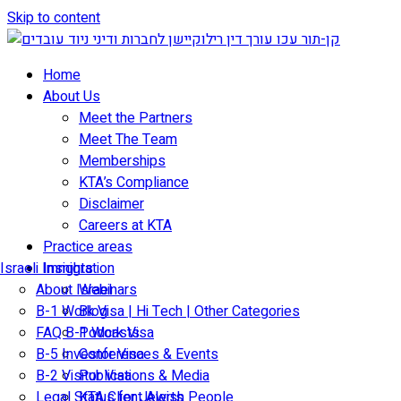
Skip to content
Home
About Us
Meet the Partners
Meet The Team
Memberships
KTA’s Compliance
Disclaimer
Careers at KTA
Practice areas
Israeli Immigration
Insights
About Israel
Webinars
B-1 Work Visa | Hi Tech | Other Categories
Blog
FAQ B-1 Work Visa
Podcasts
B-5 Investor Visa
Conferences & Events
B-2 Visitor Visa
Publications & Media
Legal Status for Jewish People
KTA Client Alerts