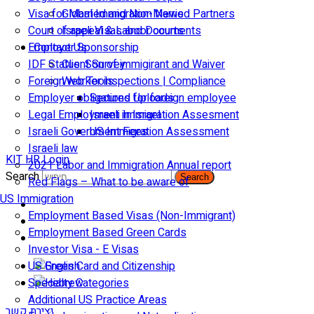
Visa for Married and Non-Married Partners
Global Immigration News
Court of appeal & Laboor courts
Israeli Visas and Documents
Employer Sponsorship
Contact Us
IDF Status: Son of immigirant and Waiver
Client Survey
Foreign worker inspections | Compliance
Web Tools
Employer obligations for foreign employee
Secured Uploads
Legal Employment in Israel
Israeli Immigration Assesment
Israeli Government Fees
US Immigration Assessment
Israeli law
KIT HR Login
2021 Labor and Immigration Annual report
Search
Search
Red Flags – What to be aware of
US Immigration
Employment Based Visas (Non-Immigrant)
Employment Based Green Cards
Investor Visa - E Visas
US Green Card and Citizenship​
Specialty Categories
Additional US Practice Areas
יצירת קשר