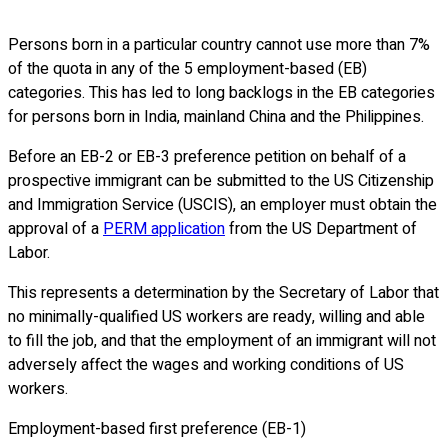
Persons born in a particular country cannot use more than 7%
of the quota in any of the 5 employment-based (EB)
categories. This has led to long backlogs in the EB categories
for persons born in India, mainland China and the Philippines.
Before an EB-2 or EB-3 preference petition on behalf of a
prospective immigrant can be submitted to the US Citizenship
and Immigration Service (USCIS), an employer must obtain the
approval of a
PERM application
from the US Department of
Labor.
This represents a determination by the Secretary of Labor that
no minimally-qualified US workers are ready, willing and able
to fill the job, and that the employment of an immigrant will not
adversely affect the wages and working conditions of US
workers.
Employment-based first preference (EB-1)