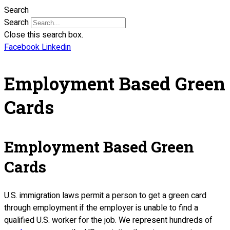
Search
Search
Close this search box.
Facebook
Linkedin
Employment Based Green
Cards
Employment Based Green
Cards
U.S. immigration laws permit a person to get a green card
through employment if the employer is unable to find a
qualified U.S. worker for the job. We represent hundreds of