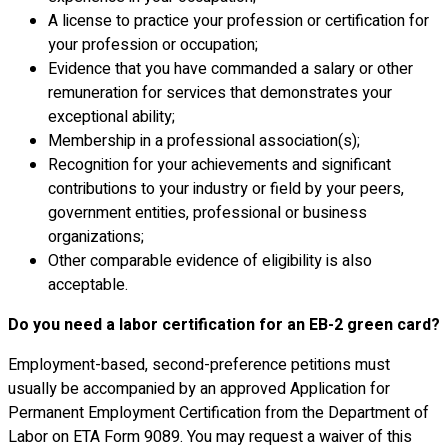
A license to practice your profession or certification for
your profession or occupation;
Evidence that you have commanded a salary or other
remuneration for services that demonstrates your
exceptional ability;
Membership in a professional association(s);
Recognition for your achievements and significant
contributions to your industry or field by your peers,
government entities, professional or business
organizations;
Other comparable evidence of eligibility is also
acceptable.
Do you need a labor certification for an EB-2 green card?
Employment-based, second-preference petitions must
usually be accompanied by an approved Application for
Permanent Employment Certification from the Department of
Labor on ETA Form 9089. You may request a waiver of this