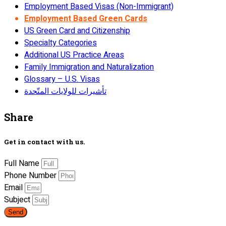
Employment Based Visas (Non-Immigrant)
Employment Based Green Cards
US Green Card and Citizenship
Specialty Categories
Additional US Practice Areas
Family Immigration and Naturalization
Glossary – U.S. Visas
تأشيرات للولايات المتّحدة
Share
Get in contact with us.
Full Name
Phone Number
Email
Subject
Send