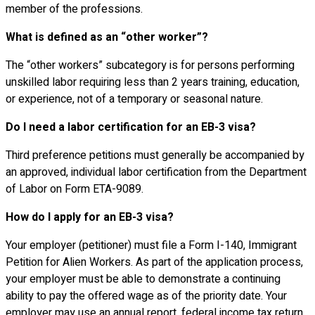
member of the professions.
What is defined as an “other worker”?
The “other workers” subcategory is for persons performing
unskilled labor requiring less than 2 years training, education,
or experience, not of a temporary or seasonal nature.
Do I need a labor certification for an EB-3 visa?
Third preference petitions must generally be accompanied by
an approved, individual labor certification from the Department
of Labor on Form ETA-9089.
How do I apply for an EB-3 visa?
Your employer (petitioner) must file a Form I-140, Immigrant
Petition for Alien Workers. As part of the application process,
your employer must be able to demonstrate a continuing
ability to pay the offered wage as of the priority date. Your
employer may use an annual report, federal income tax return,