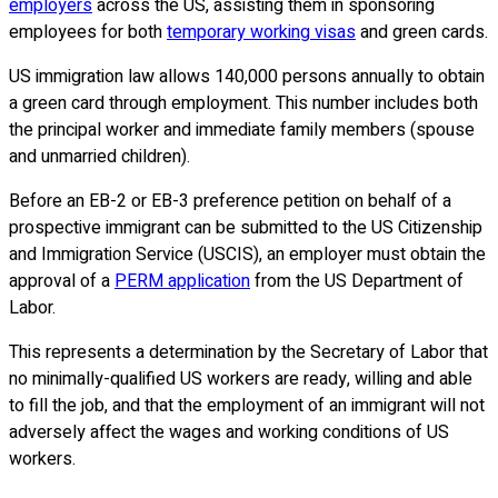
employers
across the US, assisting them in sponsoring
employees for both
temporary working visas
and green cards.
US immigration law allows 140,000 persons annually to obtain
a green card through employment. This number includes both
the principal worker and immediate family members (spouse
and unmarried children).
Before an EB-2 or EB-3 preference petition on behalf of a
prospective immigrant can be submitted to the US Citizenship
and Immigration Service (USCIS), an employer must obtain the
approval of a
PERM application
from the US Department of
Labor.
This represents a determination by the Secretary of Labor that
no minimally-qualified US workers are ready, willing and able
to fill the job, and that the employment of an immigrant will not
adversely affect the wages and working conditions of US
workers.