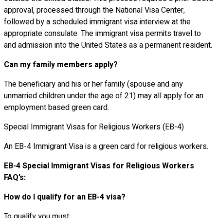
approval, processed through the National Visa Center,
followed by a scheduled immigrant visa interview at the
appropriate consulate. The immigrant visa permits travel to
and admission into the United States as a permanent resident.
Can my family members apply?
The beneficiary and his or her family (spouse and any
unmarried children under the age of 21) may all apply for an
employment based green card.
Special Immigrant Visas for Religious Workers (EB-4)
An EB-4 Immigrant Visa is a green card for religious workers.
EB-4 Special Immigrant Visas for Religious Workers
FAQ’s:
How do I qualify for an EB-4 visa?
To qualify you must: