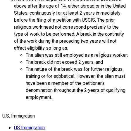
above after the age of 14, either abroad or in the United
States, continuously for at least 2 years immediately
before the filing of a petition with USCIS. The prior
religious work need not correspond precisely to the
type of work to be performed. A break in the continuity
of the work during the preceding two years will not
affect eligibility so long as:
The alien was still employed as a religious worker;
The break did not exceed 2 years; and
The nature of the break was for further religious
training or for sabbatical. However, the alien must
have been a member of the petitioner’s
denomination throughout the 2 years of qualifying
employment.
U.S. Immigration
US Immigration