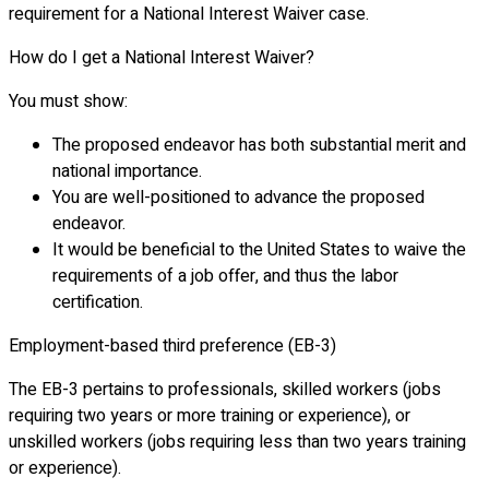
requirement for a National Interest Waiver case.
How do I get a National Interest Waiver?
You must show:
The proposed endeavor has both substantial merit and
national importance.
You are well-positioned to advance the proposed
endeavor.
It would be beneficial to the United States to waive the
requirements of a job offer, and thus the labor
certification.
Employment-based third preference (EB-3)
The EB-3 pertains to professionals, skilled workers (jobs
requiring two years or more training or experience), or
unskilled workers (jobs requiring less than two years training
or experience).