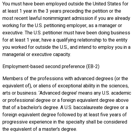
You must have been employed outside the United States for
at least 1 year in the 3 years preceding the petition or the
most recent lawful nonimmigrant admission if you are already
working for the U.S. petitioning employer, as a manager or
executive. The U.S. petitioner must have been doing business
for at least 1 year, have a qualifying relationship to the entity
you worked for outside the U.S., and intend to employ you in a
managerial or executive capacity.
Employment-based second preference (EB-2)
Members of the professions with advanced degrees (or the
equivalent of), or aliens of exceptional ability in the sciences,
arts or business. ‘Advanced degree’ means any U.S. academic
or professional degree or a foreign equivalent degree above
that of a bachelor’s degree. A U.S. baccalaureate degree or a
foreign equivalent degree followed by at least five years of
progressive experience in the specialty shall be considered
the equivalent of a master’s degree.