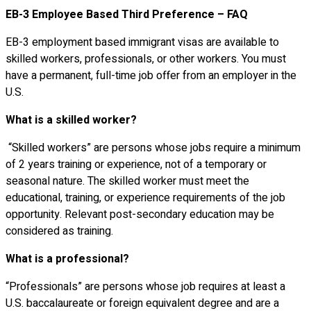
EB-3 Employee Based Third Preference – FAQ
EB-3 employment based immigrant visas are available to
skilled workers, professionals, or other workers. You must
have a permanent, full-time job offer from an employer in the
U.S.
What is a skilled worker?
“Skilled workers” are persons whose jobs require a minimum
of 2 years training or experience, not of a temporary or
seasonal nature. The skilled worker must meet the
educational, training, or experience requirements of the job
opportunity. Relevant post-secondary education may be
considered as training.
What is a professional?
“Professionals” are persons whose job requires at least a
U.S. baccalaureate or foreign equivalent degree and are a