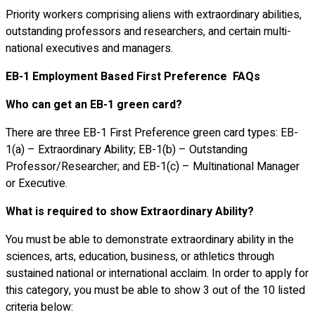
Priority workers comprising aliens with extraordinary abilities,
outstanding professors and researchers, and certain multi-
national executives and managers.
EB-1 Employment Based First Preference FAQs
Who can get an EB-1 green card?
There are three EB-1 First Preference green card types: EB-
1(a) – Extraordinary Ability; EB-1(b) – Outstanding
Professor/Researcher; and EB-1(c) – Multinational Manager
or Executive.
What is required to show Extraordinary Ability?
You must be able to demonstrate extraordinary ability in the
sciences, arts, education, business, or athletics through
sustained national or international acclaim. In order to apply for
this category, you must be able to show 3 out of the 10 listed
criteria below: