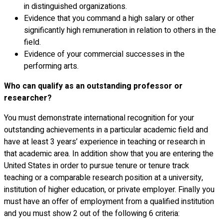
in distinguished organizations.
Evidence that you command a high salary or other
significantly high remuneration in relation to others in the
field.
Evidence of your commercial successes in the
performing arts.
Who can qualify as an outstanding professor or
researcher?
You must demonstrate international recognition for your
outstanding achievements in a particular academic field and
have at least 3 years’ experience in teaching or research in
that academic area. In addition show that you are entering the
United States in order to pursue tenure or tenure track
teaching or a comparable research position at a university,
institution of higher education, or private employer. Finally you
must have an offer of employment from a qualified institution
and you must show 2 out of the following 6 criteria: