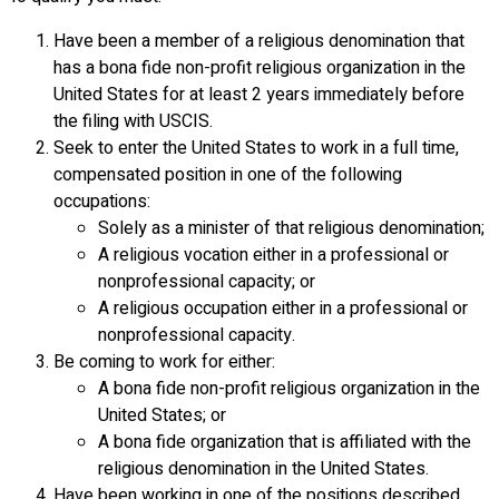
Have been a member of a religious denomination that
has a bona fide non-profit religious organization in the
United States for at least 2 years immediately before
the filing with USCIS.
Seek to enter the United States to work in a full time,
compensated position in one of the following
occupations:
Solely as a minister of that religious denomination;
A religious vocation either in a professional or
nonprofessional capacity; or
A religious occupation either in a professional or
nonprofessional capacity.
Be coming to work for either:
A bona fide non-profit religious organization in the
United States; or
A bona fide organization that is affiliated with the
religious denomination in the United States.
Have been working in one of the positions described