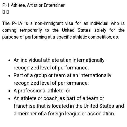
P-1 Athlete, Artist or Entertainer
The P-1A is a non-immigrant visa for an individual who is
coming temporarily to the United States solely for the
purpose of performing at a specific athletic competition, as:
An individual athlete at an internationally
recognized level of performance;
Part of a group or team at an internationally
recognized level of performance;
A professional athlete; or
An athlete or coach, as part of a team or
franchise that is located in the United States
and
a member of a foreign league or association.