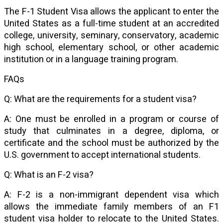
The F-1 Student Visa allows the applicant to enter the
United States as a full-time student at an accredited
college, university, seminary, conservatory, academic
high school, elementary school, or other academic
institution or in a language training program.
FAQs
Q: What are the requirements for a student visa?
A: One must be enrolled in a program or course of
study that culminates in a degree, diploma, or
certificate and the school must be authorized by the
U.S. government to accept international students.
Q: What is an F-2 visa?
A: F-2 is a non-immigrant dependent visa which
allows the immediate family members of an F1
student visa holder to relocate to the United States.