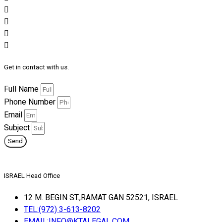
Get in contact with us.
Full Name
Phone Number
Email
Subject
Send
ISRAEL Head Office
12 M. BEGIN ST.,RAMAT GAN 52521, ISRAEL
TEL:(972) 3-613-8202
EMAIL:INFO@KTALEGAL.COM