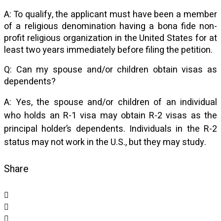
A: To qualify, the applicant must have been a member
of a religious denomination having a bona fide non-
profit religious organization in the United States for at
least two years immediately before filing the petition.
Q: Can my spouse and/or children obtain visas as
dependents?
A: Yes, the spouse and/or children of an individual
who holds an R-1 visa may obtain R-2 visas as the
principal holder’s dependents. Individuals in the R-2
status may not work in the U.S., but they may study.
Share