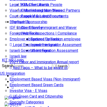
Legal Status for Jewish People
KTA Client Alerts
Visa for Married and Non-Married Partners
Global Immigration News
Court of appeal & Laboor courts
Israeli Visas and Documents
Employer Sponsorship
Contact Us
IDF Status: Son of immigirant and Waiver
Client Survey
Foreign worker inspections | Compliance
Web Tools
Employer obligations for foreign employee
Secured Uploads
Legal Employment in Israel
Israeli Immigration Assesment
Israeli Government Fees
US Immigration Assessment
Israeli law
KIT HR Login
2021 Labor and Immigration Annual report
Search
Search
Red Flags – What to be aware of
US Immigration
Employment Based Visas (Non-Immigrant)
Employment Based Green Cards
Investor Visa - E Visas
US Green Card and Citizenship​
Specialty Categories