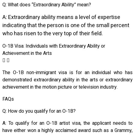
Q: What does “Extraordinary Ability” mean?
A: Extraordinary ability means a level of expertise
indicating that the person is one of the small percent
who has risen to the very top of their field.
O-1B Visa: Individuals with Extraordinary Ability or
Achievement in the Arts
The O-1B non-immigrant visa is for an individual who has
demonstrated
extraordinary ability in the arts or extraordinary
achievement in the motion picture or television industry.
FAQs
Q: How do you qualify for an O-1B?
A: To qualify for an O-1B artist visa, the applicant needs to
have either won a highly acclaimed award such as a Grammy,