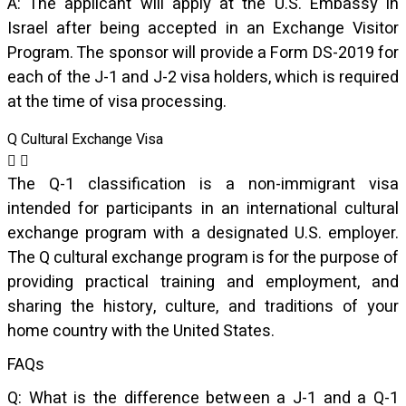
A: The applicant will apply at the U.S. Embassy in
Israel after being accepted in an Exchange Visitor
Program. The sponsor will provide a Form DS-2019 for
each of the J-1 and J-2 visa holders, which is required
at the time of visa processing.
Q Cultural Exchange Visa
The Q-1 classification is a non-immigrant visa
intended for participants in an international cultural
exchange program with a designated U.S. employer.
The Q cultural exchange program is for the purpose of
providing practical training and employment, and
sharing the history, culture, and traditions of your
home country with the United States.
FAQs
Q: What is the difference between a J-1 and a Q-1