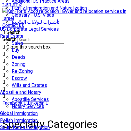
Additional US Practice Areas
יצירת קשר
Family Immigration and Naturalization
Glossary - U.S. Visas
تأشيرات للولايات المتّحدة
Contact us
US Corporate Legal Services
Search
Real Estate
Search
Sales
Close this search box.
Buy
Deeds
Zoning
Re-Zoning
Escrow
Wills and Estates
Apostille and Notary
Apostille Services
Facebook
Linkedin
Notary Services
Global Immigration
Polish Immigration
Specialty Categories
South Korea Immigration