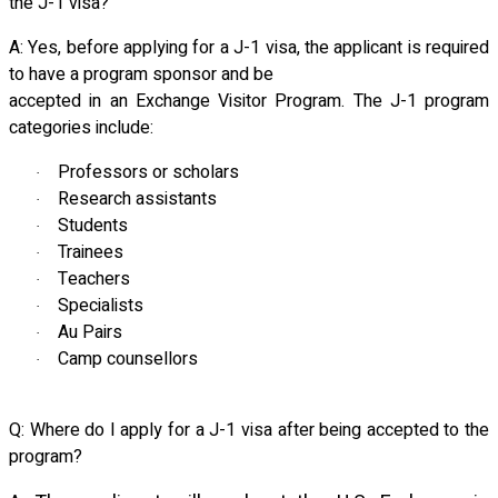
the J-1 visa?
A: Yes, before applying for a J-1 visa, the applicant is required
to have a program sponsor and be
accepted in an Exchange Visitor Program. The J-1 program
categories include:
Professors or scholars
·
Research assistants
·
Students
·
Trainees
·
Teachers
·
Specialists
·
Au Pairs
·
Camp counsellors
·
Q: Where do I apply for a J-1 visa after being accepted to the
program?