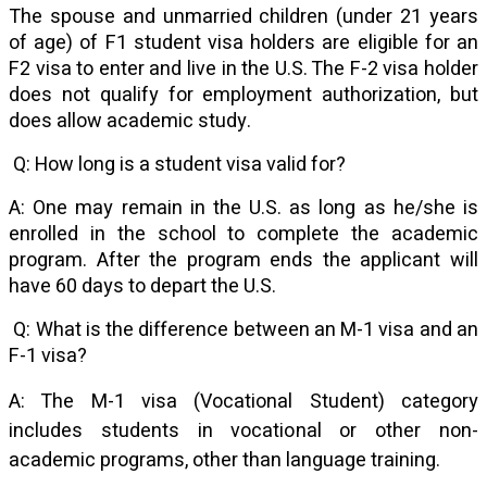
The spouse and unmarried children (under 21 years
of age) of F1 student visa holders are eligible for an
F2 visa to enter and live in the U.S. The F-2 visa holder
does not qualify for employment authorization, but
does allow academic study.
Q: How long is a student visa valid for?
A: One may remain in the U.S. as long as he/she is
enrolled in the school to complete the academic
program. After the program ends the applicant will
have 60 days to depart the U.S.
Q: What is the difference between an M-1 visa and an
F-1 visa?
A: The M-1 visa (Vocational Student) category
includes students in vocational or other non-
academic programs, other than language training.