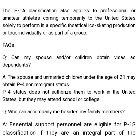
The P-1A classification also applies to professional or
amateur athletes coming temporarily to the United States
solely to perform in a specific theatrical ice-skating production
or tour, individually or as part of a group.
FAQs
Q: Can my spouse and/or children obtain visas as
dependents?
A: The spouse and unmarried children under the age of 21 may
obtain P-4 nonimmigrant status.
P-4 status does not authorize them to work in the United
States, but they may attend school or college.
Q: Who can accompany me besides my family members?
A: Essential support personnel are eligible for P-1S
classification if they are an integral part of the