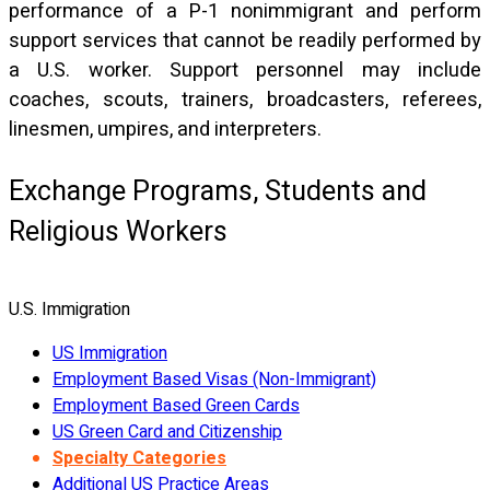
performance of a P-1 nonimmigrant and perform
support services that cannot be readily performed by
a U.S. worker. Support personnel may include
coaches, scouts, trainers, broadcasters, referees,
linesmen, umpires, and interpreters.
Exchange Programs, Students and
Religious Workers
U.S. Immigration
US Immigration
Employment Based Visas (Non-Immigrant)
Employment Based Green Cards
US Green Card and Citizenship
Specialty Categories
Additional US Practice Areas