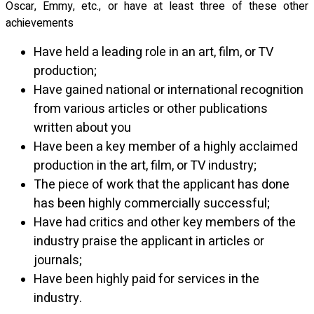
Oscar, Emmy, etc., or have at least three of these other
achievements
Have held a leading role in an art, film, or TV
production;
Have gained national or international recognition
from various articles or other publications
written about you
Have been a key member of a highly acclaimed
production in the art, film, or TV industry;
The piece of work that the applicant has done
has been highly commercially successful;
Have had critics and other key members of the
industry praise the applicant in articles or
journals;
Have been highly paid for services in the
industry
.