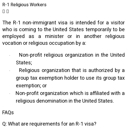
R-1 Religious Workers
The R-1 non-immigrant visa is intended for a visitor
who is coming to the United States temporarily to be
employed as a minister or in another religious
vocation or religious occupation by a:
Non-profit religious organization in the United
·
States;
Religious organization that is authorized by a
·
group tax exemption holder to use its group tax
exemption; or
Non-profit organization which is affiliated with a
·
religious denomination in the United States.
FAQs
Q: What are requirements for an R-1 visa?