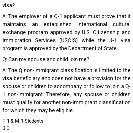
visa?
A: The employer of a Q-1 applicant must prove that it
maintains an established international cultural
exchange program approved by U.S. Citizenship and
Immigration Services (USCIS) while the J-1 visa
program is approved by the Department of State.
Q: Can my spouse and child join me?
A: The Q non-immigrant classification is limited to the
visa beneficiary and does not have a provision for the
spouse or children to accompany or follow to join a Q-
1 non-immigrant. Therefore, any spouse or children
must qualify for another non-immigrant classification
for which they may be eligible.
F-1 & M-1 Students