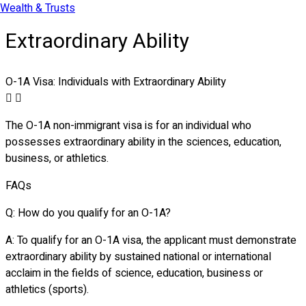
Wealth & Trusts
Extraordinary Ability
O-1A Visa: Individuals with Extraordinary Ability
The O-1A non-immigrant visa is for an individual who
possesses extraordinary ability in the sciences, education,
business, or athletics.
FAQs
Q: How do you qualify for an O-1A?
A: To qualify for an O-1A visa, the applicant must demonstrate
extraordinary ability by sustained national or international
acclaim in the fields of science, education, business or
athletics (sports).