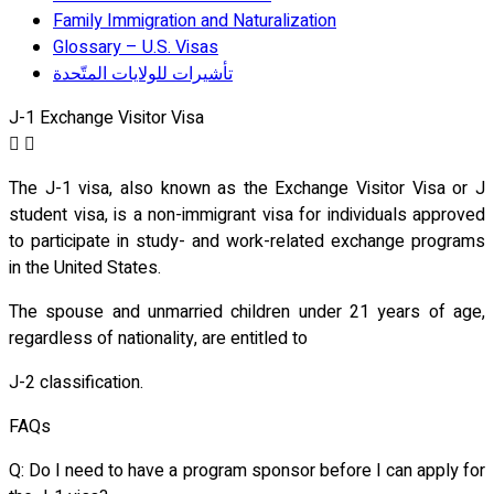
Family Immigration and Naturalization
Glossary – U.S. Visas
تأشيرات للولايات المتّحدة
J-1 Exchange Visitor Visa
The J-1 visa, also known as the Exchange Visitor Visa or J
student visa, is a non-immigrant visa for individuals approved
to participate in study- and work-related exchange programs
in the United States.
The spouse and unmarried children under 21 years of age,
regardless of nationality, are entitled to
J-2 classification.
FAQs
Q: Do I need to have a program sponsor before I can apply for