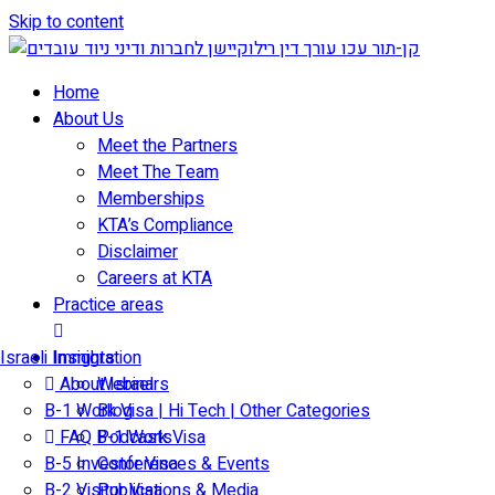
Skip to content
Home
About Us
Meet the Partners
Meet The Team
Memberships
KTA’s Compliance
Disclaimer
Careers at KTA
Practice areas
Israeli Immigration
Insights
About Israel
Webinars
B-1 Work Visa | Hi Tech | Other Categories
Blog
FAQ B-1 Work Visa
Podcasts
B-5 Investor Visa
Conferences & Events
B-2 Visitor Visa
Publications & Media