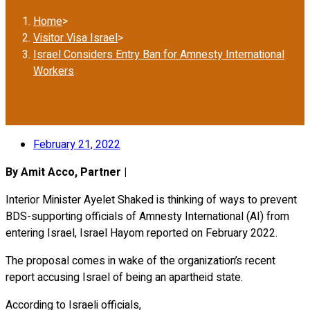
Home
>
Visitor Visa Israel
>
Israel Considers Entry Ban for Amnesty International
Workers
February 21, 2022
By Amit Acco, Partner |
Interior Minister Ayelet Shaked is thinking of ways to prevent
BDS-supporting officials of Amnesty International (AI) from
entering Israel, Israel Hayom reported on February 2022.
The proposal comes in wake of the organization’s recent
report accusing Israel of being an apartheid state.
According to Israeli officials,