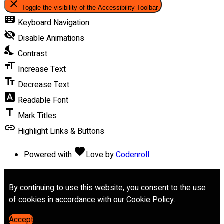
close
Toggle the visibility of the Accessibility Toolbar
keyboard
Keyboard Navigation
visibility_off
Disable Animations
nights_stay
Contrast
format_size
Increase Text
text_fields
Decrease Text
font_download
Readable Font
title
Mark Titles
link
Highlight Links & Buttons
favorite
Powered with
Love
by
Codenroll
By continuing to use this website, you consent to the use
of cookies in accordance with our Cookie Policy.
Accept