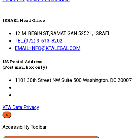
ISRAEL Head Office
12 M. BEGIN ST.,RAMAT GAN 52521, ISRAEL
TEL:(972) 3-613-8202
EMAIL:INFO@KTALEGAL.COM
US Postal Address
(Post mail box only)
1101 30th Street NW Suite 500 Washington, DC 20007
KTA Data Privacy
Accessibility Toolbar