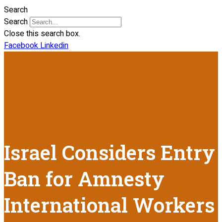
Search
Search
Close this search box.
Facebook
Linkedin
Israel Considers Entry
Ban for Amnesty
International Workers