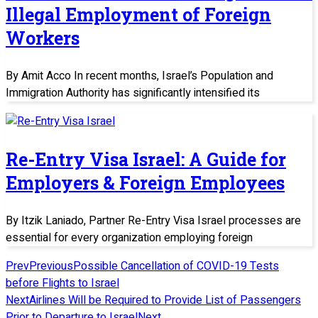
Illegal Employment of Foreign
Workers
By Amit Acco In recent months, Israel’s Population and
Immigration Authority has significantly intensified its
Re-Entry Visa Israel: A Guide for
Employers & Foreign Employees
By Itzik Laniado, Partner Re-Entry Visa Israel processes are
essential for every organization employing foreign
Prev
Previous
Possible Cancellation of COVID-19 Tests
before Flights to Israel
Next
Airlines Will be Required to Provide List of Passengers
Prior to Departure to Israel
Next