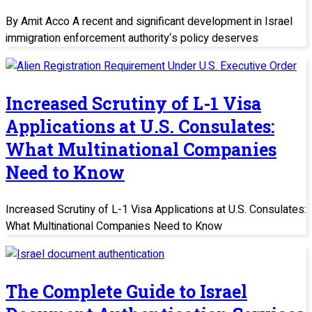
By Amit Acco A recent and significant development in Israel
immigration enforcement authority‘s policy deserves
Increased Scrutiny of L-1 Visa
Applications at U.S. Consulates:
What Multinational Companies
Need to Know
Increased Scrutiny of L-1 Visa Applications at U.S. Consulates:
What Multinational Companies Need to Know
The Complete Guide to Israel