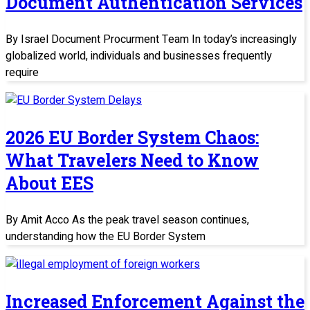
Document Authentication Services
By Israel Document Procurment Team In today’s increasingly
globalized world, individuals and businesses frequently
require
2026 EU Border System Chaos:
What Travelers Need to Know
About EES
By Amit Acco As the peak travel season continues,
understanding how the EU Border System
Increased Enforcement Against the