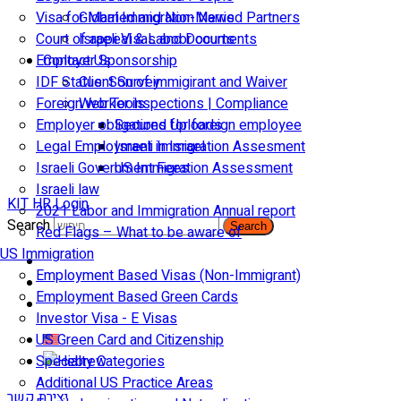
Visa for Married and Non-Married Partners
Global Immigration News
Court of appeal & Laboor courts
Israeli Visas and Documents
Employer Sponsorship
Contact Us
IDF Status: Son of immigirant and Waiver
Client Survey
Foreign worker inspections | Compliance
Web Tools
Employer obligations for foreign employee
Secured Uploads
Legal Employment in Israel
Israeli Immigration Assesment
Israeli Government Fees
US Immigration Assessment
Israeli law
KIT HR Login
2021 Labor and Immigration Annual report
Search
Search
Red Flags – What to be aware of
US Immigration
Employment Based Visas (Non-Immigrant)
Employment Based Green Cards
Investor Visa - E Visas
US Green Card and Citizenship​
Specialty Categories
Additional US Practice Areas
יצירת קשר