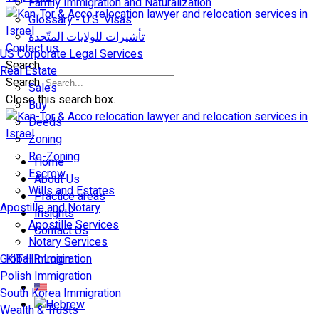
Family Immigration and Naturalization
Glossary - U.S. Visas
تأشيرات للولايات المتّحدة
Contact us
US Corporate Legal Services
Search
Real Estate
Search
Sales
Close this search box.
Buy
Deeds
Zoning
Re-Zoning
Home
Escrow
About Us
Wills and Estates
Practice areas
Apostille and Notary
Insights
Apostille Services
Contact Us
Notary Services
Global Immigration
KIT HR Login
Polish Immigration
South Korea Immigration
Wealth & Trusts