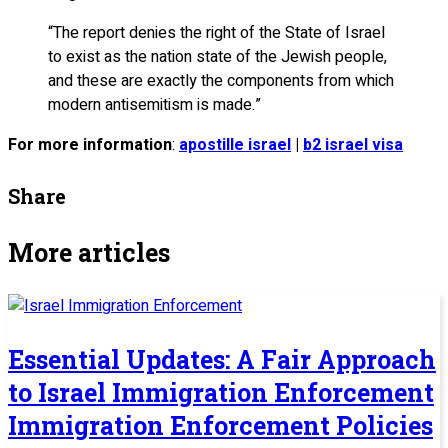
“The report denies the right of the State of Israel
to exist as the nation state of the Jewish people,
and these are exactly the components from which
modern antisemitism is made.”
For more information
:
apostille israel
|
b2 israel visa
Share
More articles
Essential Updates: A Fair Approach
to Israel Immigration Enforcement
Immigration Enforcement Policies