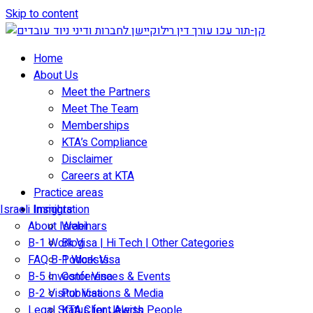
Skip to content
Home
About Us
Meet the Partners
Meet The Team
Memberships
KTA’s Compliance
Disclaimer
Careers at KTA
Practice areas
Israeli Immigration
Insights
About Israel
Webinars
B-1 Work Visa | Hi Tech | Other Categories
Blog
FAQ B-1 Work Visa
Podcasts
B-5 Investor Visa
Conferences & Events
B-2 Visitor Visa
Publications & Media
Legal Status for Jewish People
KTA Client Alerts