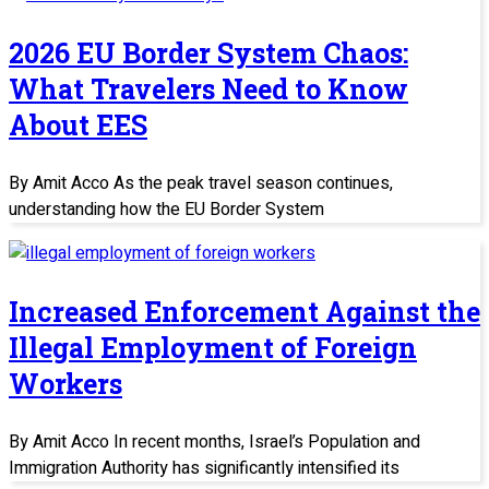
2026 EU Border System Chaos:
What Travelers Need to Know
About EES
By Amit Acco As the peak travel season continues,
understanding how the EU Border System
Increased Enforcement Against the
Illegal Employment of Foreign
Workers
By Amit Acco In recent months, Israel’s Population and
Immigration Authority has significantly intensified its