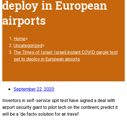
deploy in European
airports
Home
>
Uncategorized
>
The Times of Israel: Israeli instant COVID gargle test
set to deploy in European airports
September 22, 2020
Inventors in self-service spit test have signed a deal with
airport security giant to pilot tech on the continent, predict it
will be a ‘de facto solution for air travel’