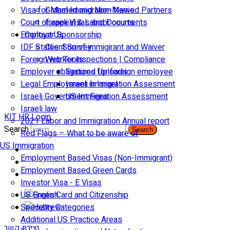
Visa for Married and Non-Married Partners
Global Immigration News
Court of appeal & Laboor courts
Israeli Visas and Documents
Employer Sponsorship
Contact Us
IDF Status: Son of immigirant and Waiver
Client Survey
Foreign worker inspections | Compliance
Web Tools
Employer obligations for foreign employee
Secured Uploads
Legal Employment in Israel
Israeli Immigration Assesment
Israeli Government Fees
US Immigration Assessment
Israeli law
KIT HR Login
2021 Labor and Immigration Annual report
Search
Search
Red Flags – What to be aware of
US Immigration
Employment Based Visas (Non-Immigrant)
Employment Based Green Cards
Investor Visa - E Visas
US Green Card and Citizenship​
Specialty Categories
Additional US Practice Areas
יצירת קשר