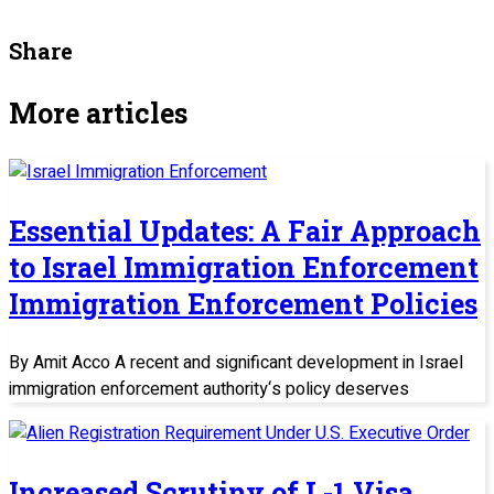
Share
More articles
Essential Updates: A Fair Approach
to Israel Immigration Enforcement
Immigration Enforcement Policies
By Amit Acco A recent and significant development in Israel
immigration enforcement authority‘s policy deserves
Increased Scrutiny of L-1 Visa