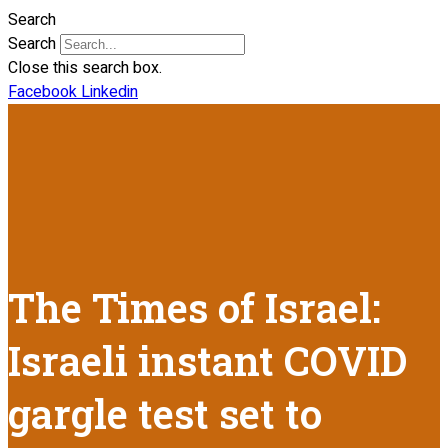
Search
Search
Close this search box.
Facebook
Linkedin
The Times of Israel:
Israeli instant COVID
gargle test set to