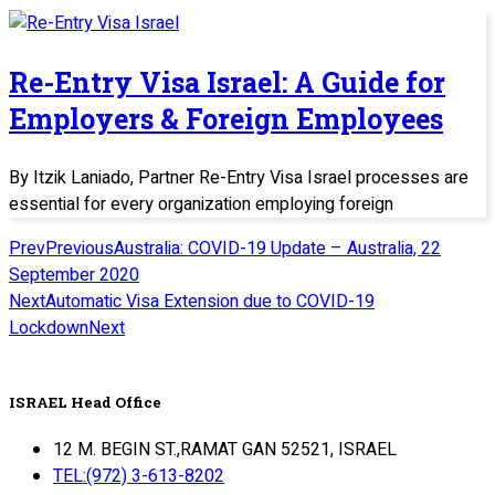
Re-Entry Visa Israel: A Guide for
Employers & Foreign Employees
By Itzik Laniado, Partner Re-Entry Visa Israel processes are
essential for every organization employing foreign
Prev
Previous
Australia: COVID-19 Update – Australia, 22
September 2020
Next
Automatic Visa Extension due to COVID-19
Lockdown
Next
ISRAEL Head Office
12 M. BEGIN ST.,RAMAT GAN 52521, ISRAEL
TEL:(972) 3-613-8202