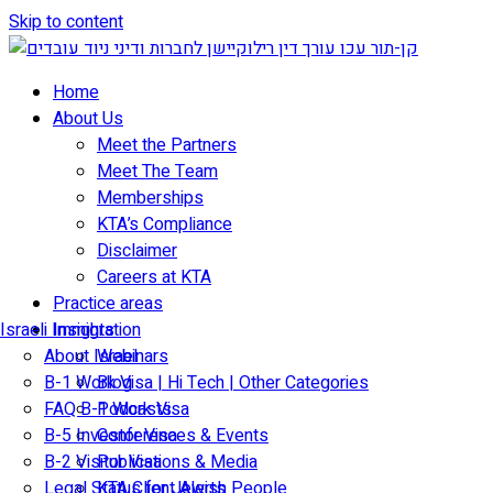
Skip to content
Home
About Us
Meet the Partners
Meet The Team
Memberships
KTA’s Compliance
Disclaimer
Careers at KTA
Practice areas
Israeli Immigration
Insights
About Israel
Webinars
B-1 Work Visa | Hi Tech | Other Categories
Blog
FAQ B-1 Work Visa
Podcasts
B-5 Investor Visa
Conferences & Events
B-2 Visitor Visa
Publications & Media
Legal Status for Jewish People
KTA Client Alerts