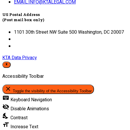
EMAIL:INFO@KTALEGAL.COM
US Postal Address
(Post mail box only)
1101 30th Street NW Suite 500 Washington, DC 20007
KTA Data Privacy
Accessibility Toolbar
close
Toggle the visibility of the Accessibility Toolbar
keyboard
Keyboard Navigation
visibility_off
Disable Animations
nights_stay
Contrast
format_size
Increase Text