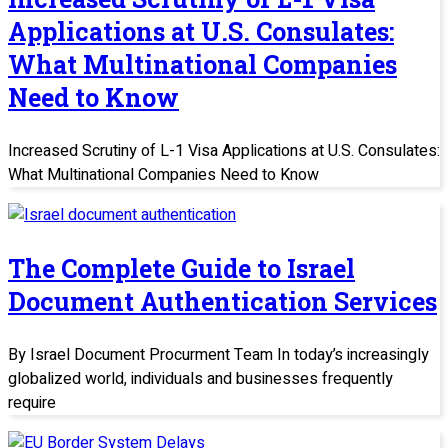
Applications at U.S. Consulates:
What Multinational Companies
Need to Know
Increased Scrutiny of L-1 Visa Applications at U.S. Consulates:
What Multinational Companies Need to Know
The Complete Guide to Israel
Document Authentication Services
By Israel Document Procurment Team In today’s increasingly
globalized world, individuals and businesses frequently
require