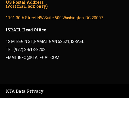
US Postal Address
(Post mail box only)
1101 30th Street NW Suite 500 Washington, DC 20007
ISRAEL Head Office
12 M. BEGIN ST.,RAMAT GAN 52521, ISRAEL
TEL:(972) 3-613-8202
EMAIL:INFO@KTALEGAL.COM
KTA Data Privacy