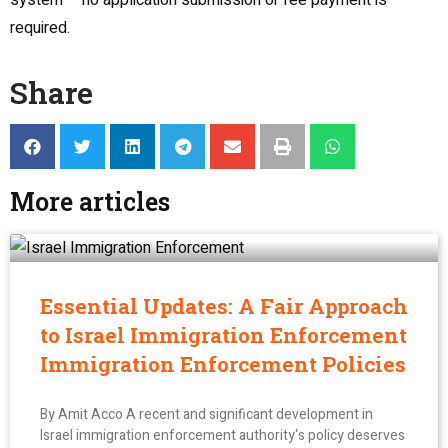
system – no application submission or fee payment is
required.
Share
More articles
Essential Updates: A Fair Approach
to Israel Immigration Enforcement
Immigration Enforcement Policies
By Amit Acco A recent and significant development in
Israel immigration enforcement authority‘s policy deserves