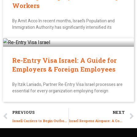
Workers
By Amit Acco In recent months, Israel’s Population and
Immigration Authority has significantly intensified its
Re-Entry Visa Israel: A Guide for
Employers & Foreign Employees
By Itzik Laniado, Partner Re-Entry Visa Israel processes are
essential for every organization employing foreign
PREVIOUS
NEXT
Israeli Carriers to Begin Outbound Flights With Passenger Cap Starting Today
Israel Reopens Airspace: A Comprehensive Overview