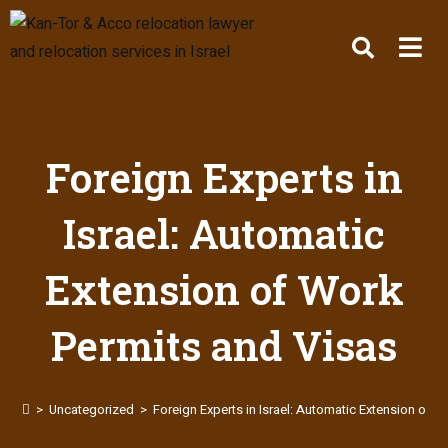
Foreign Experts in
Israel: Automatic
Extension of Work
Permits and Visas
>
Uncategorized
>
Foreign Experts in Israel: Automatic Extension of 