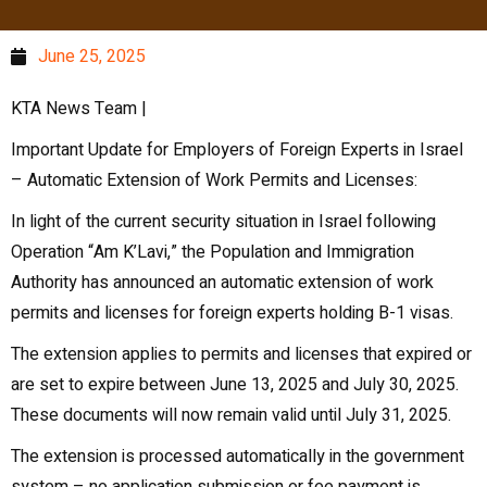
June 25, 2025
KTA News Team |
Important Update for Employers of Foreign Experts in Israel
– Automatic Extension of Work Permits and Licenses:
In light of the current security situation in Israel following
Operation “Am K’Lavi,” the Population and Immigration
Authority has announced an automatic extension of work
permits and licenses for foreign experts holding B-1 visas.
The extension applies to permits and licenses that expired or
are set to expire between June 13, 2025 and July 30, 2025.
These documents will now remain valid until July 31, 2025.
The extension is processed automatically in the government