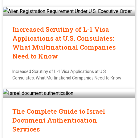
Increased Scrutiny of L-1 Visa
Applications at U.S. Consulates:
What Multinational Companies
Need to Know
Increased Scrutiny of L-1 Visa Applications at U.S.
Consulates: What Multinational Companies Need to Know
The Complete Guide to Israel
Document Authentication
Services