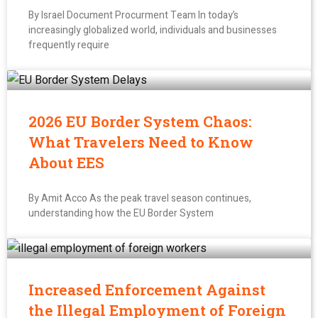
By Israel Document Procurment Team In today’s
increasingly globalized world, individuals and businesses
frequently require
2026 EU Border System Chaos:
What Travelers Need to Know
About EES
By Amit Acco As the peak travel season continues,
understanding how the EU Border System
Increased Enforcement Against
the Illegal Employment of Foreign