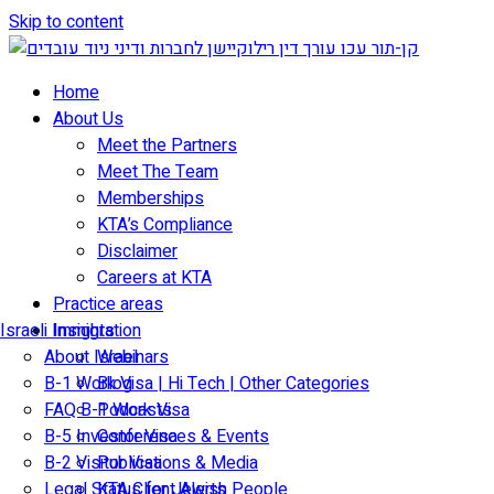
Skip to content
Home
About Us
Meet the Partners
Meet The Team
Memberships
KTA’s Compliance
Disclaimer
Careers at KTA
Practice areas
Israeli Immigration
Insights
About Israel
Webinars
B-1 Work Visa | Hi Tech | Other Categories
Blog
FAQ B-1 Work Visa
Podcasts
B-5 Investor Visa
Conferences & Events
B-2 Visitor Visa
Publications & Media
Legal Status for Jewish People
KTA Client Alerts