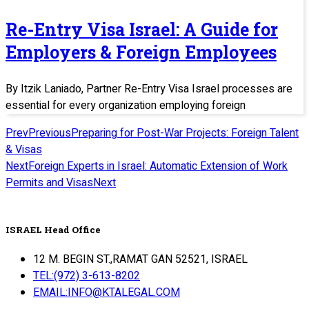
Re-Entry Visa Israel: A Guide for
Employers & Foreign Employees
By Itzik Laniado, Partner Re-Entry Visa Israel processes are
essential for every organization employing foreign
Prev
Previous
Preparing for Post-War Projects: Foreign Talent
& Visas
Next
Foreign Experts in Israel: Automatic Extension of Work
Permits and Visas
Next
ISRAEL Head Office
12 M. BEGIN ST.,RAMAT GAN 52521, ISRAEL
TEL:(972) 3-613-8202
EMAIL:INFO@KTALEGAL.COM