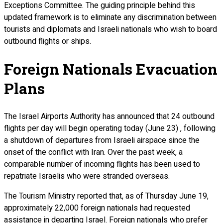
Exceptions Committee. The guiding principle behind this
updated framework is to eliminate any discrimination between
tourists and diplomats and Israeli nationals who wish to board
outbound flights or ships.
Foreign Nationals Evacuation
Plans
The Israel Airports Authority has announced that 24 outbound
flights per day will begin operating today (June 23) , following
a shutdown of departures from Israeli airspace since the
onset of the conflict with Iran. Over the past week, a
comparable number of incoming flights has been used to
repatriate Israelis who were stranded overseas.
The Tourism Ministry reported that, as of Thursday June 19,
approximately 22,000 foreign nationals had requested
assistance in departing Israel. Foreign nationals who prefer