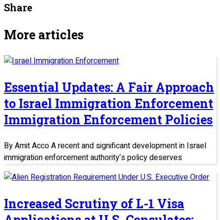
Share
More articles
Essential Updates: A Fair Approach
to Israel Immigration Enforcement
Immigration Enforcement Policies
By Amit Acco A recent and significant development in Israel
immigration enforcement authority‘s policy deserves
Increased Scrutiny of L-1 Visa
Applications at U.S. Consulates: