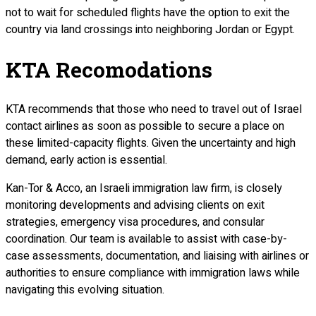
not to wait for scheduled flights have the option to exit the
country via land crossings into neighboring Jordan or Egypt.
KTA Recomodations
KTA recommends that those who need to travel out of Israel
contact airlines as soon as possible to secure a place on
these limited-capacity flights. Given the uncertainty and high
demand, early action is essential.
Kan-Tor & Acco, an Israeli immigration law firm, is closely
monitoring developments and advising clients on exit
strategies, emergency visa procedures, and consular
coordination. Our team is available to assist with case-by-
case assessments, documentation, and liaising with airlines or
authorities to ensure compliance with immigration laws while
navigating this evolving situation.