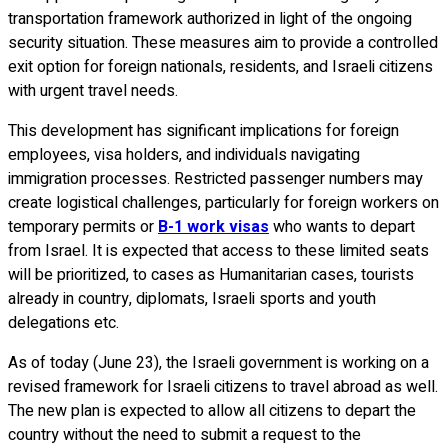
transportation framework authorized in light of the ongoing
security situation. These measures aim to provide a controlled
exit option for foreign nationals, residents, and Israeli citizens
with urgent travel needs.
This development has significant implications for foreign
employees, visa holders, and individuals navigating
immigration processes. Restricted passenger numbers may
create logistical challenges, particularly for foreign workers on
temporary permits or
B-1 work visas
who wants to depart
from Israel. It is expected that access to these limited seats
will be prioritized, to cases as Humanitarian cases, tourists
already in country, diplomats, Israeli sports and youth
delegations etc.
As of today (June 23), the Israeli government is working on a
revised framework for Israeli citizens to travel abroad as well.
The new plan is expected to allow all citizens to depart the
country without the need to submit a request to the