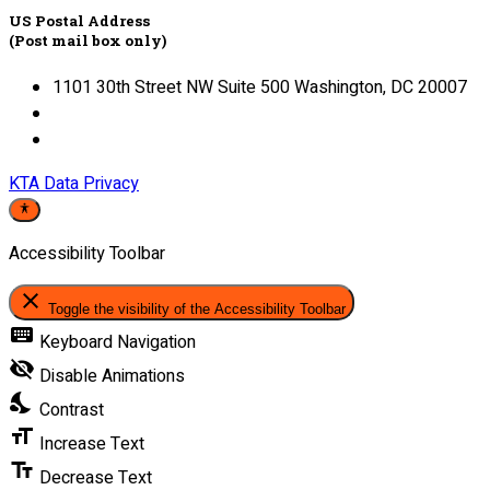
US Postal Address
(Post mail box only)
1101 30th Street NW Suite 500 Washington, DC 20007
KTA Data Privacy
Accessibility Toolbar
close
Toggle the visibility of the Accessibility Toolbar
keyboard
Keyboard Navigation
visibility_off
Disable Animations
nights_stay
Contrast
format_size
Increase Text
text_fields
Decrease Text