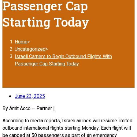
Passenger Cap
Starting Today
Home
>
Uncategorized
>
Israeli Carriers to Begin Outbound Flights With
Passenger Cap Starting Today
June 23, 2025
By Amit Acco – Partner |
According to media reports, Israeli airlines will resume limited
outbound international flights starting Monday. Each flight will
be capped at 50 passengers as part of an emergency