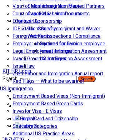
Visa for Married and Non-Married Partners
Global Immigration News
Court of appeal & Laboor courts
Israeli Visas and Documents
Employer Sponsorship
Contact Us
IDF Status: Son of immigirant and Waiver
Client Survey
Foreign worker inspections | Compliance
Web Tools
Employer obligations for foreign employee
Secured Uploads
Legal Employment in Israel
Israeli Immigration Assesment
Israeli Government Fees
US Immigration Assessment
Israeli law
KIT HR Login
2021 Labor and Immigration Annual report
Search
Search
Red Flags – What to be aware of
US Immigration
Employment Based Visas (Non-Immigrant)
Employment Based Green Cards
Investor Visa - E Visas
US Green Card and Citizenship​
Specialty Categories
Additional US Practice Areas
יצירת קשר