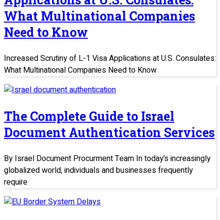
What Multinational Companies
Need to Know
Increased Scrutiny of L-1 Visa Applications at U.S. Consulates:
What Multinational Companies Need to Know
The Complete Guide to Israel
Document Authentication Services
By Israel Document Procurment Team In today’s increasingly
globalized world, individuals and businesses frequently
require