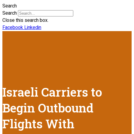
Search
Search
Close this search box.
Facebook
Linkedin
Israeli Carriers to
Begin Outbound
Flights With