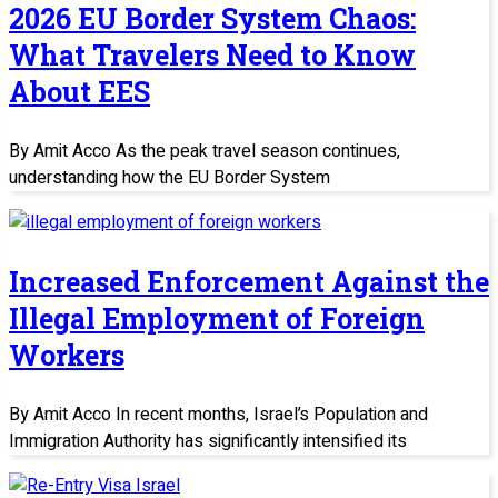
2026 EU Border System Chaos:
What Travelers Need to Know
About EES
By Amit Acco As the peak travel season continues,
understanding how the EU Border System
Increased Enforcement Against the
Illegal Employment of Foreign
Workers
By Amit Acco In recent months, Israel’s Population and
Immigration Authority has significantly intensified its