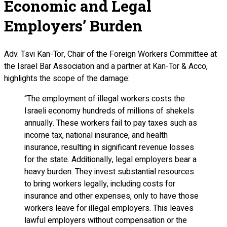
Economic and Legal
Employers’ Burden
Adv. Tsvi Kan-Tor, Chair of the Foreign Workers Committee at
the Israel Bar Association and a partner at Kan-Tor & Acco,
highlights the scope of the damage:
“The employment of illegal workers costs the
Israeli economy hundreds of millions of shekels
annually. These workers fail to pay taxes such as
income tax, national insurance, and health
insurance, resulting in significant revenue losses
for the state. Additionally, legal employers bear a
heavy burden. They invest substantial resources
to bring workers legally, including costs for
insurance and other expenses, only to have those
workers leave for illegal employers. This leaves
lawful employers without compensation or the