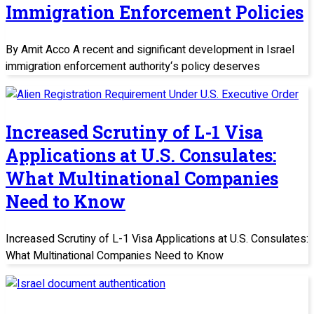
Immigration Enforcement Policies
By Amit Acco A recent and significant development in Israel
immigration enforcement authority‘s policy deserves
Increased Scrutiny of L-1 Visa
Applications at U.S. Consulates:
What Multinational Companies
Need to Know
Increased Scrutiny of L-1 Visa Applications at U.S. Consulates:
What Multinational Companies Need to Know