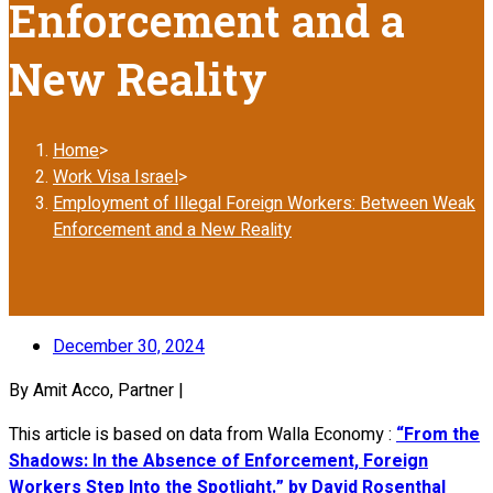
Enforcement and a
New Reality
Home
>
Work Visa Israel
>
Employment of Illegal Foreign Workers: Between Weak
Enforcement and a New Reality
December 30, 2024
By Amit Acco, Partner |
This article is based on data from Walla Economy :
“From the
Shadows: In the Absence of Enforcement, Foreign
Workers Step Into the Spotlight.” by David Rosenthal