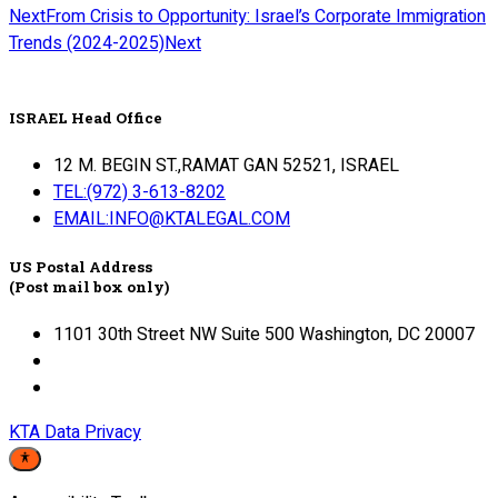
Next
From Crisis to Opportunity: Israel’s Corporate Immigration
Trends (2024-2025)
Next
ISRAEL Head Office
12 M. BEGIN ST.,RAMAT GAN 52521, ISRAEL
TEL:(972) 3-613-8202
EMAIL:INFO@KTALEGAL.COM
US Postal Address
(Post mail box only)
1101 30th Street NW Suite 500 Washington, DC 20007
KTA Data Privacy