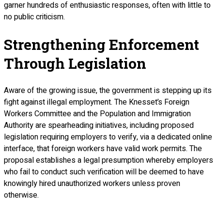
garner hundreds of enthusiastic responses, often with little to
no public criticism.
Strengthening Enforcement
Through Legislation
Aware of the growing issue, the government is stepping up its
fight against illegal employment. The Knesset’s Foreign
Workers Committee and the Population and Immigration
Authority are spearheading initiatives, including proposed
legislation requiring employers to verify, via a dedicated online
interface, that foreign workers have valid work permits. The
proposal establishes a legal presumption whereby employers
who fail to conduct such verification will be deemed to have
knowingly hired unauthorized workers unless proven
otherwise.