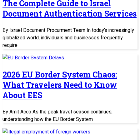
The Complete Guide to Israel
Document Authentication Services
By Israel Document Procurment Team In today’s increasingly
globalized world, individuals and businesses frequently
require
2026 EU Border System Chaos:
What Travelers Need to Know
About EES
By Amit Acco As the peak travel season continues,
understanding how the EU Border System