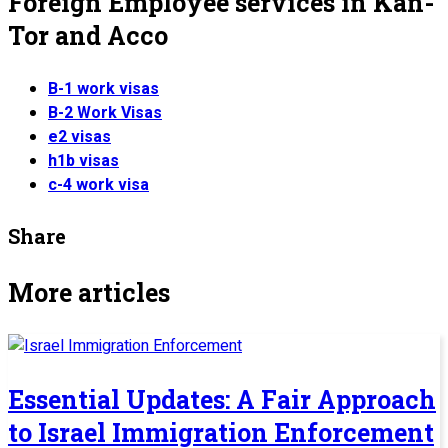
Foreign Employee services in Kan-
Tor and Acco
B-1 work visas
B-2 Work Visas
e2 visas
h1b visas
c-4 work visa
Share
More articles
Essential Updates: A Fair Approach
to Israel Immigration Enforcement