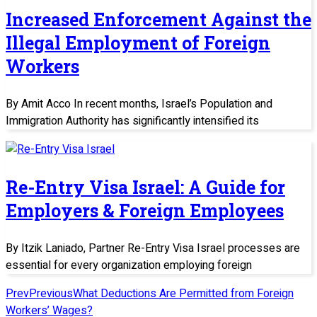
Increased Enforcement Against the
Illegal Employment of Foreign
Workers
By Amit Acco In recent months, Israel’s Population and
Immigration Authority has significantly intensified its
Re-Entry Visa Israel: A Guide for
Employers & Foreign Employees
By Itzik Laniado, Partner Re-Entry Visa Israel processes are
essential for every organization employing foreign
Prev
Previous
What Deductions Are Permitted from Foreign
Workers’ Wages?