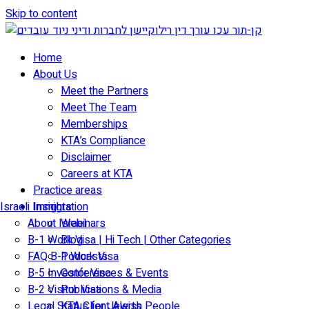
Skip to content
Home
About Us
Meet the Partners
Meet The Team
Memberships
KTA’s Compliance
Disclaimer
Careers at KTA
Practice areas
Israeli Immigration
Insights
About Israel
Webinars
B-1 Work Visa | Hi Tech | Other Categories
Blog
FAQ B-1 Work Visa
Podcasts
B-5 Investor Visa
Conferences & Events
B-2 Visitor Visa
Publications & Media
Legal Status for Jewish People
KTA Client Alerts