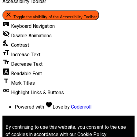
Accessibility Toolbar
close
Toggle the visibility of the Accessibility Toolbar
keyboard
Keyboard Navigation
visibility_off
Disable Animations
nights_stay
Contrast
format_size
Increase Text
text_fields
Decrease Text
font_download
Readable Font
title
Mark Titles
link
Highlight Links & Buttons
favorite
Powered with
Love
by
Codenroll
By continuing to use this website, you consent to the use
of cookies in accordance with our Cookie Policy.