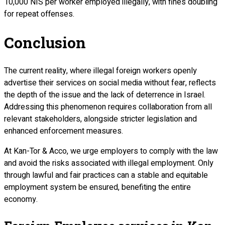
10,000 NIS per worker employed illegally, with fines doubling
for repeat offenses.
Conclusion
The current reality, where illegal foreign workers openly
advertise their services on social media without fear, reflects
the depth of the issue and the lack of deterrence in Israel.
Addressing this phenomenon requires collaboration from all
relevant stakeholders, alongside stricter legislation and
enhanced enforcement measures.
At Kan-Tor & Acco, we urge employers to comply with the law
and avoid the risks associated with illegal employment. Only
through lawful and fair practices can a stable and equitable
employment system be ensured, benefiting the entire
economy.