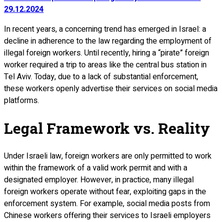
29.12.2024
In recent years, a concerning trend has emerged in Israel: a
decline in adherence to the law regarding the employment of
illegal foreign workers. Until recently, hiring a “pirate” foreign
worker required a trip to areas like the central bus station in
Tel Aviv. Today, due to a lack of substantial enforcement,
these workers openly advertise their services on social media
platforms.
Legal Framework vs. Reality
Under Israeli law, foreign workers are only permitted to work
within the framework of a valid work permit and with a
designated employer. However, in practice, many illegal
foreign workers operate without fear, exploiting gaps in the
enforcement system. For example, social media posts from
Chinese workers offering their services to Israeli employers