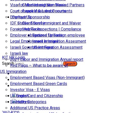
Visa for Married and Non-Married Partners
Global Immigration News
Court of appeal & Laboor courts
Israeli Visas and Documents
Employer Sponsorship
Contact Us
IDF Status: Son of immigirant and Waiver
Client Survey
Foreign worker inspections | Compliance
Web Tools
Employer obligations for foreign employee
Secured Uploads
Legal Employment in Israel
Israeli Immigration Assesment
Israeli Government Fees
US Immigration Assessment
Israeli law
KIT HR Login
2021 Labor and Immigration Annual report
Search
Search
Red Flags – What to be aware of
US Immigration
Employment Based Visas (Non-Immigrant)
Employment Based Green Cards
Investor Visa - E Visas
US Green Card and Citizenship​
Specialty Categories
Additional US Practice Areas
יצירת קשר