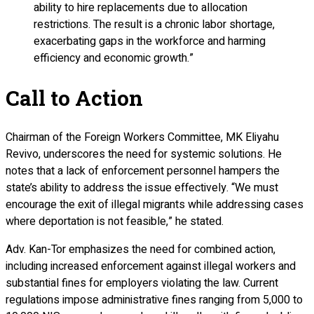
ability to hire replacements due to allocation
restrictions. The result is a chronic labor shortage,
exacerbating gaps in the workforce and harming
efficiency and economic growth.”
Call to Action
Chairman of the Foreign Workers Committee, MK Eliyahu
Revivo, underscores the need for systemic solutions. He
notes that a lack of enforcement personnel hampers the
state’s ability to address the issue effectively. “We must
encourage the exit of illegal migrants while addressing cases
where deportation is not feasible,” he stated.
Adv. Kan-Tor emphasizes the need for combined action,
including increased enforcement against illegal workers and
substantial fines for employers violating the law. Current
regulations impose administrative fines ranging from 5,000 to