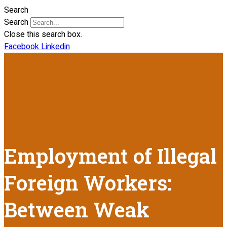
Search
Search
Close this search box.
Facebook
Linkedin
Employment of Illegal
Foreign Workers:
Between Weak