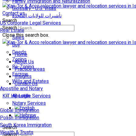
Family Immigration and Naturalization
Glossary - U.S. Visas
Contact us
تأشيرات للولايات المتّحدة
Search
US Corporate Legal Services
Search
Real Estate
Close this search box.
Sales
Buy
Deeds
Home
Zoning
About Us
Re-Zoning
Practice areas
Escrow
Insights
Wills and Estates
Contact Us
Apostille and Notary
KIT HR Login
Apostille Services
Notary Services
Global Immigration
Polish Immigration
South Korea Immigration
Search
Wealth & Trusts
Search