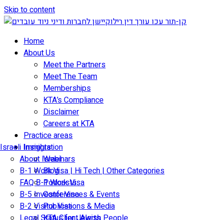
Skip to content
Home
About Us
Meet the Partners
Meet The Team
Memberships
KTA’s Compliance
Disclaimer
Careers at KTA
Practice areas
Israeli Immigration
Insights
About Israel
Webinars
B-1 Work Visa | Hi Tech | Other Categories
Blog
FAQ B-1 Work Visa
Podcasts
B-5 Investor Visa
Conferences & Events
B-2 Visitor Visa
Publications & Media
Legal Status for Jewish People
KTA Client Alerts