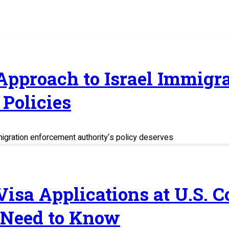
 Approach to Israel Immig
Policies
migration enforcement authority‘s policy deserves
 Visa Applications at U.S. 
 Need to Know