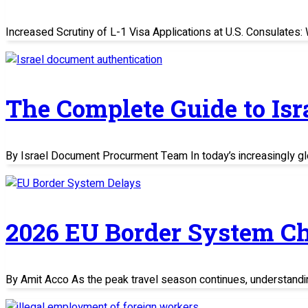
Increased Scrutiny of L-1 Visa Applications at U.S. Consulate
The Complete Guide to Is
By Israel Document Procurment Team In today’s increasingly glo
2026 EU Border System C
By Amit Acco As the peak travel season continues, understand