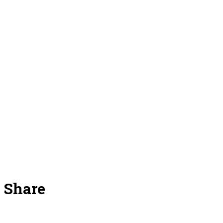
Share