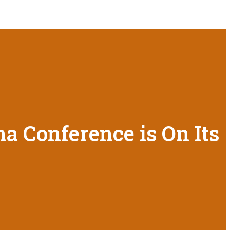
a Conference is On Its