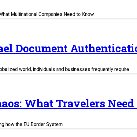
s: What Multinational Companies Need to Know
rael Document Authenticati
balized world, individuals and businesses frequently require
haos: What Travelers Need
ing how the EU Border System