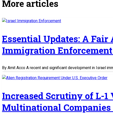
More articles
Essential Updates: A Fair
Immigration Enforcement 
By Amit Acco A recent and significant development in Israel im
Increased Scrutiny of L-1
Multinational Companies