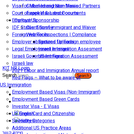
Visa for Married and Non-Married Partners
Global Immigration News
Court of appeal & Laboor courts
Israeli Visas and Documents
Employer Sponsorship
Contact Us
IDF Status: Son of immigirant and Waiver
Client Survey
Foreign worker inspections | Compliance
Web Tools
Employer obligations for foreign employee
Secured Uploads
Legal Employment in Israel
Israeli Immigration Assesment
Israeli Government Fees
US Immigration Assessment
Israeli law
KIT HR Login
2021 Labor and Immigration Annual report
Search
Search
Red Flags – What to be aware of
US Immigration
Employment Based Visas (Non-Immigrant)
Employment Based Green Cards
Investor Visa - E Visas
US Green Card and Citizenship​
Specialty Categories
Additional US Practice Areas
יצירת קשר