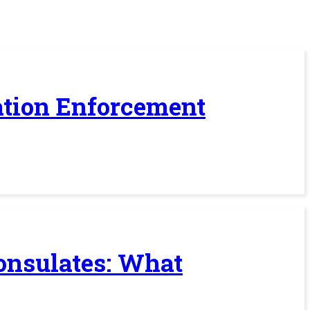
ration Enforcement
Consulates: What