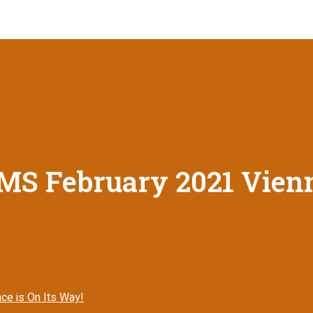
MS February 2021 Vienn
ce is On Its Way!