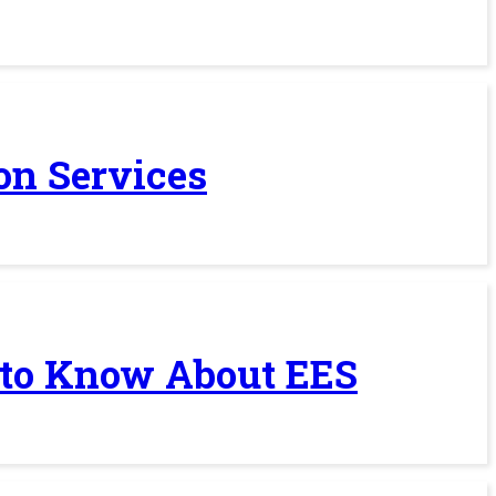
on Services
 to Know About EES