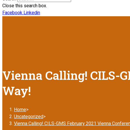
Close this search box.
Facebook
Linkedin
Vienna Calling! CILS-G
Way!
Home
>
Uncategorized
>
Vienna Calling! CILS-GMS February 2021 Vienna Conferen