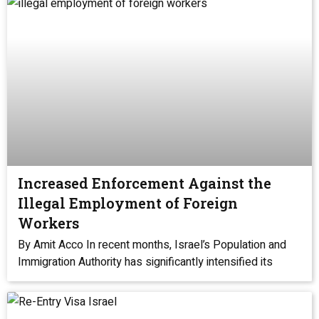
Increased Enforcement Against the
Illegal Employment of Foreign
Workers
By Amit Acco In recent months, Israel’s Population and
Immigration Authority has significantly intensified its