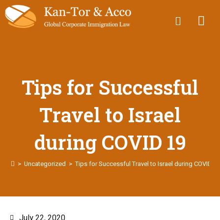
Tips for Successful
Travel to Israel
during COVID 19
>
Uncategorized
>
Tips for Successful Travel to Israel during COVID 1
July 22, 2020