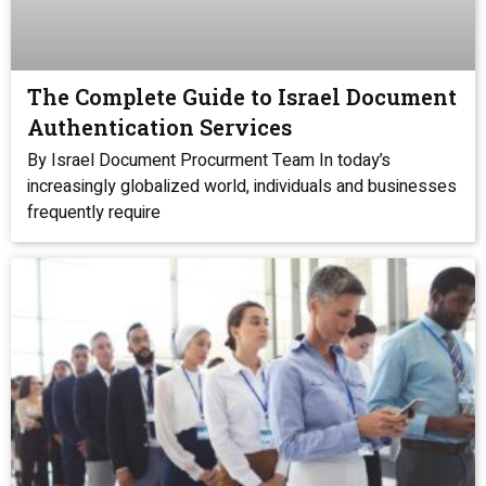
The Complete Guide to Israel Document
Authentication Services
By Israel Document Procurment Team In today’s
increasingly globalized world, individuals and businesses
frequently require