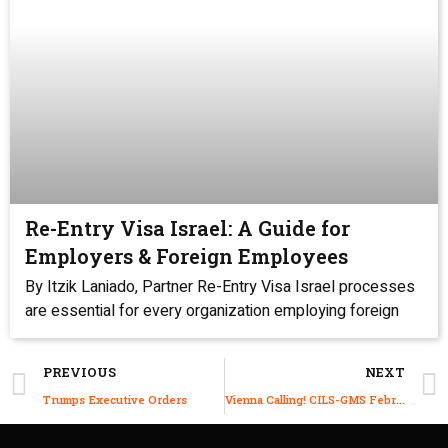
Re-Entry Visa Israel: A Guide for
Employers & Foreign Employees
By Itzik Laniado, Partner Re-Entry Visa Israel processes
are essential for every organization employing foreign
PREVIOUS
NEXT
Trumps Executive Orders
Vienna Calling! CILS-GMS February 2021 Vienna Conference is On Its Way!