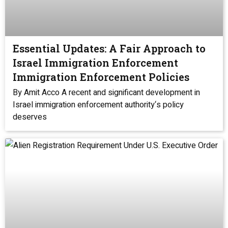
Essential Updates: A Fair Approach to
Israel Immigration Enforcement
Immigration Enforcement Policies
By Amit Acco A recent and significant development in
Israel immigration enforcement authority‘s policy
deserves