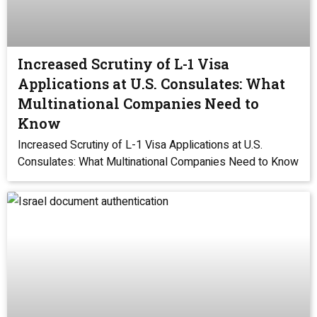
Increased Scrutiny of L-1 Visa
Applications at U.S. Consulates: What
Multinational Companies Need to
Know
Increased Scrutiny of L-1 Visa Applications at U.S.
Consulates: What Multinational Companies Need to Know