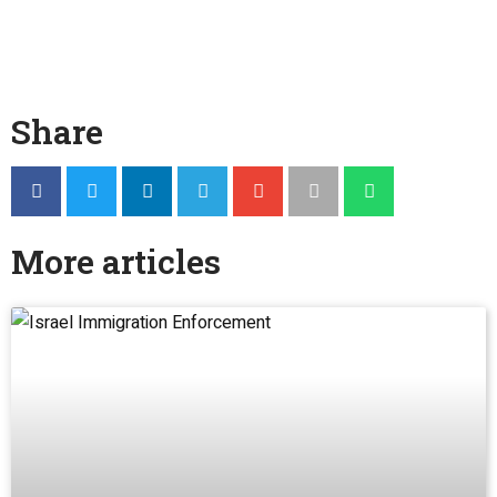
Share
More articles