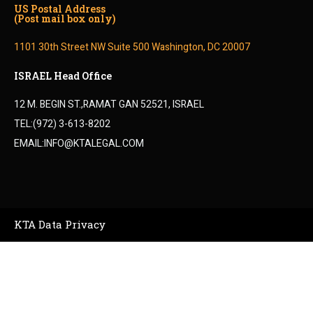
US Postal Address
(Post mail box only)
1101 30th Street NW Suite 500 Washington, DC 20007
ISRAEL Head Office
12 M. BEGIN ST.,RAMAT GAN 52521, ISRAEL
TEL:(972) 3-613-8202
EMAIL:INFO@KTALEGAL.COM
KTA Data Privacy