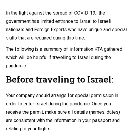
In the fight against the spread of COVID-19, the
government has limited entrance to Israel to Israeli
nationals and Foreign Experts who have unique and special
skills that are required during this time.
The following is a summary of information KTA gathered
which will be helpful if travelling to Israel during the
pandemic:
Before traveling to Israel:
Your company should arrange for special permission in
order to enter Israel during the pandemic. Once you
receive the permit, make sure all details (names, dates)
are consistent with the information in your passport and
relating to your flights.