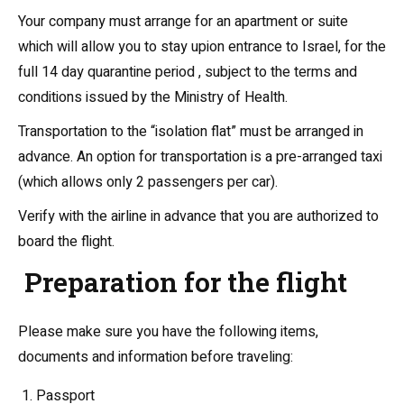
Your company must arrange for an apartment or suite
which will allow you to stay upion entrance to Israel, for the
full 14 day quarantine period , subject to the terms and
conditions issued by the Ministry of Health.
Transportation to the “isolation flat” must be arranged in
advance. An option for transportation is a pre-arranged taxi
(which allows only 2 passengers per car).
Verify with the airline in advance that you are authorized to
board the flight.
Preparation for the flight
Please make sure you have the following items,
documents and information before traveling:
Passport