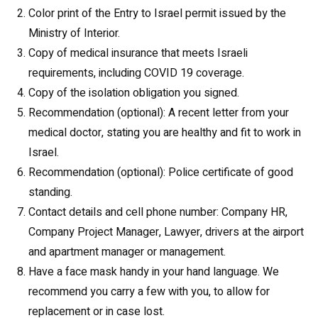
Color print of the Entry to Israel permit issued by the
Ministry of Interior.
Copy of medical insurance that meets Israeli
requirements, including COVID 19 coverage.
Copy of the isolation obligation you signed.
Recommendation (optional): A recent letter from your
medical doctor, stating you are healthy and fit to work in
Israel.
Recommendation (optional): Police certificate of good
standing.
Contact details and cell phone number: Company HR,
Company Project Manager, Lawyer, drivers at the airport
and apartment manager or management.
Have a face mask handy in your hand language. We
recommend you carry a few with you, to allow for
replacement or in case lost.