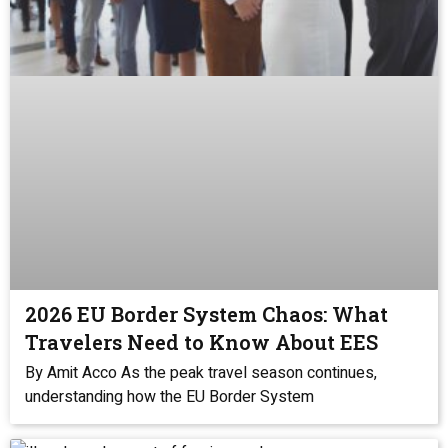
2026 EU Border System Chaos: What
Travelers Need to Know About EES
By Amit Acco As the peak travel season continues,
understanding how the EU Border System