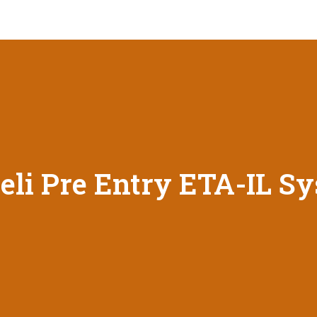
eli Pre Entry ETA-IL S