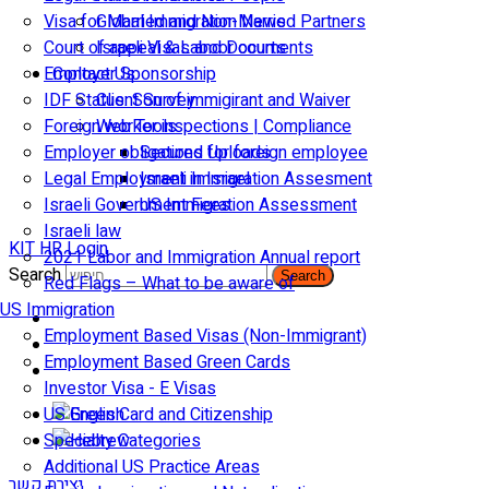
Visa for Married and Non-Married Partners
Global Immigration News
Court of appeal & Laboor courts
Israeli Visas and Documents
Employer Sponsorship
Contact Us
IDF Status: Son of immigirant and Waiver
Client Survey
Foreign worker inspections | Compliance
Web Tools
Employer obligations for foreign employee
Secured Uploads
Legal Employment in Israel
Israeli Immigration Assesment
Israeli Government Fees
US Immigration Assessment
Israeli law
KIT HR Login
2021 Labor and Immigration Annual report
Search
Search
Red Flags – What to be aware of
US Immigration
Employment Based Visas (Non-Immigrant)
Employment Based Green Cards
Investor Visa - E Visas
US Green Card and Citizenship​
Specialty Categories
Additional US Practice Areas
יצירת קשר