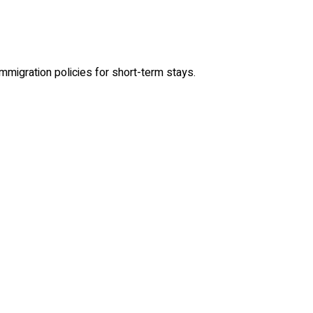
immigration policies for short-term stays.