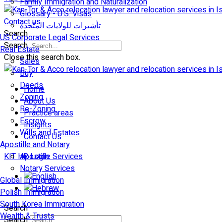
Family Immigration and Naturalization
Glossary - U.S. Visas
Contact us
تأشيرات للولايات المتّحدة
Search
US Corporate Legal Services
Search
Real Estate
Close this search box.
Sales
Buy
Deeds
Home
Zoning
About Us
Re-Zoning
Practice areas
Escrow
Insights
Wills and Estates
Contact Us
Apostille and Notary
KIT HR Login
Apostille Services
Notary Services
Global Immigration
Polish Immigration
South Korea Immigration
Search
Wealth & Trusts
Search