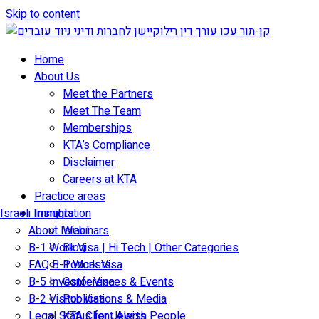
Skip to content
Home
About Us
Meet the Partners
Meet The Team
Memberships
KTA’s Compliance
Disclaimer
Careers at KTA
Practice areas
Israeli Immigration
Insights
About Israel
Webinars
B-1 Work Visa | Hi Tech | Other Categories
Blog
FAQ B-1 Work Visa
Podcasts
B-5 Investor Visa
Conferences & Events
B-2 Visitor Visa
Publications & Media
Legal Status for Jewish People
KTA Client Alerts