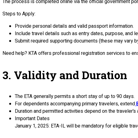
The process is completed online via the official government por
Steps to Apply:
Provide personal details and valid passport information.
Include travel details such as entry dates, purpose, and le
Submit required supporting documents (these may vary by 
Need help? KTA offers professional registration services to ensur
3. Validity and Duration
The ETA generally permits a short stay of up to 90 days.
For dependents accompanying primary travelers, extend
B
Duration and permitted activities depend on the traveler’s 
Important Dates
January 1, 2025: ETA-IL will be mandatory for eligible trav