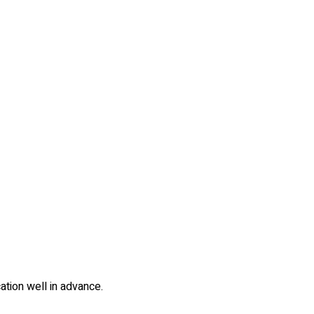
cation well in advance.