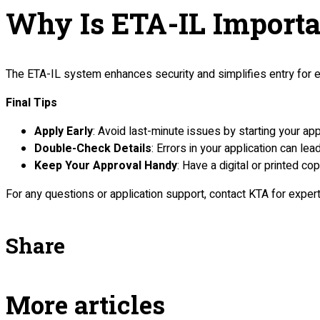
Why Is ETA-IL Importa
The ETA-IL system enhances security and simplifies entry for elig
Final Tips
Apply Early
: Avoid last-minute issues by starting your app
Double-Check Details
: Errors in your application can lea
Keep Your Approval Handy
: Have a digital or printed co
For any questions or application support, contact KTA for exper
Share
More articles