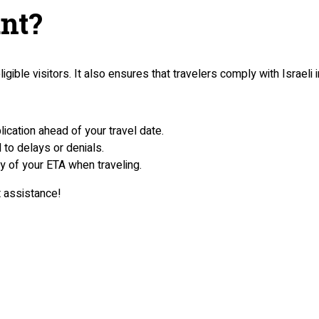
nt?
ible visitors. It also ensures that travelers comply with Israeli 
lication ahead of your travel date.
d to delays or denials.
py of your ETA when traveling.
t assistance!