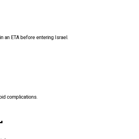
n an ETA before entering Israel.
oid complications.
L