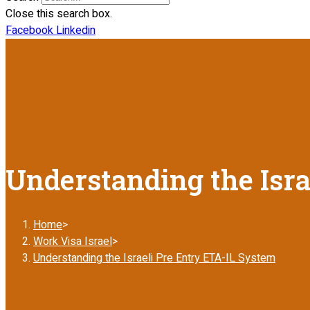
Close this search box.
Facebook
Linkedin
Understanding the Isra
Home
>
Work Visa Israel
>
Understanding the Israeli Pre Entry ETA-IL System