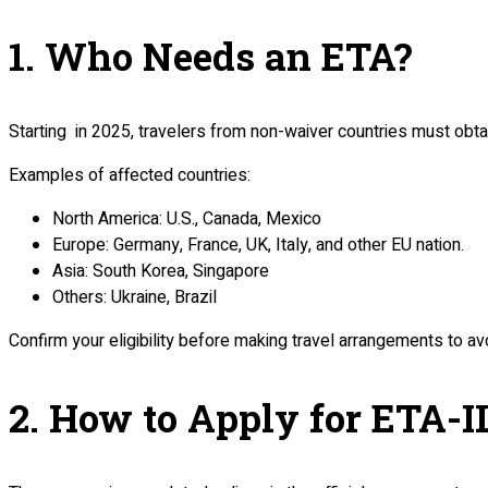
1. Who Needs an ETA?
Starting in 2025, travelers from non-waiver countries must obtai
Examples of affected countries:
North America: U.S., Canada, Mexico
Europe: Germany, France, UK, Italy, and other EU nation.
Asia: South Korea, Singapore
Others: Ukraine, Brazil
Confirm your eligibility before making travel arrangements to av
2. How to Apply for ETA-I