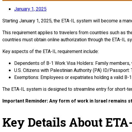
January 1, 2025
Starting January 1, 2025, the ETA-IL system will become a mandat
This requirement applies to travelers from countries such as th
countries must obtain online authorization through the ETA-IL sy
Key aspects of the ETA-IL requirement include:
Dependents of B-1 Work Visa Holders: Family members, whe
U.S. Citizens with Palestinian Authority (PA) ID/Passport:
Exemptions: Employees or expatriates holding a valid B-1
The ETA-IL system is designed to streamline entry for short-t
Important Reminder: Any form of work in Israel remains str
Key Details About ETA