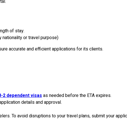
tal.
ngth of stay.
nationality or travel purpose)
e accurate and efficient applications for its clients.
-2 dependent visas
as needed before the ETA expires.
application details and approval.
elers. To avoid disruptions to your travel plans, submit your appli