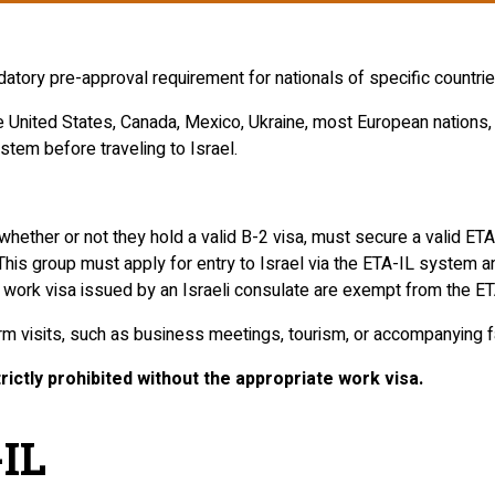
ory pre-approval requirement for nationals of specific countries 
e United States, Canada, Mexico, Ukraine, most European nations,
stem before traveling to Israel.
ther or not they hold a valid B-2 visa, must secure a valid ETA
 This group must apply for entry to Israel via the ETA-IL system 
 work visa issued by an Israeli consulate are exempt from the ET
erm visits, such as business meetings, tourism, or accompanying
ictly prohibited without the appropriate work visa.
-IL