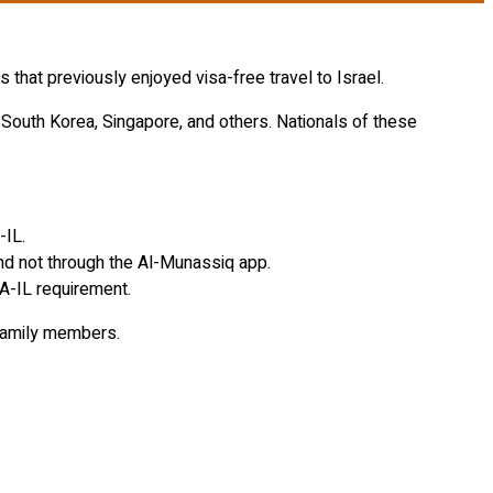
that previously enjoyed visa-free travel to Israel.
 South Korea, Singapore, and others. Nationals of these
-IL.
and not through the Al-Munassiq app.
A-IL requirement.
 family members.