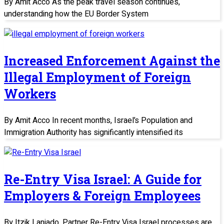
By Amit Acco As the peak travel season continues,
understanding how the EU Border System
Increased Enforcement Against the
Illegal Employment of Foreign
Workers
By Amit Acco In recent months, Israel’s Population and
Immigration Authority has significantly intensified its
Re-Entry Visa Israel: A Guide for
Employers & Foreign Employees
By Itzik Laniado, Partner Re-Entry Visa Israel processes are