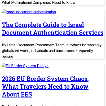
What Multinational Companies Need to Know
The Complete Guide to Israel
Document Authentication Services
By Israel Document Procurment Team In today’s increasingly
globalized world, individuals and businesses frequently
require
2026 EU Border System Chaos:
What Travelers Need to Know
About EES