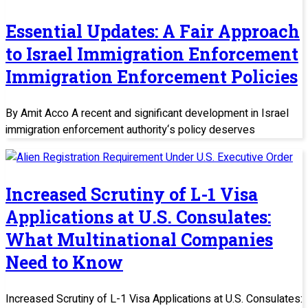
Essential Updates: A Fair Approach
to Israel Immigration Enforcement
Immigration Enforcement Policies
By Amit Acco A recent and significant development in Israel
immigration enforcement authority‘s policy deserves
Increased Scrutiny of L-1 Visa
Applications at U.S. Consulates:
What Multinational Companies
Need to Know
Increased Scrutiny of L-1 Visa Applications at U.S. Consulates: