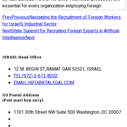
essential for every organization employing foreign
Prev
Previous
Navigating the Recruitment of Foreign Workers
for Israel’s Industrial Sector
Next
State Support for Recruiting Foreign Experts in Artificial
Intelligence
Next
ISRAEL Head Office
12 M. BEGIN ST.,RAMAT GAN 52521, ISRAEL
TEL:(972) 3-613-8202
EMAIL:INFO@KTALEGAL.COM
US Postal Address
(Post mail box only)
1101 30th Street NW Suite 500 Washington, DC 20007