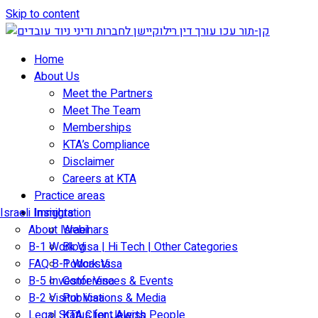
Skip to content
Home
About Us
Meet the Partners
Meet The Team
Memberships
KTA’s Compliance
Disclaimer
Careers at KTA
Practice areas
Israeli Immigration
Insights
About Israel
Webinars
B-1 Work Visa | Hi Tech | Other Categories
Blog
FAQ B-1 Work Visa
Podcasts
B-5 Investor Visa
Conferences & Events
B-2 Visitor Visa
Publications & Media
Legal Status for Jewish People
KTA Client Alerts