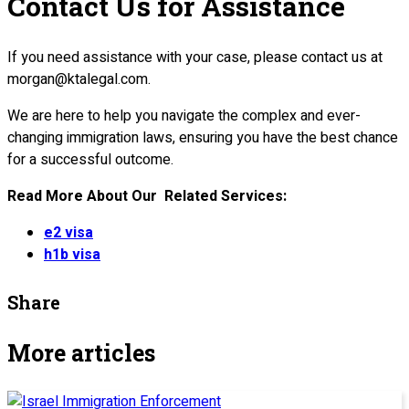
Contact Us for Assistance
If you need assistance with your case, please contact us at
morgan@ktalegal.com.
We are here to help you navigate the complex and ever-
changing immigration laws, ensuring you have the best chance
for a successful outcome.
Read More About Our Related Services:
e2 visa
h1b visa
Share
More articles