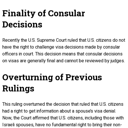
Finality of Consular
Decisions
Recently the U.S. Supreme Court ruled that U.S. citizens do not
have the right to challenge visa decisions made by consular
officers in court. This decision means that consular decisions
on visas are generally final and cannot be reviewed by judges.
Overturning of Previous
Rulings
This ruling overturned the decision that ruled that U.S. citizens
had a right to get information about a spouse’s visa denial.
Now, the Court affirmed that U.S. citizens, including those with
Israeli spouses, have no fundamental right to bring their non-