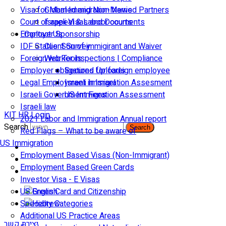
Visa for Married and Non-Married Partners
Global Immigration News
Court of appeal & Laboor courts
Israeli Visas and Documents
Employer Sponsorship
Contact Us
IDF Status: Son of immigirant and Waiver
Client Survey
Foreign worker inspections | Compliance
Web Tools
Employer obligations for foreign employee
Secured Uploads
Legal Employment in Israel
Israeli Immigration Assesment
Israeli Government Fees
US Immigration Assessment
Israeli law
KIT HR Login
2021 Labor and Immigration Annual report
Search
Search
Red Flags – What to be aware of
US Immigration
Employment Based Visas (Non-Immigrant)
Employment Based Green Cards
Investor Visa - E Visas
US Green Card and Citizenship​
Specialty Categories
Additional US Practice Areas
יצירת קשר