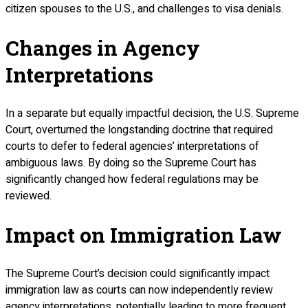
citizen spouses to the U.S., and challenges to visa denials.
Changes in Agency
Interpretations
In a separate but equally impactful decision, the U.S. Supreme
Court, overturned the longstanding doctrine that required
courts to defer to federal agencies’ interpretations of
ambiguous laws. By doing so the Supreme Court has
significantly changed how federal regulations may be
reviewed.
Impact on Immigration Law
The Supreme Court’s decision could significantly impact
immigration law as courts can now independently review
agency interpretations, potentially leading to more frequent