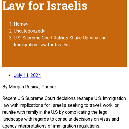
Law for Israelis
Home
>
Uncategorized
>
U.S. Supreme Court Rulings Shake Up Visa and
Immigration Law for Israelis
July 11, 2024
By Morgan Rosinia, Partner
Recent U.S Supreme Court decisions reshape U.S. immigration
law with implications for Israelis seeking to travel, work, or
reunite with family in the U.S by complicating the legal
landscape with regards to consular decisions on visas and
agency interpretations of immigration regulations.