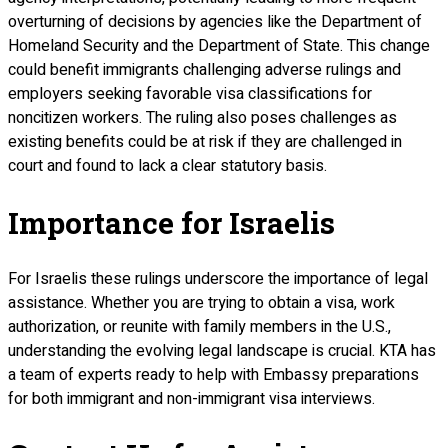
overturning of decisions by agencies like the Department of
Homeland Security and the Department of State. This change
could benefit immigrants challenging adverse rulings and
employers seeking favorable visa classifications for
noncitizen workers. The ruling also poses challenges as
existing benefits could be at risk if they are challenged in
court and found to lack a clear statutory basis.
Importance for Israelis
For Israelis these rulings underscore the importance of legal
assistance. Whether you are trying to obtain a visa, work
authorization, or reunite with family members in the U.S.,
understanding the evolving legal landscape is crucial. KTA has
a team of experts ready to help with Embassy preparations
for both immigrant and non-immigrant visa interviews.