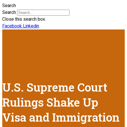
Search
Search
Close this search box.
Facebook
Linkedin
U.S. Supreme Court
Rulings Shake Up
Visa and Immigration