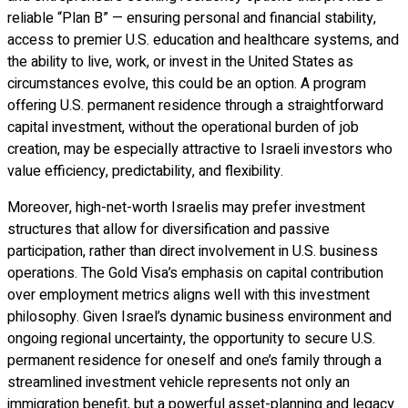
reliable “Plan B” — ensuring personal and financial stability,
access to premier U.S. education and healthcare systems, and
the ability to live, work, or invest in the United States as
circumstances evolve, this could be an option. A program
offering U.S. permanent residence through a straightforward
capital investment, without the operational burden of job
creation, may be especially attractive to Israeli investors who
value efficiency, predictability, and flexibility.
Moreover, high-net-worth Israelis may prefer investment
structures that allow for diversification and passive
participation, rather than direct involvement in U.S. business
operations. The Gold Visa’s emphasis on capital contribution
over employment metrics aligns well with this investment
philosophy. Given Israel’s dynamic business environment and
ongoing regional uncertainty, the opportunity to secure U.S.
permanent residence for oneself and one’s family through a
streamlined investment vehicle represents not only an
immigration benefit, but a powerful asset-planning and legacy