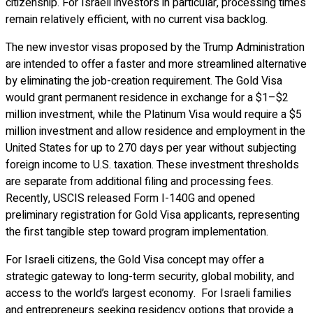
citizenship. For Israeli investors in particular, processing times
remain relatively efficient, with no current visa backlog.
The new investor visas proposed by the Trump Administration
are intended to offer a faster and more streamlined alternative
by eliminating the job-creation requirement. The Gold Visa
would grant permanent residence in exchange for a $1–$2
million investment, while the Platinum Visa would require a $5
million investment and allow residence and employment in the
United States for up to 270 days per year without subjecting
foreign income to U.S. taxation. These investment thresholds
are separate from additional filing and processing fees.
Recently, USCIS released Form I-140G and opened
preliminary registration for Gold Visa applicants, representing
the first tangible step toward program implementation.
For Israeli citizens, the Gold Visa concept may offer a
strategic gateway to long-term security, global mobility, and
access to the world’s largest economy. For Israeli families
and entrepreneurs seeking residency options that provide a