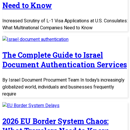
Need to Know
Increased Scrutiny of L-1 Visa Applications at U.S. Consulates:
What Multinational Companies Need to Know
The Complete Guide to Israel
Document Authentication Services
By Israel Document Procurment Team In today’s increasingly
globalized world, individuals and businesses frequently
require
2026 EU Border System Chaos: