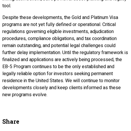
tool.
Despite these developments, the Gold and Platinum Visa
programs are not yet fully defined or operational. Critical
regulations governing eligible investments, adjudication
procedures, compliance obligations, and tax coordination
remain outstanding, and potential legal challenges could
further delay implementation. Until the regulatory framework is
finalized and applications are actively being processed, the
EB-5 Program continues to be the only established and
legally reliable option for investors seeking permanent
residence in the United States. We will continue to monitor
developments closely and keep clients informed as these
new programs evolve.
Share