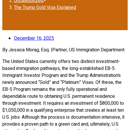
Uncategorized
>
The Trump Gold Visa Explained
December 16, 2025
By Jessica Morag, Esq. |Partner, US Immigration Department
The United States currently offers two distinct investment-
based immigration pathways, the long-established EB-5
Immigrant Investor Program and the Trump Administration’s
newly announced “Gold” and “Platinum” Visas. Of these, the
EB-5 Program remains the only fully operational and
dependable route to obtaining U.S. permanent residence
through investment. It requires an investment of $800,000 to
$1,050,000 in a qualifying enterprise that creates at least ten
U.S. jobs. Although the process is documentation-intensive, it
provides a proven path to a green card and, ultimately, U.S.