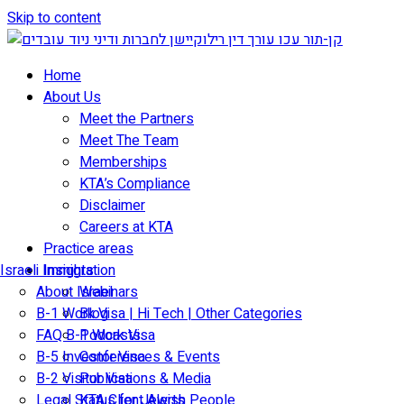
Skip to content
Home
About Us
Meet the Partners
Meet The Team
Memberships
KTA’s Compliance
Disclaimer
Careers at KTA
Practice areas
Israeli Immigration
Insights
About Israel
Webinars
B-1 Work Visa | Hi Tech | Other Categories
Blog
FAQ B-1 Work Visa
Podcasts
B-5 Investor Visa
Conferences & Events
B-2 Visitor Visa
Publications & Media
Legal Status for Jewish People
KTA Client Alerts