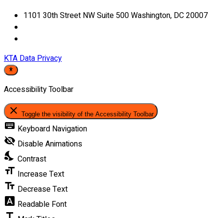
1101 30th Street NW Suite 500 Washington, DC 20007
KTA Data Privacy
Accessibility Toolbar
close
Toggle the visibility of the Accessibility Toolbar
keyboard
Keyboard Navigation
visibility_off
Disable Animations
nights_stay
Contrast
format_size
Increase Text
text_fields
Decrease Text
font_download
Readable Font
title