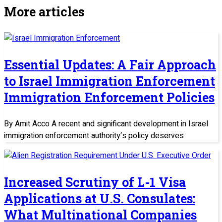
More articles
Essential Updates: A Fair Approach
to Israel Immigration Enforcement
Immigration Enforcement Policies
By Amit Acco A recent and significant development in Israel
immigration enforcement authority‘s policy deserves
Increased Scrutiny of L-1 Visa
Applications at U.S. Consulates:
What Multinational Companies