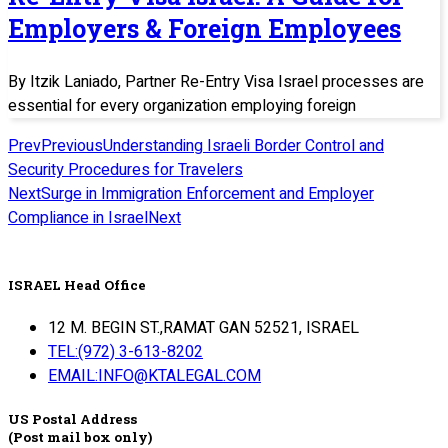
Employers & Foreign Employees
By Itzik Laniado, Partner Re-Entry Visa Israel processes are
essential for every organization employing foreign
Prev
Previous
Understanding Israeli Border Control and
Security Procedures for Travelers
Next
Surge in Immigration Enforcement and Employer
Compliance in Israel
Next
ISRAEL Head Office
12 M. BEGIN ST.,RAMAT GAN 52521, ISRAEL
TEL:(972) 3-613-8202
EMAIL:INFO@KTALEGAL.COM
US Postal Address
(Post mail box only)