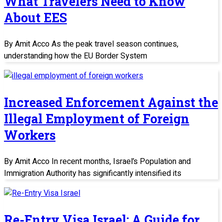
What Travelers Need to Know
About EES
By Amit Acco As the peak travel season continues,
understanding how the EU Border System
Increased Enforcement Against the
Illegal Employment of Foreign
Workers
By Amit Acco In recent months, Israel’s Population and
Immigration Authority has significantly intensified its
Re-Entry Visa Israel: A Guide for