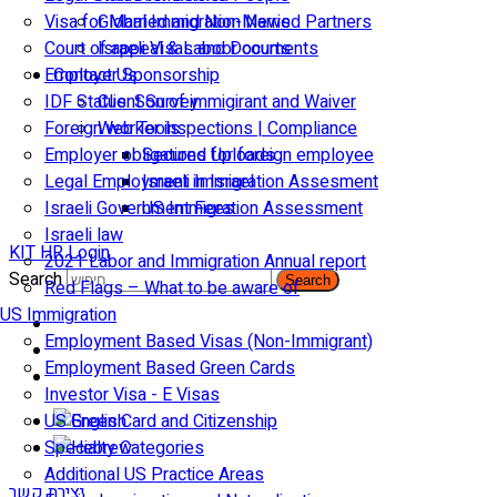
Visa for Married and Non-Married Partners
Global Immigration News
Court of appeal & Laboor courts
Israeli Visas and Documents
Employer Sponsorship
Contact Us
IDF Status: Son of immigirant and Waiver
Client Survey
Foreign worker inspections | Compliance
Web Tools
Employer obligations for foreign employee
Secured Uploads
Legal Employment in Israel
Israeli Immigration Assesment
Israeli Government Fees
US Immigration Assessment
Israeli law
KIT HR Login
2021 Labor and Immigration Annual report
Search
Search
Red Flags – What to be aware of
US Immigration
Employment Based Visas (Non-Immigrant)
Employment Based Green Cards
Investor Visa - E Visas
US Green Card and Citizenship​
Specialty Categories
Additional US Practice Areas
יצירת קשר