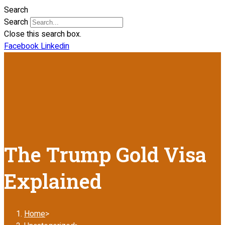
Search
Search
Close this search box.
Facebook
Linkedin
The Trump Gold Visa
Explained
Home
>