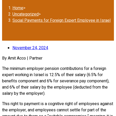
Home
>
Uncategorized
>
Social Payments for Foreign Expert Employee in Israel
November 24, 2024
By Amit Acco | Partner
The minimum employer pension contributions for a foreign
expert working in Israel is 12.5% of their salary (6.5% for
benefits component and 6% for severance pay component),
and 6% of their salary by the employee (deducted from the
salary by the employer).
This right to payment is a cognitive right of employees against
the employer, and employees cannot settle for part of the