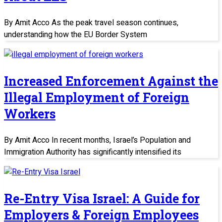
By Amit Acco As the peak travel season continues,
understanding how the EU Border System
Increased Enforcement Against the
Illegal Employment of Foreign
Workers
By Amit Acco In recent months, Israel’s Population and
Immigration Authority has significantly intensified its
Re-Entry Visa Israel: A Guide for
Employers & Foreign Employees