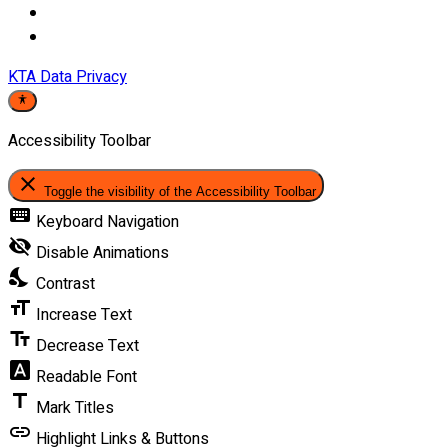
KTA Data Privacy
Accessibility Toolbar
close
Toggle the visibility of the Accessibility Toolbar
keyboard
Keyboard Navigation
visibility_off
Disable Animations
nights_stay
Contrast
format_size
Increase Text
text_fields
Decrease Text
font_download
Readable Font
title
Mark Titles
link
Highlight Links & Buttons