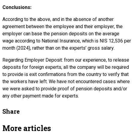
Conclusions:
According to the above, and in the absence of another
agreement between the employee and their employer, the
employer can base the pension deposits on the average
wage according to National Insurance, which is NIS 12,536 per
month (2024), rather than on the experts’ gross salary.
Regarding Employer Deposit: from our experience, to release
deposits for foreign experts, all the company will be required
to provide is exit confirmations from the country to verify that
the workers have left. We have not encountered cases where
we were asked to provide proof of pension deposits and/or
any other payment made for experts.
Share
More articles