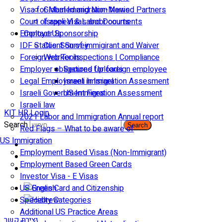
Visa for Married and Non-Married Partners
Global Immigration News
Court of appeal & Laboor courts
Israeli Visas and Documents
Employer Sponsorship
Contact Us
IDF Status: Son of immigirant and Waiver
Client Survey
Foreign worker inspections | Compliance
Web Tools
Employer obligations for foreign employee
Secured Uploads
Legal Employment in Israel
Israeli Immigration Assesment
Israeli Government Fees
US Immigration Assessment
Israeli law
KIT HR Login
2021 Labor and Immigration Annual report
Search
Search
Red Flags – What to be aware of
US Immigration
Employment Based Visas (Non-Immigrant)
Employment Based Green Cards
Investor Visa - E Visas
US Green Card and Citizenship​
Specialty Categories
Additional US Practice Areas
יצירת קשר