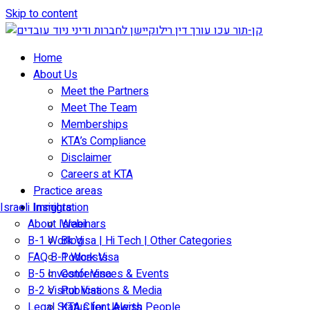
Skip to content
Home
About Us
Meet the Partners
Meet The Team
Memberships
KTA’s Compliance
Disclaimer
Careers at KTA
Practice areas
Israeli Immigration
Insights
About Israel
Webinars
B-1 Work Visa | Hi Tech | Other Categories
Blog
FAQ B-1 Work Visa
Podcasts
B-5 Investor Visa
Conferences & Events
B-2 Visitor Visa
Publications & Media
Legal Status for Jewish People
KTA Client Alerts