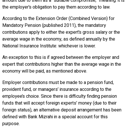
amount due to them as a “suitable compromise,” meaning: it is
the employer’s obligation to pay them according to law.
According to the Extension Order (Combined Version) for
Mandatory Pension (published 2011), the mandatory
contributions apply to either the expert’s gross salary or the
average wage in the economy, as defined annually by the
National Insurance Institute: whichever is lower.
An exception to this is if agreed between the employer and
expert that contributions higher than the average wage in the
economy will be paid, as mentioned above.
Employer contributions must be made to a pension fund,
provident fund, or managers’ insurance according to the
employee’s choice. Since there is difficulty finding pension
funds that will accept foreign experts’ money (due to their
foreign status), an alternative deposit arrangement has been
defined with Bank Mizrahi in a special account for this
purpose.