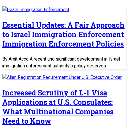
Essential Updates: A Fair Approach
to Israel Immigration Enforcement
Immigration Enforcement Policies
By Amit Acco A recent and significant development in Israel
immigration enforcement authority‘s policy deserves
Increased Scrutiny of L-1 Visa
Applications at U.S. Consulates:
What Multinational Companies
Need to Know