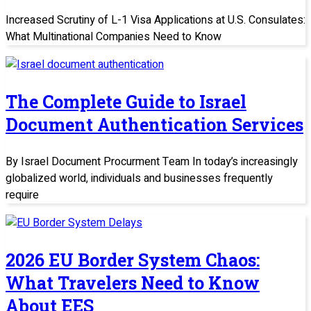
Increased Scrutiny of L-1 Visa Applications at U.S. Consulates:
What Multinational Companies Need to Know
The Complete Guide to Israel
Document Authentication Services
By Israel Document Procurment Team In today’s increasingly
globalized world, individuals and businesses frequently
require
2026 EU Border System Chaos:
What Travelers Need to Know
About EES