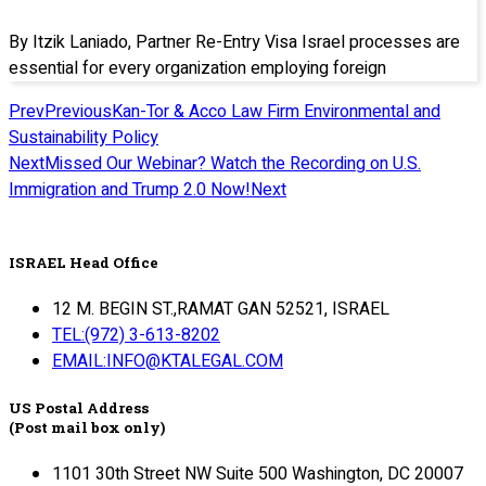
By Itzik Laniado, Partner Re-Entry Visa Israel processes are
essential for every organization employing foreign
Prev
Previous
Kan-Tor & Acco Law Firm Environmental and
Sustainability Policy
Next
Missed Our Webinar? Watch the Recording on U.S.
Immigration and Trump 2.0 Now!
Next
ISRAEL Head Office
12 M. BEGIN ST.,RAMAT GAN 52521, ISRAEL
TEL:(972) 3-613-8202
EMAIL:INFO@KTALEGAL.COM
US Postal Address
(Post mail box only)
1101 30th Street NW Suite 500 Washington, DC 20007