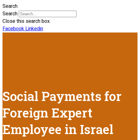
Search
Search
Close this search box.
Facebook
Linkedin
Social Payments for
Foreign Expert
Employee in Israel