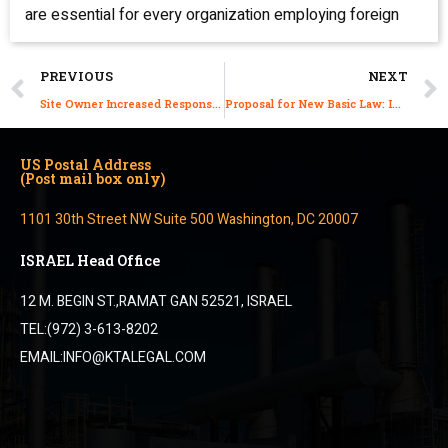
are essential for every organization employing foreign
PREVIOUS
NEXT
Site Owner Increased Responsibility for their Contractor Cleaners, Catering and Guards
Proposal for New Basic Law: Immigration in Israel
US Postal Address
(Post mail box only)
1101 30th Street NW Suite 500 Washington, DC 20007
ISRAEL Head Office
12 M. BEGIN ST.,RAMAT GAN 52521, ISRAEL
TEL:(972) 3-613-8202
EMAIL:INFO@KTALEGAL.COM