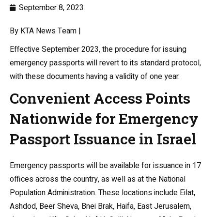
September 8, 2023
By KTA News Team |
Effective September 2023, the procedure for issuing
emergency passports will revert to its standard protocol,
with these documents having a validity of one year.
Convenient Access Points
Nationwide for Emergency
Passport Issuance in Israel
Emergency passports will be available for issuance in 17
offices across the country, as well as at the National
Population Administration. These locations include Eilat,
Ashdod, Beer Sheva, Bnei Brak, Haifa, East Jerusalem,