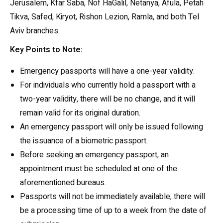
Jerusalem, Kfar Saba, Nof HaGalil, Netanya, Afula, Petah
Tikva, Safed, Kiryot, Rishon Lezion, Ramla, and both Tel
Aviv branches.
Key Points to Note:
Emergency passports will have a one-year validity.
For individuals who currently hold a passport with a
two-year validity, there will be no change, and it will
remain valid for its original duration.
An emergency passport will only be issued following
the issuance of a biometric passport.
Before seeking an emergency passport, an
appointment must be scheduled at one of the
aforementioned bureaus.
Passports will not be immediately available; there will
be a processing time of up to a week from the date of