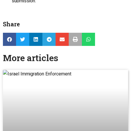
submission.
Share
More articles