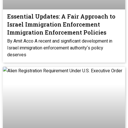
Essential Updates: A Fair Approach to
Israel Immigration Enforcement
Immigration Enforcement Policies
By Amit Acco A recent and significant development in
Israel immigration enforcement authority‘s policy
deserves