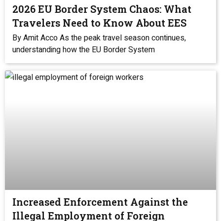
2026 EU Border System Chaos: What
Travelers Need to Know About EES
By Amit Acco As the peak travel season continues,
understanding how the EU Border System
Increased Enforcement Against the
Illegal Employment of Foreign