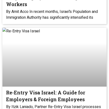
Workers
By Amit Acco In recent months, Israel’s Population and
Immigration Authority has significantly intensified its
Re-Entry Visa Israel: A Guide for
Employers & Foreign Employees
By Itzik Laniado, Partner Re-Entry Visa Israel processes