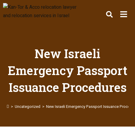
New Israeli
Emergency Passport
Issuance Procedures
>
Uncategorized
>
New Israeli Emergency Passport Issuance Procedu