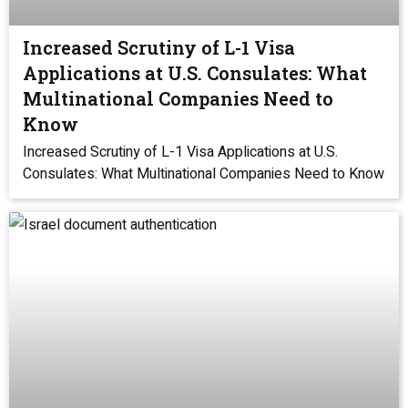
Increased Scrutiny of L-1 Visa
Applications at U.S. Consulates: What
Multinational Companies Need to
Know
Increased Scrutiny of L-1 Visa Applications at U.S.
Consulates: What Multinational Companies Need to Know