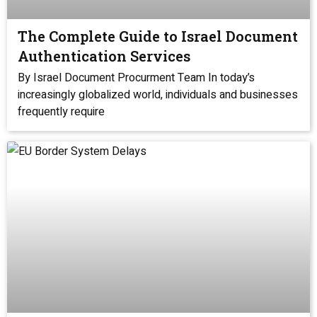
The Complete Guide to Israel Document
Authentication Services
By Israel Document Procurment Team In today’s
increasingly globalized world, individuals and businesses
frequently require