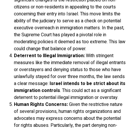
significant changes is the restriction placed on non-
citizens or non-residents in appealing to the courts
concerning their entry into Israel. This move limits the
ability of the judiciary to serve as a check on potential
executive overreach in immigration matters. In the past,
the Supreme Court has played a pivotal role in
moderating policies it deemed as too extreme. This law
could change that balance of power.
Deterrent to Illegal Immigration:
With stringent
measures like the immediate removal of illegal entrants
or overstayers and denying status to those who have
unlawfully stayed for over three months, the law sends
a clear message:
Israel intends to be strict about its
immigration controls
. This could act as a significant
deterrent to potential illegal immigration or overstay.
Human Rights Concerns:
Given the restrictive nature
of several provisions, human rights organizations and
advocates may express concerns about the potential
for rights abuses. Particularly, the part denying non-