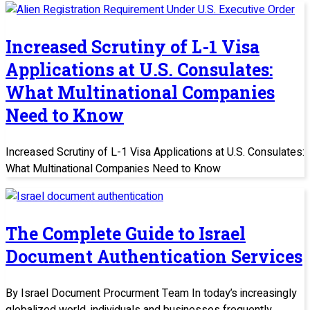
Increased Scrutiny of L-1 Visa
Applications at U.S. Consulates:
What Multinational Companies
Need to Know
Increased Scrutiny of L-1 Visa Applications at U.S. Consulates:
What Multinational Companies Need to Know
The Complete Guide to Israel
Document Authentication Services
By Israel Document Procurment Team In today’s increasingly