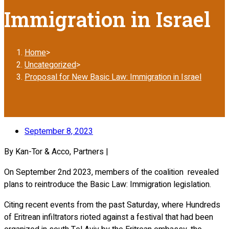
Immigration in Israel
Home
>
Uncategorized
>
Proposal for New Basic Law: Immigration in Israel
September 8, 2023
By Kan-Tor & Acco, Partners |
On September 2nd 2023, members of the coalition revealed
plans to reintroduce the Basic Law: Immigration legislation.
Citing recent events from the past Saturday, where Hundreds
of Eritrean infiltrators rioted against a festival that had been