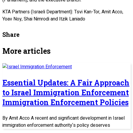
KTA Partners (Israeli Department): Tsvi Kan-Tor, Amit Acco,
Yoav Noy, Shai Nimrodi and Itzik Laniado
Share
More articles
Essential Updates: A Fair Approach
to Israel Immigration Enforcement
Immigration Enforcement Policies
By Amit Acco A recent and significant development in Israel
immigration enforcement authority‘s policy deserves