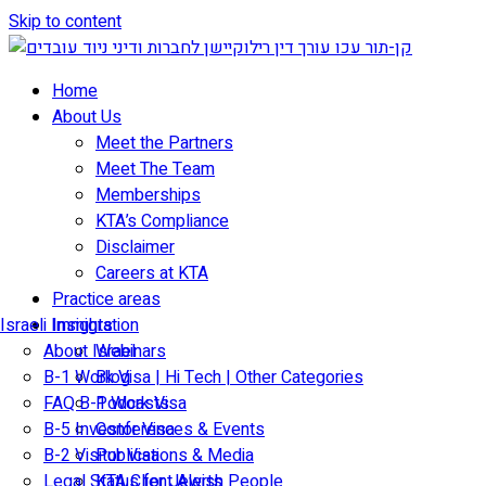
Skip to content
Home
About Us
Meet the Partners
Meet The Team
Memberships
KTA’s Compliance
Disclaimer
Careers at KTA
Practice areas
Israeli Immigration
Insights
About Israel
Webinars
B-1 Work Visa | Hi Tech | Other Categories
Blog
FAQ B-1 Work Visa
Podcasts
B-5 Investor Visa
Conferences & Events
B-2 Visitor Visa
Publications & Media
Legal Status for Jewish People
KTA Client Alerts