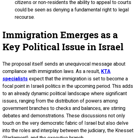
citizens or non-residents the ability to appeal to courts
could be seen as denying a fundamental right to legal
recourse.
Immigration Emerges as a
Key Political Issue in Israel
The proposal itself sends an unequivocal message about
compliance with immigration laws. As a result,
KTA
specialists
expect that the immigration is set to become a
focal point in Israeli politics in the upcoming period. This adds
to an already dynamic political landscape where significant
issues, ranging from the distribution of powers among
government branches to checks and balances, are stirring
debates and demonstrations. These discussions not only
touch on the very democratic fabric of Israel but also delve
into the roles and interplay between the judiciary, the Knesset
(Parliament), and the executive branch.