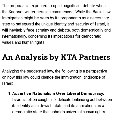
The proposal is expected to spark significant debate when
the Knesset winter session commences. While the Basic Law:
Immigration might be seen by its proponents as a necessary
step to safeguard the unique identity and security of Israel, it
will inevitably face scrutiny and debate, both domestically and
internationally, concerning its implications for democratic
values and human rights.
An Analysis by KTA Partners
Analyzing the suggested law, the following is a perspective
on how this law could change the immigration landscape of
Israel:
Assertive Nationalism Over Liberal Democracy:
Israel is often caught in a delicate balancing act between
its identity as a Jewish state and its aspirations as a
democratic state that upholds universal human rights.