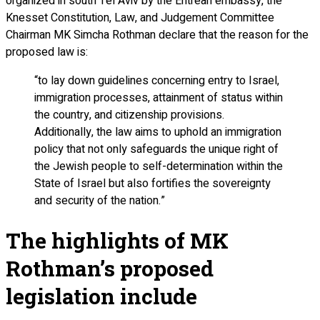
organized in south Tel Aviv by the Eritrean embassy, the
Knesset Constitution, Law, and Judgement Committee
Chairman MK Simcha Rothman declare that the reason for the
proposed law is:
“to lay down guidelines concerning entry to Israel,
immigration processes, attainment of status within
the country, and citizenship provisions.
Additionally, the law aims to uphold an immigration
policy that not only safeguards the unique right of
the Jewish people to self-determination within the
State of Israel but also fortifies the sovereignty
and security of the nation.”
The highlights of MK
Rothman’s proposed
legislation include