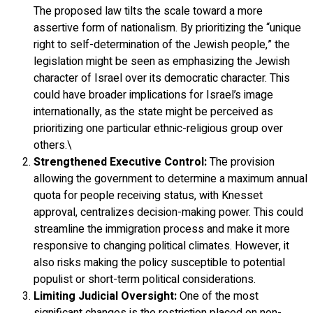
The proposed law tilts the scale toward a more
assertive form of nationalism. By prioritizing the “unique
right to self-determination of the Jewish people,” the
legislation might be seen as emphasizing the Jewish
character of Israel over its democratic character. This
could have broader implications for Israel’s image
internationally, as the state might be perceived as
prioritizing one particular ethnic-religious group over
others.\
Strengthened Executive Control:
The provision
allowing the government to determine a maximum annual
quota for people receiving status, with Knesset
approval, centralizes decision-making power. This could
streamline the immigration process and make it more
responsive to changing political climates. However, it
also risks making the policy susceptible to potential
populist or short-term political considerations.
Limiting Judicial Oversight:
One of the most