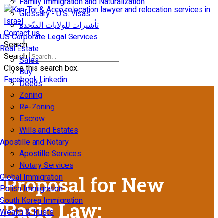
Family Immigration and Naturalization
Glossary - U.S. Visas
تأشيرات للولايات المتّحدة
Contact us
US Corporate Legal Services
Search
Real Estate
Search
Sales
Close this search box.
Buy
Facebook
Linkedin
Deeds
Zoning
Re-Zoning
Escrow
Wills and Estates
Apostille and Notary
Apostille Services
Notary Services
Global Immigration
Proposal for New
Polish Immigration
South Korea Immigration
Basic Law:
Wealth & Trusts