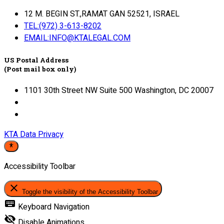
12 M. BEGIN ST.,RAMAT GAN 52521, ISRAEL
TEL:(972) 3-613-8202
EMAIL:INFO@KTALEGAL.COM
US Postal Address
(Post mail box only)
1101 30th Street NW Suite 500 Washington, DC 20007
KTA Data Privacy
Accessibility Toolbar
close
Toggle the visibility of the Accessibility Toolbar
keyboard
Keyboard Navigation
visibility_off
Disable Animations