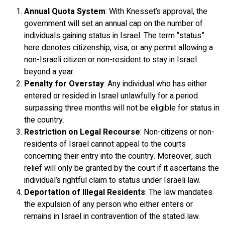
Annual Quota System
: With Knesset’s approval, the
government will set an annual cap on the number of
individuals gaining status in Israel. The term “status”
here denotes citizenship, visa, or any permit allowing a
non-Israeli citizen or non-resident to stay in Israel
beyond a year.
Penalty for Overstay
: Any individual who has either
entered or resided in Israel unlawfully for a period
surpassing three months will not be eligible for status in
the country.
Restriction on Legal Recourse
: Non-citizens or non-
residents of Israel cannot appeal to the courts
concerning their entry into the country. Moreover, such
relief will only be granted by the court if it ascertains the
individual’s rightful claim to status under Israeli law.
Deportation of Illegal Residents
: The law mandates
the expulsion of any person who either enters or
remains in Israel in contravention of the stated law.