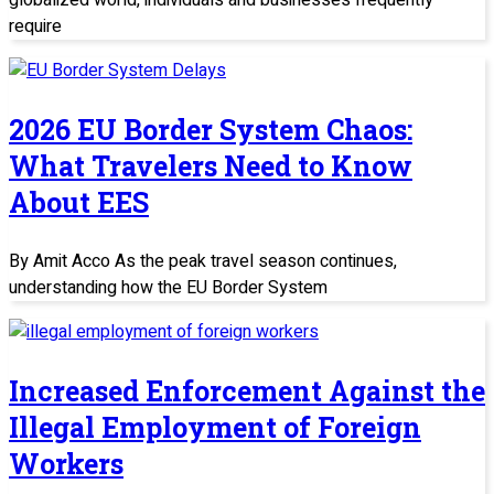
globalized world, individuals and businesses frequently
require
2026 EU Border System Chaos:
What Travelers Need to Know
About EES
By Amit Acco As the peak travel season continues,
understanding how the EU Border System
Increased Enforcement Against the
Illegal Employment of Foreign
Workers