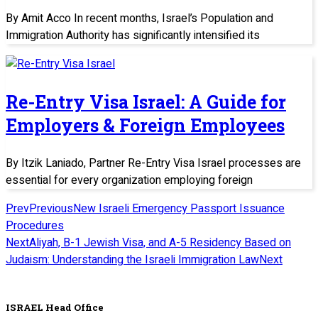
By Amit Acco In recent months, Israel’s Population and
Immigration Authority has significantly intensified its
Re-Entry Visa Israel: A Guide for
Employers & Foreign Employees
By Itzik Laniado, Partner Re-Entry Visa Israel processes are
essential for every organization employing foreign
Prev
Previous
New Israeli Emergency Passport Issuance
Procedures
Next
Aliyah, B-1 Jewish Visa, and A-5 Residency Based on
Judaism: Understanding the Israeli Immigration Law
Next
ISRAEL Head Office