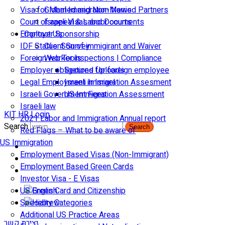
Visa for Married and Non-Married Partners
Global Immigration News
Court of appeal & Laboor courts
Israeli Visas and Documents
Employer Sponsorship
Contact Us
IDF Status: Son of immigirant and Waiver
Client Survey
Foreign worker inspections | Compliance
Web Tools
Employer obligations for foreign employee
Secured Uploads
Legal Employment in Israel
Israeli Immigration Assesment
Israeli Government Fees
US Immigration Assessment
Israeli law
KIT HR Login
2021 Labor and Immigration Annual report
Search
Search
Red Flags – What to be aware of
US Immigration
Employment Based Visas (Non-Immigrant)
Employment Based Green Cards
Investor Visa - E Visas
US Green Card and Citizenship​
Specialty Categories
Additional US Practice Areas
יצירת קשר