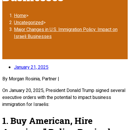
Home
>
Uncategorized
>
Major Changes in U.S. Immigration Policy: Impact on
Israeli Businesses
January 21, 2025
By Morgan Rosinia, Partner |
On January 20, 2025, President Donald Trump signed several
executive orders with the potential to impact business
immigration for Israelis:
1. Buy American, Hire