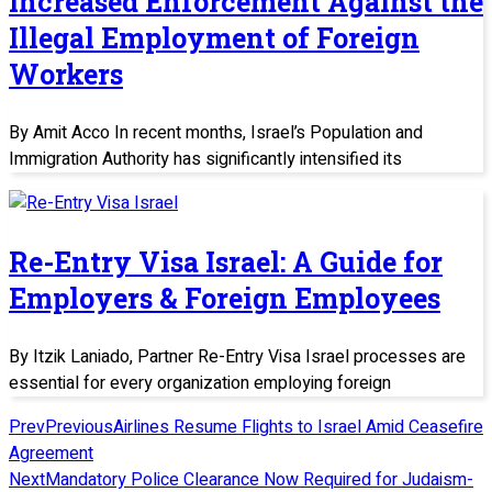
Increased Enforcement Against the
Illegal Employment of Foreign
Workers
By Amit Acco In recent months, Israel’s Population and
Immigration Authority has significantly intensified its
Re-Entry Visa Israel: A Guide for
Employers & Foreign Employees
By Itzik Laniado, Partner Re-Entry Visa Israel processes are
essential for every organization employing foreign
Prev
Previous
Airlines Resume Flights to Israel Amid Ceasefire
Agreement
Next
Mandatory Police Clearance Now Required for Judaism-