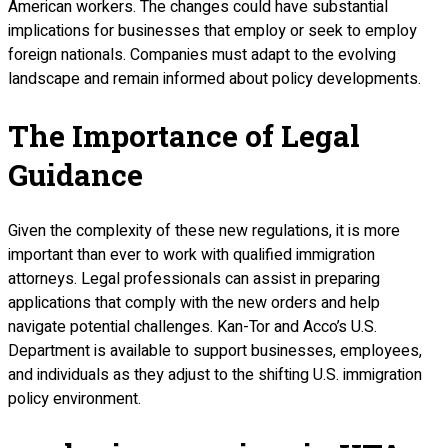
American workers. The changes could have substantial
implications for businesses that employ or seek to employ
foreign nationals. Companies must adapt to the evolving
landscape and remain informed about policy developments.
The Importance of Legal
Guidance
Given the complexity of these new regulations, it is more
important than ever to work with qualified immigration
attorneys. Legal professionals can assist in preparing
applications that comply with the new orders and help
navigate potential challenges. Kan-Tor and Acco’s U.S.
Department is available to support businesses, employees,
and individuals as they adjust to the shifting U.S. immigration
policy environment.