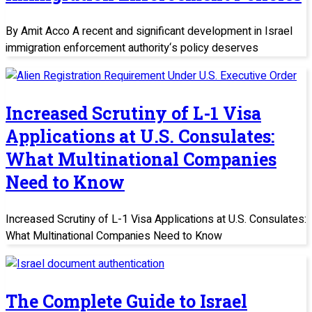
By Amit Acco A recent and significant development in Israel
immigration enforcement authority‘s policy deserves
Increased Scrutiny of L-1 Visa
Applications at U.S. Consulates:
What Multinational Companies
Need to Know
Increased Scrutiny of L-1 Visa Applications at U.S. Consulates:
What Multinational Companies Need to Know
The Complete Guide to Israel