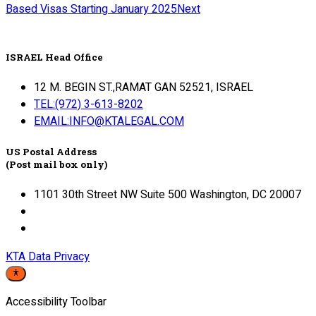
Based Visas Starting January 2025
Next
ISRAEL Head Office
12 M. BEGIN ST.,RAMAT GAN 52521, ISRAEL
TEL:(972) 3-613-8202
EMAIL:INFO@KTALEGAL.COM
US Postal Address
(Post mail box only)
1101 30th Street NW Suite 500 Washington, DC 20007
KTA Data Privacy
Accessibility Toolbar