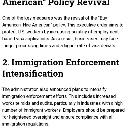
American” Policy Revival
One of the key measures was the revival of the “Buy
American, Hire American” policy. This executive order aims to
protect U.S. workers by increasing scrutiny of employment-
based visa applications. As a result, businesses may face
longer processing times and a higher rate of visa denials.
2. Immigration Enforcement
Intensification
The administration also announced plans to intensify
immigration enforcement efforts. This includes increased
worksite raids and audits, particularly in industries with a high
number of immigrant workers. Employers should be prepared
for heightened oversight and ensure compliance with all
immigration regulations.