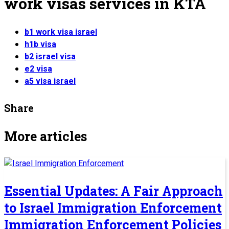
work visas services in KTA
b1 work visa israel
h1b visa
b2 israel visa
e2 visa
a5 visa israel
Share
More articles
Essential Updates: A Fair Approach
to Israel Immigration Enforcement
Immigration Enforcement Policies