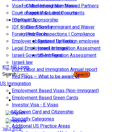
Visa for Married and Non-Married Partners
Global Immigration News
Court of appeal & Laboor courts
Israeli Visas and Documents
Employer Sponsorship
Contact Us
IDF Status: Son of immigirant and Waiver
Client Survey
Foreign worker inspections | Compliance
Web Tools
Employer obligations for foreign employee
Secured Uploads
Legal Employment in Israel
Israeli Immigration Assesment
Israeli Government Fees
US Immigration Assessment
Israeli law
KIT HR Login
2021 Labor and Immigration Annual report
Search
Search
Red Flags – What to be aware of
US Immigration
Employment Based Visas (Non-Immigrant)
Employment Based Green Cards
Investor Visa - E Visas
US Green Card and Citizenship​
Specialty Categories
Additional US Practice Areas
יצירת קשר