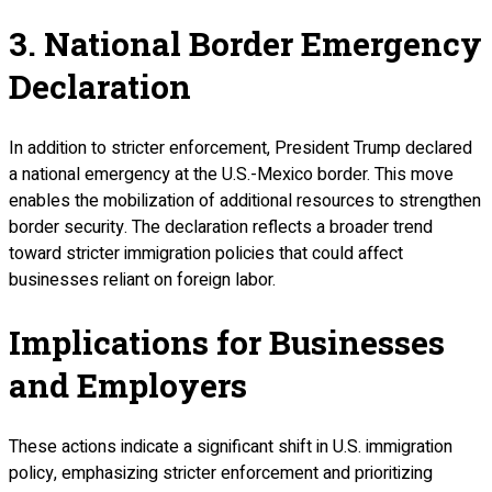
3. National Border Emergency
Declaration
In addition to stricter enforcement, President Trump declared
a national emergency at the U.S.-Mexico border. This move
enables the mobilization of additional resources to strengthen
border security. The declaration reflects a broader trend
toward stricter immigration policies that could affect
businesses reliant on foreign labor.
Implications for Businesses
and Employers
These actions indicate a significant shift in U.S. immigration
policy, emphasizing stricter enforcement and prioritizing