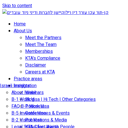
Skip to content
Home
About Us
Meet the Partners
Meet The Team
Memberships
KTA’s Compliance
Disclaimer
Careers at KTA
Practice areas
Israeli Immigration
Insights
About Israel
Webinars
B-1 Work Visa | Hi Tech | Other Categories
Blog
FAQ B-1 Work Visa
Podcasts
B-5 Investor Visa
Conferences & Events
B-2 Visitor Visa
Publications & Media
Legal Status for Jewish People
KTA Client Alerts