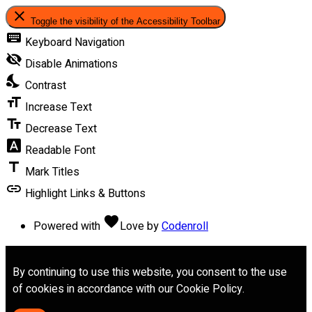
close
Toggle the visibility of the Accessibility Toolbar
keyboard
Keyboard Navigation
visibility_off
Disable Animations
nights_stay
Contrast
format_size
Increase Text
text_fields
Decrease Text
font_download
Readable Font
title
Mark Titles
link
Highlight Links & Buttons
favorite
Powered with
Love
by
Codenroll
By continuing to use this website, you consent to the use
of cookies in accordance with our Cookie Policy.