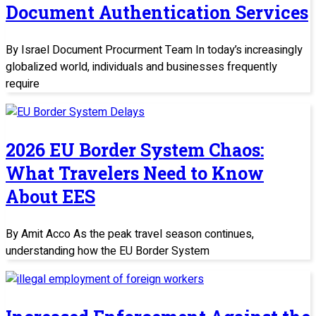
Document Authentication Services
By Israel Document Procurment Team In today’s increasingly
globalized world, individuals and businesses frequently
require
2026 EU Border System Chaos:
What Travelers Need to Know
About EES
By Amit Acco As the peak travel season continues,
understanding how the EU Border System