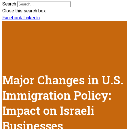
Search
Close this search box.
Facebook
Linkedin
Major Changes in U.S.
Immigration Policy:
Impact on Israeli
Businesses