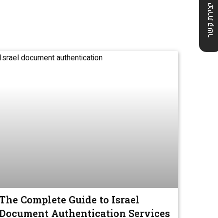
יצירת קשר
The Complete Guide to Israel
Document Authentication Services