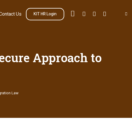
Contact Us
KIT HR Login
Secure Approach to
gration Law