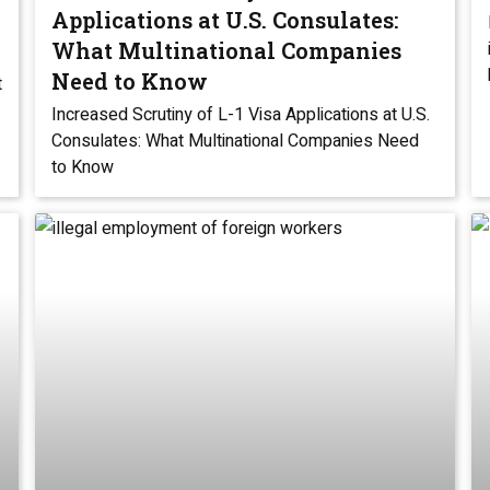
Applications at U.S. Consulates:
What Multinational Companies
Need to Know
t
Increased Scrutiny of L-1 Visa Applications at U.S.
Consulates: What Multinational Companies Need
to Know