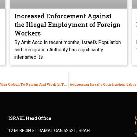
Increased Enforcement Against
the Illegal Employment of Foreign
Workers
,
By Amit Acco In recent months, Israel’s Population
and Immigration Authority has significantly
intensified its
Are You An Israeli Physician On A J1and Can’t Find Another Visa Option To Remain And Work In The US?
Addressing Israel’s Construction Labor
ISRAEL Head Office
12 M. BEGIN ST.,RAMAT GAN 52521, ISRAEL