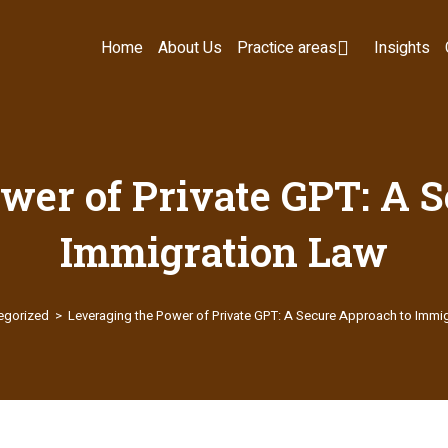
Home
About Us
Practice areas
Insights
wer of Private GPT: A 
Immigration Law
egorized
>
Leveraging the Power of Private GPT: A Secure Approach to Immi