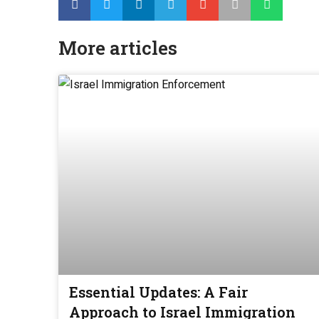
More articles
Essential Updates: A Fair
Approach to Israel Immigration