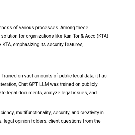
ectiveness of various processes. Among these
 solution for organizations like Kan-Tor & Acco (KTA)
 KTA, emphasizing its security features,
rained on vast amounts of public legal data, it has
 iteration, Chat GPT LLM was trained on publicly
erate legal documents, analyze legal issues, and
ency, multifunctionality, security, and creativity in
, legal opinion folders, client questions from the