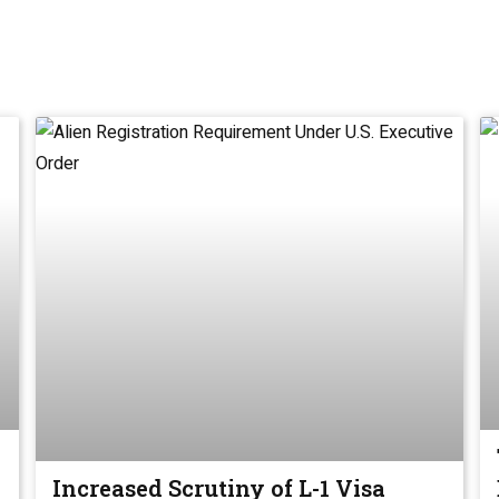
Increased Scrutiny of L-1 Visa