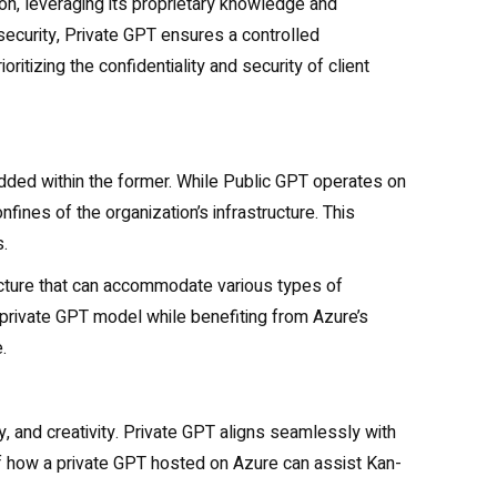
n, leveraging its proprietary knowledge and
security, Private GPT ensures a controlled
itizing the confidentiality and security of client
dded within the former. While Public GPT operates on
fines of the organization’s infrastructure. This
.
ucture that can accommodate various types of
 private GPT model while benefiting from Azure’s
.
ty, and creativity. Private GPT aligns seamlessly with
 of how a private GPT hosted on Azure can assist Kan-