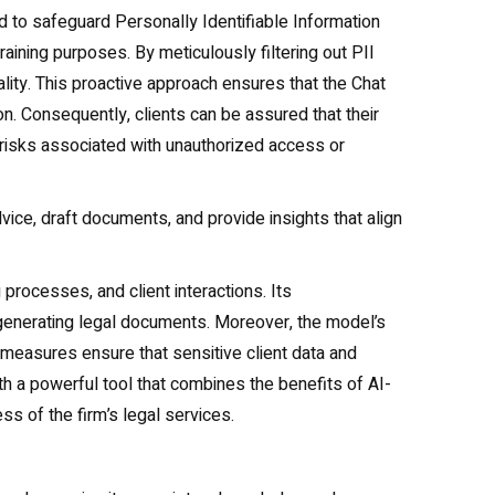
d to safeguard Personally Identifiable Information
raining purposes. By meticulously filtering out PII
ality. This proactive approach ensures that the Chat
n. Consequently, clients can be assured that their
 risks associated with unauthorized access or
dvice, draft documents, and provide insights that align
processes, and client interactions. Its
d generating legal documents. Moreover, the model’s
y measures ensure that sensitive client data and
h a powerful tool that combines the benefits of AI-
ss of the firm’s legal services.