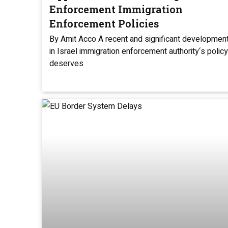
Enforcement Immigration
Enforcement Policies
By Amit Acco A recent and significant developmen
in Israel immigration enforcement authority‘s policy
deserves