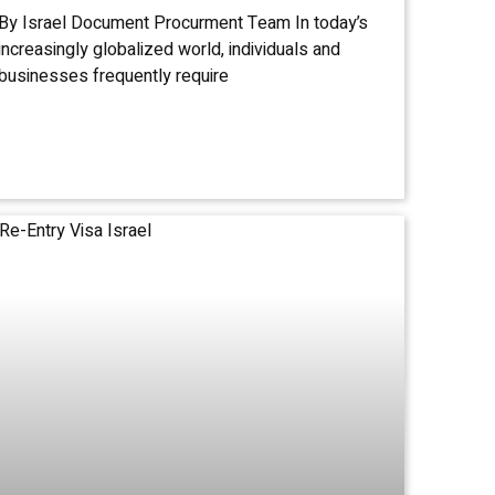
By Israel Document Procurment Team In today’s
increasingly globalized world, individuals and
businesses frequently require