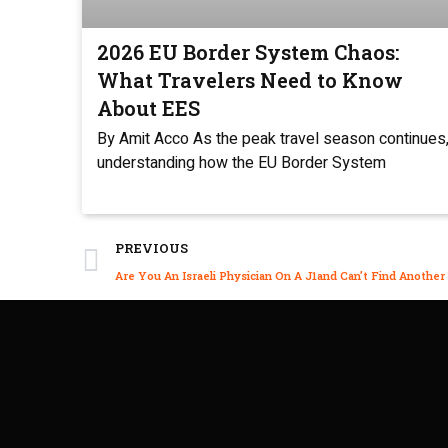
2026 EU Border System Chaos:
What Travelers Need to Know
About EES
By Amit Acco As the peak travel season continues
understanding how the EU Border System
PREVIOUS