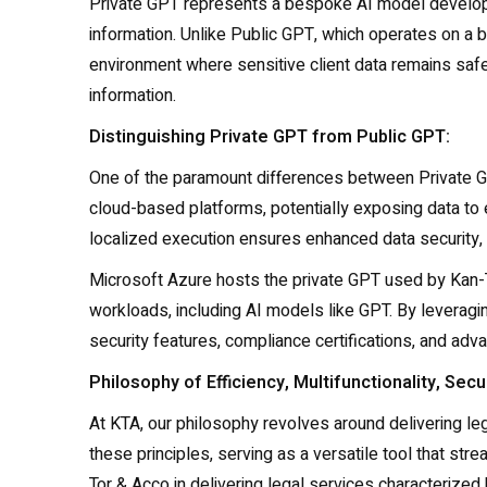
Private GPT represents a bespoke AI model developed
information. Unlike Public GPT, which operates on a 
environment where sensitive client data remains safeg
information.
Distinguishing Private GPT from Public GPT:
One of the paramount differences between Private GP
cloud-based platforms, potentially exposing data to ex
localized execution ensures enhanced data security, 
Microsoft Azure hosts the private GPT used by Kan-T
workloads, including AI models like GPT. By leveragi
security features, compliance certifications, and adva
Philosophy of Efficiency, Multifunctionality, Secur
At KTA, our philosophy revolves around delivering lega
these principles, serving as a versatile tool that s
Tor & Acco in delivering legal services characterized by