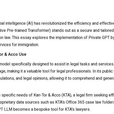
ificial intelligence (AI) has revolutionized the efficiency and eff
ive Pre-trained Transformer) stands out as a secure and tailored
on law. This essay explores the implementation of Private GPT by
ervices for immigration.
Tor & Acco Use
l specifically designed to assist in legal tasks and services. T
, making it a valuable tool for legal professionals. In its public
regulations, and legal opinions, allowing it to comprehend and gen
e specific needs of Kan-Tor & Acco (KTA), a legal firm seeking effici
proprietary data sources such as KTA’s Office 365 case law folders
GPT LLM becomes a bespoke tool for KTA’s lawyers.