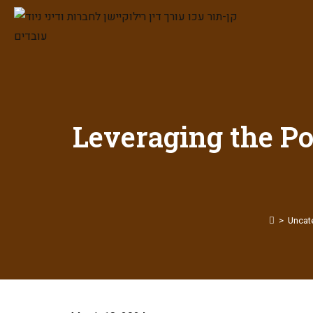
Leveraging the Po
>
Uncat