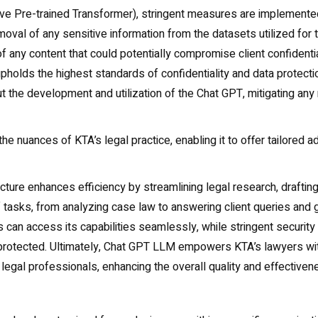
ive Pre-trained Transformer), stringent measures are implemente
oval of any sensitive information from the datasets utilized for t
of any content that could potentially compromise client confidenti
holds the highest standards of confidentiality and data protectio
 the development and utilization of the Chat GPT, mitigating any
the nuances of KTA’s legal practice, enabling it to offer tailored a
cture enhances efficiency by streamlining legal research, drafting 
 of tasks, from analyzing case law to answering client queries an
s can access its capabilities seamlessly, while stringent securit
d protected. Ultimately, Chat GPT LLM empowers KTA’s lawyers wit
 legal professionals, enhancing the overall quality and effectivene