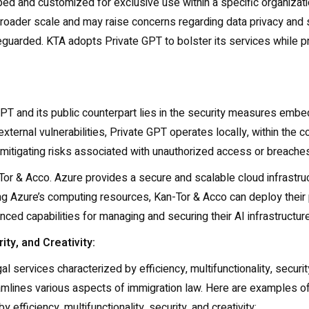
 and customized for exclusive use within a specific organizatio
broader scale and may raise concerns regarding data privacy and 
uarded. KTA adopts Private GPT to bolster its services while prior
T and its public counterpart lies in the security measures embe
ternal vulnerabilities, Private GPT operates locally, within the con
mitigating risks associated with unauthorized access or breaches
or & Acco. Azure provides a secure and scalable cloud infrastr
ng Azure’s computing resources, Kan-Tor & Acco can deploy their
nced capabilities for managing and securing their AI infrastructure
ity, and Creativity:
l services characterized by efficiency, multifunctionality, securi
treamlines various aspects of immigration law. Here are examples
 efficiency, multifunctionality, security, and creativity: