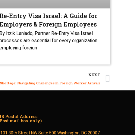
Re-Entry Visa Israel: A Guide for
Employers & Foreign Employees
By Itzik Laniado, Partner Re-Entry Visa Israel
processes are essential for every organization
employing foreign
NEXT
 Shortage: Navigating Challenges in Foreign Worker Arrivals
US Postal Address
(Post mail box only)
1101 30th Street NW Suite 500 Washington, DC 20007