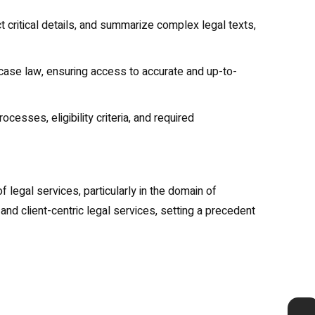
 critical details, and summarize complex legal texts,
 case law, ensuring access to accurate and up-to-
esses, eligibility criteria, and required
 legal services, particularly in the domain of
and client-centric legal services, setting a precedent