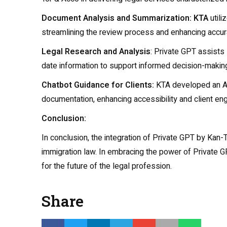
Document Analysis and Summarization: KTA
utili
streamlining the review process and enhancing accur
Legal Research and Analysis
: Private GPT assists
date information to support informed decision-makin
Chatbot Guidance for Clients:
KTA developed an AI 
documentation, enhancing accessibility and client e
Conclusion:
In conclusion, the integration of Private GPT by Kan-T
immigration law. In embracing the power of Private GPT
for the future of the legal profession.
Share