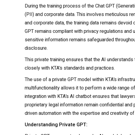
During the training process of the Chat GPT (Generat
(PII) and corporate data. This involves meticulous rem
and corporate data, the training data remains devoid 
GPT remains compliant with privacy regulations and up
sensitive information remains safeguarded throughout
disclosure.
This private training ensures that the AI understands 
closely with KTA’s standards and practices.
The use of a private GPT model within KTA’s infrastru
multifunctionality allows it to perform a wide range
integration with KTA’s AI chatbot ensures that lawyer
proprietary legal information remain confidential an
driven automation with the expertise and creativity of
Understanding Private GPT: