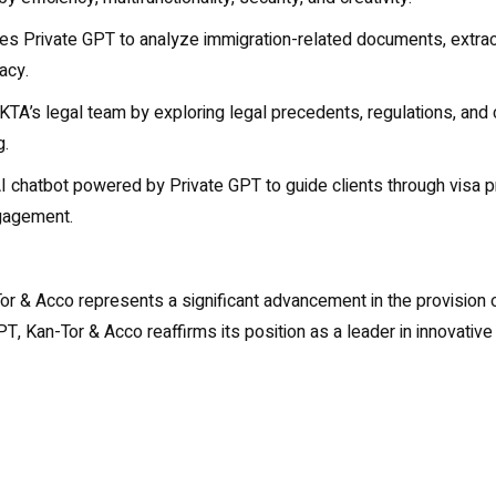
zes Private GPT to analyze immigration-related documents, extract
acy.
 KTA’s legal team by exploring legal precedents, regulations, and
g.
chatbot powered by Private GPT to guide clients through visa proc
ngagement.
or & Acco represents a significant advancement in the provision of
, Kan-Tor & Acco reaffirms its position as a leader in innovative 