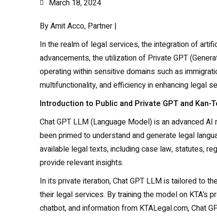
March 18, 2024
By Amit Acco, Partner |
In the realm of legal services, the integration of art
advancements, the utilization of Private GPT (Generat
operating within sensitive domains such as immigrati
multifunctionality, and efficiency in enhancing legal s
Introduction to Public and Private GPT and Kan-
Chat GPT LLM (Language Model) is an advanced AI mode
been primed to understand and generate legal language
available legal texts, including case law, statutes, 
provide relevant insights.
In its private iteration, Chat GPT LLM is tailored to th
their legal services. By training the model on KTA’s 
chatbot, and information from KTALegal.com, Chat 