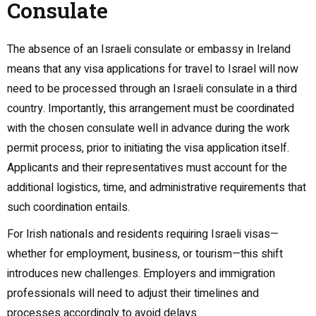
Consulate
The absence of an Israeli consulate or embassy in Ireland
means that any visa applications for travel to Israel will now
need to be processed through an Israeli consulate in a third
country. Importantly, this arrangement must be coordinated
with the chosen consulate well in advance during the work
permit process, prior to initiating the visa application itself.
Applicants and their representatives must account for the
additional logistics, time, and administrative requirements that
such coordination entails.
For Irish nationals and residents requiring Israeli visas—
whether for employment, business, or tourism—this shift
introduces new challenges. Employers and immigration
professionals will need to adjust their timelines and
processes accordingly to avoid delays.