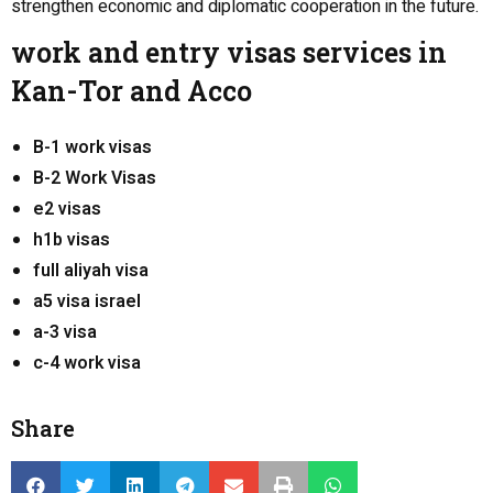
strengthen economic and diplomatic cooperation in the future.
work and entry visas services in
Kan-Tor and Acco
B-1 work visas
B-2 Work Visas
e2 visas
h1b visas
full aliyah visa
a5 visa israel
a-3 visa
c-4 work visa
Share