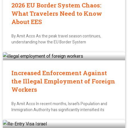
2026 EU Border System Chaos:
What Travelers Need to Know
About EES
By Amit Acco As the peak travel season continues,
understanding how the EU Border System
Increased Enforcement Against
the Illegal Employment of Foreign
Workers
By Amit Acco In recent months, Israel’s Population and
Immigration Authority has significantly intensified its