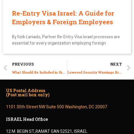
Re-Entry Visa Israel: A Guide for
Employers & Foreign Employees
By Itzik Laniado, Partner Re-Entry Visa Israel processes are
essential for every organization employing foreign
PREVIOUS
NEXT
What Should Be Included in the Work Contract of a Foreign Employee in Israel?
Lowered Security Warnings Bring Foreign Experts Back to Israel
US Postal Address
(Post mail box only)
1101 30th Street NW Suite 500 Washington, DC 20007
ISRAEL Head Office
12 M. BEGIN ST.,RAMAT GAN 52521, ISRAEL