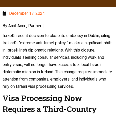
December 17, 2024
By Amit Acco, Partner |
Israel’s recent decision to close its embassy in Dublin, citing
Ireland’s “extreme anti-Israel policy,” marks a significant shift
in Israeli-Irish diplomatic relations. With this closure,
individuals seeking consular services, including work and
entry visas, will no longer have access to a local Israeli
diplomatic mission in Ireland. This change requires immediate
attention from companies, employers, and individuals who
rely on Israeli visa processing services.
Visa Processing Now
Requires a Third-Country