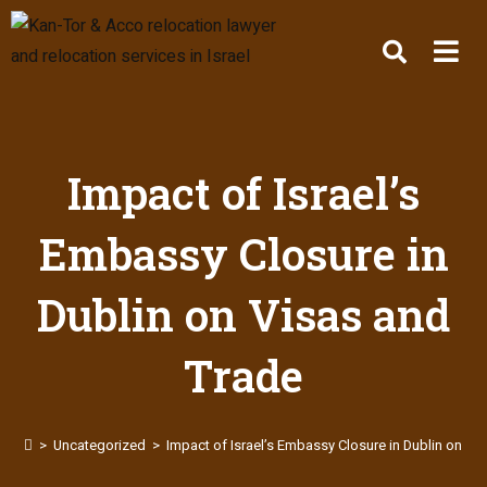
Impact of Israel’s
Embassy Closure in
Dublin on Visas and
Trade
>
Uncategorized
>
Impact of Israel’s Embassy Closure in Dublin on Vi