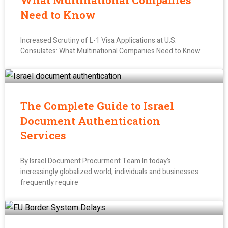
What Multinational Companies
Need to Know
Increased Scrutiny of L-1 Visa Applications at U.S.
Consulates: What Multinational Companies Need to Know
The Complete Guide to Israel
Document Authentication
Services
By Israel Document Procurment Team In today’s
increasingly globalized world, individuals and businesses
frequently require