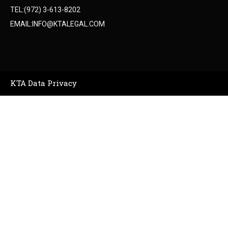
TEL:(972) 3-613-8202
EMAIL:INFO@KTALEGAL.COM
KTA Data Privacy