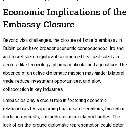
Economic Implications of the
Embassy Closure
Beyond visa challenges, the closure of Israel’s embassy in
Dublin could have broader economic consequences. Ireland
and Israel share significant commercial ties, particularly in
sectors like technology, pharmaceuticals, and agriculture. The
absence of an active diplomatic mission may hinder bilateral
trade, reduce investment opportunities, and slow
collaboration in key industries.
Embassies play a crucial role in fostering economic
relationships by supporting business delegations, facilitating
trade agreements, and addressing regulatory hurdles. The
lack of on-the-ground diplomatic representation could deter