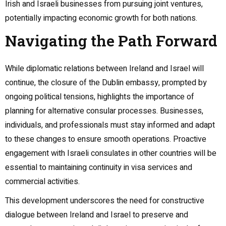
Irish and Israeli businesses from pursuing joint ventures,
potentially impacting economic growth for both nations.
Navigating the Path Forward
While diplomatic relations between Ireland and Israel will
continue, the closure of the Dublin embassy, prompted by
ongoing political tensions, highlights the importance of
planning for alternative consular processes. Businesses,
individuals, and professionals must stay informed and adapt
to these changes to ensure smooth operations. Proactive
engagement with Israeli consulates in other countries will be
essential to maintaining continuity in visa services and
commercial activities.
This development underscores the need for constructive
dialogue between Ireland and Israel to preserve and