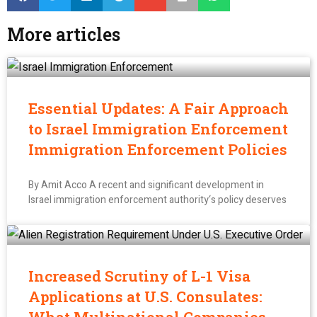
More articles
Essential Updates: A Fair Approach
to Israel Immigration Enforcement
Immigration Enforcement Policies
By Amit Acco A recent and significant development in
Israel immigration enforcement authority‘s policy deserves
Increased Scrutiny of L-1 Visa
Applications at U.S. Consulates: