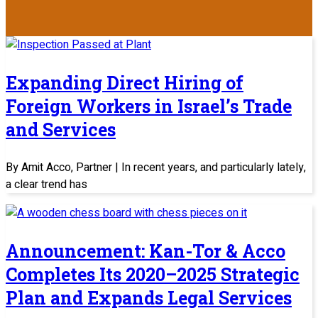
Expanding Direct Hiring of
Foreign Workers in Israel’s Trade
and Services
By Amit Acco, Partner | In recent years, and particularly lately,
a clear trend has
Announcement: Kan-Tor & Acco
Completes Its 2020–2025 Strategic
Plan and Expands Legal Services