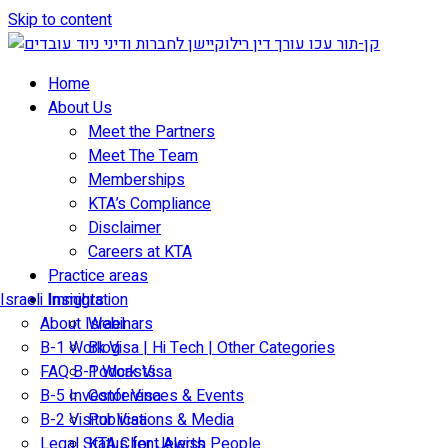
Skip to content
Home
About Us
Meet the Partners
Meet The Team
Memberships
KTA’s Compliance
Disclaimer
Careers at KTA
Practice areas
Israeli Immigration
Insights
About Israel
Webinars
B-1 Work Visa | Hi Tech | Other Categories
Blog
FAQ B-1 Work Visa
Podcasts
B-5 Investor Visa
Conferences & Events
B-2 Visitor Visa
Publications & Media
Legal Status for Jewish People
KTA Client Alerts