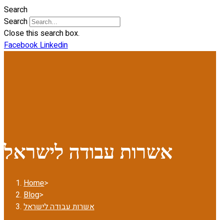
Search
Search
Close this search box.
Facebook
Linkedin
אשרות עבודה לישראל
Home
>
Blog
>
אשרות עבודה לישראל