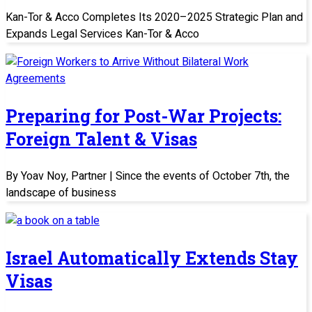
Kan-Tor & Acco Completes Its 2020–2025 Strategic Plan and
Expands Legal Services Kan-Tor & Acco
Preparing for Post-War Projects:
Foreign Talent & Visas
By Yoav Noy, Partner | Since the events of October 7th, the
landscape of business
Israel Automatically Extends Stay
Visas