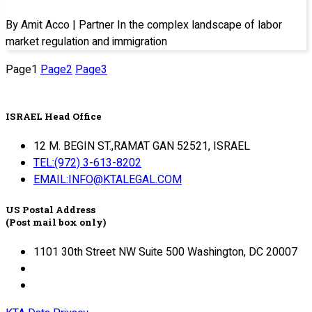
By Amit Acco | Partner In the complex landscape of labor
market regulation and immigration
Page
1
Page
2
Page
3
ISRAEL Head Office
12 M. BEGIN ST.,RAMAT GAN 52521, ISRAEL
TEL:(972) 3-613-8202
EMAIL:INFO@KTALEGAL.COM
US Postal Address
(Post mail box only)
1101 30th Street NW Suite 500 Washington, DC 20007