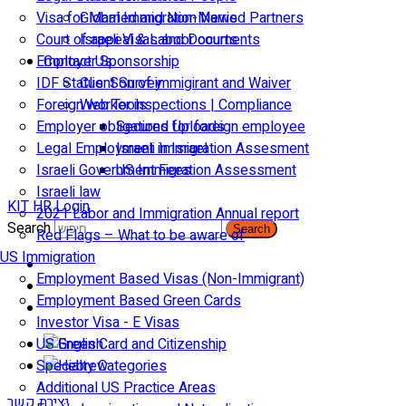
Visa for Married and Non-Married Partners
Global Immigration News
Court of appeal & Laboor courts
Israeli Visas and Documents
Employer Sponsorship
Contact Us
IDF Status: Son of immigirant and Waiver
Client Survey
Foreign worker inspections | Compliance
Web Tools
Employer obligations for foreign employee
Secured Uploads
Legal Employment in Israel
Israeli Immigration Assesment
Israeli Government Fees
US Immigration Assessment
Israeli law
KIT HR Login
2021 Labor and Immigration Annual report
Search
Search
Red Flags – What to be aware of
US Immigration
Employment Based Visas (Non-Immigrant)
Employment Based Green Cards
Investor Visa - E Visas
US Green Card and Citizenship​
Specialty Categories
Additional US Practice Areas
יצירת קשר