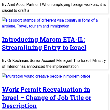
By Amit Acco, Partner | When employing foreign workers, it is
crucial to draft a
Introducing Marom ETA-IL:
Streamlining Entry to Israel
By Or Kochman, Senior Account Manager| The Israeli Ministry
of Interior has announced the implementation
Work Permit Reevaluation in
Israel – Change of Job Title or
Description