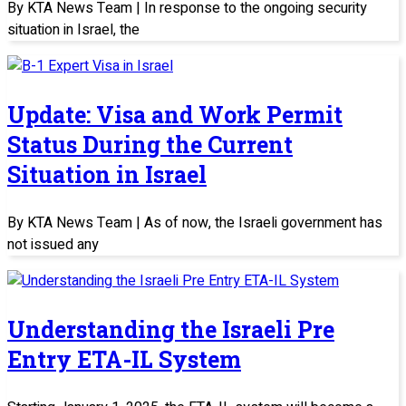
By KTA News Team | In response to the ongoing security
situation in Israel, the
Update: Visa and Work Permit
Status During the Current
Situation in Israel
By KTA News Team | As of now, the Israeli government has
not issued any
Understanding the Israeli Pre
Entry ETA-IL System