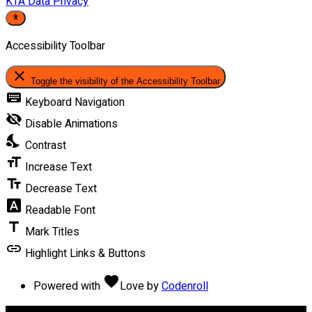
KTA Data Privacy
Accessibility Toolbar
close
Toggle the visibility of the Accessibility Toolbar
keyboard
Keyboard Navigation
visibility_off
Disable Animations
nights_stay
Contrast
format_size
Increase Text
text_fields
Decrease Text
font_download
Readable Font
title
Mark Titles
link
Highlight Links & Buttons
favorite
Powered with
Love
by
Codenroll