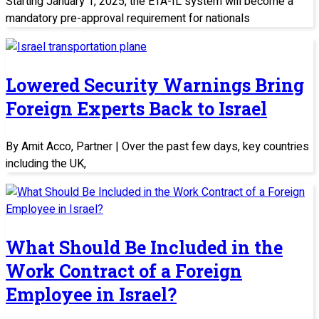
Starting January 1, 2025, the ETA-IL system will become a
mandatory pre-approval requirement for nationals
Lowered Security Warnings Bring
Foreign Experts Back to Israel
By Amit Acco, Partner | Over the past few days, key countries
including the UK,
What Should Be Included in the
Work Contract of a Foreign
Employee in Israel?