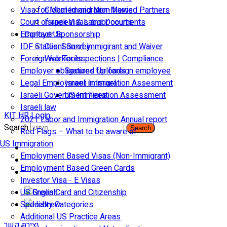
Visa for Married and Non-Married Partners
Global Immigration News
Court of appeal & Laboor courts
Israeli Visas and Documents
Employer Sponsorship
Contact Us
IDF Status: Son of immigirant and Waiver
Client Survey
Foreign worker inspections | Compliance
Web Tools
Employer obligations for foreign employee
Secured Uploads
Legal Employment in Israel
Israeli Immigration Assesment
Israeli Government Fees
US Immigration Assessment
Israeli law
KIT HR Login
2021 Labor and Immigration Annual report
Search
Search
Red Flags – What to be aware of
US Immigration
Employment Based Visas (Non-Immigrant)
Employment Based Green Cards
Investor Visa - E Visas
US Green Card and Citizenship​
Specialty Categories
Additional US Practice Areas
יצירת קשר