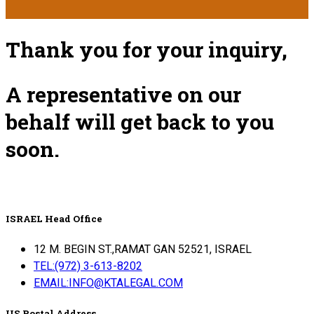
Thank you for your inquiry,
A representative on our
behalf will get back to you
soon.
ISRAEL Head Office
12 M. BEGIN ST.,RAMAT GAN 52521, ISRAEL
TEL:(972) 3-613-8202
EMAIL:INFO@KTALEGAL.COM
US Postal Address