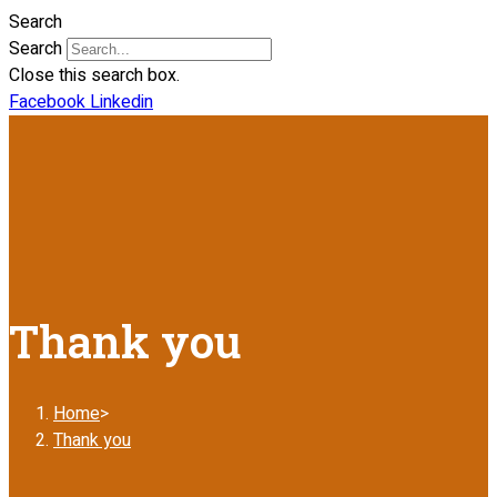
Search
Search
Close this search box.
Facebook
Linkedin
Thank you
Home
>
Thank you