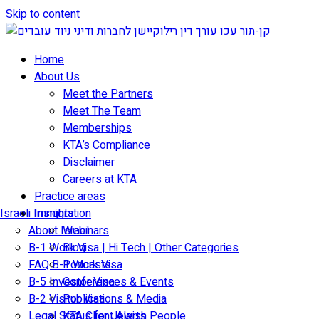
Skip to content
Home
About Us
Meet the Partners
Meet The Team
Memberships
KTA’s Compliance
Disclaimer
Careers at KTA
Practice areas
Israeli Immigration
Insights
About Israel
Webinars
B-1 Work Visa | Hi Tech | Other Categories
Blog
FAQ B-1 Work Visa
Podcasts
B-5 Investor Visa
Conferences & Events
B-2 Visitor Visa
Publications & Media
Legal Status for Jewish People
KTA Client Alerts