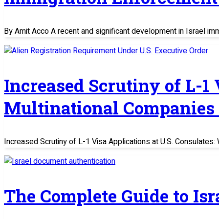
By Amit Acco A recent and significant development in Israel im
Increased Scrutiny of L-1
Multinational Companies
Increased Scrutiny of L-1 Visa Applications at U.S. Consulate
The Complete Guide to Is