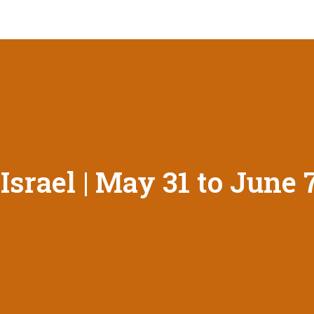
srael | May 31 to June 