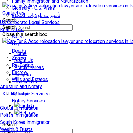
Family Immigration and Naturalization
Glossary - U.S. Visas
Contact us
تأشيرات للولايات المتّحدة
Search
US Corporate Legal Services
Search
Real Estate
Close this search box.
Sales
Buy
Deeds
Home
Zoning
About Us
Re-Zoning
Practice areas
Escrow
Insights
Wills and Estates
Contact Us
Apostille and Notary
KIT HR Login
Apostille Services
Notary Services
Global Immigration
Polish Immigration
South Korea Immigration
Search
Wealth & Trusts
Search