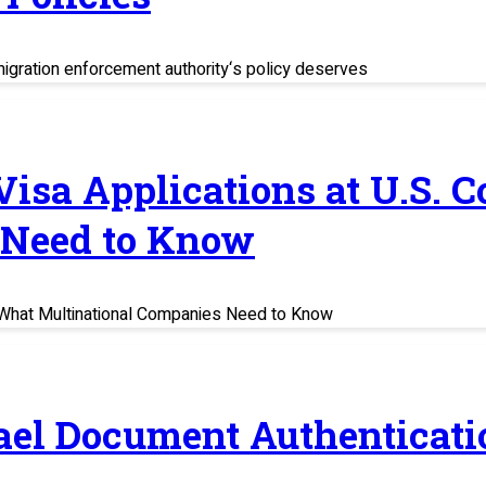
migration enforcement authority‘s policy deserves
 Visa Applications at U.S. 
 Need to Know
s: What Multinational Companies Need to Know
rael Document Authenticati