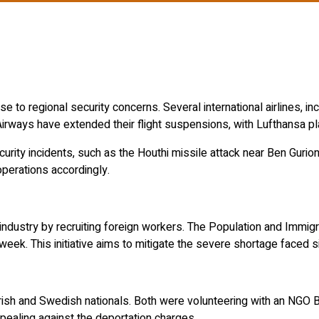
se to regional security concerns.
Several international airlines, i
irways have extended their flight suspensions, with Lufthansa pl
urity incidents, such as the Houthi missile attack near Ben Gurion
 operations accordingly.
industry by recruiting foreign workers.
The Population and Immigra
 week.
This initiative aims to mitigate the severe shortage faced 
Irish and Swedish nationals.
Both were volunteering with an NGO Bo
ppealing against the deportation charges.