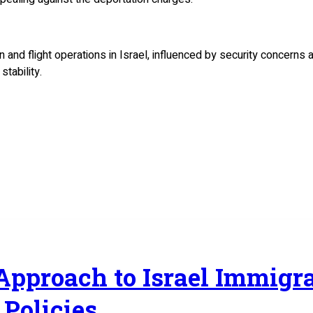
 and flight operations in Israel, influenced by security concerns
tability.
 Approach to Israel Immig
Policies