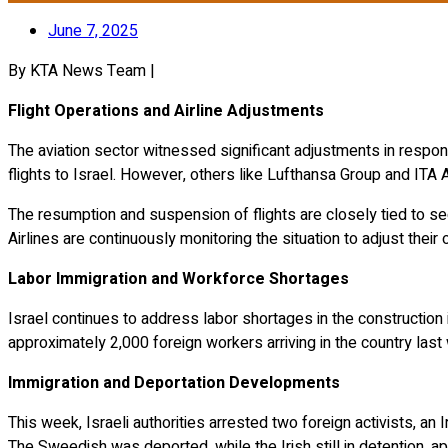
June 7, 2025
By KTA News Team |
Flight Operations and Airline Adjustments
The aviation sector witnessed significant adjustments in respon
flights to Israel.
However, others like Lufthansa Group and ITA A
The resumption and suspension of flights are closely tied to sec
Airlines are continuously monitoring the situation to adjust their
Labor Immigration and Workforce Shortages
Israel continues to address labor shortages in the construction 
approximately 2,000 foreign workers arriving in the country last
Immigration and Deportation Developments
This week, Israeli authorities arrested two foreign activists, an 
The Sweedish was deported, while the Irish still in detention, a