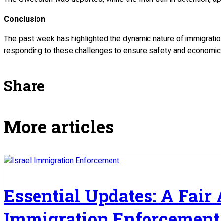
Conclusion
The past week has highlighted the dynamic nature of immigration
responding to these challenges to ensure safety and economic s
Share
More articles
Essential Updates: A Fair
Immigration Enforcement 