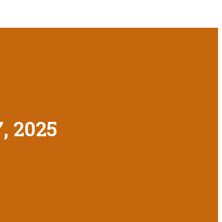
7, 2025