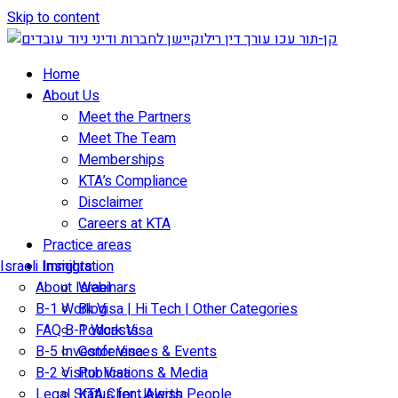
Skip to content
Home
About Us
Meet the Partners
Meet The Team
Memberships
KTA’s Compliance
Disclaimer
Careers at KTA
Practice areas
Israeli Immigration
Insights
About Israel
Webinars
B-1 Work Visa | Hi Tech | Other Categories
Blog
FAQ B-1 Work Visa
Podcasts
B-5 Investor Visa
Conferences & Events
B-2 Visitor Visa
Publications & Media
Legal Status for Jewish People
KTA Client Alerts