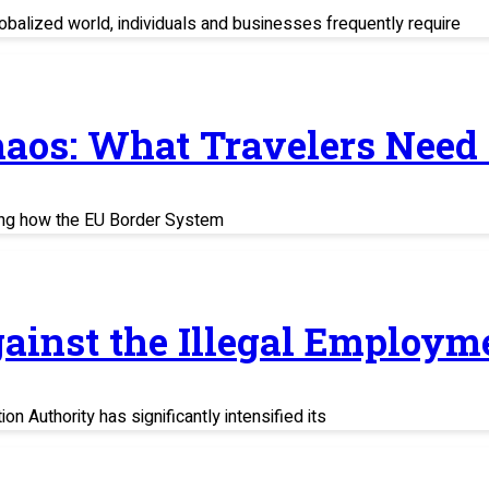
balized world, individuals and businesses frequently require
haos: What Travelers Need
ing how the EU Border System
ainst the Illegal Employm
n Authority has significantly intensified its