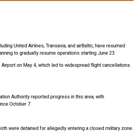
ncluding United Airlines, Transavia, and airBaltic, have resumed
anning to gradually resume operations starting June 23.
 Airport on May 4, which led to widespread flight cancellations.
tion Authority reported progress in this area, with
since October 7.
th were detained for allegedly entering a closed military zone.