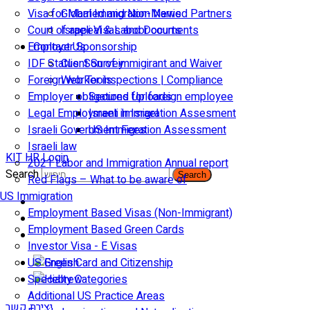
Visa for Married and Non-Married Partners
Global Immigration News
Court of appeal & Laboor courts
Israeli Visas and Documents
Employer Sponsorship
Contact Us
IDF Status: Son of immigirant and Waiver
Client Survey
Foreign worker inspections | Compliance
Web Tools
Employer obligations for foreign employee
Secured Uploads
Legal Employment in Israel
Israeli Immigration Assesment
Israeli Government Fees
US Immigration Assessment
Israeli law
KIT HR Login
2021 Labor and Immigration Annual report
Search
Search
Red Flags – What to be aware of
US Immigration
Employment Based Visas (Non-Immigrant)
Employment Based Green Cards
Investor Visa - E Visas
US Green Card and Citizenship​
Specialty Categories
Additional US Practice Areas
יצירת קשר