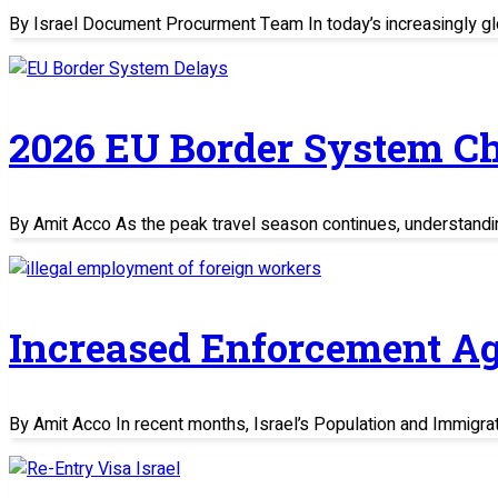
By Israel Document Procurment Team In today’s increasingly glo
2026 EU Border System C
By Amit Acco As the peak travel season continues, understand
Increased Enforcement Ag
By Amit Acco In recent months, Israel’s Population and Immigratio