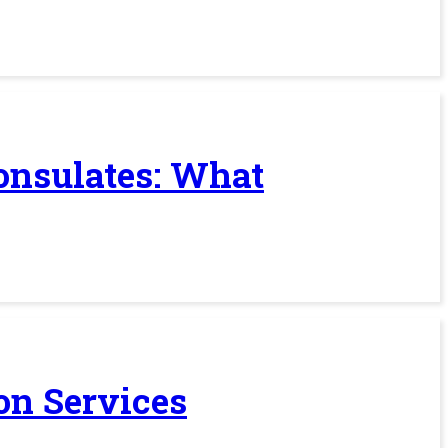
Consulates: What
on Services