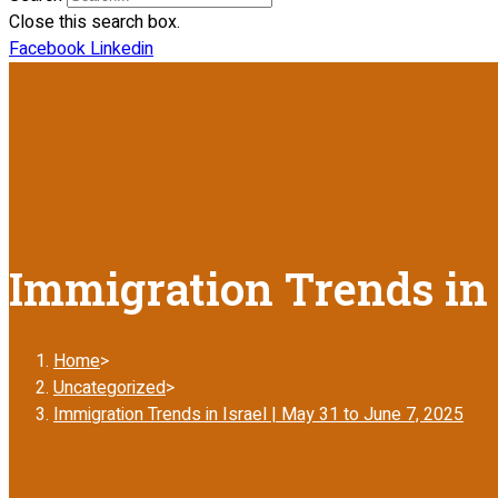
Close this search box.
Facebook
Linkedin
Immigration Trends in I
Home
>
Uncategorized
>
Immigration Trends in Israel | May 31 to June 7, 2025