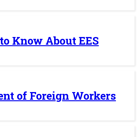
 to Know About EES
ent of Foreign Workers