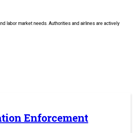
 and labor market needs.
Authorities and airlines are actively
ration Enforcement