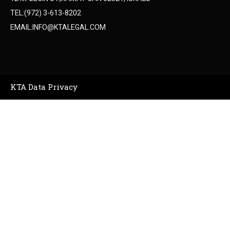
TEL:(972) 3-613-8202
EMAIL:INFO@KTALEGAL.COM
KTA Data Privacy