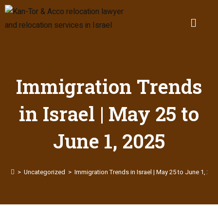
Immigration Trends
in Israel | May 25 to
June 1, 2025
>
Uncategorized
>
Immigration Trends in Israel | May 25 to June 1, 202