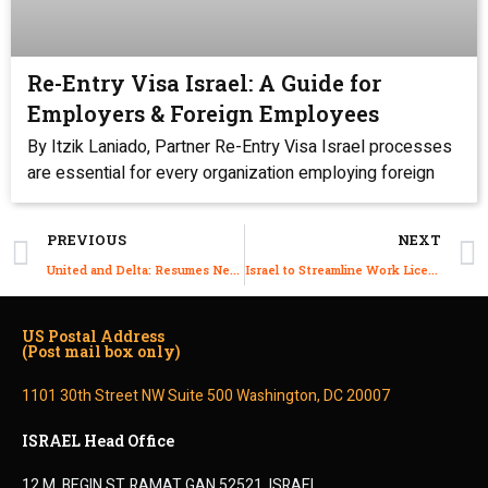
Re-Entry Visa Israel: A Guide for
Employers & Foreign Employees
By Itzik Laniado, Partner Re-Entry Visa Israel processes
are essential for every organization employing foreign
PREVIOUS
NEXT
United and Delta: Resumes New York–Tel Aviv Flights
Israel to Streamline Work Licenses for Immigrant Professionals Eligible Under the Law of Return
US Postal Address
(Post mail box only)
1101 30th Street NW Suite 500 Washington, DC 20007
ISRAEL Head Office
12 M. BEGIN ST.,RAMAT GAN 52521, ISRAEL