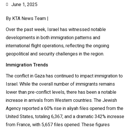
June 1, 2025
By KTA News Team |
Over the past week, Israel has witnessed notable
developments in both immigration patterns and
international flight operations, reflecting the ongoing
geopolitical and security challenges in the region.
Immigration Trends
The conflict in Gaza has continued to impact immigration to
Israel. While the overall number of immigrants remains
lower than pre-conflict levels, there has been a notable
increase in arrivals from Western countries. The Jewish
Agency reported a 60% rise in aliyah files opened from the
United States, totaling 6,367, and a dramatic 342% increase
from France, with 5,657 files opened. These figures