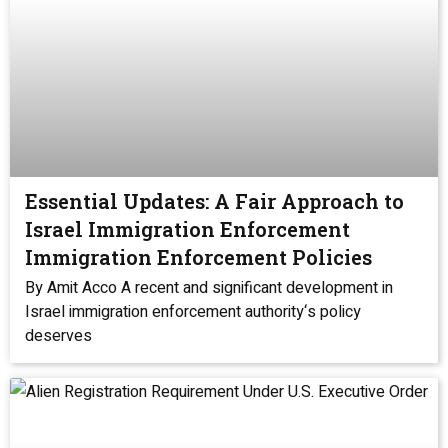
Essential Updates: A Fair Approach to
Israel Immigration Enforcement
Immigration Enforcement Policies
By Amit Acco A recent and significant development in
Israel immigration enforcement authority‘s policy
deserves