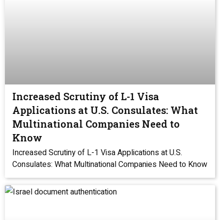
Increased Scrutiny of L-1 Visa
Applications at U.S. Consulates: What
Multinational Companies Need to
Know
Increased Scrutiny of L-1 Visa Applications at U.S.
Consulates: What Multinational Companies Need to Know