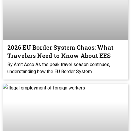
2026 EU Border System Chaos: What
Travelers Need to Know About EES
By Amit Acco As the peak travel season continues,
understanding how the EU Border System