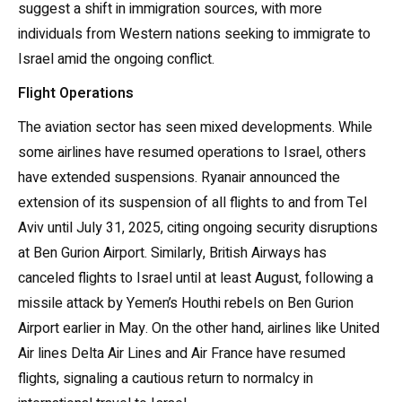
suggest a shift in immigration sources, with more
individuals from Western nations seeking to immigrate to
Israel amid the ongoing conflict.
Flight Operations
The aviation sector has seen mixed developments. While
some airlines have resumed operations to Israel, others
have extended suspensions. Ryanair announced the
extension of its suspension of all flights to and from Tel
Aviv until July 31, 2025, citing ongoing security disruptions
at Ben Gurion Airport. Similarly, British Airways has
canceled flights to Israel until at least August, following a
missile attack by Yemen’s Houthi rebels on Ben Gurion
Airport earlier in May. On the other hand, airlines like United
Air lines Delta Air Lines and Air France have resumed
flights, signaling a cautious return to normalcy in