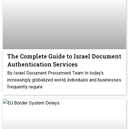
The Complete Guide to Israel Document
Authentication Services
By Israel Document Procurment Team In today’s
increasingly globalized world, individuals and businesses
frequently require