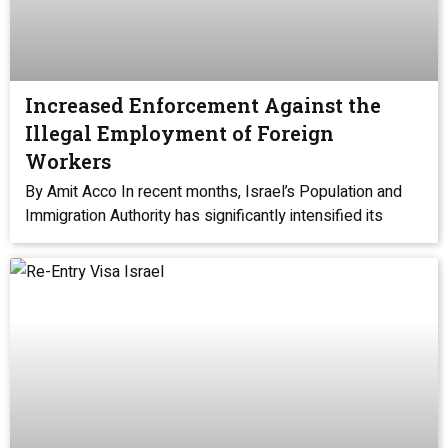
Increased Enforcement Against the
Illegal Employment of Foreign
Workers
By Amit Acco In recent months, Israel’s Population and
Immigration Authority has significantly intensified its