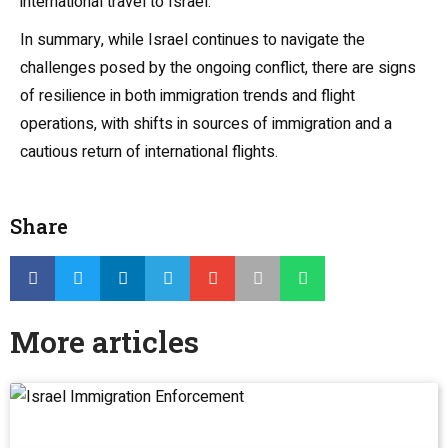
international travel to Israel.
In summary, while Israel continues to navigate the
challenges posed by the ongoing conflict, there are signs
of resilience in both immigration trends and flight
operations, with shifts in sources of immigration and a
cautious return of international flights.
Share
More articles