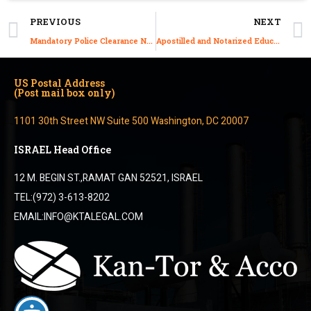
PREVIOUS
NEXT
Mandatory Police Clearance Now Required for Judaism-Based Visas Starting January 2025
Apostilled and Notarized Education Certificate from Israel: A Guide
US Postal Address
(Post mail box only)
1101 30th Street NW Suite 500 Washington, DC 20007
ISRAEL Head Office
12 M. BEGIN ST.,RAMAT GAN 52521, ISRAEL
TEL:(972) 3-613-8202
EMAIL:INFO@KTALEGAL.COM