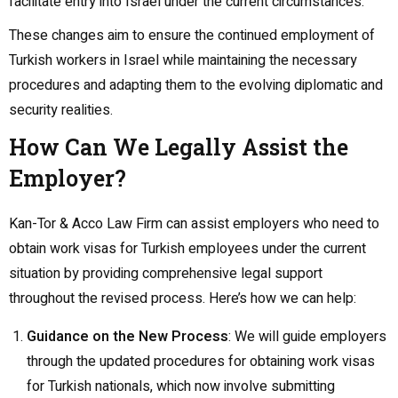
facilitate entry into Israel under the current circumstances.
These changes aim to ensure the continued employment of
Turkish workers in Israel while maintaining the necessary
procedures and adapting them to the evolving diplomatic and
security realities.
How Can We Legally Assist the
Employer?
Kan-Tor & Acco Law Firm can assist employers who need to
obtain work visas for Turkish employees under the current
situation by providing comprehensive legal support
throughout the revised process. Here’s how we can help:
Guidance on the New Process
: We will guide employers
through the updated procedures for obtaining work visas
for Turkish nationals, which now involve submitting