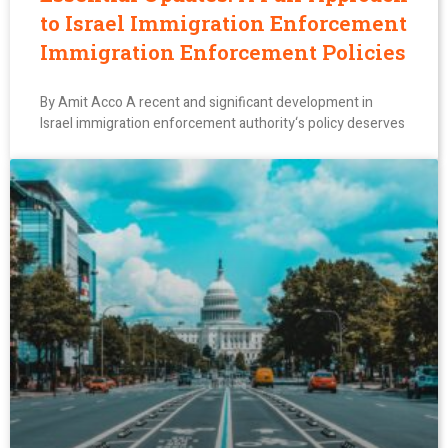
to Israel Immigration Enforcement
Immigration Enforcement Policies
By Amit Acco A recent and significant development in
Israel immigration enforcement authority‘s policy deserves