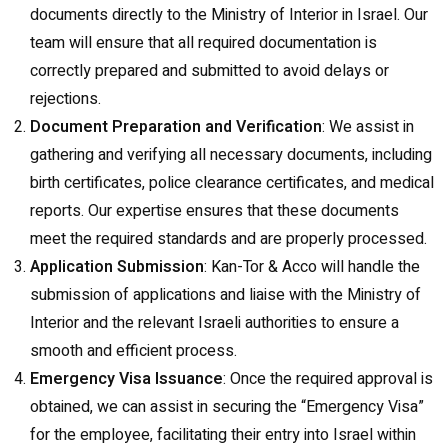
documents directly to the Ministry of Interior in Israel. Our
team will ensure that all required documentation is
correctly prepared and submitted to avoid delays or
rejections.
Document Preparation and Verification
: We assist in
gathering and verifying all necessary documents, including
birth certificates, police clearance certificates, and medical
reports. Our expertise ensures that these documents
meet the required standards and are properly processed.
Application Submission
: Kan-Tor & Acco will handle the
submission of applications and liaise with the Ministry of
Interior and the relevant Israeli authorities to ensure a
smooth and efficient process.
Emergency Visa Issuance
: Once the required approval is
obtained, we can assist in securing the “Emergency Visa”
for the employee, facilitating their entry into Israel within