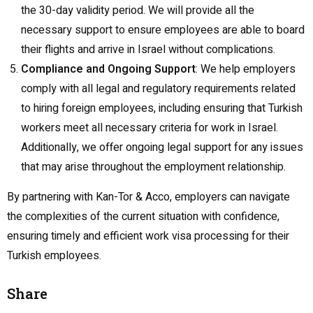
the 30-day validity period. We will provide all the
necessary support to ensure employees are able to board
their flights and arrive in Israel without complications.
Compliance and Ongoing Support
: We help employers
comply with all legal and regulatory requirements related
to hiring foreign employees, including ensuring that Turkish
workers meet all necessary criteria for work in Israel.
Additionally, we offer ongoing legal support for any issues
that may arise throughout the employment relationship.
By partnering with Kan-Tor & Acco, employers can navigate
the complexities of the current situation with confidence,
ensuring timely and efficient work visa processing for their
Turkish employees.
Share