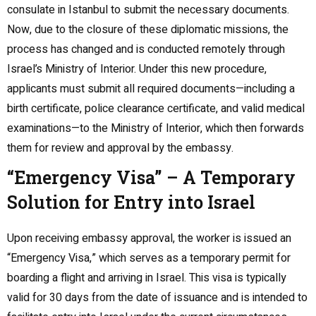
consulate in Istanbul to submit the necessary documents.
Now, due to the closure of these diplomatic missions, the
process has changed and is conducted remotely through
Israel’s Ministry of Interior. Under this new procedure,
applicants must submit all required documents—including a
birth certificate, police clearance certificate, and valid medical
examinations—to the Ministry of Interior, which then forwards
them for review and approval by the embassy.
“Emergency Visa” – A Temporary
Solution for Entry into Israel
Upon receiving embassy approval, the worker is issued an
“Emergency Visa,” which serves as a temporary permit for
boarding a flight and arriving in Israel. This visa is typically
valid for 30 days from the date of issuance and is intended to