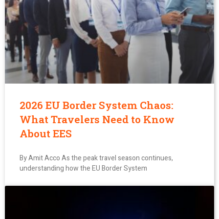
2026 EU Border System Chaos:
What Travelers Need to Know
About EES
By Amit Acco As the peak travel season continues,
understanding how the EU Border System