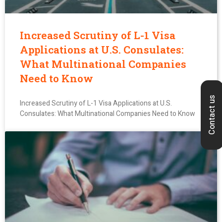
Increased Scrutiny of L-1 Visa
Applications at U.S. Consulates:
What Multinational Companies
Need to Know
Contact us
Increased Scrutiny of L-1 Visa Applications at U.S.
Consulates: What Multinational Companies Need to Know