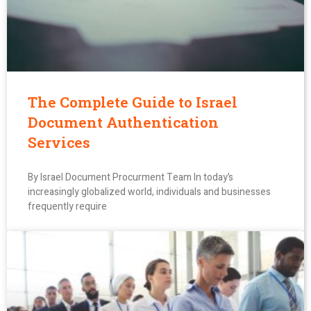
The Complete Guide to Israel
Document Authentication
Services
By Israel Document Procurment Team In today’s
increasingly globalized world, individuals and businesses
frequently require