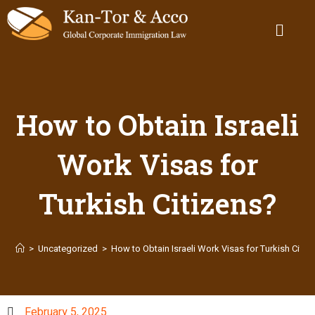
How to Obtain Israeli
Work Visas for
Turkish Citizens?
>
Uncategorized
>
How to Obtain Israeli Work Visas for Turkish Citiz
February 5, 2025