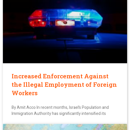
Increased Enforcement Against
the Illegal Employment of Foreign
Workers
By Amit Acco In recent months, Israel’s Population and
Immigration Authority has significantly intensified its