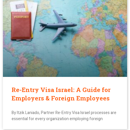
Re-Entry Visa Israel: A Guide for
Employers & Foreign Employees
By Itzik Laniado, Partner Re-Entry Visa Israel processes are
essential for every organization employing foreign