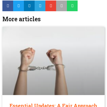
More articles
Essential Updates: A Fair Approach