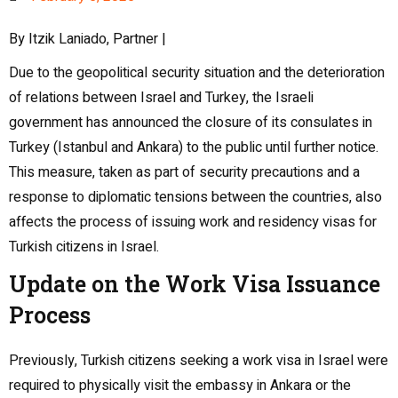
By Itzik Laniado, Partner |
Due to the geopolitical security situation and the deterioration
of relations between Israel and Turkey, the Israeli
government has announced the closure of its consulates in
Turkey (Istanbul and Ankara) to the public until further notice.
This measure, taken as part of security precautions and a
response to diplomatic tensions between the countries, also
affects the process of issuing work and residency visas for
Turkish citizens in Israel.
Update on the Work Visa Issuance
Process
Previously, Turkish citizens seeking a work visa in Israel were
required to physically visit the embassy in Ankara or the