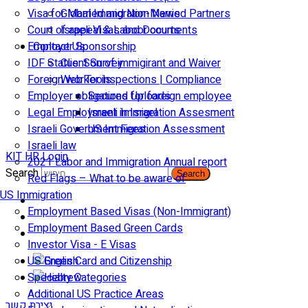
Visa for Married and Non-Married Partners
Global Immigration News
Court of appeal & Laboor courts
Israeli Visas and Documents
Employer Sponsorship
Contact Us
IDF Status: Son of immigirant and Waiver
Client Survey
Foreign worker inspections | Compliance
Web Tools
Employer obligations for foreign employee
Secured Uploads
Legal Employment in Israel
Israeli Immigration Assesment
Israeli Government Fees
US Immigration Assessment
Israeli law
KIT HR Login
2021 Labor and Immigration Annual report
Search
Search
Red Flags – What to be aware of
US Immigration
Employment Based Visas (Non-Immigrant)
Employment Based Green Cards
Investor Visa - E Visas
US Green Card and Citizenship​
Specialty Categories
Additional US Practice Areas
יצירת קשר