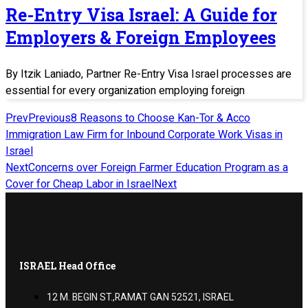
Re-Entry Visa Israel: A Guide for
Employers & Foreign Employees
By Itzik Laniado, Partner Re-Entry Visa Israel processes are
essential for every organization employing foreign
Prev
Previous
8 Reasons to Choose Kan-Tor & Acco
Immigration Law Firm for Inbound Corporate Work Visas in
Israel
Next
Concerns over Foreign Farmer Education Program as a
Cover for Cheap Labor in Israel
Next
ISRAEL Head Office
12 M. BEGIN ST.,RAMAT GAN 52521, ISRAEL