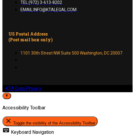
TEL:(972) 3-613-8202
EMAIL:INFO@KTALEGAL.COM
US Postal Address
(Post mail box only)
1101 30th Street NW Suite 500 Washington, DC 20007
KTA Data Privacy
Accessibility Toolbar
close
Toggle the visibility of the Accessibility Toolbar
keyboard
Keyboard Navigation