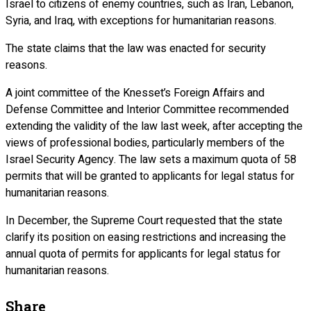
Israel to citizens of enemy countries, such as Iran, Lebanon,
Syria, and Iraq, with exceptions for humanitarian reasons.
The state claims that the law was enacted for security
reasons.
A joint committee of the Knesset’s Foreign Affairs and
Defense Committee and Interior Committee recommended
extending the validity of the law last week, after accepting the
views of professional bodies, particularly members of the
Israel Security Agency. The law sets a maximum quota of 58
permits that will be granted to applicants for legal status for
humanitarian reasons.
In December, the Supreme Court requested that the state
clarify its position on easing restrictions and increasing the
annual quota of permits for applicants for legal status for
humanitarian reasons.
Share