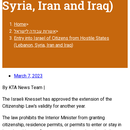
Syria, Iran and Iraq)
Home
>
אשרות עבודה לישראל
>
Entry into Israel of Citizens from Hostile States
(Lebanon, Syria, Iran and Iraq)
March 7, 2023
By KTA News Team |
The Israeli Knesset has approved the extension of the
Citizenship Law’s validity for another year.
The law prohibits the Interior Minister from granting
citizenship, residence permits, or permits to enter or stay in