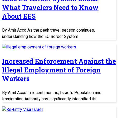
What Travelers Need to Know
About EES
By Amit Acco As the peak travel season continues,
understanding how the EU Border System
Increased Enforcement Against the
Illegal Employment of Foreign
Workers
By Amit Acco In recent months, Israel’s Population and
Immigration Authority has significantly intensified its