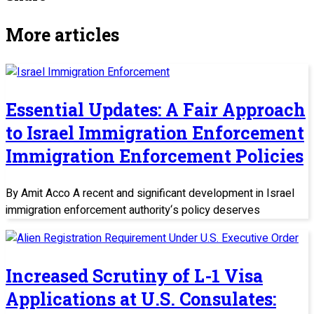
More articles
Essential Updates: A Fair Approach
to Israel Immigration Enforcement
Immigration Enforcement Policies
By Amit Acco A recent and significant development in Israel
immigration enforcement authority‘s policy deserves
Increased Scrutiny of L-1 Visa
Applications at U.S. Consulates: