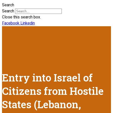
Search
Search
Close this search box.
Facebook
Linkedin
Entry into Israel of
Citizens from Hostile
States (Lebanon,