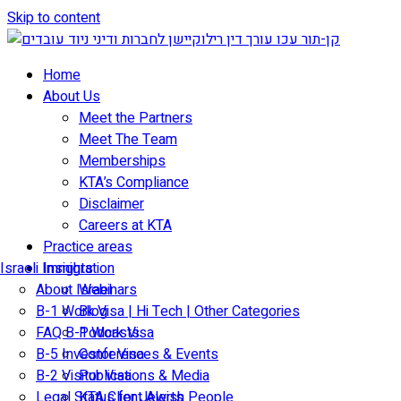
Skip to content
Home
About Us
Meet the Partners
Meet The Team
Memberships
KTA’s Compliance
Disclaimer
Careers at KTA
Practice areas
Israeli Immigration
Insights
About Israel
Webinars
B-1 Work Visa | Hi Tech | Other Categories
Blog
FAQ B-1 Work Visa
Podcasts
B-5 Investor Visa
Conferences & Events
B-2 Visitor Visa
Publications & Media
Legal Status for Jewish People
KTA Client Alerts