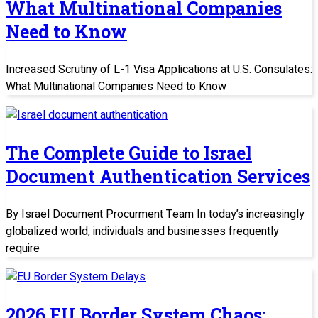
What Multinational Companies
Need to Know
Increased Scrutiny of L-1 Visa Applications at U.S. Consulates:
What Multinational Companies Need to Know
The Complete Guide to Israel
Document Authentication Services
By Israel Document Procurment Team In today’s increasingly
globalized world, individuals and businesses frequently
require
2026 EU Border System Chaos: