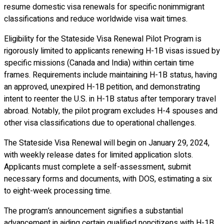
resume domestic visa renewals for specific nonimmigrant
classifications and reduce worldwide visa wait times.
Eligibility for the Stateside Visa Renewal Pilot Program is
rigorously limited to applicants renewing H-1B visas issued by
specific missions (Canada and India) within certain time
frames. Requirements include maintaining H-1B status, having
an approved, unexpired H-1B petition, and demonstrating
intent to reenter the U.S. in H-1B status after temporary travel
abroad. Notably, the pilot program excludes H-4 spouses and
other visa classifications due to operational challenges.
The Stateside Visa Renewal will begin on January 29, 2024,
with weekly release dates for limited application slots.
Applicants must complete a self-assessment, submit
necessary forms and documents, with DOS, estimating a six
to eight-week processing time.
The program’s announcement signifies a substantial
advancement in aiding certain qualified noncitizens with H-1B