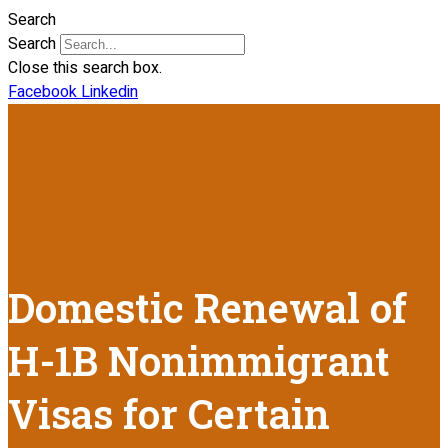
Search
Search
Close this search box.
Facebook
Linkedin
Domestic Renewal of
H-1B Nonimmigrant
Visas for Certain