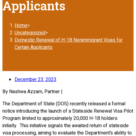
Applicants
Home
>
Uncategorized
>
Domestic Renewal of H-1B Nonimmigrant Visas for
Certain Applicants
December 23, 2023
By Nashwa Azzam, Partner |
The Department of State (DOS) recently released a formal
notice introducing the launch of a Stateside Renewal Visa Pilot
Program limited to approximately 20,000 H-1B holders
initially. This initiative signals the awaited return of stateside
visa processing, aiming to evaluate the Department’s ability to