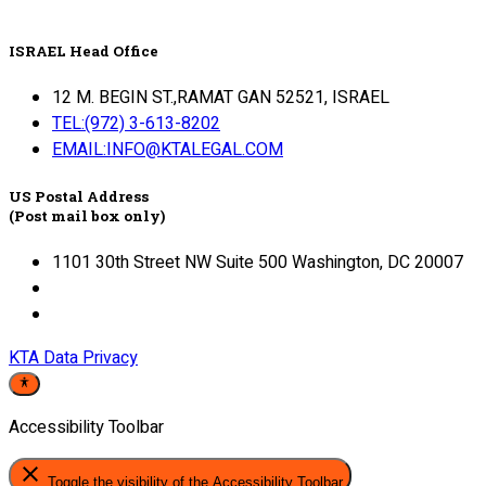
ISRAEL Head Office
12 M. BEGIN ST.,RAMAT GAN 52521, ISRAEL
TEL:(972) 3-613-8202
EMAIL:INFO@KTALEGAL.COM
US Postal Address
(Post mail box only)
1101 30th Street NW Suite 500 Washington, DC 20007
KTA Data Privacy
Accessibility Toolbar
close
Toggle the visibility of the Accessibility Toolbar