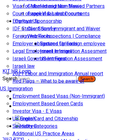
Visa for Married and Non-Married Partners
Global Immigration News
Court of appeal & Laboor courts
Israeli Visas and Documents
Employer Sponsorship
Contact Us
IDF Status: Son of immigirant and Waiver
Client Survey
Foreign worker inspections | Compliance
Web Tools
Employer obligations for foreign employee
Secured Uploads
Legal Employment in Israel
Israeli Immigration Assesment
Israeli Government Fees
US Immigration Assessment
Israeli law
KIT HR Login
2021 Labor and Immigration Annual report
Search
Search
Red Flags – What to be aware of
US Immigration
Employment Based Visas (Non-Immigrant)
Employment Based Green Cards
Investor Visa - E Visas
US Green Card and Citizenship​
Specialty Categories
Additional US Practice Areas
יצירת קשר