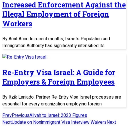
Increased Enforcement Against the
Illegal Employment of Foreign
Workers
By Amit Acco In recent months, Israel’s Population and
Immigration Authority has significantly intensified its
Re-Entry Visa Israel: A Guide for
Employers & Foreign Employees
By Itzik Laniado, Partner Re-Entry Visa Israel processes are
essential for every organization employing foreign
Prev
Previous
Aliyah to Israel: 2023 Figures
Next
Update on Nonimmigrant Visa Interview Waivers
Next