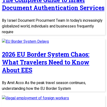
Document Authentication Services
By Israel Document Procurment Team In today’s increasingly
globalized world, individuals and businesses frequently
require
2026 EU Border System Chaos:
What Travelers Need to Know
About EES
By Amit Acco As the peak travel season continues,
understanding how the EU Border System