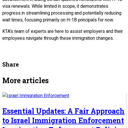
visa renewals. While limited in scope, it demonstrates
progress in streamlining processing and potentially reducing
wait times, focusing primarily on H-1B principals for now.
KTA’s team of experts are here to assist employers and their
employees navigate through these immigration changes.
Share
More articles
Essential Updates: A Fair Approach
to Israel Immigration Enforcement