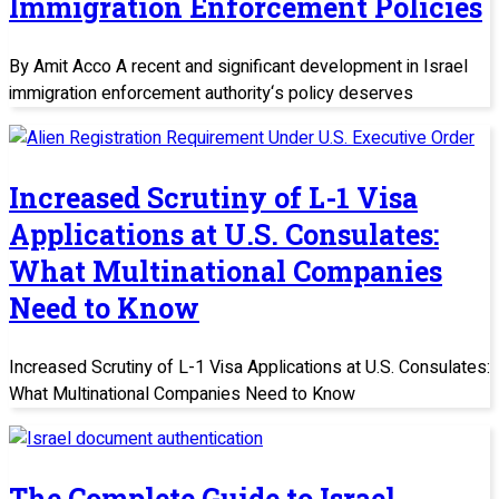
Immigration Enforcement Policies
By Amit Acco A recent and significant development in Israel
immigration enforcement authority‘s policy deserves
Increased Scrutiny of L-1 Visa
Applications at U.S. Consulates:
What Multinational Companies
Need to Know
Increased Scrutiny of L-1 Visa Applications at U.S. Consulates:
What Multinational Companies Need to Know
The Complete Guide to Israel