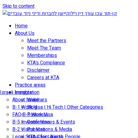
Skip to content
Home
About Us
Meet the Partners
Meet The Team
Memberships
KTA’s Compliance
Disclaimer
Careers at KTA
Practice areas
Israeli Immigration
Insights
About Israel
Webinars
B-1 Work Visa | Hi Tech | Other Categories
Blog
FAQ B-1 Work Visa
Podcasts
B-5 Investor Visa
Conferences & Events
B-2 Visitor Visa
Publications & Media
Legal Status for Jewish People
KTA Client Alerts