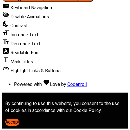
keyboard
Keyboard Navigation
visibility_off
Disable Animations
nights_stay
Contrast
format_size
Increase Text
text_fields
Decrease Text
font_download
Readable Font
title
Mark Titles
link
Highlight Links & Buttons
favorite
Powered with
Love
by
Codenroll
By continuing to use this website, you consent to the use
of cookies in accordance with our Cookie Policy.
Accept