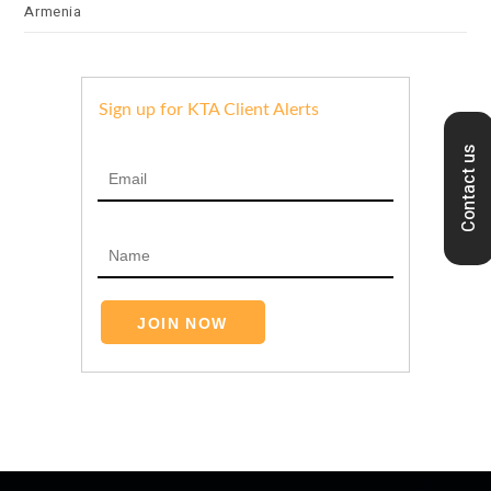
Armenia
Sign up for KTA Client Alerts
Contact us