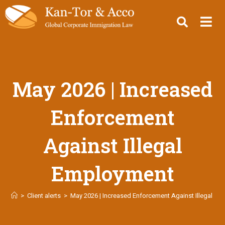
May 2026 | Increased
Enforcement
Against Illegal
Employment
>
Client alerts
>
May 2026 | Increased Enforcement Against Illegal E