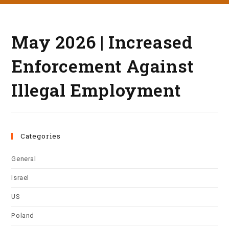
May 2026 | Increased
Enforcement Against
Illegal Employment
Categories
General
Israel
US
Poland