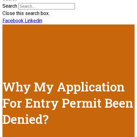
Search
Close this search box.
Facebook
Linkedin
Why My Application
For Entry Permit Been
Denied?