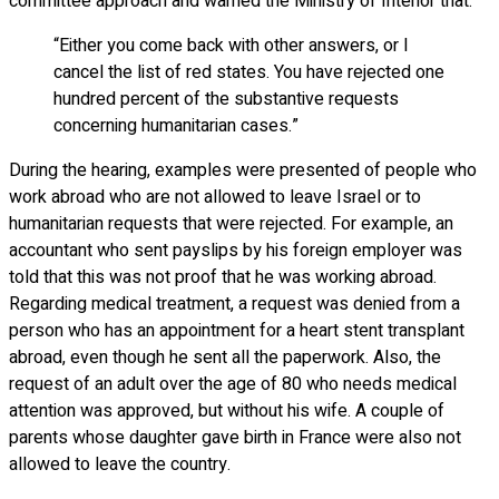
committee approach and warned the Ministry of Interior that:
“Either you come back with other answers, or I
cancel the list of red states. You have rejected one
hundred percent of the substantive requests
concerning humanitarian cases.”
During the hearing, examples were presented of people who
work abroad who are not allowed to leave Israel or to
humanitarian requests that were rejected. For example, an
accountant who sent payslips by his foreign employer was
told that this was not proof that he was working abroad.
Regarding medical treatment, a request was denied from a
person who has an appointment for a heart stent transplant
abroad, even though he sent all the paperwork. Also, the
request of an adult over the age of 80 who needs medical
attention was approved, but without his wife. A couple of
parents whose daughter gave birth in France were also not
allowed to leave the country.