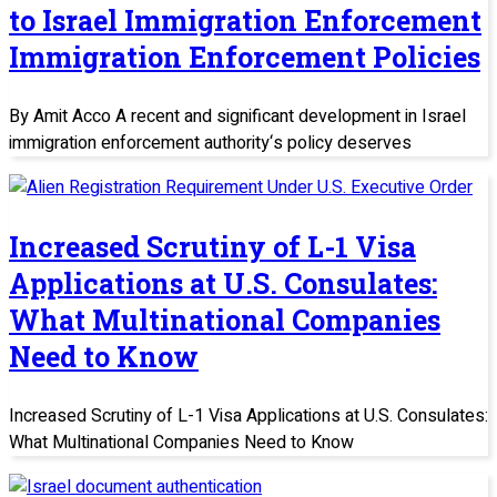
to Israel Immigration Enforcement
Immigration Enforcement Policies
By Amit Acco A recent and significant development in Israel
immigration enforcement authority‘s policy deserves
Increased Scrutiny of L-1 Visa
Applications at U.S. Consulates:
What Multinational Companies
Need to Know
Increased Scrutiny of L-1 Visa Applications at U.S. Consulates:
What Multinational Companies Need to Know