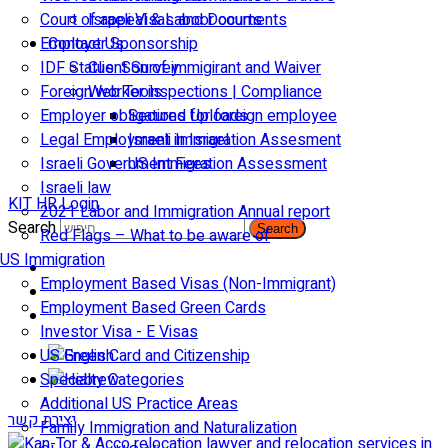
Court of appeal & Laboor courts
Israeli Visas and Documents
Employer Sponsorship
Contact Us
IDF Status: Son of immigirant and Waiver
Client Survey
Foreign worker inspections | Compliance
Web Tools
Employer obligations for foreign employee
Secured Uploads
Legal Employment in Israel
Israeli Immigration Assesment
Israeli Government Fees
US Immigration Assessment
Israeli law
KIT HR Login
2021 Labor and Immigration Annual report
Search
Search
Red Flags – What to be aware of
US Immigration
Employment Based Visas (Non-Immigrant)
Employment Based Green Cards
Investor Visa - E Visas
US Green Card and Citizenship​
Specialty Categories
Additional US Practice Areas
יצירת קשר
Family Immigration and Naturalization