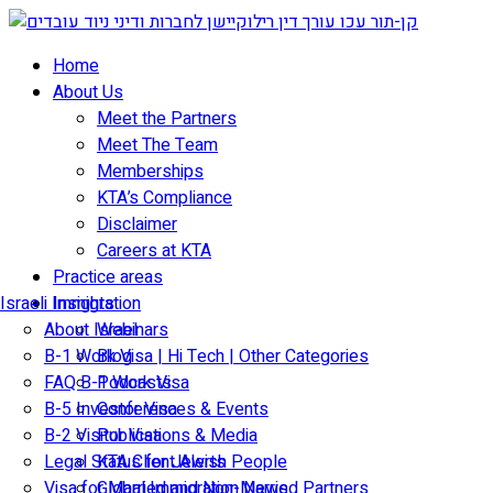
Skip
to
Home
content
About Us
Meet the Partners
Meet The Team
Memberships
KTA’s Compliance
Disclaimer
Careers at KTA
Practice areas
Israeli Immigration
Insights
About Israel
Webinars
B-1 Work Visa | Hi Tech | Other Categories
Blog
FAQ B-1 Work Visa
Podcasts
B-5 Investor Visa
Conferences & Events
B-2 Visitor Visa
Publications & Media
Legal Status for Jewish People
KTA Client Alerts
Visa for Married and Non-Married Partners
Global Immigration News