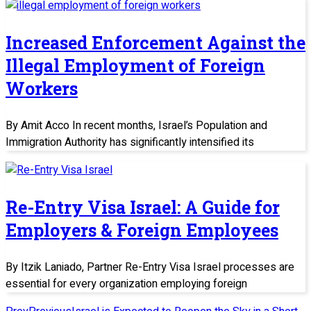
Increased Enforcement Against the
Illegal Employment of Foreign
Workers
By Amit Acco In recent months, Israel’s Population and
Immigration Authority has significantly intensified its
Re-Entry Visa Israel: A Guide for
Employers & Foreign Employees
By Itzik Laniado, Partner Re-Entry Visa Israel processes are
essential for every organization employing foreign