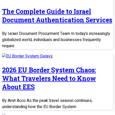
The Complete Guide to Israel
Document Authentication Services
By Israel Document Procurment Team In today’s increasingly
globalized world, individuals and businesses frequently
require
2026 EU Border System Chaos:
What Travelers Need to Know
About EES
By Amit Acco As the peak travel season continues,
understanding how the EU Border System