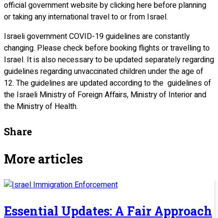
official government website by clicking here before planning
or taking any international travel to or from Israel.
Israeli government COVID-19 guidelines are constantly
changing. Please check before booking flights or travelling to
Israel. It is also necessary to be updated separately regarding
guidelines regarding unvaccinated children under the age of
12. The guidelines are updated according to the guidelines of
the Israeli Ministry of Foreign Affairs, Ministry of Interior and
the Ministry of Health.
Share
More articles
Essential Updates: A Fair Approach