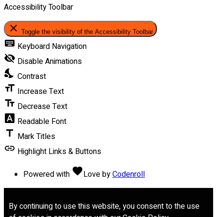
Accessibility Toolbar
close
Toggle the visibility of the Accessibility Toolbar
keyboard
Keyboard Navigation
visibility_off
Disable Animations
nights_stay
Contrast
format_size
Increase Text
text_fields
Decrease Text
font_download
Readable Font
title
Mark Titles
link
Highlight Links & Buttons
favorite
Powered with
Love
by
Codenroll
By continuing to use this website, you consent to the use