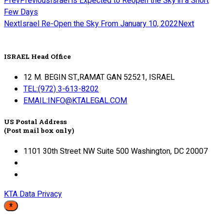
Prev
Previous
Israel is Expected to Reopen the Sky in a Short
Few Days
Next
Israel Re-Open the Sky From January 10, 2022
Next
ISRAEL Head Office
12 M. BEGIN ST.,RAMAT GAN 52521, ISRAEL
TEL:(972) 3-613-8202
EMAIL:INFO@KTALEGAL.COM
US Postal Address
(Post mail box only)
1101 30th Street NW Suite 500 Washington, DC 20007
KTA Data Privacy