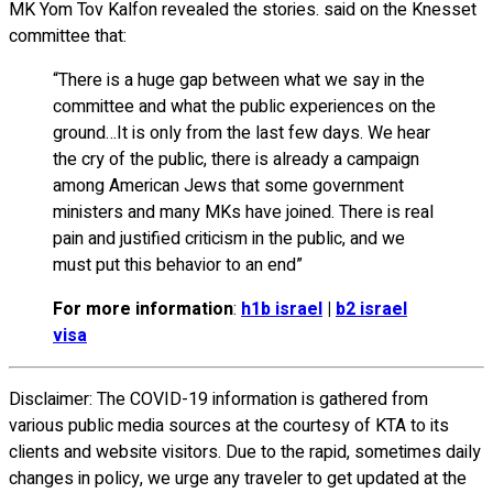
MK Yom Tov Kalfon revealed the stories. said on the Knesset
committee that:
“There is a huge gap between what we say in the
committee and what the public experiences on the
ground…It is only from the last few days. We hear
the cry of the public, there is already a campaign
among American Jews that some government
ministers and many MKs have joined. There is real
pain and justified criticism in the public, and we
must put this behavior to an end”
For more information
:
h1b israel
|
b2 israel
visa
Disclaimer: The COVID-19 information is gathered from
various public media sources at the courtesy of KTA to its
clients and website visitors. Due to the rapid, sometimes daily
changes in policy, we urge any traveler to get updated at the