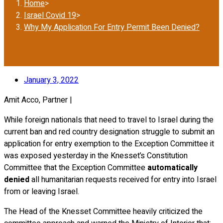
Home
>
Israel Covid 19
>
Why My Application For Entry Permit Been Denied?
January 3, 2022
Amit Acco, Partner |
While foreign nationals that need to travel to Israel during the
current ban and red country designation struggle to submit an
application for entry exemption to the Exception Committee it
was exposed yesterday in the Knesset’s Constitution
Committee that the Exception Committee
automatically
denied
all humanitarian requests received for entry into Israel
from or leaving Israel.
The Head of the Knesset Committee heavily criticized the