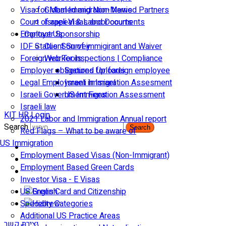
Visa for Married and Non-Married Partners
Global Immigration News
Court of appeal & Laboor courts
Israeli Visas and Documents
Employer Sponsorship
Contact Us
IDF Status: Son of immigirant and Waiver
Client Survey
Foreign worker inspections | Compliance
Web Tools
Employer obligations for foreign employee
Secured Uploads
Legal Employment in Israel
Israeli Immigration Assesment
Israeli Government Fees
US Immigration Assessment
Israeli law
KIT HR Login
2021 Labor and Immigration Annual report
Search
Search
Red Flags – What to be aware of
US Immigration
Employment Based Visas (Non-Immigrant)
Employment Based Green Cards
Investor Visa - E Visas
US Green Card and Citizenship​
Specialty Categories
Additional US Practice Areas
יצירת קשר