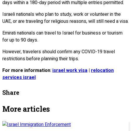
days within a 180-day period with multiple entries permitted.
Israeli nationals who plan to study, work or volunteer in the
UAE, or are traveling for religious reasons, will still need a visa.
Emirati nationals can travel to Israel for business or tourism
for up to 90 days.
However, travelers should confirm any COVID-19 travel
restrictions before planning their trips.
For more information
:
israel work visa
|
relocation
services israel
Share
More articles