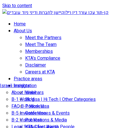
Skip to content
Home
About Us
Meet the Partners
Meet The Team
Memberships
KTA’s Compliance
Disclaimer
Careers at KTA
Practice areas
Israeli Immigration
Insights
About Israel
Webinars
B-1 Work Visa | Hi Tech | Other Categories
Blog
FAQ B-1 Work Visa
Podcasts
B-5 Investor Visa
Conferences & Events
B-2 Visitor Visa
Publications & Media
Legal Status for Jewish People
KTA Client Alerts