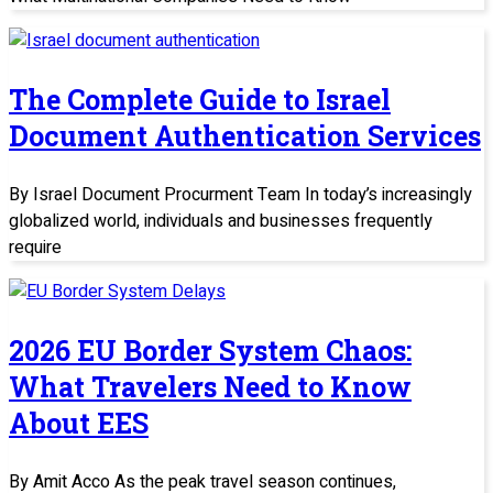
The Complete Guide to Israel
Document Authentication Services
By Israel Document Procurment Team In today’s increasingly
globalized world, individuals and businesses frequently
require
2026 EU Border System Chaos:
What Travelers Need to Know
About EES
By Amit Acco As the peak travel season continues,