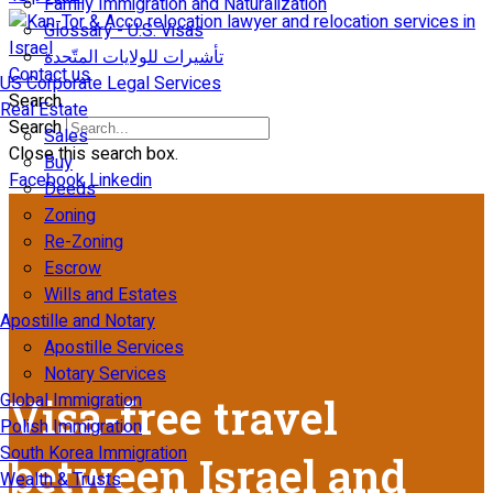
Family Immigration and Naturalization
Glossary - U.S. Visas
تأشيرات للولايات المتّحدة
Contact us
US Corporate Legal Services
Search
Real Estate
Search
Sales
Close this search box.
Buy
Facebook
Linkedin
Deeds
Zoning
Re-Zoning
Escrow
Wills and Estates
Apostille and Notary
Apostille Services
Notary Services
Global Immigration
Visa-free travel
Polish Immigration
South Korea Immigration
between Israel and
Wealth & Trusts