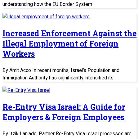
understanding how the EU Border System
Increased Enforcement Against the
Illegal Employment of Foreign
Workers
By Amit Acco In recent months, Israel’s Population and
Immigration Authority has significantly intensified its
Re-Entry Visa Israel: A Guide for
Employers & Foreign Employees
By Itzik Laniado, Partner Re-Entry Visa Israel processes are