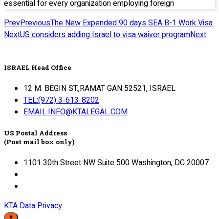
essential for every organization employing foreign
Prev
Previous
The New Expended 90 days SEA B-1 Work Visa
Next
US considers adding Israel to visa waiver program
Next
ISRAEL Head Office
12 M. BEGIN ST.,RAMAT GAN 52521, ISRAEL
TEL:(972) 3-613-8202
EMAIL:INFO@KTALEGAL.COM
US Postal Address
(Post mail box only)
1101 30th Street NW Suite 500 Washington, DC 20007
KTA Data Privacy