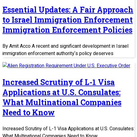
Essential Updates: A Fair Approach
to Israel Immigration Enforcement
Immigration Enforcement Policies
By Amit Acco A recent and significant development in Israel
immigration enforcement authority‘s policy deserves
Increased Scrutiny of L-1 Visa
Applications at U.S. Consulates:
What Multinational Companies
Need to Know
Increased Scrutiny of L-1 Visa Applications at U.S. Consulates:
What Multinational Companies Need to Know