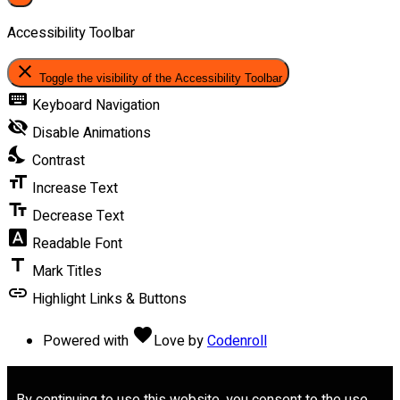
Accessibility Toolbar
close
Toggle the visibility of the Accessibility Toolbar
keyboard
Keyboard Navigation
visibility_off
Disable Animations
nights_stay
Contrast
format_size
Increase Text
text_fields
Decrease Text
font_download
Readable Font
title
Mark Titles
link
Highlight Links & Buttons
favorite
Powered with
Love
by
Codenroll