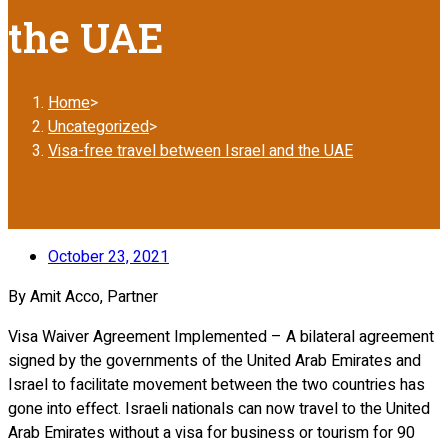
the UAE
Home
>
Uncategorized
>
Visa-free travel between Israel and the UAE
October 23, 2021
By Amit Acco, Partner
Visa Waiver Agreement Implemented – A bilateral agreement
signed by the governments of the United Arab Emirates and
Israel to facilitate movement between the two countries has
gone into effect. Israeli nationals can now travel to the United
Arab Emirates without a visa for business or tourism for 90