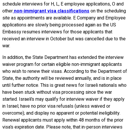
schedule interviews for H, L, E employee applications, O and
other
non-immigrant visa classifications
on the scheduling
site as appointments are available. E Company and Employee
applications are slowly being processed again as the US
Embassy resumes interviews for those applicants that
received an interview in October but was cancelled due to the
war.
In addition, the State Department has extended the interview
waiver program for certain eligible non-immigrant applicants
who wish to renew their visas. According to the Department of
State, the authority will be reviewed annually, and is in place
until further notice. This is great news for Israeli nationals who
have been stuck without visa processing since the war
started. Israeli’s may qualify for interview waiver if they apply
in Israel; have no prior visa refusals (unless waived or
overcome); and display no apparent or potential ineligibility.
Renewal applicants must apply within 48 months of the prior
visa’s expiration date. Please note, that in-person interviews