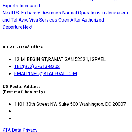
Experts Increased
Next
U.S. Embassy Resumes Normal Operations in Jerusalem
and Tel Aviv: Visa Services Open After Authorized
Departure
Next
ISRAEL Head Office
12 M. BEGIN ST.,RAMAT GAN 52521, ISRAEL
TEL:(972) 3-613-8202
EMAIL:INFO@KTALEGAL.COM
US Postal Address
(Post mail box only)
1101 30th Street NW Suite 500 Washington, DC 20007
KTA Data Privacy