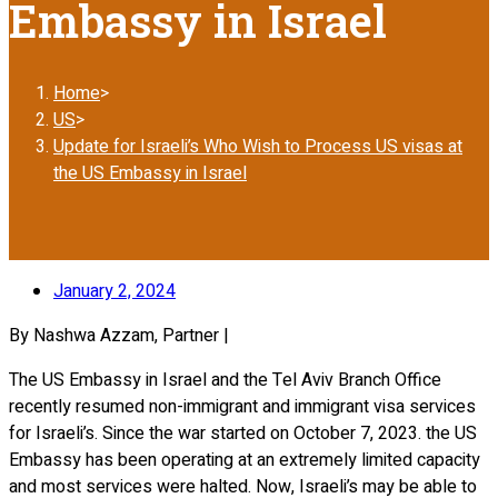
Embassy in Israel
Home
>
US
>
Update for Israeli’s Who Wish to Process US visas at
the US Embassy in Israel
January 2, 2024
By Nashwa Azzam, Partner |
The US Embassy in Israel and the Tel Aviv Branch Office
recently resumed non-immigrant and immigrant visa services
for Israeli’s. Since the war started on October 7, 2023. the US
Embassy has been operating at an extremely limited capacity
and most services were halted. Now, Israeli’s may be able to