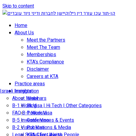
Skip to content
Home
About Us
Meet the Partners
Meet The Team
Memberships
KTA’s Compliance
Disclaimer
Careers at KTA
Practice areas
Israeli Immigration
Insights
About Israel
Webinars
B-1 Work Visa | Hi Tech | Other Categories
Blog
FAQ B-1 Work Visa
Podcasts
B-5 Investor Visa
Conferences & Events
B-2 Visitor Visa
Publications & Media
Legal Status for Jewish People
KTA Client Alerts