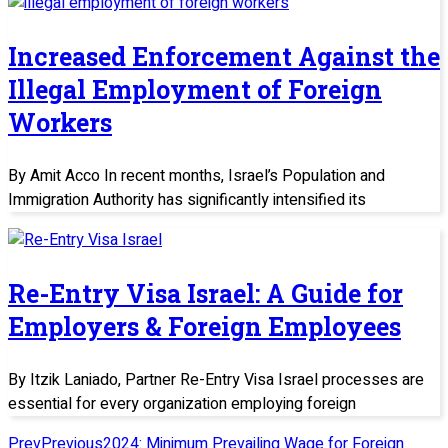
Increased Enforcement Against the
Illegal Employment of Foreign
Workers
By Amit Acco In recent months, Israel’s Population and
Immigration Authority has significantly intensified its
Re-Entry Visa Israel: A Guide for
Employers & Foreign Employees
By Itzik Laniado, Partner Re-Entry Visa Israel processes are
essential for every organization employing foreign
Prev
Previous
2024: Minimum Prevailing Wage for Foreign