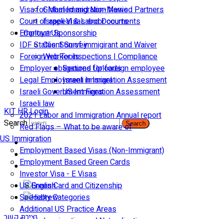
Visa for Married and Non-Married Partners
Global Immigration News
Court of appeal & Laboor courts
Israeli Visas and Documents
Employer Sponsorship
Contact Us
IDF Status: Son of immigirant and Waiver
Client Survey
Foreign worker inspections | Compliance
Web Tools
Employer obligations for foreign employee
Secured Uploads
Legal Employment in Israel
Israeli Immigration Assesment
Israeli Government Fees
US Immigration Assessment
Israeli law
KIT HR Login
2021 Labor and Immigration Annual report
Search
Search
Red Flags – What to be aware of
US Immigration
Employment Based Visas (Non-Immigrant)
Employment Based Green Cards
Investor Visa - E Visas
US Green Card and Citizenship​
Specialty Categories
Additional US Practice Areas
יצירת קשר