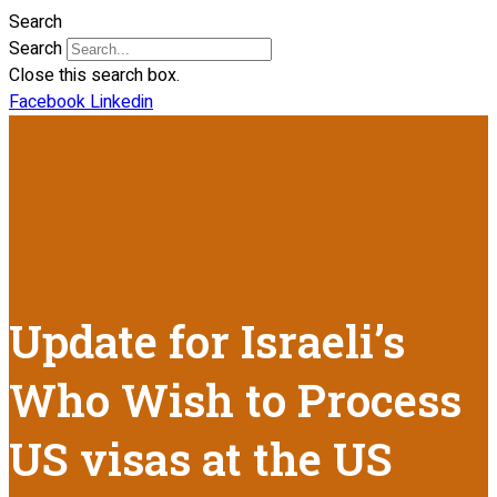
Search
Search
Close this search box.
Facebook
Linkedin
Update for Israeli’s
Who Wish to Process
US visas at the US