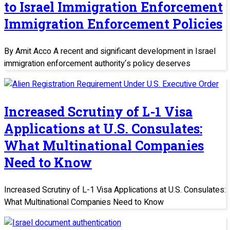
to Israel Immigration Enforcement
Immigration Enforcement Policies
By Amit Acco A recent and significant development in Israel
immigration enforcement authority‘s policy deserves
Increased Scrutiny of L-1 Visa
Applications at U.S. Consulates:
What Multinational Companies
Need to Know
Increased Scrutiny of L-1 Visa Applications at U.S. Consulates:
What Multinational Companies Need to Know