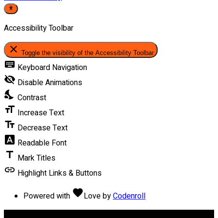
Accessibility Toolbar
close
Toggle the visibility of the Accessibility Toolbar
keyboard
Keyboard Navigation
visibility_off
Disable Animations
nights_stay
Contrast
format_size
Increase Text
text_fields
Decrease Text
font_download
Readable Font
title
Mark Titles
link
Highlight Links & Buttons
favorite
Powered with
Love
by
Codenroll