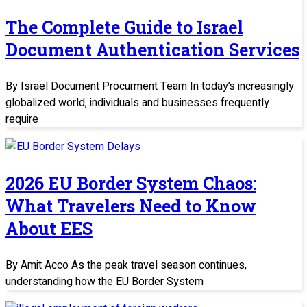
The Complete Guide to Israel
Document Authentication Services
By Israel Document Procurment Team In today’s increasingly
globalized world, individuals and businesses frequently
require
2026 EU Border System Chaos:
What Travelers Need to Know
About EES
By Amit Acco As the peak travel season continues,
understanding how the EU Border System