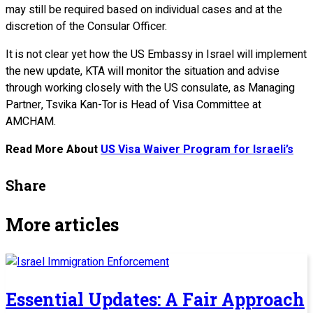
may still be required based on individual cases and at the
discretion of the Consular Officer.
It is not clear yet how the US Embassy in Israel will implement
the new update, KTA will monitor the situation and advise
through working closely with the US consulate, as Managing
Partner, Tsvika Kan-Tor is Head of Visa Committee at
AMCHAM.
Read More About
US Visa Waiver Program for Israeli’s
Share
More articles
Essential Updates: A Fair Approach