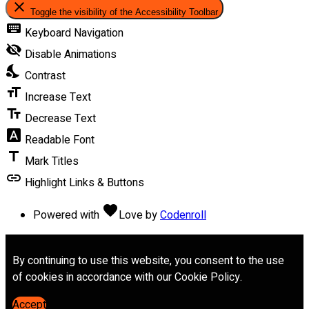
close
Toggle the visibility of the Accessibility Toolbar
keyboard
Keyboard Navigation
visibility_off
Disable Animations
nights_stay
Contrast
format_size
Increase Text
text_fields
Decrease Text
font_download
Readable Font
title
Mark Titles
link
Highlight Links & Buttons
favorite
Powered with
Love
by
Codenroll
By continuing to use this website, you consent to the use
of cookies in accordance with our Cookie Policy.
Accept