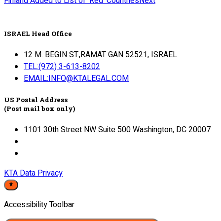
Finland Added to List of ‘Red’ Countries
Next
ISRAEL Head Office
12 M. BEGIN ST.,RAMAT GAN 52521, ISRAEL
TEL:(972) 3-613-8202
EMAIL:INFO@KTALEGAL.COM
US Postal Address
(Post mail box only)
1101 30th Street NW Suite 500 Washington, DC 20007
KTA Data Privacy
Accessibility Toolbar