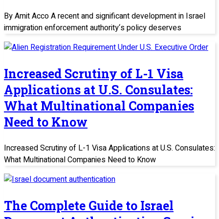
By Amit Acco A recent and significant development in Israel
immigration enforcement authority‘s policy deserves
Increased Scrutiny of L-1 Visa
Applications at U.S. Consulates:
What Multinational Companies
Need to Know
Increased Scrutiny of L-1 Visa Applications at U.S. Consulates:
What Multinational Companies Need to Know
The Complete Guide to Israel