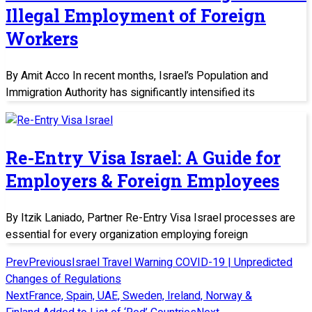
Illegal Employment of Foreign
Workers
By Amit Acco In recent months, Israel’s Population and
Immigration Authority has significantly intensified its
Re-Entry Visa Israel: A Guide for
Employers & Foreign Employees
By Itzik Laniado, Partner Re-Entry Visa Israel processes are
essential for every organization employing foreign
Prev
Previous
Israel Travel Warning COVID-19 | Unpredicted
Changes of Regulations
Next
France, Spain, UAE, Sweden, Ireland, Norway &