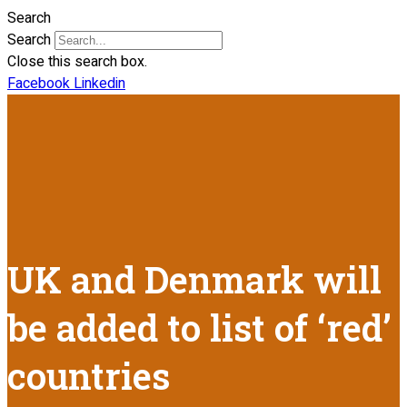
Search
Search
Close this search box.
Facebook
Linkedin
UK and Denmark will
be added to list of ‘red’
countries