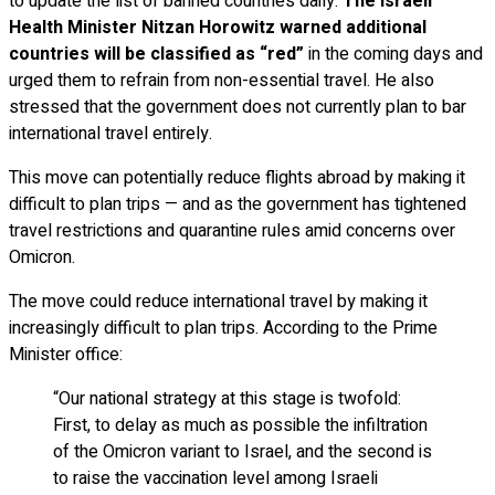
to update the list of banned countries daily.
The Israeli
Health Minister Nitzan Horowitz warned additional
countries will be classified as “red”
in the coming days and
urged them to refrain from non-essential travel. He also
stressed that the government does not currently plan to bar
international travel entirely.
This move can potentially reduce flights abroad by making it
difficult to plan trips — and as the government has tightened
travel restrictions and quarantine rules amid concerns over
Omicron.
The move could reduce international travel by making it
increasingly difficult to plan trips. According to the Prime
Minister office:
“Our national strategy at this stage is twofold:
First, to delay as much as possible the infiltration
of the Omicron variant to Israel, and the second is
to raise the vaccination level among Israeli