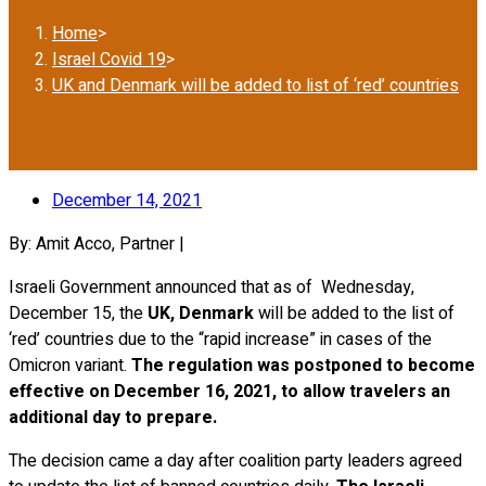
Home
>
Israel Covid 19
>
UK and Denmark will be added to list of ‘red’ countries
December 14, 2021
By: Amit Acco, Partner |
Israeli Government announced that as of Wednesday,
December 15, the
UK, Denmark
will be added to the list of
‘red’ countries due to the “rapid increase” in cases of the
Omicron variant.
The regulation was postponed to become
effective on December 16, 2021, to allow travelers an
additional day to prepare.
The decision came a day after coalition party leaders agreed