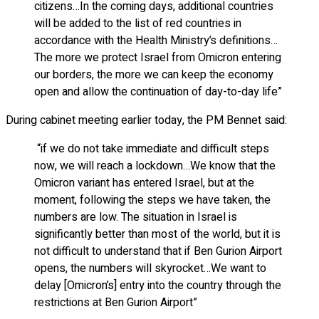
citizens…In the coming days, additional countries
will be added to the list of red countries in
accordance with the Health Ministry’s definitions…
The more we protect Israel from Omicron entering
our borders, the more we can keep the economy
open and allow the continuation of day-to-day life”
During cabinet meeting earlier today, the PM Bennet said:
“if we do not take immediate and difficult steps
now, we will reach a lockdown…We know that the
Omicron variant has entered Israel, but at the
moment, following the steps we have taken, the
numbers are low. The situation in Israel is
significantly better than most of the world, but it is
not difficult to understand that if Ben Gurion Airport
opens, the numbers will skyrocket…We want to
delay [Omicron’s] entry into the country through the
restrictions at Ben Gurion Airport”