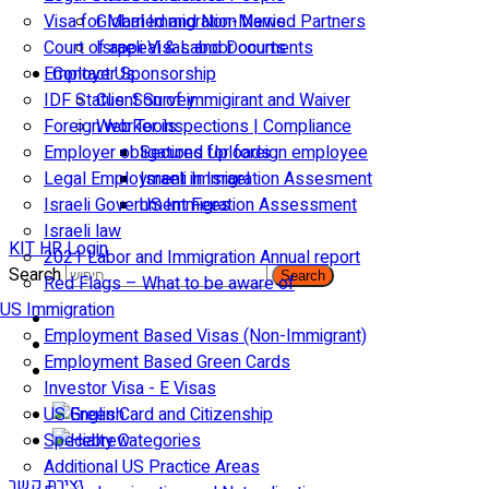
Visa for Married and Non-Married Partners
Global Immigration News
Court of appeal & Laboor courts
Israeli Visas and Documents
Employer Sponsorship
Contact Us
IDF Status: Son of immigirant and Waiver
Client Survey
Foreign worker inspections | Compliance
Web Tools
Employer obligations for foreign employee
Secured Uploads
Legal Employment in Israel
Israeli Immigration Assesment
Israeli Government Fees
US Immigration Assessment
Israeli law
KIT HR Login
2021 Labor and Immigration Annual report
Search
Search
Red Flags – What to be aware of
US Immigration
Employment Based Visas (Non-Immigrant)
Employment Based Green Cards
Investor Visa - E Visas
US Green Card and Citizenship​
Specialty Categories
Additional US Practice Areas
יצירת קשר