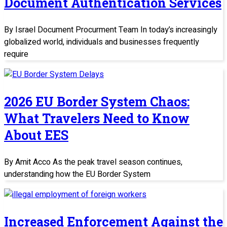
Document Authentication Services
By Israel Document Procurment Team In today’s increasingly
globalized world, individuals and businesses frequently
require
2026 EU Border System Chaos:
What Travelers Need to Know
About EES
By Amit Acco As the peak travel season continues,
understanding how the EU Border System
Increased Enforcement Against the