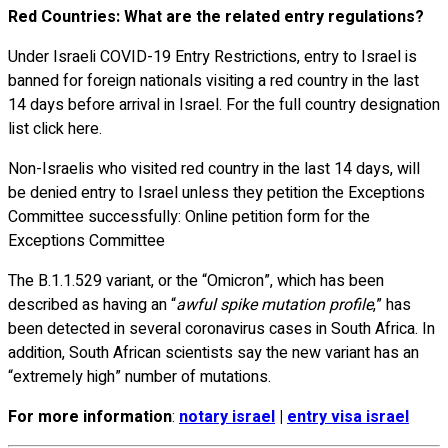
Red Countries: What are the related entry regulations?
Under Israeli COVID-19 Entry Restrictions, entry to Israel is
banned for foreign nationals visiting a red country in the last
14 days before arrival in Israel. For the full country designation
list click here.
Non-Israelis who visited red country in the last 14 days, will
be denied entry to Israel unless they petition the Exceptions
Committee successfully: Online petition form for the
Exceptions Committee
The B.1.1.529 variant, or the “Omicron”, which has been
described as having an “
awful spike mutation profile
,” has
been detected in several coronavirus cases in South Africa. In
addition, South African scientists say the new variant has an
“extremely high” number of mutations.
For more information
:
notary israel
|
entry visa israel