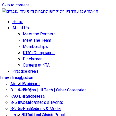
Skip to content
Home
About Us
Meet the Partners
Meet The Team
Memberships
KTA’s Compliance
Disclaimer
Careers at KTA
Practice areas
Israeli Immigration
Insights
About Israel
Webinars
B-1 Work Visa | Hi Tech | Other Categories
Blog
FAQ B-1 Work Visa
Podcasts
B-5 Investor Visa
Conferences & Events
B-2 Visitor Visa
Publications & Media
Legal Status for Jewish People
KTA Client Alerts