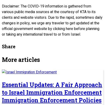
Disclaimer: The COVID-19 information is gathered from
various public media sources at the courtesy of KTA to its
clients and website visitors. Due to the rapid, sometimes daily
changes in policy, we urge any traveler to get updated at the
official government website by clicking here before planning
or taking any international travel to or from Israel.
Share
More articles
Essential Updates: A Fair Approach
to Israel Immigration Enforcement
Immigration Enforcement Policies