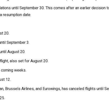
lations until September 30. This comes after an earlier decision to 
g a resumption date.
st 20.
 until September 3.
until August 20.
light, also set for August 20.
he coming weeks.
ust 12.
an, Brussels Airlines, and Eurowings, has canceled flights until S
25.