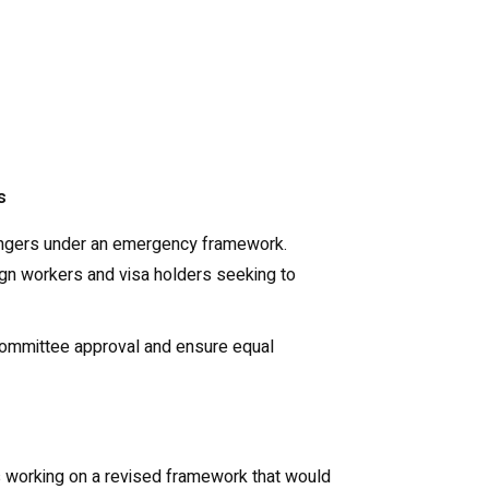
s
assengers under an emergency framework.
reign workers and visa holders seeking to
 Committee approval and ensure equal
 is working on a revised framework that would