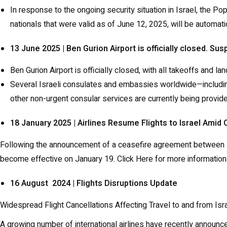
In response to the ongoing security situation in Israel, the P
nationals that were valid as of June 12, 2025, will be automa
13 June 2025 | Ben Gurion Airport is officially closed. Su
Ben Gurion Airport is officially closed, with all takeoffs and 
Several Israeli consulates and embassies worldwide—includin
other non-urgent consular services are currently being provid
18 January 2025 | Airlines Resume Flights to Israel Ami
Following the announcement of a ceasefire agreement between Isra
become effective on January 19.
Click Here
for more information
16 August 2024 | Flights Disruptions Update
Widespread Flight Cancellations Affecting Travel to and from Isr
A growing number of international airlines have recently announce