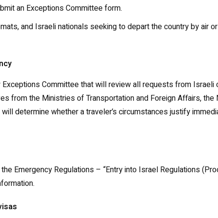
 submit an Exceptions Committee form.
omats, and Israeli nationals seeking to depart the country by air o
ency
Exceptions Committee that will review all requests from Israeli c
s from the Ministries of Transportation and Foreign Affairs, th
will determine whether a traveler’s circumstances justify immedi
of the Emergency Regulations – “Entry into Israel Regulations (P
nformation.
visas