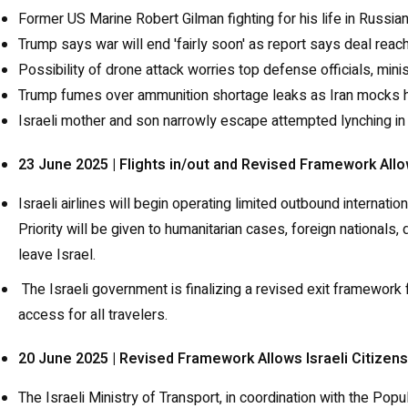
Former US Marine Robert Gilman fighting for his life in Russi
Trump says war will end 'fairly soon' as report says deal re
Possibility of drone attack worries top defense officials, mini
Trump fumes over ammunition shortage leaks as Iran mocks hi
Israeli mother and son narrowly escape attempted lynching in
23 June 2025 | Flights in/out and Revised Framework Allo
Israeli airlines will begin operating limited outbound internat
Priority will be given to humanitarian cases, foreign nationals
leave Israel.
The Israeli government is finalizing a revised exit framewor
access for all travelers.
20 June 2025 | Revised Framework Allows Israeli Citizen
The Israeli Ministry of Transport, in coordination with the Pop