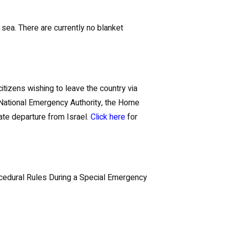
r sea. There are currently no blanket
itizens wishing to leave the country via
e National Emergency Authority, the Home
ate departure from Israel.
Click here
for
rocedural Rules During a Special Emergency