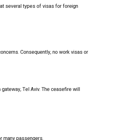
at several types of visas for foreign
oncerns. Consequently, no work visas or
gateway, Tel Aviv. The ceasefire will
 for many passengers.