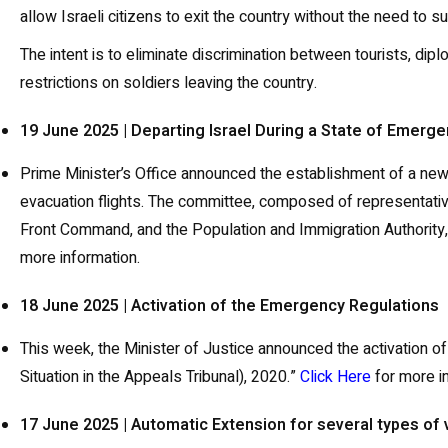
allow Israeli citizens to exit the country without the need to
The intent is to eliminate discrimination between tourists, dipl
restrictions on soldiers leaving the country.
19 June 2025 | Departing Israel During a State of Emerg
Prime Minister’s Office announced the establishment of a new 
evacuation flights. The committee, composed of representative
Front Command, and the Population and Immigration Authority, 
more information.
18 June 2025 | Activation of the Emergency Regulations
This week, the Minister of Justice announced the activation 
Situation in the Appeals Tribunal), 2020.”
Click Here
for more i
17 June 2025 | Automatic Extension for several types of 