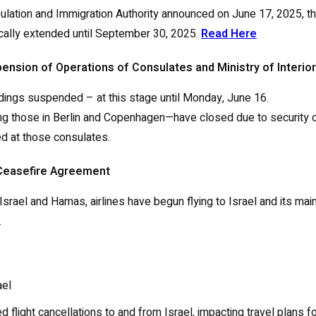
opulation and Immigration Authority announced on June 17, 2025, th
tically extended until September 30, 2025.
Read Here
spension of Operations of Consulates and Ministry of Interior
landings suspended – at this stage until Monday, June 16.
g those in Berlin and Copenhagen—have closed due to security c
ed at those consulates.
d Ceasefire Agreement
el and Hamas, airlines have begun flying to Israel and its main 
.
ael
d flight cancellations to and from Israel, impacting travel plans