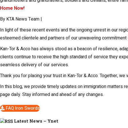
grandmothers and grandfathers, soldiers and civilians, entire fa
Home Now!
By KTA News Team |
In light of these recent events and the ongoing unrest in our re
esteemed clientele and partners of our unwavering commitment d
Kan-Tor & Acco has always stood as a beacon of resilience, adapt
clients continue to receive the high standard of service they exp
seamless delivery of our services.
Thank you for placing your trust in Kan-Tor & Acco. Together, we
In this blog, we provide timely updates on immigration matters r
page daily. Stay informed and ahead of any changes.
FAQ Iron Swords
Latest News – Ynet