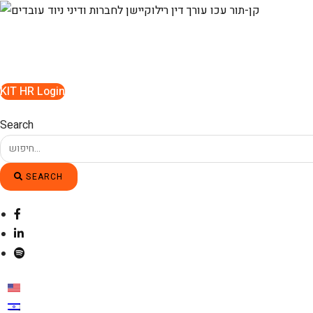
Skip
to
content
KIT HR Login
Search
SEARCH