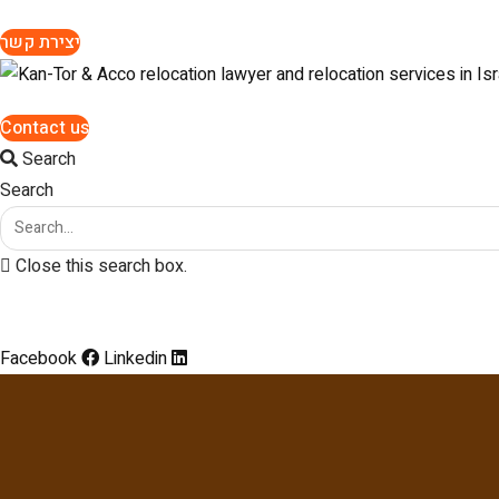
יצירת קשר
Contact us
Search
Search
Close this search box.
Facebook
Linkedin