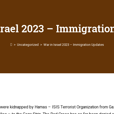
srael 2023 – Immigratio
>
Uncategorized
>
War in Israel 2023 – Immigration Updates
s were kidnapped by Hamas – ISIS Terrorist Organization from Ga