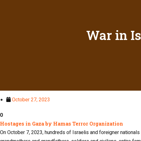
War in I
October 27, 2023
0
Hostages in Gaza by Hamas Terror Organization​
On October 7, 2023, hundreds of Israelis and foreigner national