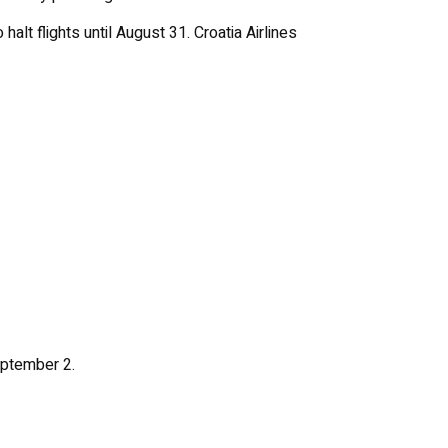
halt flights until August 31. Croatia Airlines
eptember 2.