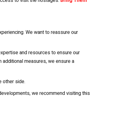
access to visit the hostages.
Bring Them
experiencing. We want to reassure our
 expertise and resources to ensure our
th additional measures, we ensure a
 other side.
nd developments, we recommend visiting this