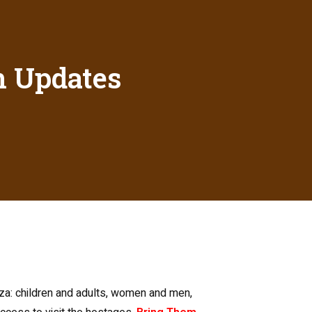
n Updates
za: children and adults, women and men,