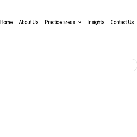
Home
About Us
Practice areas
Insights
Contact Us