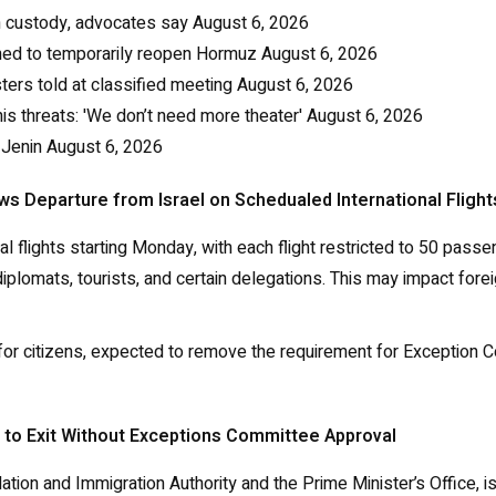
an custody, advocates say
August 6, 2026
ached to temporarily reopen Hormuz
August 6, 2026
sters told at classified meeting
August 6, 2026
s threats: 'We don’t need more theater'
August 6, 2026
 Jenin
August 6, 2026
ws Departure from Israel on Schedualed International Flight
ional flights starting Monday, with each flight restricted to 50 p
, diplomats, tourists, and certain delegations. This may impact fo
k for citizens, expected to remove the requirement for Exception
s to Exit Without Exceptions Committee Approval
ulation and Immigration Authority and the Prime Minister’s Office,