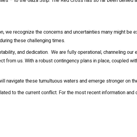
milies – to the Gaza Strip. The Red Cross has so far been denied 
gion, we recognize the concerns and uncertainties many might be 
uring these challenging times.
ability, and dedication. We are fully operational, channeling our
ect from us. With a robust contingency plans in place, coupled wi
 will navigate these tumultuous waters and emerge stronger on the
elated to the current conflict. For the most recent information a