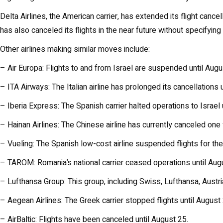
Delta Airlines, the American carrier, has extended its flight cancel
has also canceled its flights in the near future without specifyin
Other airlines making similar moves include:
– Air Europa: Flights to and from Israel are suspended until Augu
– ITA Airways: The Italian airline has prolonged its cancellations
– Iberia Express: The Spanish carrier halted operations to Israel 
– Hainan Airlines: The Chinese airline has currently canceled one f
– Vueling: The Spanish low-cost airline suspended flights for t
– TAROM: Romania’s national carrier ceased operations until Aug
– Lufthansa Group: This group, including Swiss, Lufthansa, Austri
– Aegean Airlines: The Greek carrier stopped flights until August 
– AirBaltic: Flights have been canceled until August 25.