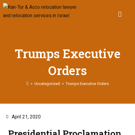
Trumps Executive
Orders
>
Uncategorized
>
Trumps Executive Orders
April 21, 2020
Presidential Proclamation