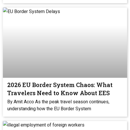
2026 EU Border System Chaos: What
Travelers Need to Know About EES
By Amit Acco As the peak travel season continues,
understanding how the EU Border System