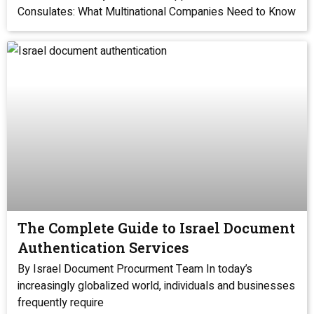
Consulates: What Multinational Companies Need to Know
The Complete Guide to Israel Document
Authentication Services
By Israel Document Procurment Team In today’s
increasingly globalized world, individuals and businesses
frequently require