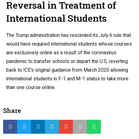
Reversal in Treatment of
International Students
The Trump administration has rescinded its July 6 rule that
would have required international students whose courses
are exclusively online
as a result of the coronavirus
pandemic
to transfer schools or depart the U.S, reverting
back to ICE’s original guidance from March 2020 allowing
international students in F-1 and M-1 status to take more
than one course online.
Share