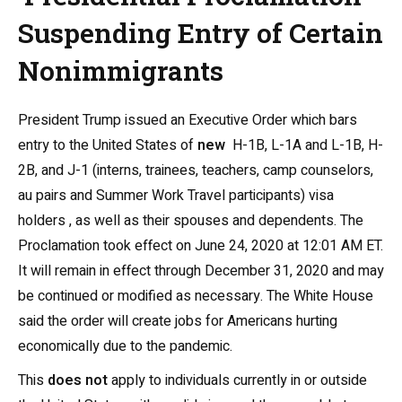
Suspending Entry of Certain
Nonimmigrants
President Trump issued an Executive Order which bars
entry to the United States of
new
H-1B, L-1A and L-1B, H-
2B, and J-1 (interns, trainees, teachers, camp counselors,
au pairs and Summer Work Travel participants) visa
holders , as well as their spouses and dependents. The
Proclamation took effect on June 24, 2020 at 12:01 AM ET.
It will remain in effect through December 31, 2020 and may
be continued or modified as necessary.
The White House
said the order will create jobs for Americans hurting
economically due to the pandemic.
This
does not
apply to individuals currently in or outside