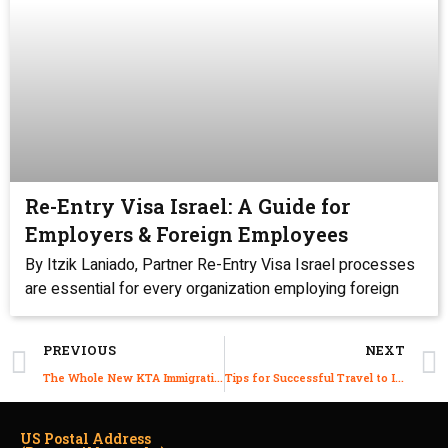
Re-Entry Visa Israel: A Guide for
Employers & Foreign Employees
By Itzik Laniado, Partner Re-Entry Visa Israel processes
are essential for every organization employing foreign
PREVIOUS
NEXT
The Whole New KTA Immigration Tech 3.2.1
Tips for Successful Travel to Israel during COVID 19
US Postal Address