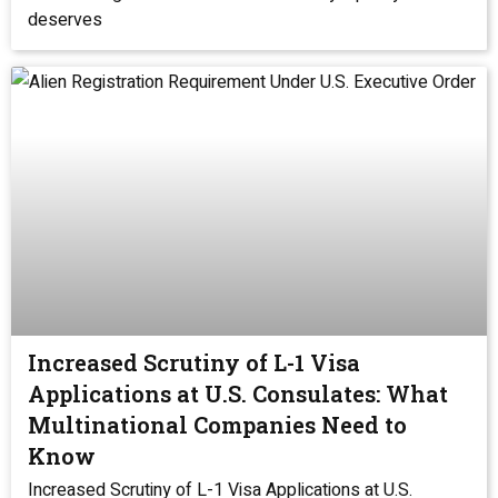
deserves
Increased Scrutiny of L-1 Visa
Applications at U.S. Consulates: What
Multinational Companies Need to
Know
Increased Scrutiny of L-1 Visa Applications at U.S.