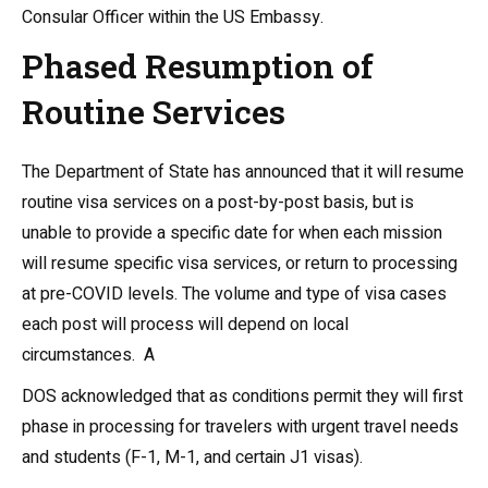
Consular Officer within the US Embassy.
Phased Resumption of
Routine Services
The Department of State has announced
that it will resume
routine visa services on a post-by-post basis, but is
unable to provide a specific date for when each mission
will resume specific visa services, or return to processing
at pre-COVID levels.
The volume and type of visa cases
each post will process will depend on local
circumstances. A
DOS acknowledged that as conditions permit they will first
phase in processing for travelers with urgent travel needs
and students (F-1, M-1, and certain J1 visas).