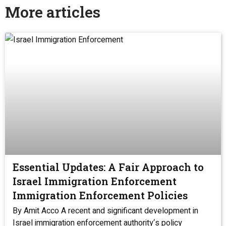
More articles
Essential Updates: A Fair Approach to
Israel Immigration Enforcement
Immigration Enforcement Policies
By Amit Acco A recent and significant development in
Israel immigration enforcement authority‘s policy