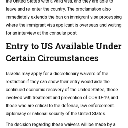
the United States with a valid visa, and they are able to
leave and re-enter the country. The proclamation also
immediately extends the ban on immigrant visa processing
where the immigrant visa applicant is overseas and waiting
for an interview at the consular post.
Entry to US Available Under
Certain Circumstances
Israelis may apply for a discretionary waivers of the
restriction if they can show their entry would aide the
continued economic recovery of the United States, those
involved with treatment and prevention of COVID-19, and
those who are critical to the defense, law enforcement,
diplomacy or national security of the United States.
The decision regarding these waivers will be made by a