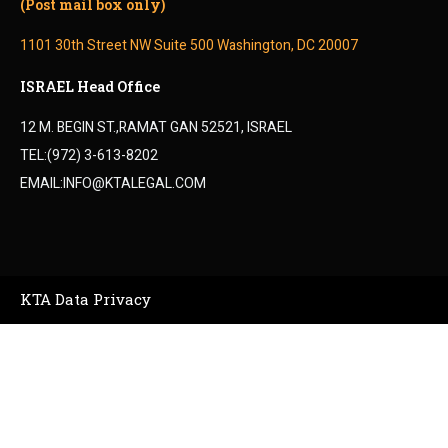
(Post mail box only)
1101 30th Street NW Suite 500 Washington, DC 20007
ISRAEL Head Office
12 M. BEGIN ST.,RAMAT GAN 52521, ISRAEL
TEL:(972) 3-613-8202
EMAIL:INFO@KTALEGAL.COM
KTA Data Privacy