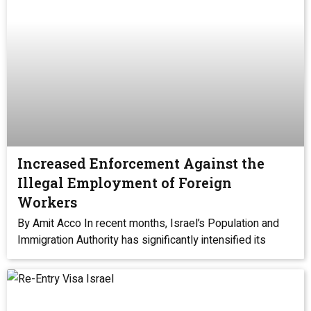
Increased Enforcement Against the
Illegal Employment of Foreign
Workers
By Amit Acco In recent months, Israel’s Population and
Immigration Authority has significantly intensified its