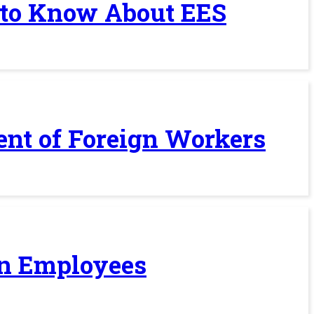
 to Know About EES
ent of Foreign Workers
ign Employees