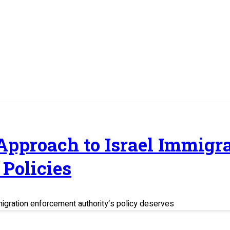
 Approach to Israel Immig
Policies
migration enforcement authority‘s policy deserves