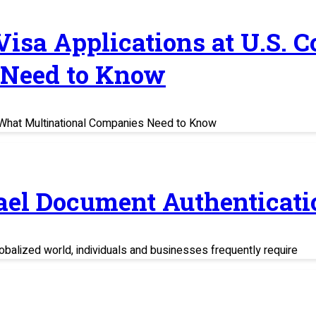
 Visa Applications at U.S. 
 Need to Know
s: What Multinational Companies Need to Know
rael Document Authenticati
balized world, individuals and businesses frequently require