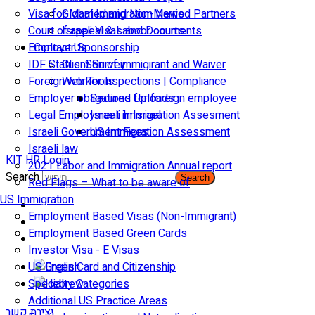
Visa for Married and Non-Married Partners
Global Immigration News
Court of appeal & Laboor courts
Israeli Visas and Documents
Employer Sponsorship
Contact Us
IDF Status: Son of immigirant and Waiver
Client Survey
Foreign worker inspections | Compliance
Web Tools
Employer obligations for foreign employee
Secured Uploads
Legal Employment in Israel
Israeli Immigration Assesment
Israeli Government Fees
US Immigration Assessment
Israeli law
KIT HR Login
2021 Labor and Immigration Annual report
Search
Search
Red Flags – What to be aware of
US Immigration
Employment Based Visas (Non-Immigrant)
Employment Based Green Cards
Investor Visa - E Visas
US Green Card and Citizenship​
Specialty Categories
Additional US Practice Areas
יצירת קשר