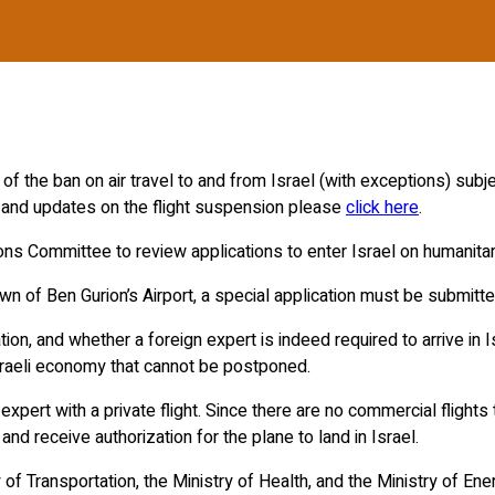
the ban on air travel to and from Israel (with exceptions) subject
n and updates on the flight suspension please
click here
.
s Committee to review applications to enter Israel on humanitar
tdown of Ben Gurion’s Airport, a special application must be subm
ion, and whether a foreign expert is indeed required to arrive in 
Israeli economy that cannot be postponed.
 expert with a private flight. Since there are no commercial flight
 and receive authorization for the plane to land in Israel.
f Transportation, the Ministry of Health, and the Ministry of Ene