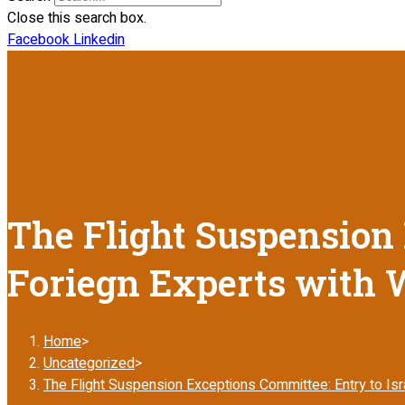
Close this search box.
Facebook
Linkedin
The Flight Suspension 
Foriegn Experts with 
Home
>
Uncategorized
>
The Flight Suspension Exceptions Committee: Entry to Isr