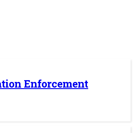
ration Enforcement