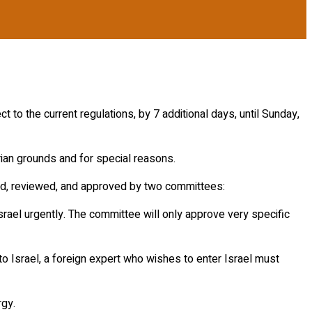
 to the current regulations, by 7 additional days, until Sunday,
ian grounds and for special reasons.
itted, reviewed, and approved by two committees:
Israel urgently. The committee will only approve very specific
s to Israel, a foreign expert who wishes to enter Israel must
rgy.