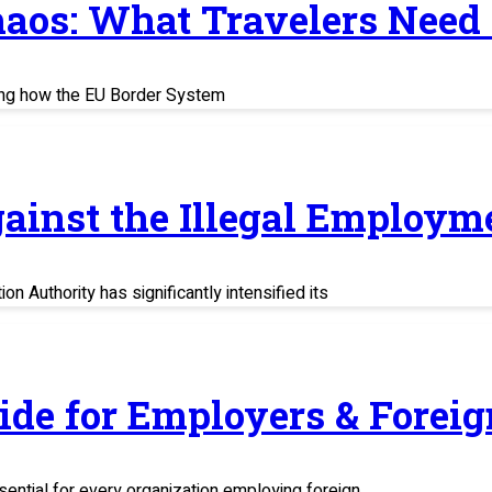
haos: What Travelers Need
ing how the EU Border System
ainst the Illegal Employm
n Authority has significantly intensified its
uide for Employers & Fore
sential for every organization employing foreign