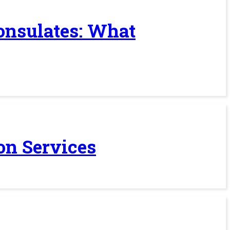
Consulates: What
on Services