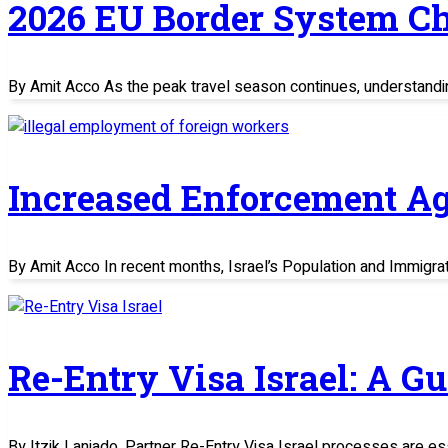
2026 EU Border System C
By Amit Acco As the peak travel season continues, understand
Increased Enforcement Ag
By Amit Acco In recent months, Israel’s Population and Immigratio
Re-Entry Visa Israel: A G
By Itzik Laniado, Partner Re-Entry Visa Israel processes are es