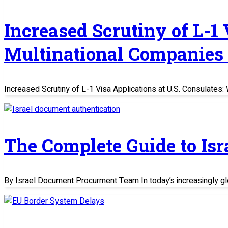
Increased Scrutiny of L-1
Multinational Companies
Increased Scrutiny of L-1 Visa Applications at U.S. Consulate
The Complete Guide to Is
By Israel Document Procurment Team In today’s increasingly glo