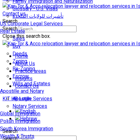
Family Immigration and Naturalization
Glossary - U.S. Visas
Contact us
تأشيرات للولايات المتّحدة
Search
US Corporate Legal Services
Search
Real Estate
Close this search box.
Sales
Buy
Deeds
Home
Zoning
About Us
Re-Zoning
Practice areas
Escrow
Insights
Wills and Estates
Contact Us
Apostille and Notary
KIT HR Login
Apostille Services
Notary Services
Global Immigration
Polish Immigration
South Korea Immigration
Search
Wealth & Trusts
Search