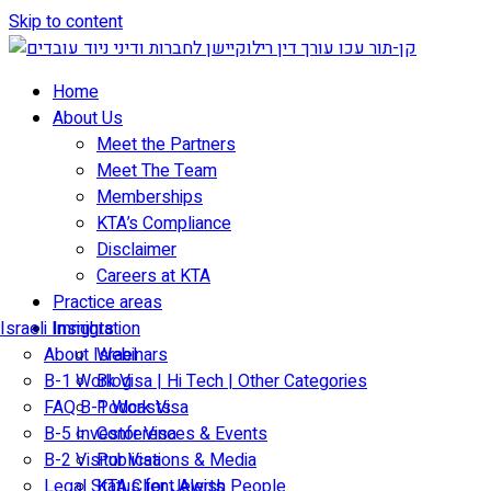
Skip to content
Home
About Us
Meet the Partners
Meet The Team
Memberships
KTA’s Compliance
Disclaimer
Careers at KTA
Practice areas
Israeli Immigration
Insights
About Israel
Webinars
B-1 Work Visa | Hi Tech | Other Categories
Blog
FAQ B-1 Work Visa
Podcasts
B-5 Investor Visa
Conferences & Events
B-2 Visitor Visa
Publications & Media
Legal Status for Jewish People
KTA Client Alerts