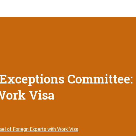
Exceptions Committee: E
Work Visa
ael of Foriegn Experts with Work Visa