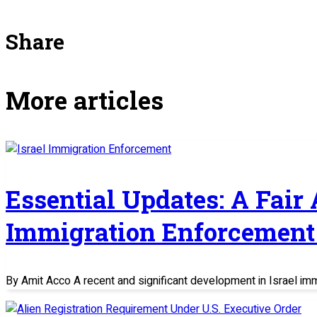
Share
More articles
Essential Updates: A Fair
Immigration Enforcement 
By Amit Acco A recent and significant development in Israel im