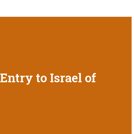
ntry to Israel of