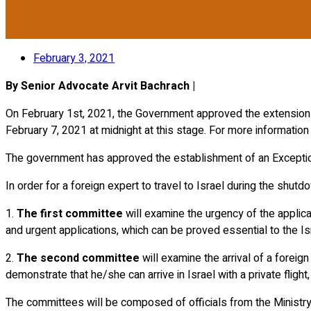
February 3, 2021
By Senior Advocate Arvit Bachrach |
On February 1st, 2021, the Government approved the extension of 
February 7, 2021 at midnight at this stage. For more informatio
The government has approved the establishment of an Exception
In order for a foreign expert to travel to Israel during the shu
1.
The first committee
will examine the urgency of the applicat
and urgent applications, which can be proved essential to the 
2.
The second committee
will examine the arrival of a foreign
demonstrate that he/she can arrive in Israel with a private flight,
The committees will be composed of officials from the Ministry o