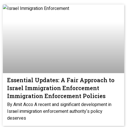
Essential Updates: A Fair Approach to
Israel Immigration Enforcement
Immigration Enforcement Policies
By Amit Acco A recent and significant development in
Israel immigration enforcement authority‘s policy
deserves