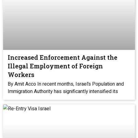
Increased Enforcement Against the
Illegal Employment of Foreign
Workers
By Amit Acco In recent months, Israel’s Population and
Immigration Authority has significantly intensified its