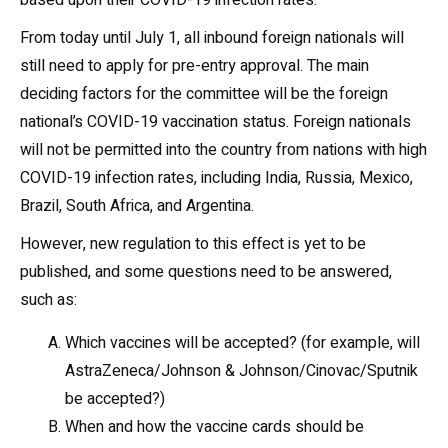
based upon their COVID-19 infection rates.
From today until July 1, all inbound foreign nationals will
still need to apply for pre-entry approval. The main
deciding factors for the committee will be the foreign
national’s COVID-19 vaccination status. Foreign nationals
will not be permitted into the country from nations with high
COVID-19 infection rates, including India, Russia, Mexico,
Brazil, South Africa, and Argentina.
However, new regulation to this effect is yet to be
published, and some questions need to be answered,
such as:
Which vaccines will be accepted? (for example, will
AstraZeneca/Johnson & Johnson/Cinovac/Sputnik
be accepted?)
When and how the vaccine cards should be