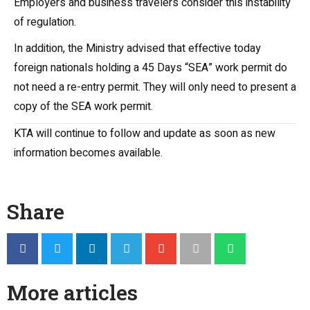
Employers and business travelers consider this instability
of regulation.
In addition, the Ministry advised that effective today
foreign nationals holding a 45 Days “SEA” work permit do
not need a re-entry permit. They will only need to present a
copy of the SEA work permit.
KTA will continue to follow and update as soon as new
information becomes available.
Share
More articles