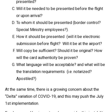
presented?
Will it be needed to be presented before the flight
or upon arrival?
To whom it should be presented (border control?
Special Ministry employees?).
How it should be presented (will it be electronic
submission before flight? Will it be at the airport?
Will copy be sufficient? Should it be original? How
will the card authenticity be proven?
What language will be acceptable? and what will be
the translation requirements (i.e. notarized?
Apostiled?)
At the same time, there is a growing concern about the
“Delta” variation of COVID-19, and this may push the July
1st implementation.