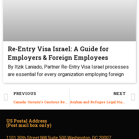
Re-Entry Visa Israel: A Guide for
Employers & Foreign Employees
By Itzik Laniado, Partner Re-Entry Visa Israel processes
are essential for every organization employing foreign
PREVIOUS
NEXT
Canada: Ontario’s Cautious Reopening Plan
Asylum and Refugee Legal Status in Israel
US Postal Address
(Post mail box only)
1101 30th Street NW Suite 500 Washington, DC 20007