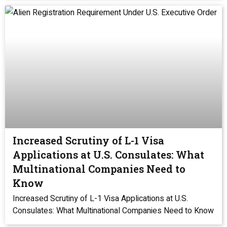
Increased Scrutiny of L-1 Visa
Applications at U.S. Consulates: What
Multinational Companies Need to
Know
Increased Scrutiny of L-1 Visa Applications at U.S.
Consulates: What Multinational Companies Need to Know