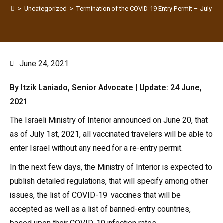
>
Uncategorized
>
Termination of the COVID-19 Entry Permit – July 1s
June 24, 2021
By Itzik Laniado, Senior Advocate | Update: 24 June,
2021
The Israeli Ministry of Interior announced on June 20, that
as of July 1st, 2021, all vaccinated travelers will be able to
enter Israel without any need for a re-entry permit.
In the next few days, the Ministry of Interior is expected to
publish detailed regulations, that will specify among other
issues, the list of COVID-19 vaccines that will be
accepted as well as a list of banned-entry countries,