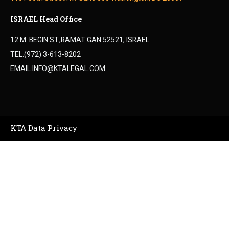
ISRAEL Head Office
12 M. BEGIN ST.,RAMAT GAN 52521, ISRAEL
TEL:(972) 3-613-8202
EMAIL:INFO@KTALEGAL.COM
KTA Data Privacy