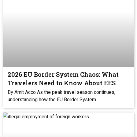
2026 EU Border System Chaos: What
Travelers Need to Know About EES
By Amit Acco As the peak travel season continues,
understanding how the EU Border System