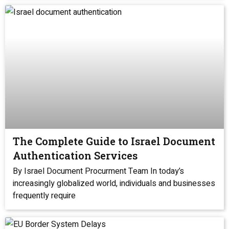
The Complete Guide to Israel Document
Authentication Services
By Israel Document Procurment Team In today’s
increasingly globalized world, individuals and businesses
frequently require