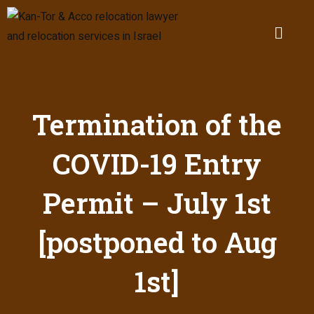
Termination of the
COVID-19 Entry
Permit – July 1st
[postponed to Aug
1st]