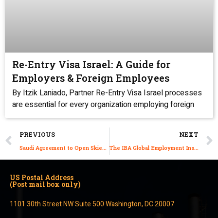
Re-Entry Visa Israel: A Guide for
Employers & Foreign Employees
By Itzik Laniado, Partner Re-Entry Visa Israel processes
are essential for every organization employing foreign
PREVIOUS
NEXT
Saudi Agreement to Open Skies Will Shorten Flights
The IBA Global Employment Institute 10th Annual Global Report
US Postal Address
(Post mail box only)
1101 30th Street NW Suite 500 Washington, DC 20007