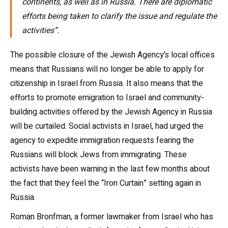
continents, as well as in Russia. There are diplomatic
efforts being taken to clarify the issue and regulate the
activities”.
The possible closure of the Jewish Agency’s local offices
means that Russians will no longer be able to apply for
citizenship in Israel from Russia. It also means that the
efforts to promote emigration to Israel and community-
building activities offered by the Jewish Agency in Russia
will be curtailed. Social activists in Israel, had urged the
agency to expedite immigration requests fearing the
Russians will block Jews from immigrating. These
activists have been warning in the last few months about
the fact that they feel the “Iron Curtain” setting again in
Russia.
Roman Bronfman, a former lawmaker from Israel who has