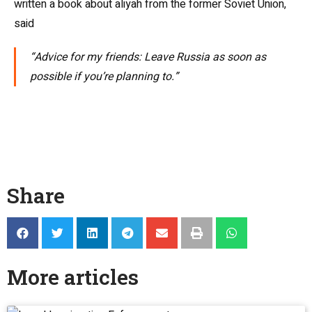
written a book about aliyah from the former Soviet Union,
said
“Advice for my friends: Leave Russia as soon as
possible if you’re planning to.”
Share
More articles