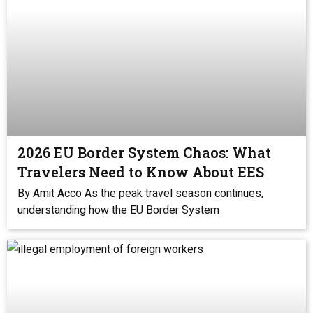
2026 EU Border System Chaos: What
Travelers Need to Know About EES
By Amit Acco As the peak travel season continues,
understanding how the EU Border System