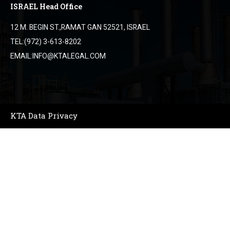
ISRAEL Head Office
12 M. BEGIN ST.,RAMAT GAN 52521, ISRAEL
TEL:(972) 3-613-8202
EMAIL:INFO@KTALEGAL.COM
KTA Data Privacy