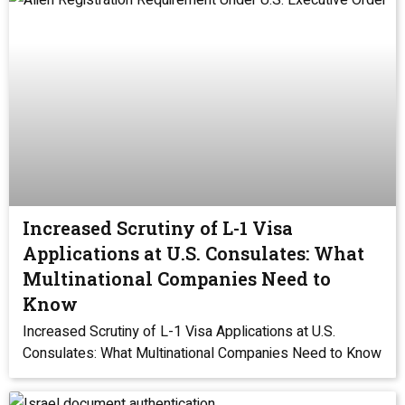
Increased Scrutiny of L-1 Visa
Applications at U.S. Consulates: What
Multinational Companies Need to
Know
Increased Scrutiny of L-1 Visa Applications at U.S.
Consulates: What Multinational Companies Need to Know