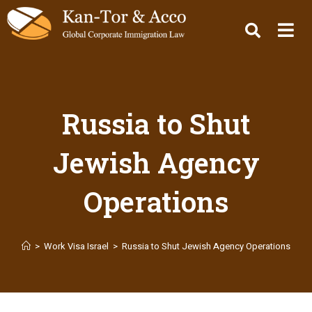
Russia to Shut
Jewish Agency
Operations
>
Work Visa Israel
>
Russia to Shut Jewish Agency Operations