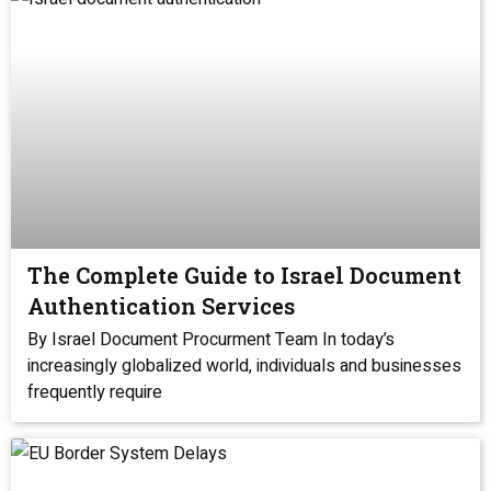
The Complete Guide to Israel Document
Authentication Services
By Israel Document Procurment Team In today’s
increasingly globalized world, individuals and businesses
frequently require