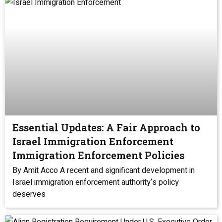
Essential Updates: A Fair Approach to
Israel Immigration Enforcement
Immigration Enforcement Policies
By Amit Acco A recent and significant development in
Israel immigration enforcement authority‘s policy
deserves