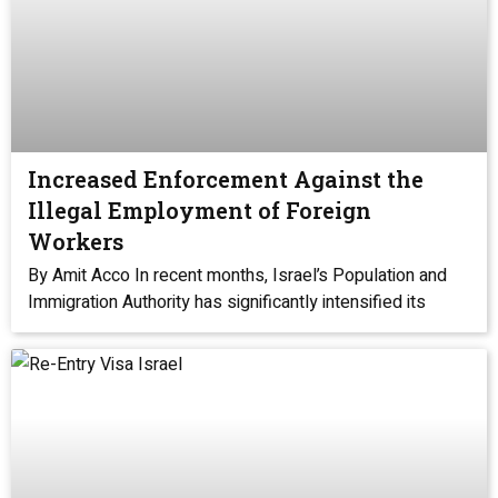
Increased Enforcement Against the
Illegal Employment of Foreign
Workers
By Amit Acco In recent months, Israel’s Population and
Immigration Authority has significantly intensified its