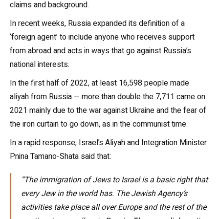
claims and background.
In recent weeks, Russia expanded its definition of a
‘foreign agent’ to include anyone who receives support
from abroad and acts in ways that go against Russia’s
national interests.
In the first half of 2022, at least 16,598 people made
aliyah from Russia — more than double the 7,711 came on
2021 mainly due to the war against Ukraine and the fear of
the iron curtain to go down, as in the communist time.
In a rapid response, Israel’s Aliyah and Integration Minister
Pnina Tamano-Shata said that:
“The immigration of Jews to Israel is a basic right that
every Jew in the world has. The Jewish Agency’s
activities take place all over Europe and the rest of the