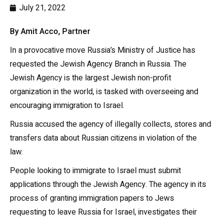
July 21, 2022
By Amit Acco, Partner
In a provocative move Russia’s Ministry of Justice has
requested the Jewish Agency Branch in Russia. The
Jewish Agency is the largest Jewish non-profit
organization in the world, is tasked with overseeing and
encouraging immigration to Israel.
Russia accused the agency of illegally collects, stores and
transfers data about Russian citizens in violation of the
law.
People looking to immigrate to Israel must submit
applications through the Jewish Agency. The agency in its
process of granting immigration papers to Jews
requesting to leave Russia for Israel, investigates their