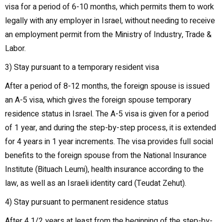
visa for a period of 6-10 months, which permits them to work
legally with any employer in Israel, without needing to receive
an employment permit from the Ministry of Industry, Trade &
Labor.
3) Stay pursuant to a temporary resident visa
After a period of 8-12 months, the foreign spouse is issued
an A-5 visa, which gives the foreign spouse temporary
residence status in Israel. The A-5 visa is given for a period
of 1 year, and during the step-by-step process, it is extended
for 4 years in 1 year increments. The visa provides full social
benefits to the foreign spouse from the National Insurance
Institute (Bituach Leumi), health insurance according to the
law, as well as an Israeli identity card (Teudat Zehut).
4) Stay pursuant to permanent residence status
After 4 1/2 years at least from the beginning of the step-by-