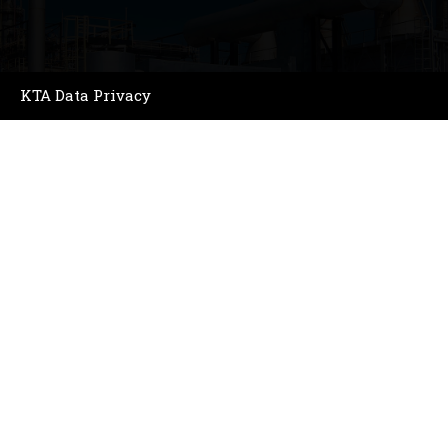
KTA Data Privacy