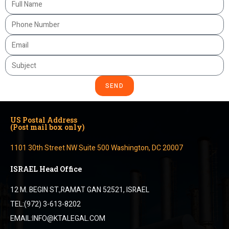
SEND
US Postal Address
(Post mail box only)
1101 30th Street NW Suite 500 Washington, DC 20007
ISRAEL Head Office
12 M. BEGIN ST.,RAMAT GAN 52521, ISRAEL
TEL:(972) 3-613-8202
EMAIL:INFO@KTALEGAL.COM