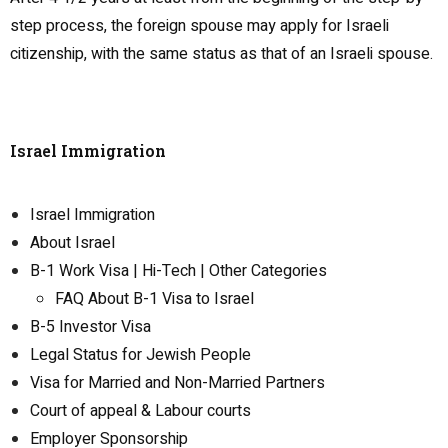
step process, the foreign spouse may apply for Israeli
citizenship, with the same status as that of an Israeli spouse.
Israel Immigration
Israel Immigration
About Israel
B-1 Work Visa | Hi-Tech | Other Categories
FAQ About B-1 Visa to Israel
B-5 Investor Visa
Legal Status for Jewish People
Visa for Married and Non-Married Partners
Court of appeal & Labour courts
Employer Sponsorship