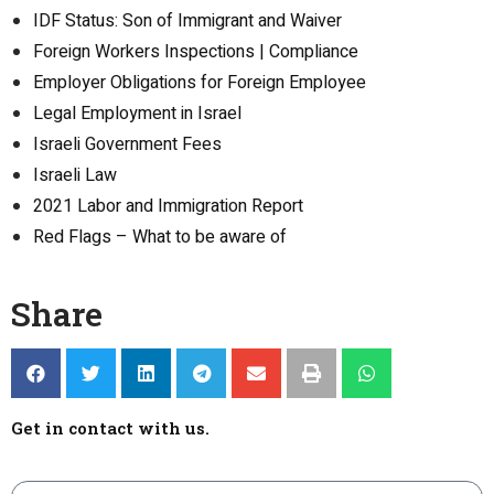
IDF Status: Son of Immigrant and Waiver
Foreign Workers Inspections | Compliance
Employer Obligations for Foreign Employee
Legal Employment in Israel
Israeli Government Fees
Israeli Law
2021 Labor and Immigration Report
Red Flags – What to be aware of
Share
Get in contact with us.