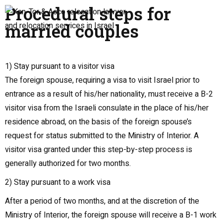
Procedural steps for
married couples
1) Stay pursuant to a visitor visa
The foreign spouse, requiring a visa to visit Israel prior to
entrance as a result of his/her nationality, must receive a B-2
visitor visa from the Israeli consulate in the place of his/her
residence abroad, on the basis of the foreign spouse’s
request for status submitted to the Ministry of Interior. A
visitor visa granted under this step-by-step process is
generally authorized for two months.
2) Stay pursuant to a work visa
After a period of two months, and at the discretion of the
Ministry of Interior, the foreign spouse will receive a B-1 work