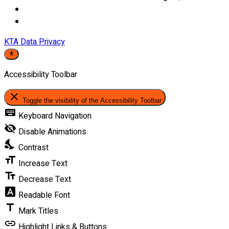
KTA Data Privacy
Accessibility Toolbar
close
Toggle the visibility of the Accessibility Toolbar
keyboard
Keyboard Navigation
visibility_off
Disable Animations
nights_stay
Contrast
format_size
Increase Text
text_fields
Decrease Text
font_download
Readable Font
title
Mark Titles
link
Highlight Links & Buttons