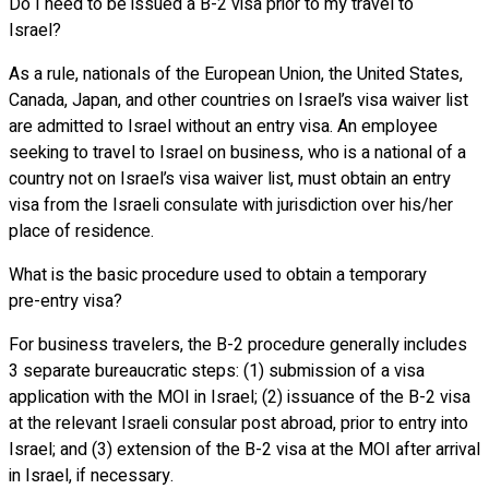
Do I need to be issued a B-2 visa prior to my travel to
Israel?
As a rule, nationals of the European Union, the United States,
Canada, Japan, and other countries on Israel’s visa waiver list
are admitted to Israel without an entry visa. An employee
seeking to travel to Israel on business, who is a national of a
country not on Israel’s visa waiver list, must obtain an entry
visa from the Israeli consulate with jurisdiction over his/her
place of residence.
What is the basic procedure used to obtain a temporary
pre-entry visa?
For business travelers, the B-2 procedure generally includes
3 separate bureaucratic steps: (1) submission of a visa
application with the MOI in Israel; (2) issuance of the B-2 visa
at the relevant Israeli consular post abroad, prior to entry into
Israel; and (3) extension of the B-2 visa at the MOI after arrival
in Israel, if necessary.