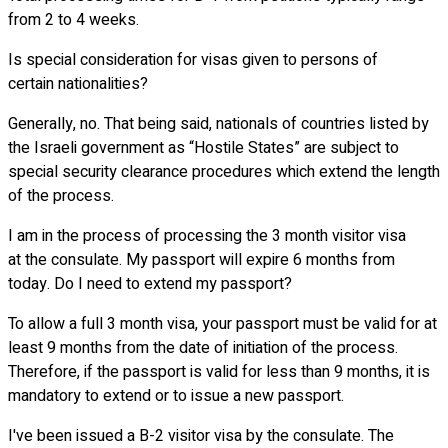
from 2 to 4 weeks.
Is special consideration for visas given to persons of
certain nationalities?
Generally, no. That being said, nationals of countries listed by
the Israeli government as “Hostile States” are subject to
special security clearance procedures which extend the length
of the process.
I am in the process of processing the 3 month visitor visa
at the consulate. My passport will expire 6 months from
today. Do I need to extend my passport?
To allow a full 3 month visa, your passport must be valid for at
least 9 months from the date of initiation of the process.
Therefore, if the passport is valid for less than 9 months, it is
mandatory to extend or to issue a new passport.
I've been issued a B-2 visitor visa by the consulate. The