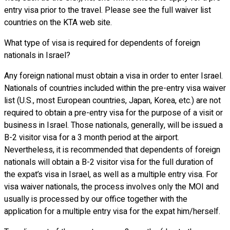
entry visa prior to the travel. Please see the full waiver list
countries on the KTA web site.
What type of visa is required for dependents of foreign
nationals in Israel?
Any foreign national must obtain a visa in order to enter Israel.
Nationals of countries included within the pre-entry visa waiver
list (U.S., most European countries, Japan, Korea, etc.) are not
required to obtain a pre-entry visa for the purpose of a visit or
business in Israel. Those nationals, generally, will be issued a
B-2 visitor visa for a 3 month period at the airport.
Nevertheless, it is recommended that dependents of foreign
nationals will obtain a B-2 visitor visa for the full duration of
the expat’s visa in Israel, as well as a multiple entry visa. For
visa waiver nationals, the process involves only the MOI and
usually is processed by our office together with the
application for a multiple entry visa for the expat him/herself.