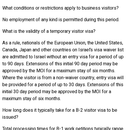
What conditions or restrictions apply to business visitors?
No employment of any kind is permitted during this period.
What is the validity of a temporary visitor visa?
As a rule, nationals of the European Union, the United States,
Canada, Japan and other countries on Israel’s visa waiver list
are admitted to Israel without an entry visa for a period of up
to 90 days. Extensions of this initial 90 day period may be
approved by the MOI for a maximum stay of six months.
Where the visitor is from a non-waiver country, entry visa will
be provided for a period of up to 30 days. Extensions of this
initial 30 day period may be approved by the MOI for a
maximum stay of six months.
How long does it typically take for a B-2 visitor visa to be
issued?
Total processing times for B-1 work petitions typically range