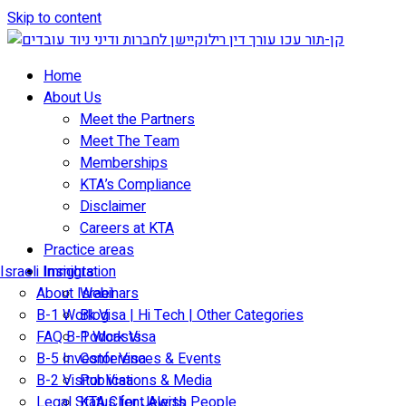
Skip to content
Home
About Us
Meet the Partners
Meet The Team
Memberships
KTA’s Compliance
Disclaimer
Careers at KTA
Practice areas
Israeli Immigration
Insights
About Israel
Webinars
B-1 Work Visa | Hi Tech | Other Categories
Blog
FAQ B-1 Work Visa
Podcasts
B-5 Investor Visa
Conferences & Events
B-2 Visitor Visa
Publications & Media
Legal Status for Jewish People
KTA Client Alerts