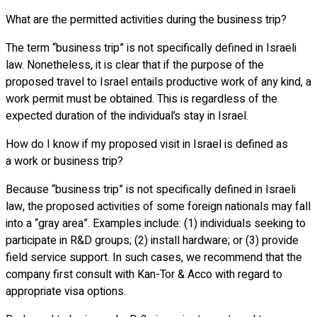
What are the permitted activities during the business trip?
The term “business trip” is not specifically defined in Israeli
law. Nonetheless, it is clear that if the purpose of the
proposed travel to Israel entails productive work of any kind, a
work permit must be obtained. This is regardless of the
expected duration of the individual’s stay in Israel.
How do I know if my proposed visit in Israel is defined as
a work or business trip?
Because “business trip” is not specifically defined in Israeli
law, the proposed activities of some foreign nationals may fall
into a “gray area”. Examples include: (1) individuals seeking to
participate in R&D groups; (2) install hardware; or (3) provide
field service support. In such cases, we recommend that the
company first consult with Kan-Tor & Acco with regard to
appropriate visa options.