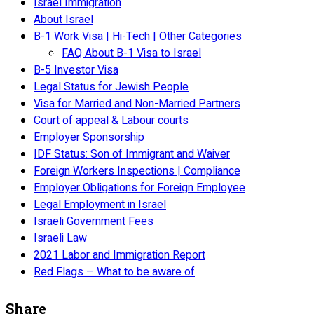
Israel Immigration
About Israel
B-1 Work Visa | Hi-Tech | Other Categories
FAQ About B-1 Visa to Israel
B-5 Investor Visa
Legal Status for Jewish People
Visa for Married and Non-Married Partners
Court of appeal & Labour courts
Employer Sponsorship
IDF Status: Son of Immigrant and Waiver
Foreign Workers Inspections | Compliance
Employer Obligations for Foreign Employee
Legal Employment in Israel
Israeli Government Fees
Israeli Law
2021 Labor and Immigration Report
Red Flags – What to be aware of
Share