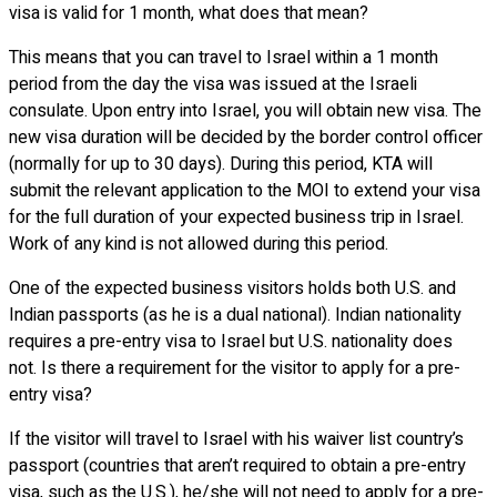
visa is valid for 1 month, what does that mean?
This means that you can travel to Israel within a 1 month
period from the day the visa was issued at the Israeli
consulate. Upon entry into Israel, you will obtain new visa. The
new visa duration will be decided by the border control officer
(normally for up to 30 days). During this period, KTA will
submit the relevant application to the MOI to extend your visa
for the full duration of your expected business trip in Israel.
Work of any kind is not allowed during this period.
One of the expected business visitors holds both U.S. and
Indian passports (as he is a dual national). Indian nationality
requires a pre-entry visa to Israel but U.S. nationality does
not. Is there a requirement for the visitor to apply for a pre-
entry visa?
If the visitor will travel to Israel with his waiver list country’s
passport (countries that aren’t required to obtain a pre-entry
visa, such as the U.S.), he/she will not need to apply for a pre-