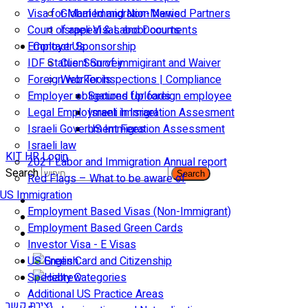
Visa for Married and Non-Married Partners
Global Immigration News
Court of appeal & Laboor courts
Israeli Visas and Documents
Employer Sponsorship
Contact Us
IDF Status: Son of immigirant and Waiver
Client Survey
Foreign worker inspections | Compliance
Web Tools
Employer obligations for foreign employee
Secured Uploads
Legal Employment in Israel
Israeli Immigration Assesment
Israeli Government Fees
US Immigration Assessment
Israeli law
KIT HR Login
2021 Labor and Immigration Annual report
Search
Search
Red Flags – What to be aware of
US Immigration
Employment Based Visas (Non-Immigrant)
Employment Based Green Cards
Investor Visa - E Visas
US Green Card and Citizenship​
Specialty Categories
Additional US Practice Areas
יצירת קשר