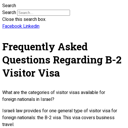
Search
Search
Close this search box.
Facebook
Linkedin
Frequently Asked
Questions Regarding B-2
Visitor Visa
What are the categories of visitor visas available for
foreign nationals in Israel?
Israeli law provides for one general type of visitor visa for
foreign nationals: the B-2 visa. This visa covers business
travel.