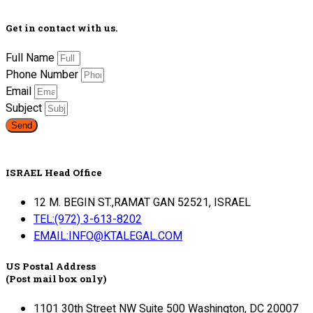
Get in contact with us.
Full Name
Phone Number
Email
Subject
Send
ISRAEL Head Office
12 M. BEGIN ST.,RAMAT GAN 52521, ISRAEL
TEL:(972) 3-613-8202
EMAIL:INFO@KTALEGAL.COM
US Postal Address
(Post mail box only)
1101 30th Street NW Suite 500 Washington, DC 20007