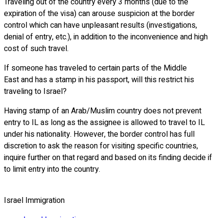
Traveling out of the country every 3 months (due to the
expiration of the visa) can arouse suspicion at the border
control which can have unpleasant results (investigations,
denial of entry, etc.), in addition to the inconvenience and high
cost of such travel.
If someone has traveled to certain parts of the Middle
East and has a stamp in his passport, will this restrict his
traveling to Israel?
Having stamp of an Arab/Muslim country does not prevent
entry to IL as long as the assignee is allowed to travel to IL
under his nationality. However, the border control has full
discretion to ask the reason for visiting specific countries,
inquire further on that regard and based on its finding decide if
to limit entry into the country.
Israel Immigration