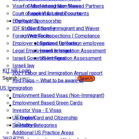
Visa for Married and Non-Married Partners
Global Immigration News
Court of appeal & Laboor courts
Israeli Visas and Documents
Employer Sponsorship
Contact Us
IDF Status: Son of immigirant and Waiver
Client Survey
Foreign worker inspections | Compliance
Web Tools
Employer obligations for foreign employee
Secured Uploads
Legal Employment in Israel
Israeli Immigration Assesment
Israeli Government Fees
US Immigration Assessment
Israeli law
KIT HR Login
2021 Labor and Immigration Annual report
Search
Search
Red Flags – What to be aware of
US Immigration
Employment Based Visas (Non-Immigrant)
Employment Based Green Cards
Investor Visa - E Visas
US Green Card and Citizenship​
Specialty Categories
Additional US Practice Areas
יצירת קשר