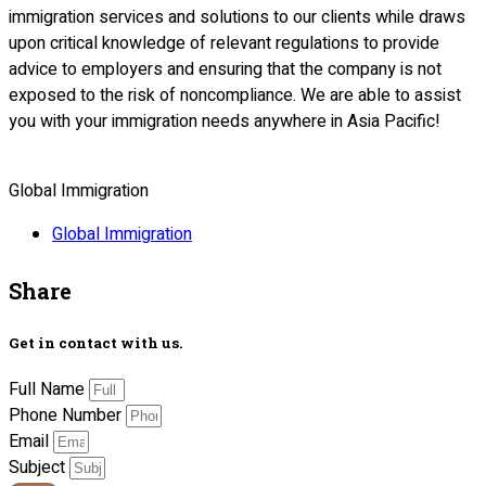
immigration services and solutions to our clients while draws
upon critical knowledge of relevant regulations to provide
advice to employers and ensuring that the company is not
exposed to the risk of noncompliance. We are able to assist
you with your immigration needs anywhere in Asia Pacific!
Global Immigration
Global Immigration
Share
Get in contact with us.
Full Name
Phone Number
Email
Subject