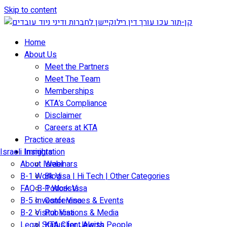
Skip to content
Home
About Us
Meet the Partners
Meet The Team
Memberships
KTA’s Compliance
Disclaimer
Careers at KTA
Practice areas
Israeli Immigration
Insights
About Israel
Webinars
B-1 Work Visa | Hi Tech | Other Categories
Blog
FAQ B-1 Work Visa
Podcasts
B-5 Investor Visa
Conferences & Events
B-2 Visitor Visa
Publications & Media
Legal Status for Jewish People
KTA Client Alerts