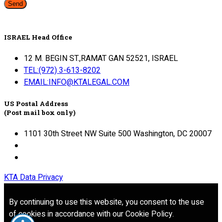
Send
ISRAEL Head Office
12 M. BEGIN ST.,RAMAT GAN 52521, ISRAEL
TEL:(972) 3-613-8202
EMAIL:INFO@KTALEGAL.COM
US Postal Address
(Post mail box only)
1101 30th Street NW Suite 500 Washington, DC 20007
KTA Data Privacy
By continuing to use this website, you consent to the use
of cookies in accordance with our Cookie Policy.