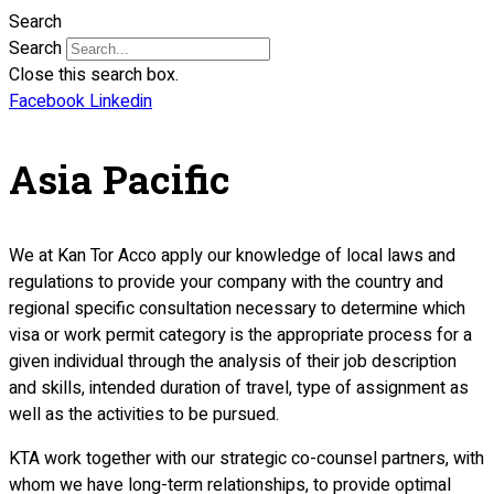
Search
Search
Close this search box.
Facebook
Linkedin
Asia Pacific
We at Kan Tor Acco apply our knowledge of local laws and
regulations to provide your company with the country and
regional specific consultation necessary to determine which
visa or work permit category is the appropriate process for a
given individual through the analysis of their job description
and skills, intended duration of travel, type of assignment as
well as the activities to be pursued.
KTA work together with our strategic co-counsel partners, with
whom we have long-term relationships, to provide optimal