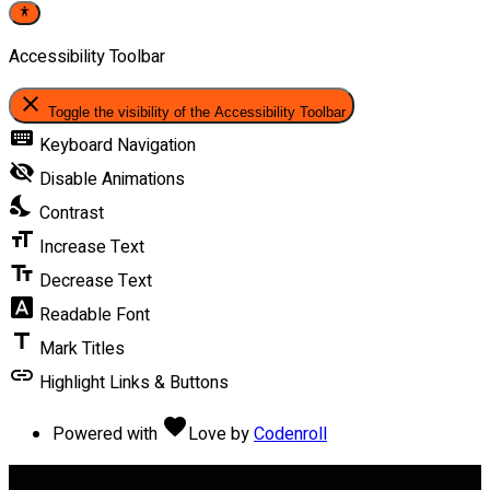
Accessibility Toolbar
close
Toggle the visibility of the Accessibility Toolbar
keyboard
Keyboard Navigation
visibility_off
Disable Animations
nights_stay
Contrast
format_size
Increase Text
text_fields
Decrease Text
font_download
Readable Font
title
Mark Titles
link
Highlight Links & Buttons
favorite
Powered with
Love
by
Codenroll