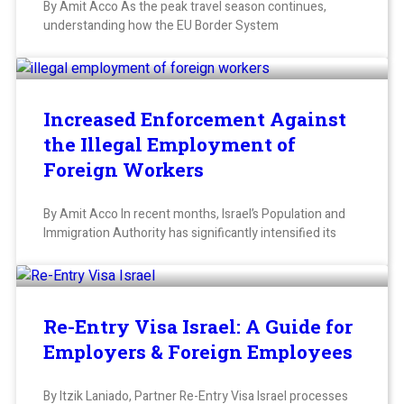
By Amit Acco As the peak travel season continues,
understanding how the EU Border System
Increased Enforcement Against
the Illegal Employment of
Foreign Workers
By Amit Acco In recent months, Israel’s Population and
Immigration Authority has significantly intensified its
Re-Entry Visa Israel: A Guide for
Employers & Foreign Employees
By Itzik Laniado, Partner Re-Entry Visa Israel processes