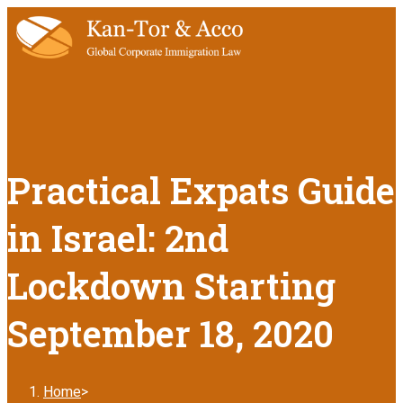
Practical Expats Guide
in Israel: 2nd
Lockdown Starting
September 18, 2020
Home
>