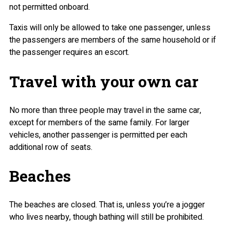
not permitted onboard.
Taxis will only be allowed to take one passenger, unless
the passengers are members of the same household or if
the passenger requires an escort.
Travel with your own car
No more than three people may travel in the same car,
except for members of the same family. For larger
vehicles, another passenger is permitted per each
additional row of seats.
Beaches
The beaches are closed. That is, unless you’re a jogger
who lives nearby, though bathing will still be prohibited.