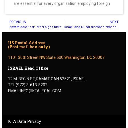
are essential for every organization employing foreign
PREVIOUS
NEXT
New Middle East: Israel signs historic deals with UAE, Bahrain
Israeli and Dubai diamond exchanges sign trade agreement
US Postal Address
(Post mail box only)
1101 30th Street NW Suite 500 Washington, DC 20007
ISRAEL Head Office
12 M. BEGIN ST.,RAMAT GAN 52521, ISRAEL
TEL:(972) 3-613-8202
EMAIL:INFO@KTALEGAL.COM
KTA Data Privacy