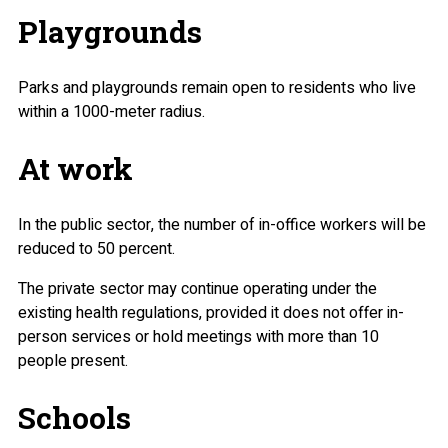
Playgrounds
Parks and playgrounds remain open to residents who live
within a 1000-meter radius.
At work
In the public sector, the number of in-office workers will be
reduced to 50 percent.
The private sector may continue operating under the
existing health regulations, provided it does not offer in-
person services or hold meetings with more than 10
people present.
Schools