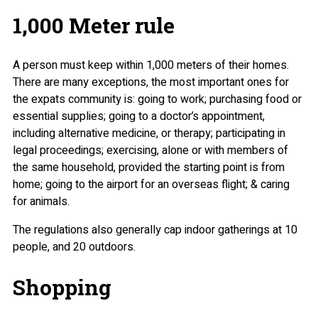
1,000 Meter rule
A person must keep within 1,000 meters of their homes.
There are many exceptions, the most important ones for
the expats community is: going to work; purchasing food or
essential supplies; going to a doctor’s appointment,
including alternative medicine, or therapy; participating in
legal proceedings; exercising, alone or with members of
the same household, provided the starting point is from
home; going to the airport for an overseas flight; & caring
for animals.
The regulations also generally cap indoor gatherings at 10
people, and 20 outdoors.
Shopping