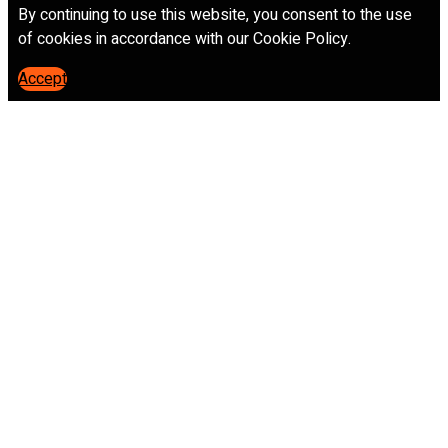
By continuing to use this website, you consent to the use
of cookies in accordance with our Cookie Policy.
Accept