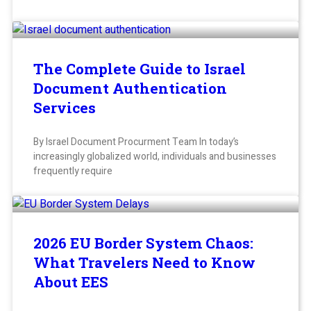
The Complete Guide to Israel
Document Authentication
Services
By Israel Document Procurment Team In today’s
increasingly globalized world, individuals and businesses
frequently require
2026 EU Border System Chaos:
What Travelers Need to Know
About EES