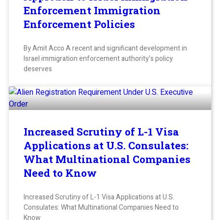
Enforcement Immigration
Enforcement Policies
By Amit Acco A recent and significant development in
Israel immigration enforcement authority‘s policy
deserves
Increased Scrutiny of L-1 Visa
Applications at U.S. Consulates:
What Multinational Companies
Need to Know
Increased Scrutiny of L-1 Visa Applications at U.S.
Consulates: What Multinational Companies Need to
Know