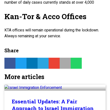
number of daily cases currently stands at over 4,000
Kan-Tor & Acco Offices
KTA offices will remain operational during the lockdown.
Always remaining at your service.
Share
More articles
Essential Updates: A Fair
Approach to Israel Immigration