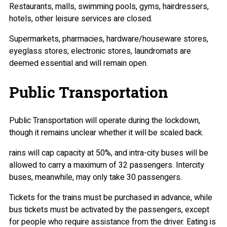
Restaurants, malls, swimming pools, gyms, hairdressers,
hotels, other leisure services are closed.
Supermarkets, pharmacies, hardware/houseware stores,
eyeglass stores, electronic stores, laundromats are
deemed essential and will remain open.
Public Transportation
Public Transportation will operate during the lockdown,
though it remains unclear whether it will be scaled back.
rains will cap capacity at 50%, and intra-city buses will be
allowed to carry a maximum of 32 passengers. Intercity
buses, meanwhile, may only take 30 passengers.
Tickets for the trains must be purchased in advance, while
bus tickets must be activated by the passengers, except
for people who require assistance from the driver. Eating is