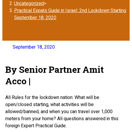
Uncategorized
>
Practical Expats Guide in Israel: 2nd Lockdown Starting
September 18, 2020
September 18, 2020
By Senior Partner Amit
Acco |
All Rules for the lockdown nation: What will be
open/closed starting, what activities will be
allowed/banned, and when you can travel over 1,000
meters from your home? All questions answered in this
foreign Expert Practical Guide.