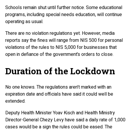
Schools remain shut until further notice. Some educational
programs, including special needs education, will continue
operating as usual.
There are no violation regulations yet. However, media
reports say the fines will range from NIS 500 for personal
violations of the rules to NIS 5,000 for businesses that
open in defiance of the government’s orders to close.
Duration of the Lockdown
No one knows. The regulations aren’t marked with an
expiration date and officials have said it could well be
extended.
Deputy Health Minister Yoav Kisch and Health Ministry
Director-General Chezy Levy have said a daily rate of 1,000
cases would be a sign the rules could be eased. The