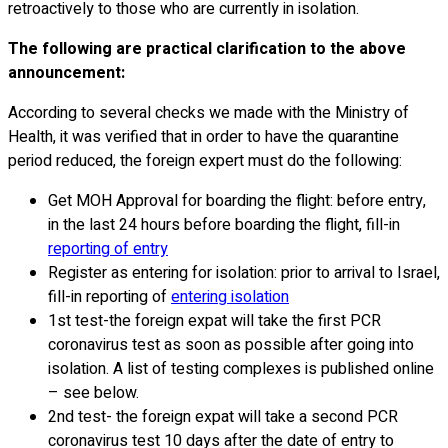
retroactively to those who are currently in isolation.
The following are practical clarification to the above
announcement:
According to several checks we made with the Ministry of
Health, it was verified that in order to have the quarantine
period reduced, the foreign expert must do the following:
Get MOH Approval for boarding the flight: before entry,
in the last 24 hours before boarding the flight, fill-in
reporting of entry
Register as entering for isolation: prior to arrival to Israel,
fill-in reporting of
entering isolation
1st test-the foreign expat will take the first PCR
coronavirus test as soon as possible after going into
isolation. A list of testing complexes is published online
– see below.
2nd test- the foreign expat will take a second PCR
coronavirus test 10 days after the date of entry to