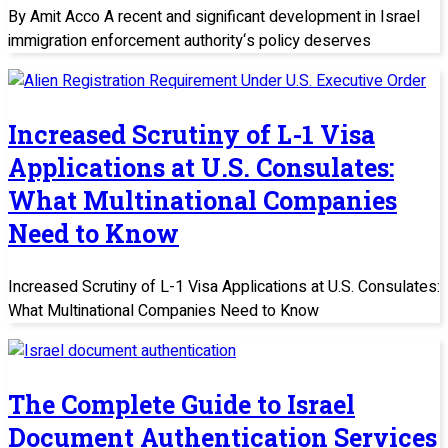
By Amit Acco A recent and significant development in Israel
immigration enforcement authority‘s policy deserves
Increased Scrutiny of L-1 Visa
Applications at U.S. Consulates:
What Multinational Companies
Need to Know
Increased Scrutiny of L-1 Visa Applications at U.S. Consulates:
What Multinational Companies Need to Know
The Complete Guide to Israel
Document Authentication Services