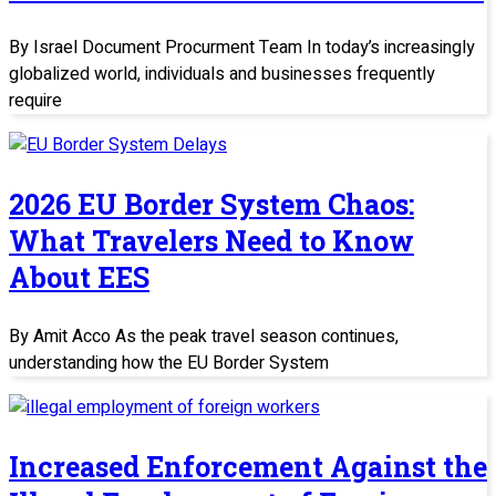
By Israel Document Procurment Team In today’s increasingly
globalized world, individuals and businesses frequently
require
2026 EU Border System Chaos:
What Travelers Need to Know
About EES
By Amit Acco As the peak travel season continues,
understanding how the EU Border System
Increased Enforcement Against the