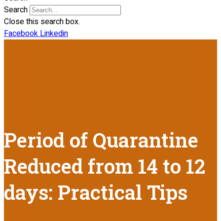
Search
Close this search box.
Facebook
Linkedin
Period of Quarantine
Reduced from 14 to 12
days: Practical Tips