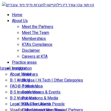
Skip
to
Home
content
About Us
Meet the Partners
Meet The Team
Memberships
KTA’s Compliance
Disclaimer
Careers at KTA
Practice areas
Israeli Immigration
Insights
About Israel
Webinars
B-1 Work Visa | Hi Tech | Other Categories
Blog
FAQ B-1 Work Visa
Podcasts
B-5 Investor Visa
Conferences & Events
B-2 Visitor Visa
Publications & Media
Legal Status for Jewish People
KTA Client Alerts
Visa for Married and Non-Married Partners
Global Immigration News