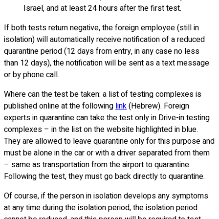
Israel, and at least 24 hours after the first test.
If both tests return negative, the foreign employee (still in
isolation) will automatically receive notification of a reduced
quarantine period (12 days from entry, in any case no less
than 12 days), the notification will be sent as a text message
or by phone call.
Where can the test be taken: a list of testing complexes is
published online at the following
link
(Hebrew). Foreign
experts in quarantine can take the test only in Drive-in testing
complexes – in the list on the website highlighted in blue.
They are allowed to leave quarantine only for this purpose and
must be alone in the car or with a driver separated from them
– same as transportation from the airport to quarantine.
Following the test, they must go back directly to quarantine.
Of course, if the person in isolation develops any symptoms
at any time during the isolation period, the isolation period