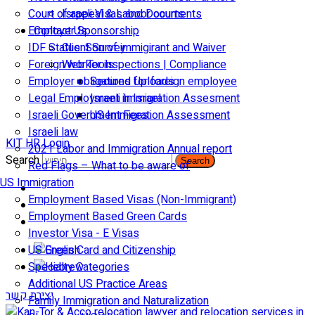
Court of appeal & Laboor courts
Israeli Visas and Documents
Employer Sponsorship
Contact Us
IDF Status: Son of immigirant and Waiver
Client Survey
Foreign worker inspections | Compliance
Web Tools
Employer obligations for foreign employee
Secured Uploads
Legal Employment in Israel
Israeli Immigration Assesment
Israeli Government Fees
US Immigration Assessment
Israeli law
KIT HR Login
2021 Labor and Immigration Annual report
Search
Search
Red Flags – What to be aware of
US Immigration
Employment Based Visas (Non-Immigrant)
Employment Based Green Cards
Investor Visa - E Visas
US Green Card and Citizenship​
Specialty Categories
Additional US Practice Areas
יצירת קשר
Family Immigration and Naturalization