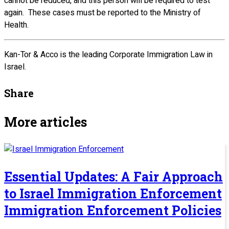
cannot be reduced, and this person will be required to test
again. These cases must be reported to the Ministry of
Health.
Kan-Tor & Acco is the leading Corporate Immigration Law in
Israel.
Share
More articles
Essential Updates: A Fair Approach
to Israel Immigration Enforcement
Immigration Enforcement Policies