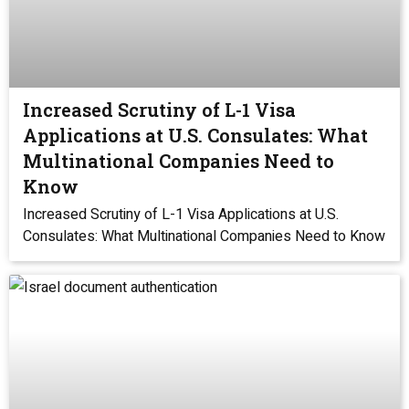
Increased Scrutiny of L-1 Visa
Applications at U.S. Consulates: What
Multinational Companies Need to
Know
Increased Scrutiny of L-1 Visa Applications at U.S.
Consulates: What Multinational Companies Need to Know