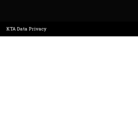
KTA Data Privacy