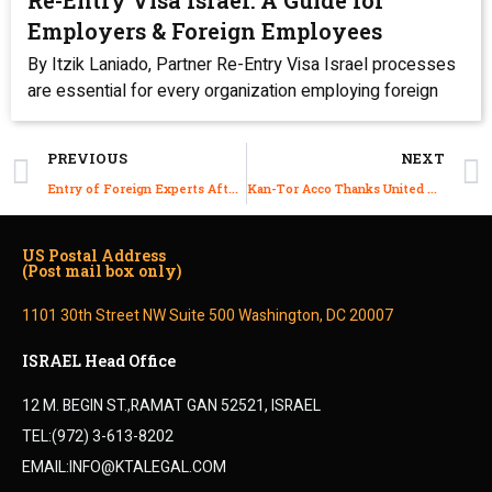
Re-Entry Visa Israel: A Guide for
Employers & Foreign Employees
By Itzik Laniado, Partner Re-Entry Visa Israel processes
are essential for every organization employing foreign
PREVIOUS
NEXT
Entry of Foreign Experts After February 20, 2021
Kan-Tor Acco Thanks United Airlines for Flying To Israel During COVID – 19
US Postal Address
(Post mail box only)
1101 30th Street NW Suite 500 Washington, DC 20007
ISRAEL Head Office
12 M. BEGIN ST.,RAMAT GAN 52521, ISRAEL
TEL:(972) 3-613-8202
EMAIL:INFO@KTALEGAL.COM