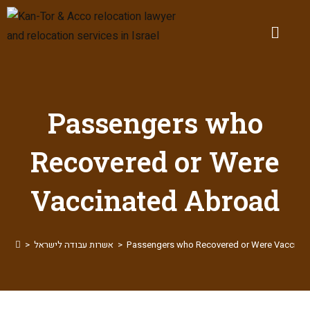
Passengers who
Recovered or Were
Vaccinated Abroad
>
אשרות עבודה לישראל
>
Passengers who Recovered or Were Vaccina