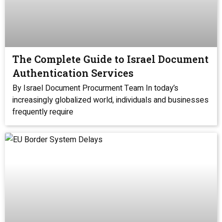
The Complete Guide to Israel Document
Authentication Services
By Israel Document Procurment Team In today’s
increasingly globalized world, individuals and businesses
frequently require