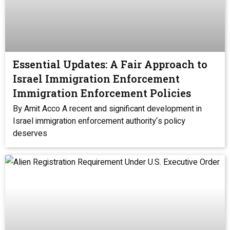
Essential Updates: A Fair Approach to
Israel Immigration Enforcement
Immigration Enforcement Policies
By Amit Acco A recent and significant development in
Israel immigration enforcement authority‘s policy
deserves