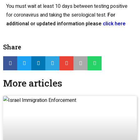
You must wait at least 10 days between testing positive
for coronavirus and taking the serological test.
For
additional or updated information please
click here
Share
More articles