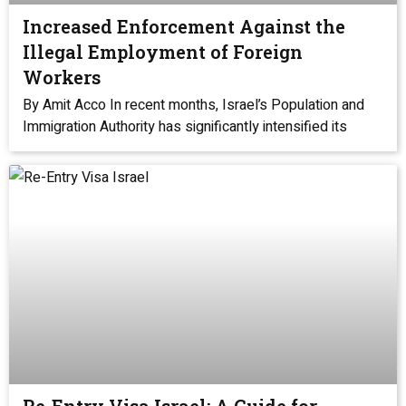
Increased Enforcement Against the
Illegal Employment of Foreign
Workers
By Amit Acco In recent months, Israel’s Population and
Immigration Authority has significantly intensified its