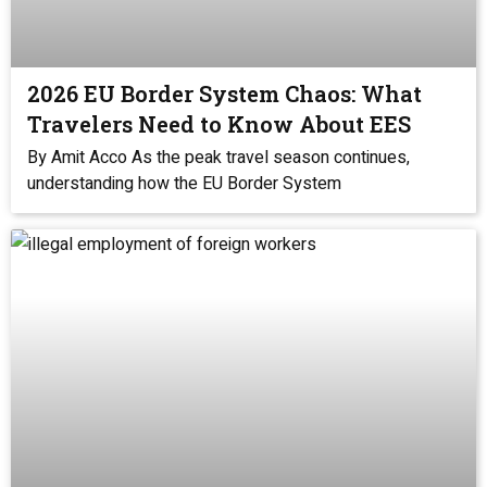
2026 EU Border System Chaos: What
Travelers Need to Know About EES
By Amit Acco As the peak travel season continues,
understanding how the EU Border System