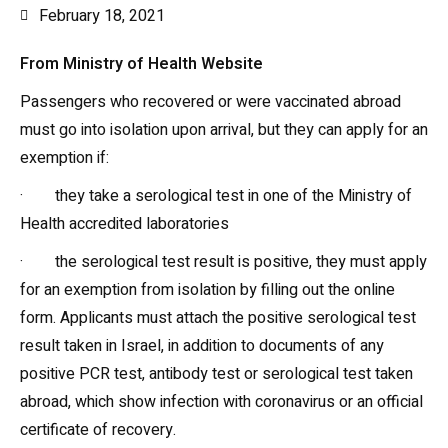
February 18, 2021
From Ministry of Health Website
Passengers who recovered or were vaccinated abroad
must go into isolation upon arrival, but they can apply for an
exemption if:
· they take a serological test in one of the Ministry of
Health accredited laboratories
· the serological test result is positive, they must apply
for an exemption from isolation by filling out the online
form. Applicants must attach the positive serological test
result taken in Israel, in addition to documents of any
positive PCR test, antibody test or serological test taken
abroad, which show infection with coronavirus or an official
certificate of recovery.