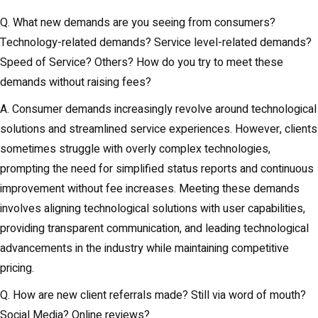
Q. What new demands are you seeing from consumers?
Technology-related demands? Service level-related demands?
Speed of Service? Others? How do you try to meet these
demands without raising fees?
A. Consumer demands increasingly revolve around technological
solutions and streamlined service experiences. However, clients
sometimes struggle with overly complex technologies,
prompting the need for simplified status reports and continuous
improvement without fee increases. Meeting these demands
involves aligning technological solutions with user capabilities,
providing transparent communication, and leading technological
advancements in the industry while maintaining competitive
pricing.
Q. How are new client referrals made? Still via word of mouth?
Social Media? Online reviews?