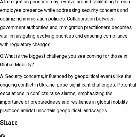
A.Immigration priorities may revolve around facilitating foreign
employee presence while addressing security concerns and
optimizing immigration policies. Collaboration between
government authorities and immigration practitioners becomes
vital in navigating evolving priorities and ensuring compliance
with regulatory changes.
Q.What is the biggest challenge you see coming for those in
Global Mobility?
A. Security concerns, influenced by geopolitical events like the
ongoing conflict in Ukraine, pose significant challenges. Potential
escalations in conflicts raise alarms, emphasizing the
importance of preparedness and resilience in global mobility
practices amidst uncertain geopolitical landscapes.
Share