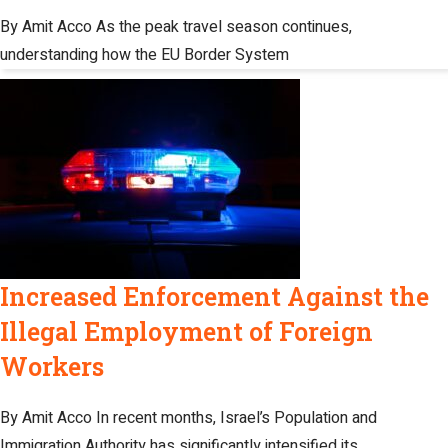
By Amit Acco As the peak travel season continues,
understanding how the EU Border System
Increased Enforcement Against the
Illegal Employment of Foreign
Workers
By Amit Acco In recent months, Israel’s Population and
Immigration Authority has significantly intensified its