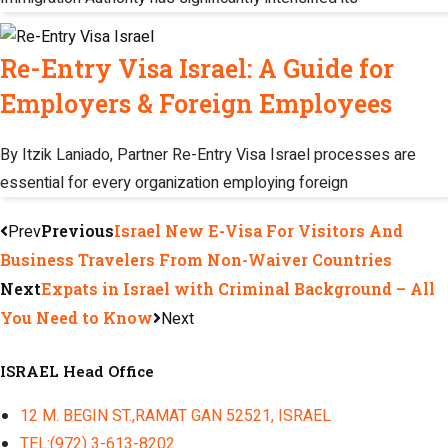
Re-Entry Visa Israel: A Guide for
Employers & Foreign Employees
By Itzik Laniado, Partner Re-Entry Visa Israel processes are
essential for every organization employing foreign
Prev
Previous
Israel New E-Visa For Visitors And
Business Travelers From Non-Waiver Countries
Next
Expats in Israel with Criminal Background – All
You Need to Know
Next
ISRAEL Head Office
12 M. BEGIN ST.,RAMAT GAN 52521, ISRAEL
TEL:(972) 3-613-8202