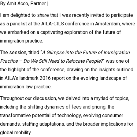
By Amit Acco, Partner |
I am delighted to share that I was recently invited to participate
as a panelist at the AILA-CILS conference in Amsterdam, where
we embarked on a captivating exploration of the future of
immigration practice.
The session, titled “
A Glimpse into the Future of Immigration
Practice – Do We Still Need to Relocate People?
” was one of
the highlight of the conference, drawing on the insights outlined
in AILA’s landmark 2016 report on the evolving landscape of
immigration law practice.
Throughout our discussion, we delved into a myriad of topics,
including the shifting dynamics of fees and pricing, the
transformative potential of technology, evolving consumer
demands, staffing adaptations, and the broader implications for
global mobility.