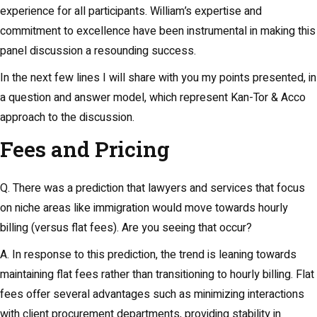
experience for all participants. William’s expertise and
commitment to excellence have been instrumental in making this
panel discussion a resounding success.
In the next few lines I will share with you my points presented, in
a question and answer model, which represent Kan-Tor & Acco
approach to the discussion.
Fees and Pricing
Q. There was a prediction that lawyers and services that focus
on niche areas like immigration would move towards hourly
billing (versus flat fees). Are you seeing that occur?
A. In response to this prediction, the trend is leaning towards
maintaining flat fees rather than transitioning to hourly billing. Flat
fees offer several advantages such as minimizing interactions
with client procurement departments, providing stability in