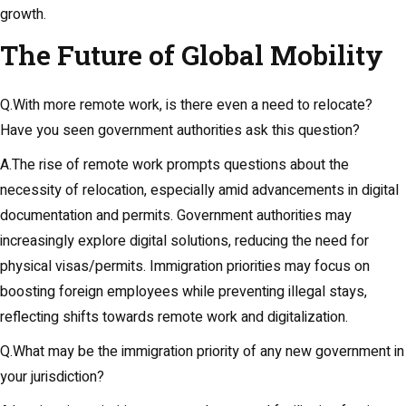
growth.
The Future of Global Mobility
Q.With more remote work, is there even a need to relocate?
Have you seen government authorities ask this question?
A.The rise of remote work prompts questions about the
necessity of relocation, especially amid advancements in digital
documentation and permits. Government authorities may
increasingly explore digital solutions, reducing the need for
physical visas/permits. Immigration priorities may focus on
boosting foreign employees while preventing illegal stays,
reflecting shifts towards remote work and digitalization.
Q.What may be the immigration priority of any new government in
your jurisdiction?