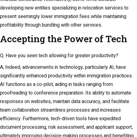
developing new entities specializing in relocation services to
present seemingly lower immigration fees while maintaining
profitability through bundling with other services.
Accepting the Power of Tech
Q. Have you seen tech allowing for greater productivity?
A, Indeed, advancements in technology, particularly AI, have
significantly enhanced productivity within immigration practices.
AI functions as a co-pilot, aiding in tasks ranging from
proofreading to conference preparation. Its ability to automate
responses on websites, maintain data accuracy, and facilitate
team collaboration streamlines processes and increases
efficiency. Furthermore, tech-driven tools have expedited
document processing, risk assessment, and applicant support,
ultimately improving decision-making processes and benefiting