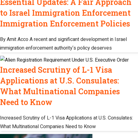
Essential Updates: A Fair Approach
to Israel Immigration Enforcement
Immigration Enforcement Policies
By Amit Acco A recent and significant development in Israel
immigration enforcement authority‘s policy deserves
Increased Scrutiny of L-1 Visa
Applications at U.S. Consulates:
What Multinational Companies
Need to Know
Increased Scrutiny of L-1 Visa Applications at U.S. Consulates:
What Multinational Companies Need to Know