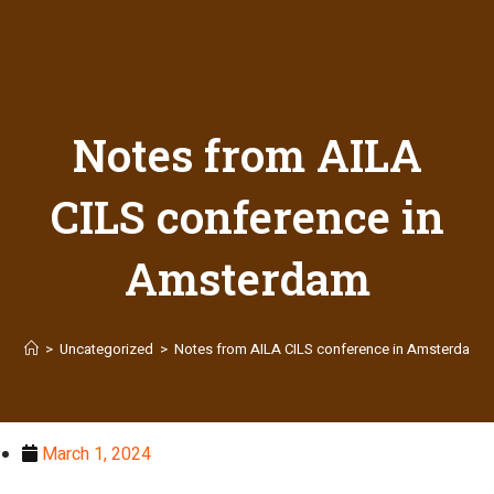
Notes from AILA
CILS conference in
Amsterdam
>
Uncategorized
>
Notes from AILA CILS conference in Amsterdam
March 1, 2024