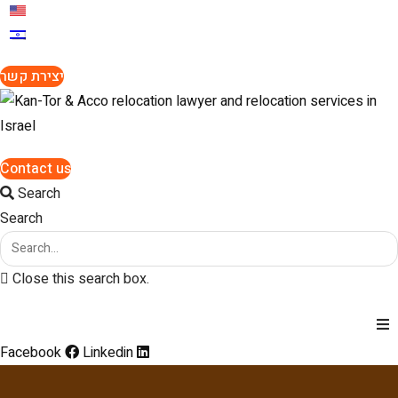
יצירת קשר
Contact us
Search
Search
Close this search box.
Facebook
Linkedin