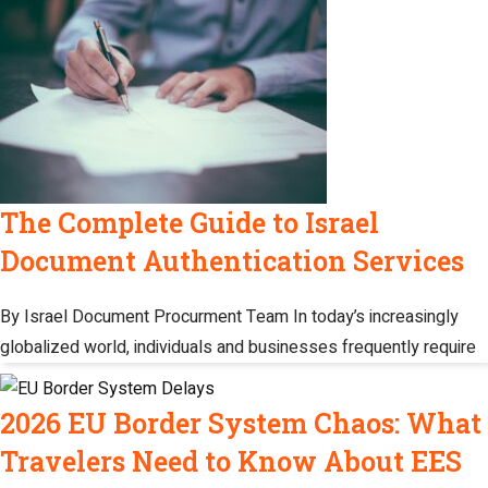
The Complete Guide to Israel
Document Authentication Services
By Israel Document Procurment Team In today’s increasingly
globalized world, individuals and businesses frequently require
2026 EU Border System Chaos: What
Travelers Need to Know About EES