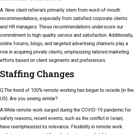
A. New client referrals primarily stem from word-of-mouth
recommendations, especially from satisfied corporate clients
and HR managers. These recommendations underscore our
commitment to high-quality service and satisfaction. Additionally,
online forums, blogs, and targeted advertising channels play a
role in acquiring private clients, emphasizing tailored marketing
efforts based on client segments and preferences.
Staffing Changes
Q.The trend of 100% remote working has begun to recede (in the
US). Are you seeing similar?
A.While remote work surged during the COVID-19 pandemic for
safety reasons, recent events, such as the conflict in Israel,
have reemphasized its relevance. Flexibility in remote work