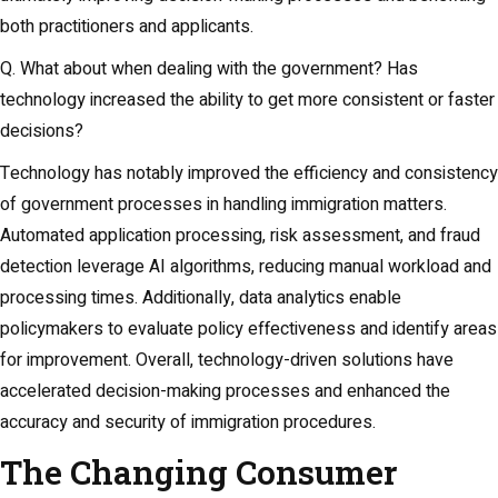
both practitioners and applicants.
Q. What about when dealing with the government? Has
technology increased the ability to get more consistent or faster
decisions?
Technology has notably improved the efficiency and consistency
of government processes in handling immigration matters.
Automated application processing, risk assessment, and fraud
detection leverage AI algorithms, reducing manual workload and
processing times. Additionally, data analytics enable
policymakers to evaluate policy effectiveness and identify areas
for improvement. Overall, technology-driven solutions have
accelerated decision-making processes and enhanced the
accuracy and security of immigration procedures.
The Changing Consumer