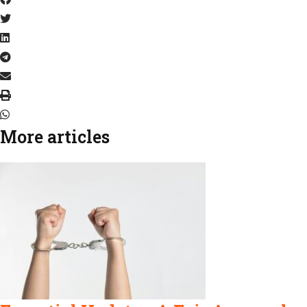
More articles