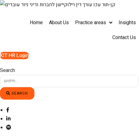
Skip
to
content
Home
About Us
Practice areas
Insights
Contact Us
KIT HR Login
Search
SEARCH