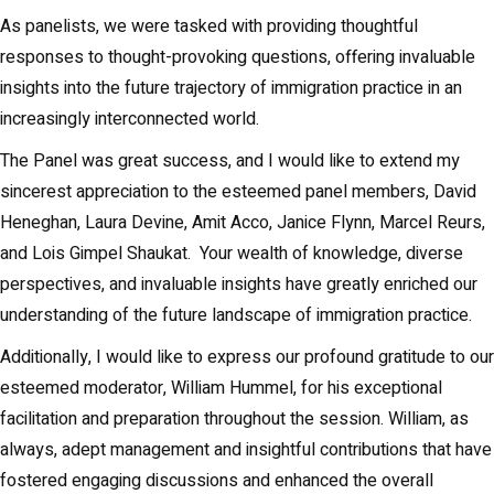
As panelists, we were tasked with providing thoughtful
responses to thought-provoking questions, offering invaluable
insights into the future trajectory of immigration practice in an
increasingly interconnected world.
The Panel was great success, and I would like to extend my
sincerest appreciation to the esteemed panel members, David
Heneghan, Laura Devine, Amit Acco, Janice Flynn, Marcel Reurs,
and Lois Gimpel Shaukat. Your wealth of knowledge, diverse
perspectives, and invaluable insights have greatly enriched our
understanding of the future landscape of immigration practice.
Additionally, I would like to express our profound gratitude to our
esteemed moderator, William Hummel, for his exceptional
facilitation and preparation throughout the session. William, as
always, adept management and insightful contributions that have
fostered engaging discussions and enhanced the overall