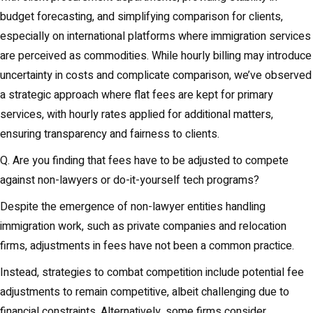
budget forecasting, and simplifying comparison for clients,
especially on international platforms where immigration services
are perceived as commodities. While hourly billing may introduce
uncertainty in costs and complicate comparison, we’ve observed
a strategic approach where flat fees are kept for primary
services, with hourly rates applied for additional matters,
ensuring transparency and fairness to clients.
Q. Are you finding that fees have to be adjusted to compete
against non-lawyers or do-it-yourself tech programs?
Despite the emergence of non-lawyer entities handling
immigration work, such as private companies and relocation
firms, adjustments in fees have not been a common practice.
Instead, strategies to combat competition include potential fee
adjustments to remain competitive, albeit challenging due to
financial constraints. Alternatively, some firms consider