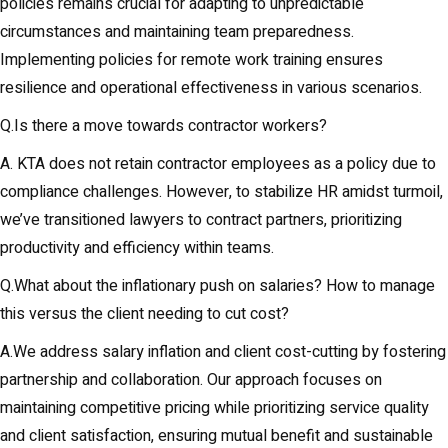
policies remains crucial for adapting to unpredictable
circumstances and maintaining team preparedness.
Implementing policies for remote work training ensures
resilience and operational effectiveness in various scenarios.
Q.Is there a move towards contractor workers?
A. KTA does not retain contractor employees as a policy due to
compliance challenges. However, to stabilize HR amidst turmoil,
we’ve transitioned lawyers to contract partners, prioritizing
productivity and efficiency within teams.
Q.What about the inflationary push on salaries? How to manage
this versus the client needing to cut cost?
A.We address salary inflation and client cost-cutting by fostering
partnership and collaboration. Our approach focuses on
maintaining competitive pricing while prioritizing service quality
and client satisfaction, ensuring mutual benefit and sustainable