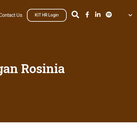
Contact Us
KIT HR Login
an Rosinia