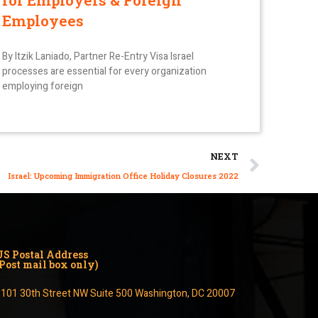
for Employers & Foreign
Employees
By Itzik Laniado, Partner Re-Entry Visa Israel
processes are essential for every organization
employing foreign
NEXT
Israel: Upcoming Immigration Office Holiday Closures 2022
US Postal Address
(Post mail box only)
1101 30th Street NW Suite 500 Washington, DC 20007