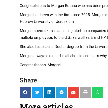
Congratulations to Morgan Rosinia who has been prom
Morgan has been with the firm since 2015. Morgan m
Hebrew University of Jerusalem.
Morgan specializes in assisting start-up companies 
multiple employees to the U.S., as well as E and H-1B
She also has a Juris Doctor degree from the Universit
Morgan always excelled in all she did and that’s why 
Congratulations, Morgan!
Share
More articles