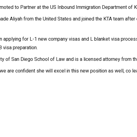
oted to Partner at the US Inbound Immigration Department of Kan
ade Aliyah from the United States and joined the KTA team afte
in applying for L-1 new company visas and L blanket visa proces
 visa preparation.
y of San Diego School of Law and is a licensed attorney from the
we are confident she will excel in this new position as well, co l