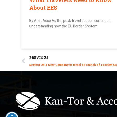
What Travelers Need to Know
About EES
By Amit Acco As the peak travel season continues,
understanding how the EU Border System
PREVIOUS
Setting Up a New Company in Israel or Branch of Foreign 