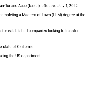
-Tor and Acco (Israel), effective July 1, 2022.
r completing a Masters of Laws (LLM) degree at the
s for established companies looking to transfer
 state of California.
eading the US department.