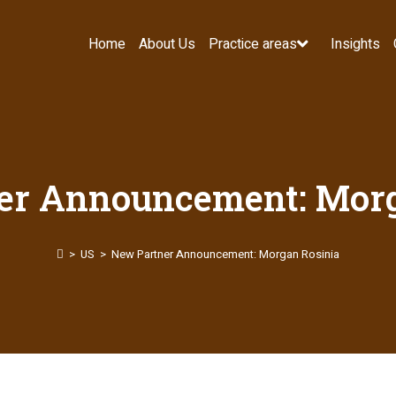
Home
About Us
Practice areas
Insights
er Announcement: Morg
>
US
>
New Partner Announcement: Morgan Rosinia