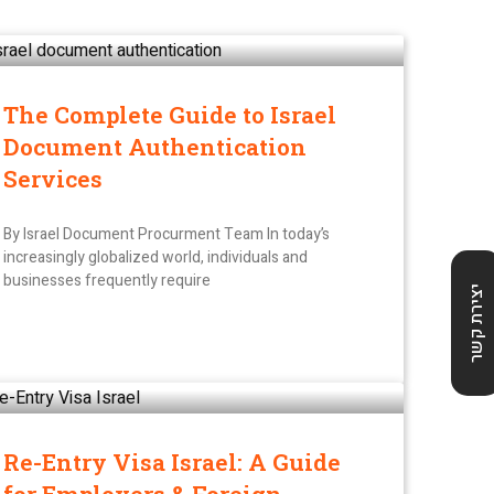
The Complete Guide to Israel
Document Authentication
Services
By Israel Document Procurment Team In today’s
increasingly globalized world, individuals and
businesses frequently require
יצירת קשר
Re-Entry Visa Israel: A Guide