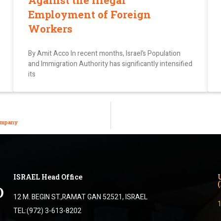
Against the Illegal
Employment of Foreign
Workers
By Amit Acco In recent months, Israel’s Population
and Immigration Authority has significantly intensified
its
Company
ISRAEL Head Office
12 M. BEGIN ST.,RAMAT GAN 52521, ISRAEL
TEL:(972) 3-613-8202