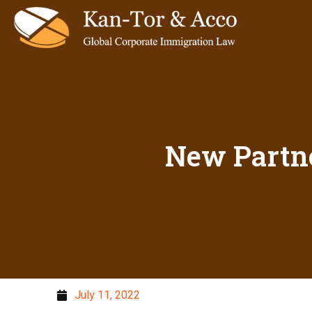
New Partn
July 11, 2022