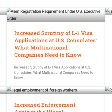
Increased Scrutiny of L-1 Visa
Applications at U.S. Consulates:
What Multinational
Companies Need to Know
Increased Scrutiny of L-1 Visa Applications at U.S.
Consulates: What Multinational Companies Need to
Know
Increased Enforcement