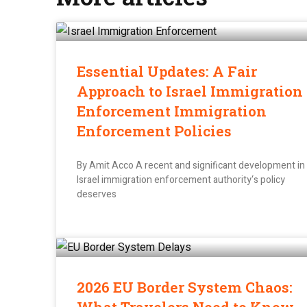
Essential Updates: A Fair
Approach to Israel Immigration
Enforcement Immigration
Enforcement Policies
By Amit Acco A recent and significant development in
Israel immigration enforcement authority‘s policy
deserves
2026 EU Border System Chaos: