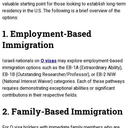
valuable starting point for those looking to establish long-term
residency in the U.S. The following is a brief overview of the
options:
1. Employment-Based
Immigration
Israeli nationals on
O visas
may explore employment-based
immigration options such as the EB-1A (Extraordinary Ability),
EB-1B (Outstanding Researcher/Professor), or EB-2 NIW
(National Interest Waiver) categories. Each of these pathways
requires demonstrating exceptional abilities or significant
contributions in their respective fields.
2. Family-Based Immigration
For O visa holders with immediate family members who are