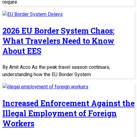
require
2026 EU Border System Chaos:
What Travelers Need to Know
About EES
By Amit Acco As the peak travel season continues,
understanding how the EU Border System
Increased Enforcement Against the
Illegal Employment of Foreign
Workers