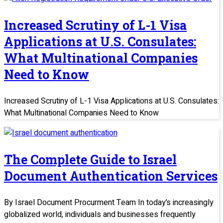
Increased Scrutiny of L-1 Visa
Applications at U.S. Consulates:
What Multinational Companies
Need to Know
Increased Scrutiny of L-1 Visa Applications at U.S. Consulates:
What Multinational Companies Need to Know
The Complete Guide to Israel
Document Authentication Services
By Israel Document Procurment Team In today’s increasingly
globalized world, individuals and businesses frequently