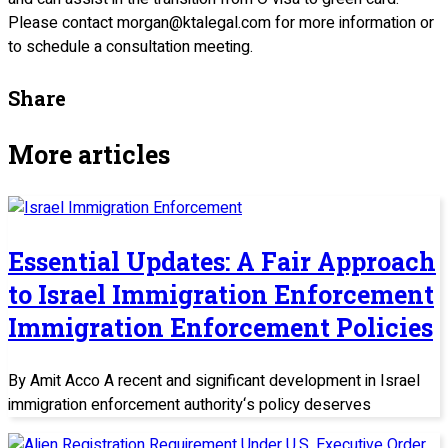
Please contact morgan@ktalegal.com for more information or
to schedule a consultation meeting.
Share
More articles
Essential Updates: A Fair Approach
to Israel Immigration Enforcement
Immigration Enforcement Policies
By Amit Acco A recent and significant development in Israel
immigration enforcement authority‘s policy deserves