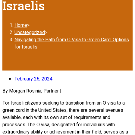
Israelis
Home
>
Uncategorized
>
Navigating the Path from O Visa to Green Card: Options
for Israelis
February 26, 2024
By Morgan Rosinia, Partner |
For Israeli citizens seeking to transition from an O visa to a
green card in the United States, there are several avenues
available, each with its own set of requirements and
processes. The O visa, designated for individuals with
extraordinary ability or achievement in their field, serves as a