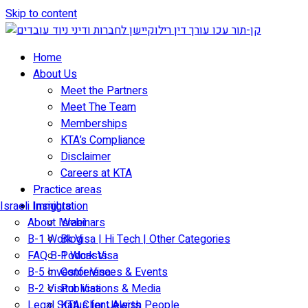
Skip to content
Home
About Us
Meet the Partners
Meet The Team
Memberships
KTA’s Compliance
Disclaimer
Careers at KTA
Practice areas
Israeli Immigration
Insights
About Israel
Webinars
B-1 Work Visa | Hi Tech | Other Categories
Blog
FAQ B-1 Work Visa
Podcasts
B-5 Investor Visa
Conferences & Events
B-2 Visitor Visa
Publications & Media
Legal Status for Jewish People
KTA Client Alerts