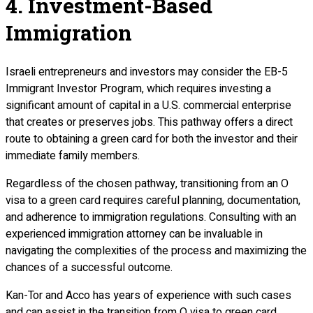
4. Investment-Based
Immigration
Israeli entrepreneurs and investors may consider the EB-5
Immigrant Investor Program, which requires investing a
significant amount of capital in a U.S. commercial enterprise
that creates or preserves jobs. This pathway offers a direct
route to obtaining a green card for both the investor and their
immediate family members.
Regardless of the chosen pathway, transitioning from an O
visa to a green card requires careful planning, documentation,
and adherence to immigration regulations. Consulting with an
experienced immigration attorney can be invaluable in
navigating the complexities of the process and maximizing the
chances of a successful outcome.
Kan-Tor and Acco has years of experience with such cases
and can assist in the transition from O visa to green card.