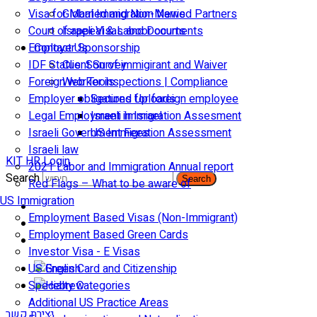
Visa for Married and Non-Married Partners
Global Immigration News
Court of appeal & Laboor courts
Israeli Visas and Documents
Employer Sponsorship
Contact Us
IDF Status: Son of immigirant and Waiver
Client Survey
Foreign worker inspections | Compliance
Web Tools
Employer obligations for foreign employee
Secured Uploads
Legal Employment in Israel
Israeli Immigration Assesment
Israeli Government Fees
US Immigration Assessment
Israeli law
KIT HR Login
2021 Labor and Immigration Annual report
Search
Search
Red Flags – What to be aware of
US Immigration
Employment Based Visas (Non-Immigrant)
Employment Based Green Cards
Investor Visa - E Visas
US Green Card and Citizenship​
Specialty Categories
Additional US Practice Areas
יצירת קשר