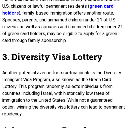
U.S. citizens or lawful permanent residents (
green card
holders
), family-based immigration offers another route.
Spouses, parents, and unmarried children under 21 of U.S.
citizens, as well as spouses and unmarried children under 21
of green card holders, may be eligible to apply for a green
card through family sponsorship.
3. Diversity Visa Lottery
Another potential avenue for Israeli nationals is the Diversity
Immigrant Visa Program, also known as the Green Card
Lottery. This program randomly selects individuals from
countries, including Israel, with historically low rates of
immigration to the United States. While not a guaranteed
option, winning the diversity visa lottery can lead to permanent
residency.