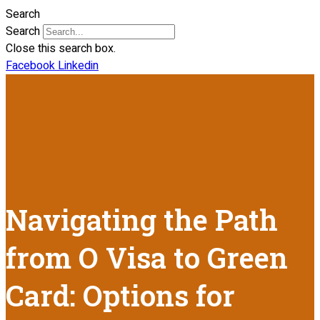
Search
Search
Close this search box.
Facebook
Linkedin
Navigating the Path
from O Visa to Green
Card: Options for