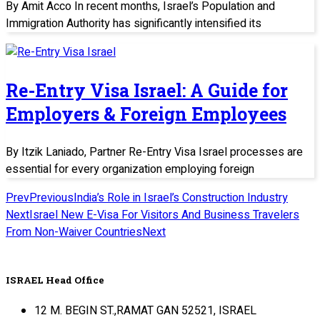
By Amit Acco In recent months, Israel’s Population and
Immigration Authority has significantly intensified its
Re-Entry Visa Israel: A Guide for
Employers & Foreign Employees
By Itzik Laniado, Partner Re-Entry Visa Israel processes are
essential for every organization employing foreign
Prev
Previous
India’s Role in Israel’s Construction Industry
Next
Israel New E-Visa For Visitors And Business Travelers
From Non-Waiver Countries
Next
ISRAEL Head Office
12 M. BEGIN ST.,RAMAT GAN 52521, ISRAEL