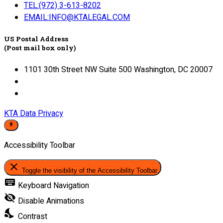
TEL:(972) 3-613-8202
EMAIL:INFO@KTALEGAL.COM
US Postal Address
(Post mail box only)
1101 30th Street NW Suite 500 Washington, DC 20007
KTA Data Privacy
Accessibility Toolbar
close
Toggle the visibility of the Accessibility Toolbar
keyboard
Keyboard Navigation
visibility_off
Disable Animations
nights_stay
Contrast