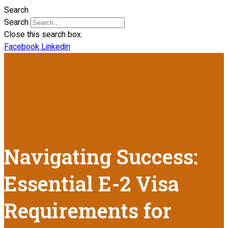
Search
Search
Close this search box.
Facebook
Linkedin
Navigating Success:
Essential E-2 Visa
Requirements for