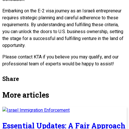
Embarking on the E-2 visa journey as an Israeli entrepreneur
requires strategic planning and careful adherence to these
requirements. By understanding and fulfilling these criteria,
you can unlock the doors to U.S. business ownership, setting
the stage for a successful and fulfilling venture in the land of
opportunity.
Please contact KTA if you believe you may qualify, and our
professional team of experts would be happy to assist!
Share
More articles
Essential Updates: A Fair Approach