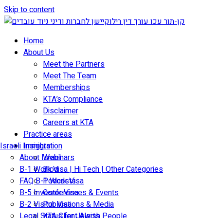
Skip to content
Home
About Us
Meet the Partners
Meet The Team
Memberships
KTA’s Compliance
Disclaimer
Careers at KTA
Practice areas
Israeli Immigration
Insights
About Israel
Webinars
B-1 Work Visa | Hi Tech | Other Categories
Blog
FAQ B-1 Work Visa
Podcasts
B-5 Investor Visa
Conferences & Events
B-2 Visitor Visa
Publications & Media
Legal Status for Jewish People
KTA Client Alerts