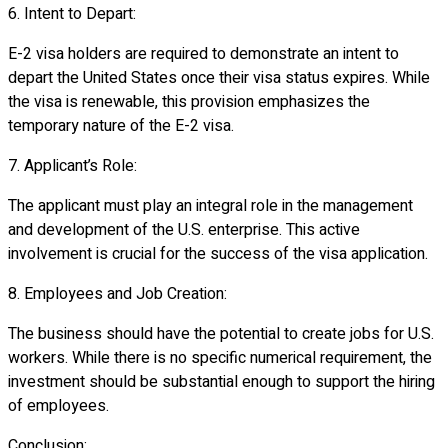
6. Intent to Depart:
E-2 visa holders are required to demonstrate an intent to
depart the United States once their visa status expires. While
the visa is renewable, this provision emphasizes the
temporary nature of the E-2 visa.
7. Applicant’s Role:
The applicant must play an integral role in the management
and development of the U.S. enterprise. This active
involvement is crucial for the success of the visa application.
8. Employees and Job Creation:
The business should have the potential to create jobs for U.S.
workers. While there is no specific numerical requirement, the
investment should be substantial enough to support the hiring
of employees.
Conclusion: