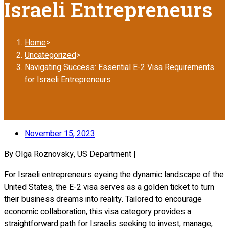
Israeli Entrepreneurs
Home
>
Uncategorized
>
Navigating Success: Essential E-2 Visa Requirements
for Israeli Entrepreneurs
November 15, 2023
By Olga Roznovsky, US Department |
For Israeli entrepreneurs eyeing the dynamic landscape of the
United States, the E-2 visa serves as a golden ticket to turn
their business dreams into reality. Tailored to encourage
economic collaboration, this visa category provides a
straightforward path for Israelis seeking to invest, manage,