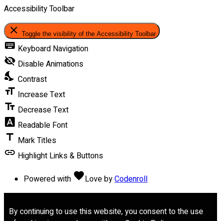
Accessibility Toolbar
close
Toggle the visibility of the Accessibility Toolbar
keyboard
Keyboard Navigation
visibility_off
Disable Animations
nights_stay
Contrast
format_size
Increase Text
text_fields
Decrease Text
font_download
Readable Font
title
Mark Titles
link
Highlight Links & Buttons
favorite
Powered with
Love
by
Codenroll
By continuing to use this website, you consent to the use