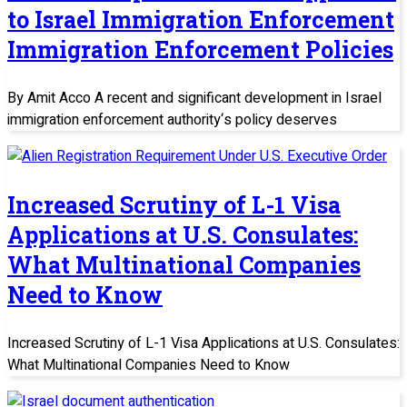
to Israel Immigration Enforcement
Immigration Enforcement Policies
By Amit Acco A recent and significant development in Israel
immigration enforcement authority‘s policy deserves
Increased Scrutiny of L-1 Visa
Applications at U.S. Consulates:
What Multinational Companies
Need to Know
Increased Scrutiny of L-1 Visa Applications at U.S. Consulates:
What Multinational Companies Need to Know