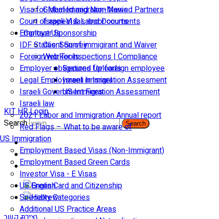
Visa for Married and Non-Married Partners
Global Immigration News
Court of appeal & Laboor courts
Israeli Visas and Documents
Employer Sponsorship
Contact Us
IDF Status: Son of immigirant and Waiver
Client Survey
Foreign worker inspections | Compliance
Web Tools
Employer obligations for foreign employee
Secured Uploads
Legal Employment in Israel
Israeli Immigration Assesment
Israeli Government Fees
US Immigration Assessment
Israeli law
KIT HR Login
2021 Labor and Immigration Annual report
Search
Search
Red Flags – What to be aware of
US Immigration
Employment Based Visas (Non-Immigrant)
Employment Based Green Cards
Investor Visa - E Visas
US Green Card and Citizenship​
Specialty Categories
Additional US Practice Areas
יצירת קשר