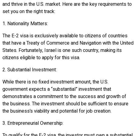
and thrive in the U.S. market. Here are the key requirements to
set you on the right track:
1. Nationality Matters:
The E-2 visa is exclusively available to citizens of countries
that have a Treaty of Commerce and Navigation with the United
States. Fortunately, Israel is one such country, making its
citizens eligible to apply for this visa.
2. Substantial Investment:
While there is no fixed investment amount, the U.S.
government expects a “substantial” investment that
demonstrates a commitment to the success and growth of
the business. The investment should be sufficient to ensure
the business’s viability and potential for job creation.
3. Entrepreneurial Ownership:
To qualify for the E-2 visa, the investor must own a substantial