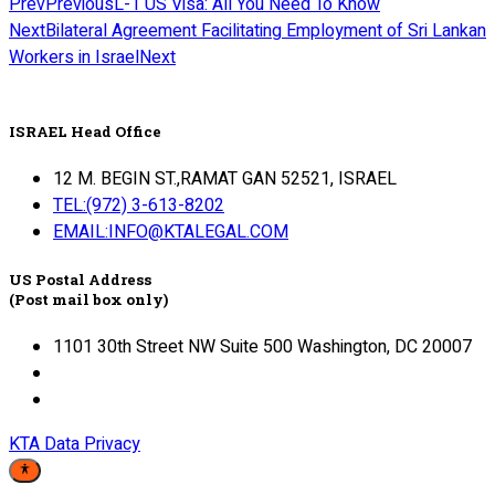
Prev
Previous
L-1 US Visa: All You Need To Know
Next
Bilateral Agreement Facilitating Employment of Sri Lankan
Workers in Israel
Next
ISRAEL Head Office
12 M. BEGIN ST.,RAMAT GAN 52521, ISRAEL
TEL:(972) 3-613-8202
EMAIL:INFO@KTALEGAL.COM
US Postal Address
(Post mail box only)
1101 30th Street NW Suite 500 Washington, DC 20007
KTA Data Privacy