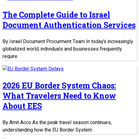
The Complete Guide to Israel
Document Authentication Services
By Israel Document Procurment Team In today’s increasingly
globalized world, individuals and businesses frequently
require
2026 EU Border System Chaos:
What Travelers Need to Know
About EES
By Amit Acco As the peak travel season continues,
understanding how the EU Border System