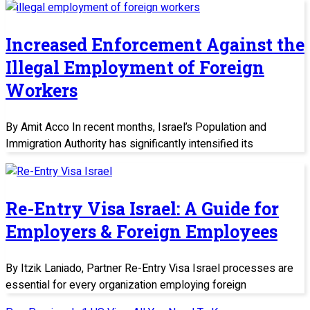
Increased Enforcement Against the
Illegal Employment of Foreign
Workers
By Amit Acco In recent months, Israel’s Population and
Immigration Authority has significantly intensified its
Re-Entry Visa Israel: A Guide for
Employers & Foreign Employees
By Itzik Laniado, Partner Re-Entry Visa Israel processes are
essential for every organization employing foreign