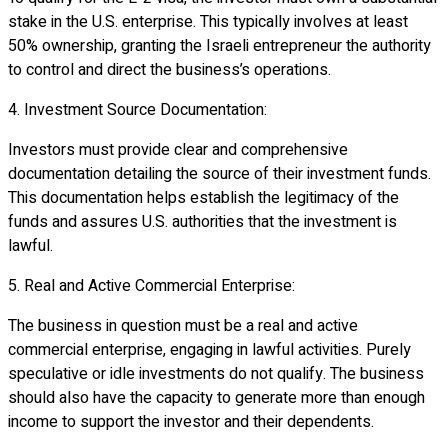
stake in the U.S. enterprise. This typically involves at least
50% ownership, granting the Israeli entrepreneur the authority
to control and direct the business’s operations.
4. Investment Source Documentation:
Investors must provide clear and comprehensive
documentation detailing the source of their investment funds.
This documentation helps establish the legitimacy of the
funds and assures U.S. authorities that the investment is
lawful.
5. Real and Active Commercial Enterprise:
The business in question must be a real and active
commercial enterprise, engaging in lawful activities. Purely
speculative or idle investments do not qualify. The business
should also have the capacity to generate more than enough
income to support the investor and their dependents.